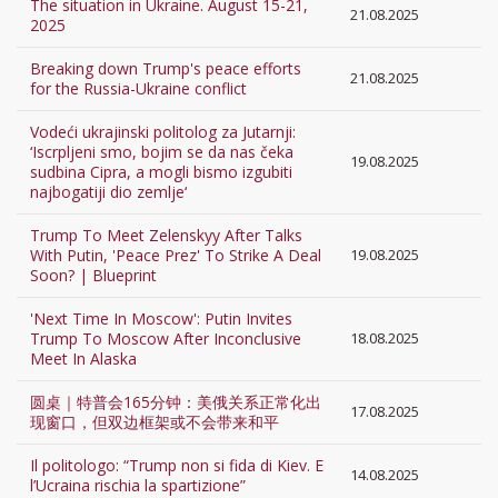
The situation in Ukraine. August 15-21,
21.08.2025
2025
Breaking down Trump's peace efforts
21.08.2025
for the Russia-Ukraine conflict
Vodeći ukrajinski politolog za Jutarnji:
‘Iscrpljeni smo, bojim se da nas čeka
19.08.2025
sudbina Cipra, a mogli bismo izgubiti
najbogatiji dio zemlje‘
Trump To Meet Zelenskyy After Talks
With Putin, 'Peace Prez' To Strike A Deal
19.08.2025
Soon? | Blueprint
'Next Time In Moscow': Putin Invites
Trump To Moscow After Inconclusive
18.08.2025
Meet In Alaska
圆桌｜特普会165分钟：美俄关系正常化出
17.08.2025
现窗口，但双边框架或不会带来和平
Il politologo: “Trump non si fida di Kiev. E
14.08.2025
l’Ucraina rischia la spartizione”