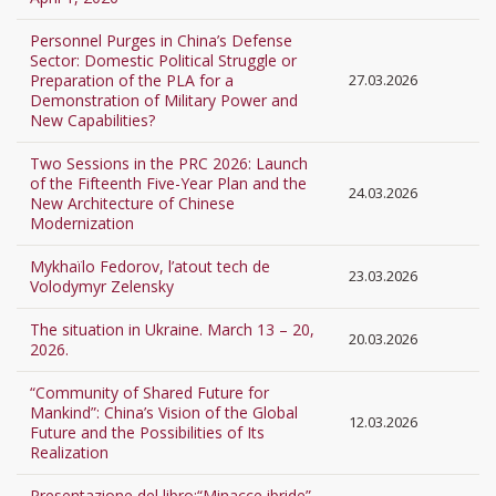
Personnel Purges in China’s Defense
Sector: Domestic Political Struggle or
Preparation of the PLA for a
27.03.2026
Demonstration of Military Power and
New Capabilities?
Two Sessions in the PRC 2026: Launch
of the Fifteenth Five-Year Plan and the
24.03.2026
New Architecture of Chinese
Modernization
Mykhaïlo Fedorov, l’atout tech de
23.03.2026
Volodymyr Zelensky
The situation in Ukraine. March 13 – 20,
20.03.2026
2026.
“Community of Shared Future for
Mankind”: China’s Vision of the Global
12.03.2026
Future and the Possibilities of Its
Realization
Presentazione del libro:“Minacce ibride”