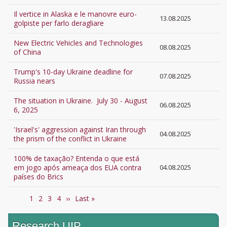
Il vertice in Alaska e le manovre euro-
13.08.2025
golpiste per farlo deragliare
New Electric Vehicles and Technologies
08.08.2025
of China
Trump's 10-day Ukraine deadline for
07.08.2025
Russia nears
The situation in Ukraine. July 30 - August
06.08.2025
6, 2025
'Israel's' aggression against Iran through
04.08.2025
the prism of the conflict in Ukraine
100% de taxação? Entenda o que está
em jogo após ameaça dos EUA contra
04.08.2025
países do Brics
Current
1
Page
2
Page
3
Page
4
Next
››
Last
Last »
Pagination
page
page
page
Research UIP