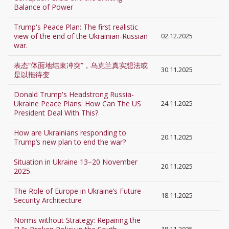
Balance of Power
Trump's Peace Plan: The first realistic
view of the end of the Ukrainian-Russian
02.12.2025
war.
表态“体面地结束冲突”，乌克兰真实想法或
30.11.2025
是以拖待变
Donald Trump's Headstrong Russia-
Ukraine Peace Plans: How Can The US
24.11.2025
President Deal With This?
How are Ukrainians responding to
20.11.2025
Trump’s new plan to end the war?
Situation in Ukraine 13–20 November
20.11.2025
2025
The Role of Europe in Ukraine’s Future
18.11.2025
Security Architecture
Norms without Strategy: Repairing the