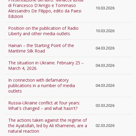
di Francesco D'Arrigo e Tommaso
10.03.2026
Alessandro De Filippo, edito da Paesi
Edizioni
Position on the publication of Radio
10.03.2026
Liberty and other media outlets
Hainan – the Starting Point of the
04.03.2026
Maritime Silk Road
The situation in Ukraine. February 25 –
04.03.2026
March 4, 2026.
In connection with defamatory
publications in a number of media
04.03.2026
outlets
Russia-Ukraine conflict at four years:
03.03.2026
What's changed – and what hasn't?
The actions taken against the regime of
the Ayatollah, led by Ali Khamenei, are a
02.03.2026
natural reaction