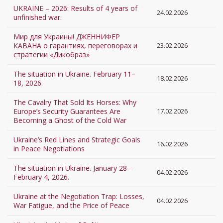
UKRAINE – 2026: Results of 4 years of
24.02.2026
unfinished war.
Мир для Украины! ДЖЕННИФЕР
КАВАНА о гарантиях, переговорах и
23.02.2026
стратегии «Дикобраз»
The situation in Ukraine. February 11–
18.02.2026
18, 2026.
The Cavalry That Sold Its Horses: Why
Europe’s Security Guarantees Are
17.02.2026
Becoming a Ghost of the Cold War
Ukraine’s Red Lines and Strategic Goals
16.02.2026
in Peace Negotiations
The situation in Ukraine. January 28 –
04.02.2026
February 4, 2026.
Ukraine at the Negotiation Trap: Losses,
04.02.2026
War Fatigue, and the Price of Peace