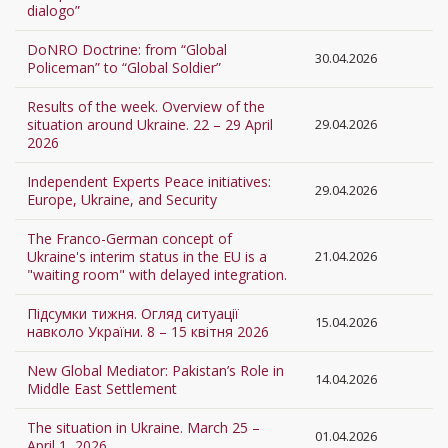
dialogo”
DoNRO Doctrine: from “Global
30.04.2026
Policeman” to “Global Soldier”
Results of the week. Overview of the
situation around Ukraine. 22 – 29 April
29.04.2026
2026
Independent Experts Peace initiatives:
29.04.2026
Europe, Ukraine, and Security
The Franco-German concept of
Ukraine's interim status in the EU is a
21.04.2026
"waiting room" with delayed integration.
Підсумки тижня. Огляд ситуації
15.04.2026
навколо України. 8 – 15 квітня 2026
New Global Mediator: Pakistan’s Role in
14.04.2026
Middle East Settlement
The situation in Ukraine. March 25 –
01.04.2026
April 1, 2026