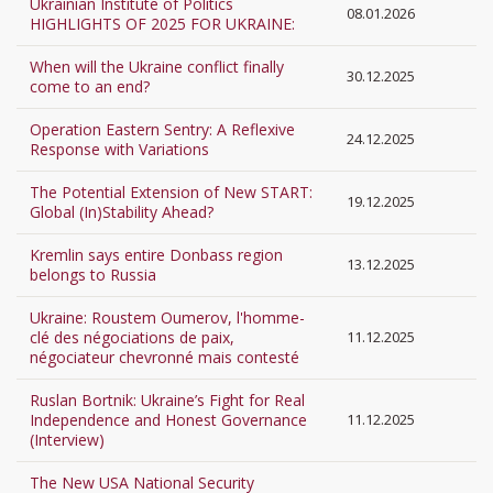
Ukrainian Institute of Politics
08.01.2026
HIGHLIGHTS OF 2025 FOR UKRAINE:
When will the Ukraine conflict finally
30.12.2025
come to an end?
Operation Eastern Sentry: A Reflexive
24.12.2025
Response with Variations
The Potential Extension of New START:
19.12.2025
Global (In)Stability Ahead?
Kremlin says entire Donbass region
13.12.2025
belongs to Russia
Ukraine: Roustem Oumerov, l'homme-
clé des négociations de paix,
11.12.2025
négociateur chevronné mais contesté
Ruslan Bortnik: Ukraine’s Fight for Real
Independence and Honest Governance
11.12.2025
(Interview)
The New USA National Security