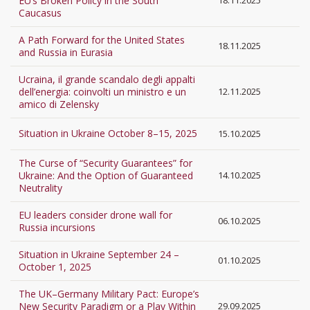
EU’s Broken Policy in the South
18.11.2025
Caucasus
A Path Forward for the United States
18.11.2025
and Russia in Eurasia
Ucraina, il grande scandalo degli appalti
dell’energia: coinvolti un ministro e un
12.11.2025
amico di Zelensky
Situation in Ukraine October 8–15, 2025
15.10.2025
The Curse of “Security Guarantees” for
Ukraine: And the Option of Guaranteed
14.10.2025
Neutrality
EU leaders consider drone wall for
06.10.2025
Russia incursions
Situation in Ukraine September 24 –
01.10.2025
October 1, 2025
The UK–Germany Military Pact: Europe’s
New Security Paradigm or a Play Within
29.09.2025