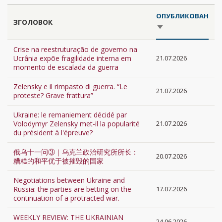
ОПУБЛИКОВАН
ЗГОЛОВОК
SORT
ASCENDING
Crise na reestruturação de governo na
Ucrânia expõe fragilidade interna em
21.07.2026
momento de escalada da guerra
Zelensky e il rimpasto di guerra. “Le
21.07.2026
proteste? Grave frattura”
Ukraine: le remaniement décidé par
Volodymyr Zelensky met-il la popularité
21.07.2026
du président à l'épreuve?
俄乌十一问③｜乌克兰政治研究所所长：
20.07.2026
糟糕的和平优于被摧毁的国家
Negotiations between Ukraine and
Russia: the parties are betting on the
17.07.2026
continuation of a protracted war.
WEEKLY REVIEW: THE UKRAINIAN
24.06.2026