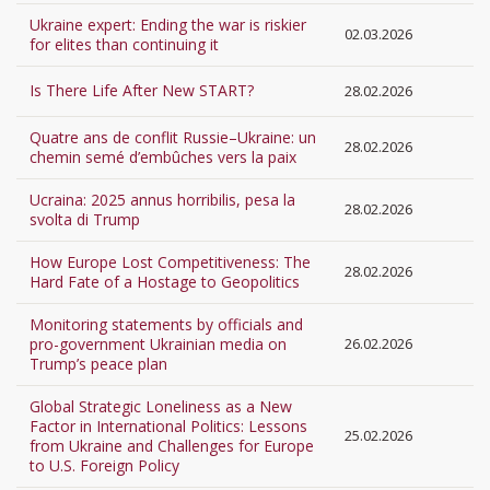
Ukraine expert: Ending the war is riskier
02.03.2026
for elites than continuing it
Is There Life After New START?
28.02.2026
Quatre ans de conflit Russie–Ukraine: un
28.02.2026
chemin semé d’embûches vers la paix
Ucraina: 2025 annus horribilis, pesa la
28.02.2026
svolta di Trump
How Europe Lost Competitiveness: The
28.02.2026
Hard Fate of a Hostage to Geopolitics
Monitoring statements by officials and
pro-government Ukrainian media on
26.02.2026
Trump’s peace plan
Global Strategic Loneliness as a New
Factor in International Politics: Lessons
25.02.2026
from Ukraine and Challenges for Europe
to U.S. Foreign Policy