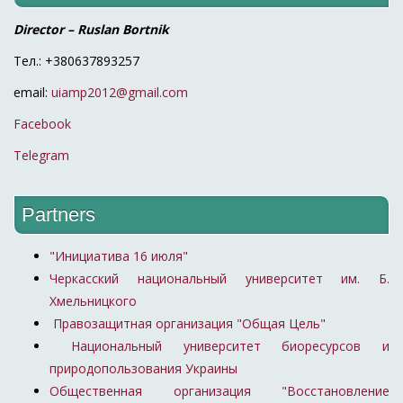
Director – Ruslan Bortnik
Тел.: +380637893257
email:
uiamp2012@gmail.com
Facebook
Telegram
Partners
"Инициатива 16 июля"
Черкасский национальный университет им. Б.
Хмельницкого
Правозащитная организация "Общая Цель"
Национальный университет биоресурсов и
природопользования Украины
Общественная организация "Восстановление