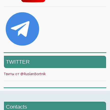
TWITTER
Твиты от @RuslanBortnik
Contacts