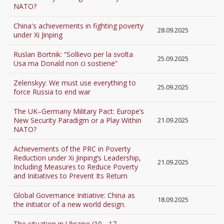
NATO?
China's achievements in fighting poverty
28.09.2025
under Xi Jinping
Ruslan Bortnik: “Sollievo per la svolta
25.09.2025
Usa ma Donald non ci sostiene”
Zelenskyy: We must use everything to
25.09.2025
force Russia to end war
The UK–Germany Military Pact: Europe’s
New Security Paradigm or a Play Within
21.09.2025
NATO?
Achievements of the PRC in Poverty
Reduction under Xi Jinping’s Leadership,
21.09.2025
Including Measures to Reduce Poverty
and Initiatives to Prevent Its Return
Global Governance Initiative: China as
18.09.2025
the initiator of a new world design.
The situation in Ukraine (10 - 17