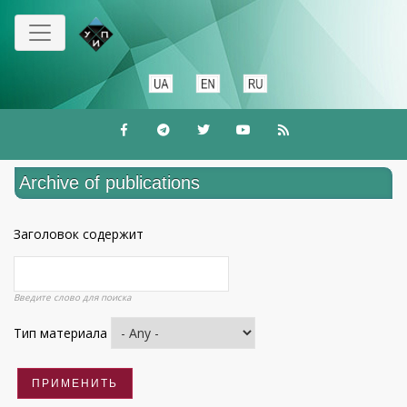
Skip
to
main
content
Archive of publications
Заголовок содержит
Введите слово для поиска
Тип материала