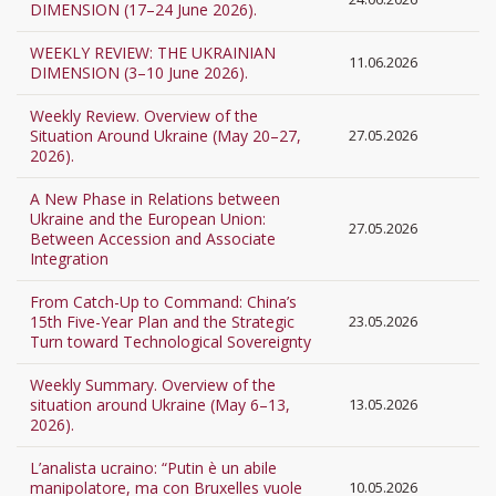
DIMENSION (17–24 June 2026).
WEEKLY REVIEW: THE UKRAINIAN
11.06.2026
DIMENSION (3–10 June 2026).
Weekly Review. Overview of the
Situation Around Ukraine (May 20–27,
27.05.2026
2026).
A New Phase in Relations between
Ukraine and the European Union:
27.05.2026
Between Accession and Associate
Integration
From Catch-Up to Command: China’s
15th Five-Year Plan and the Strategic
23.05.2026
Turn toward Technological Sovereignty
Weekly Summary. Overview of the
situation around Ukraine (May 6–13,
13.05.2026
2026).
L’analista ucraino: “Putin è un abile
manipolatore, ma con Bruxelles vuole
10.05.2026