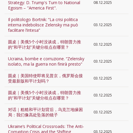
Strategy: D. Trump's Turn to National
08.12.2025
Egoism – "America First".
Il politologo Bortnik: “La crisi politica
interna indebolisce Zelensky ma può
03.12.2025
facilitare l’intesa”
圆桌｜美俄5个小时没谈成，特朗普力推
03.12.2025
的“和平计划”关键分歧点在哪里？
Ucraina, bombe e corruzione. “Zelensky
03.12.2025
isolato, ma la guerra non finirà presto”
圆桌｜美国特使即将见普京，俄罗斯会接
03.12.2025
受最新版和平计划吗？
圆桌｜美俄5个小时没谈成，特朗普力推
03.12.2025
的“和平计划”关键分歧点在哪里？
对话｜粗糙和平计划背后，乌克兰地缘困
03.12.2025
局：我们像高处坠落的镜子
Ukraine’s Political Crossroads: The Anti-
Corruption Crisis and the Shifting
03.12.2025