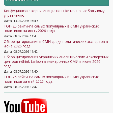
Конфуцианские корни Инициативы Китая по глобальному
управлению
Дата: 13.07.2026 15:49
ТОП-25 рейтинга самых популярных в СМИ украинских
политиков за июнь 2026 года.
Дата: 08.07.2026 11:45
Обзор цитирования в СМИ среди политических экспертов в
июне 2026 года
Дата: 08.07.2026 11:42
Обзор цитирования украинских аналитических и экспертных
центров («think-tanks») в электронных СМИ в июне 2026
года.
Дата: 08.07.2026 11:40
ТОП-25 рейтинга самых популярных в СМИ украинских
политиков за май 2026 года.
Дата: 08.06.2026 17:42