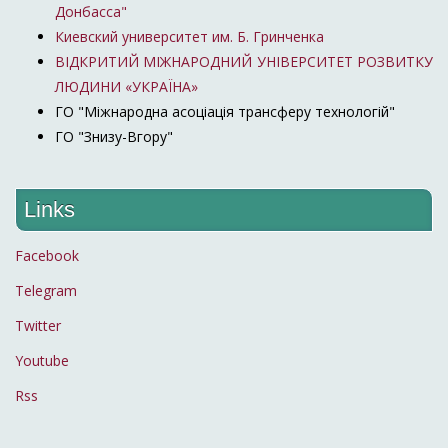
Донбасса"
Киевский университет им. Б. Гринченка
ВІДКРИТИЙ МІЖНАРОДНИЙ УНІВЕРСИТЕТ РОЗВИТКУ
ЛЮДИНИ «УКРАЇНА»
ГО "Міжнародна асоціація трансферу технологій"
ГО "Знизу-Вгору"
Links
Facebook
Telegram
Twitter
Youtube
Rss