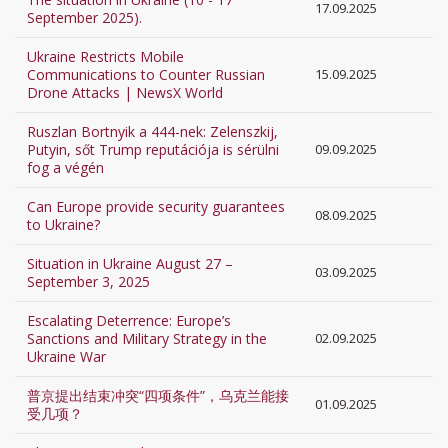
17.09.2025
September 2025).
Ukraine Restricts Mobile
Communications to Counter Russian
15.09.2025
Drone Attacks | NewsX World
Ruszlan Bortnyik a 444-nek: Zelenszkij,
Putyin, sőt Trump reputációja is sérülni
09.09.2025
fog a végén
Can Europe provide security guarantees
08.09.2025
to Ukraine?
Situation in Ukraine August 27 –
03.09.2025
September 3, 2025
Escalating Deterrence: Europe’s
Sanctions and Military Strategy in the
02.09.2025
Ukraine War
普京提出结束冲突“四项条件”，乌克兰能接
01.09.2025
受几项？