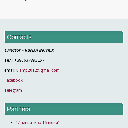
Contacts
Director – Ruslan Bortnik
Тел.: +380637893257
email:
uiamp2012@gmail.com
Facebook
Telegram
Partners
"Инициатива 16 июля"