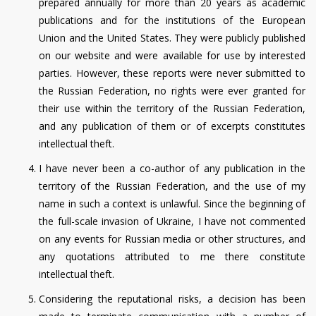
prepared annually for more than 20 years as academic
publications and for the institutions of the European
Union and the United States. They were publicly published
on our website and were available for use by interested
parties. However, these reports were never submitted to
the Russian Federation, no rights were ever granted for
their use within the territory of the Russian Federation,
and any publication of them or of excerpts constitutes
intellectual theft.
I have never been a co-author of any publication in the
territory of the Russian Federation, and the use of my
name in such a context is unlawful. Since the beginning of
the full-scale invasion of Ukraine, I have not commented
on any events for Russian media or other structures, and
any quotations attributed to me there constitute
intellectual theft.
Considering the reputational risks, a decision has been