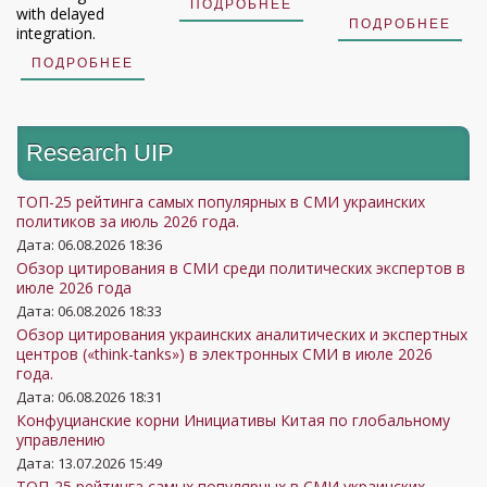
ПОДРОБНЕЕ
with delayed
ПОДРОБНЕЕ
integration.
ПОДРОБНЕЕ
Research UIP
ТОП-25 рейтинга самых популярных в СМИ украинских
политиков за июль 2026 года.
Дата: 06.08.2026 18:36
Обзор цитирования в СМИ среди политических экспертов в
июле 2026 года
Дата: 06.08.2026 18:33
Обзор цитирования украинских аналитических и экспертных
центров («think-tanks») в электронных СМИ в июле 2026
года.
Дата: 06.08.2026 18:31
Конфуцианские корни Инициативы Китая по глобальному
управлению
Дата: 13.07.2026 15:49
ТОП-25 рейтинга самых популярных в СМИ украинских