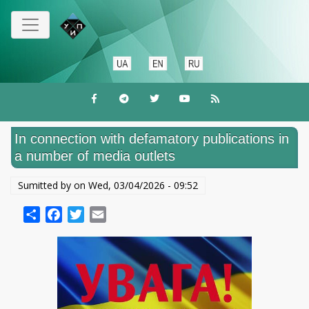
Skip
to
main
content
In connection with defamatory publications in
a number of media outlets
Sumitted by on
Wed, 03/04/2026 - 09:52
Share
Facebook
Twitter
Email