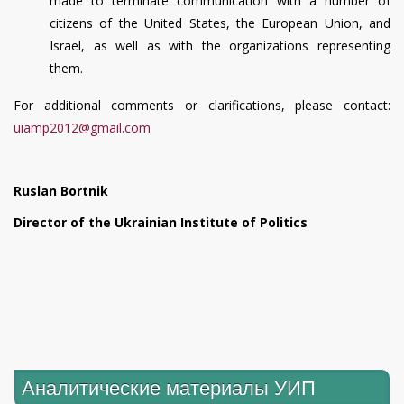
made to terminate communication with a number of
citizens of the United States, the European Union, and
Israel, as well as with the organizations representing
them.
For additional comments or clarifications, please contact:
uiamp2012@gmail.com
Ruslan Bortnik
Director of the Ukrainian Institute of Politics
Аналитические материалы УИП