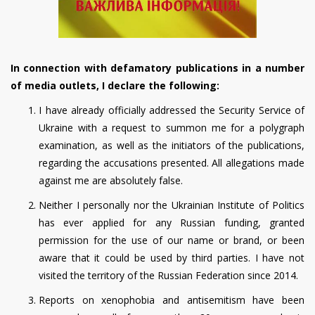
In connection with defamatory publications in a number
of media outlets, I declare the following:
I have already officially addressed the Security Service of
Ukraine with a request to summon me for a polygraph
examination, as well as the initiators of the publications,
regarding the accusations presented. All allegations made
against me are absolutely false.
Neither I personally nor the Ukrainian Institute of Politics
has ever applied for any Russian funding, granted
permission for the use of our name or brand, or been
aware that it could be used by third parties. I have not
visited the territory of the Russian Federation since 2014.
Reports on xenophobia and antisemitism have been