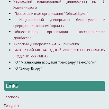
Черкасский национальный университет им. Б.
Хмельницкого
Правозащитная организация "Общая Цель"
Национальный университет биоресурсов и
природопользования Украины
Общественная организация "Восстановление
Донбасса"
Киевский университет им. Б. Гринченка
ВІДКРИТИЙ МІЖНАРОДНИЙ УНІВЕРСИТЕТ РОЗВИТКУ
ЛЮДИНИ «УКРАЇНА»
ГО "Міжнародна асоціація трансферу технологій"
ГО "Знизу-Вгору"
Links
Facebook
Telegram