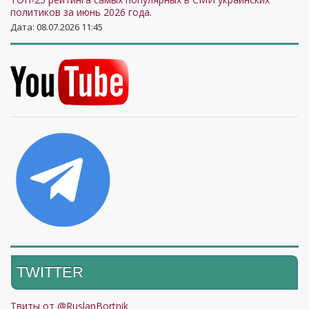
политиков за июнь 2026 года.
Дата: 08.07.2026 11:45
TWITTER
Твиты от @RuslanBortnik