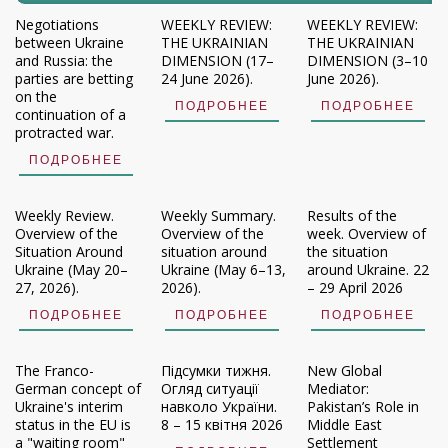
Negotiations
WEEKLY REVIEW:
WEEKLY REVIEW:
between Ukraine
THE UKRAINIAN
THE UKRAINIAN
and Russia: the
DIMENSION (17–
DIMENSION (3–10
parties are betting
24 June 2026).
June 2026).
on the
ПОДРОБНЕЕ
ПОДРОБНЕЕ
continuation of a
protracted war.
ПОДРОБНЕЕ
Weekly Review.
Weekly Summary.
Results of the
Overview of the
Overview of the
week. Overview of
Situation Around
situation around
the situation
Ukraine (May 20–
Ukraine (May 6–13,
around Ukraine. 22
27, 2026).
2026).
– 29 April 2026
ПОДРОБНЕЕ
ПОДРОБНЕЕ
ПОДРОБНЕЕ
The Franco-
Підсумки тижня.
New Global
German concept of
Огляд ситуації
Mediator:
Ukraine's interim
навколо України.
Pakistan’s Role in
status in the EU is
8 – 15 квітня 2026
Middle East
a "waiting room"
Settlement