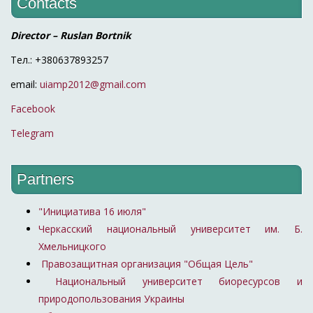
Contacts
Director – Ruslan Bortnik
Тел.: +380637893257
email:
uiamp2012@gmail.com
Facebook
Telegram
Partners
"Инициатива 16 июля"
Черкасский национальный университет им. Б.
Хмельницкого
Правозащитная организация "Общая Цель"
Национальный университет биоресурсов и
природопользования Украины