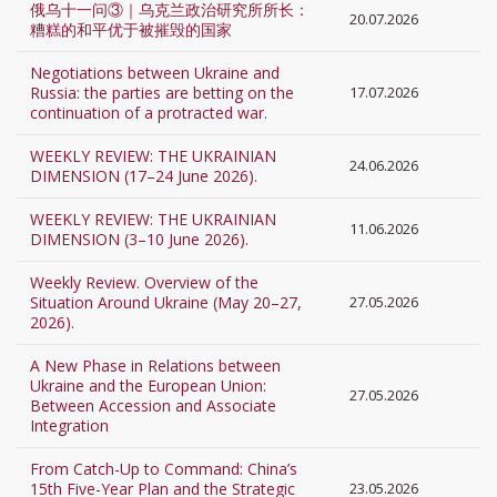
俄乌十一问③｜乌克兰政治研究所所长：
20.07.2026
糟糕的和平优于被摧毁的国家
Negotiations between Ukraine and
Russia: the parties are betting on the
17.07.2026
continuation of a protracted war.
WEEKLY REVIEW: THE UKRAINIAN
24.06.2026
DIMENSION (17–24 June 2026).
WEEKLY REVIEW: THE UKRAINIAN
11.06.2026
DIMENSION (3–10 June 2026).
Weekly Review. Overview of the
Situation Around Ukraine (May 20–27,
27.05.2026
2026).
A New Phase in Relations between
Ukraine and the European Union:
27.05.2026
Between Accession and Associate
Integration
From Catch-Up to Command: China’s
15th Five-Year Plan and the Strategic
23.05.2026