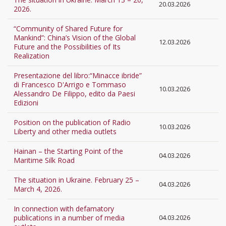
20.03.2026
2026.
“Community of Shared Future for
Mankind”: China’s Vision of the Global
12.03.2026
Future and the Possibilities of Its
Realization
Presentazione del libro:“Minacce ibride”
di Francesco D'Arrigo e Tommaso
10.03.2026
Alessandro De Filippo, edito da Paesi
Edizioni
Position on the publication of Radio
10.03.2026
Liberty and other media outlets
Hainan – the Starting Point of the
04.03.2026
Maritime Silk Road
The situation in Ukraine. February 25 –
04.03.2026
March 4, 2026.
In connection with defamatory
publications in a number of media
04.03.2026