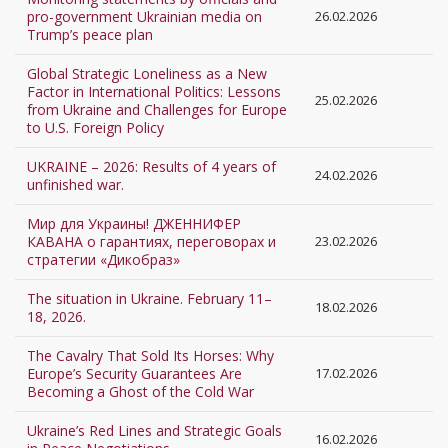
pro-government Ukrainian media on
26.02.2026
Trump’s peace plan
Global Strategic Loneliness as a New
Factor in International Politics: Lessons
25.02.2026
from Ukraine and Challenges for Europe
to U.S. Foreign Policy
UKRAINE – 2026: Results of 4 years of
24.02.2026
unfinished war.
Мир для Украины! ДЖЕННИФЕР
КАВАНА о гарантиях, переговорах и
23.02.2026
стратегии «Дикобраз»
The situation in Ukraine. February 11–
18.02.2026
18, 2026.
The Cavalry That Sold Its Horses: Why
Europe’s Security Guarantees Are
17.02.2026
Becoming a Ghost of the Cold War
Ukraine’s Red Lines and Strategic Goals
16.02.2026