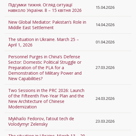
Підсумки тижня. Огляд ситуації
15.04.2026
навколо України. 8 – 15 квітня 2026
New Global Mediator: Pakistan’s Role in
14.04.2026
Middle East Settlement
The situation in Ukraine. March 25 –
01.04.2026
April 1, 2026
Personnel Purges in China’s Defense
Sector: Domestic Political Struggle or
Preparation of the PLA for a
27.03.2026
Demonstration of Military Power and
New Capabilities?
Two Sessions in the PRC 2026: Launch
of the Fifteenth Five-Year Plan and the
24.03.2026
New Architecture of Chinese
Modernization
Mykhaïlo Fedorov, l’atout tech de
23.03.2026
Volodymyr Zelensky
The situation in Ukraine. March 13 – 20,