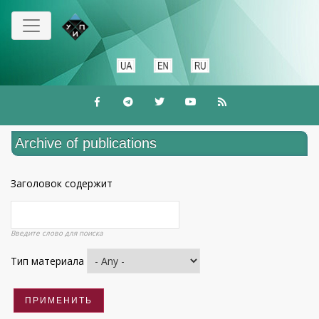
Skip
to
main
content
Archive of publications
Заголовок содержит
Введите слово для поиска
Тип материала