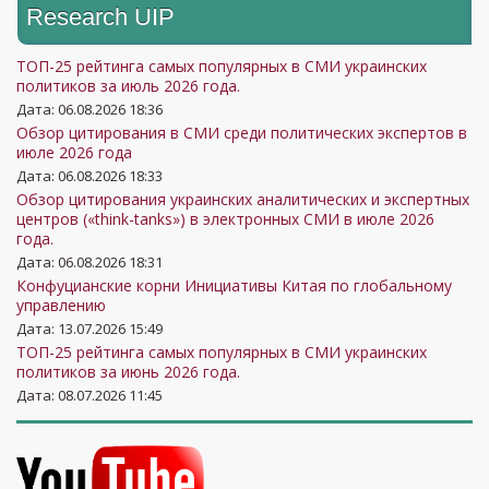
Research UIP
ТОП-25 рейтинга самых популярных в СМИ украинских
политиков за июль 2026 года.
Дата: 06.08.2026 18:36
Обзор цитирования в СМИ среди политических экспертов в
июле 2026 года
Дата: 06.08.2026 18:33
Обзор цитирования украинских аналитических и экспертных
центров («think-tanks») в электронных СМИ в июле 2026
года.
Дата: 06.08.2026 18:31
Конфуцианские корни Инициативы Китая по глобальному
управлению
Дата: 13.07.2026 15:49
ТОП-25 рейтинга самых популярных в СМИ украинских
политиков за июнь 2026 года.
Дата: 08.07.2026 11:45