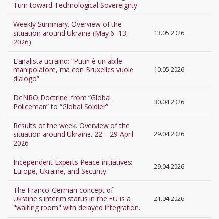
Turn toward Technological Sovereignty
Weekly Summary. Overview of the
situation around Ukraine (May 6–13,
13.05.2026
2026).
L’analista ucraino: “Putin è un abile
manipolatore, ma con Bruxelles vuole
10.05.2026
dialogo”
DoNRO Doctrine: from “Global
30.04.2026
Policeman” to “Global Soldier”
Results of the week. Overview of the
situation around Ukraine. 22 – 29 April
29.04.2026
2026
Independent Experts Peace initiatives:
29.04.2026
Europe, Ukraine, and Security
The Franco-German concept of
Ukraine's interim status in the EU is a
21.04.2026
"waiting room" with delayed integration.