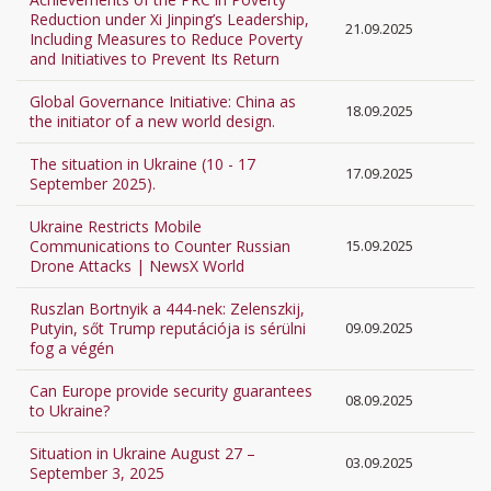
Reduction under Xi Jinping’s Leadership,
21.09.2025
Including Measures to Reduce Poverty
and Initiatives to Prevent Its Return
Global Governance Initiative: China as
18.09.2025
the initiator of a new world design.
The situation in Ukraine (10 - 17
17.09.2025
September 2025).
Ukraine Restricts Mobile
Communications to Counter Russian
15.09.2025
Drone Attacks | NewsX World
Ruszlan Bortnyik a 444-nek: Zelenszkij,
Putyin, sőt Trump reputációja is sérülni
09.09.2025
fog a végén
Can Europe provide security guarantees
08.09.2025
to Ukraine?
Situation in Ukraine August 27 –
03.09.2025
September 3, 2025