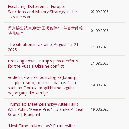
Escalating Deterrence: Europe’s
Sanctions and Military Strategy in the
02.09.2025
Ukraine War
普京提出结束冲突“四项条件”，乌克兰能接
01.09.2025
受几项？
The situation in Ukraine. August 15-21,
21.08.2025
2025
Breaking down Trump's peace efforts
21.08.2025
for the Russia-Ukraine conflict
Vodeći ukrajinski politolog za Jutarnji:
‘Iscrpljeni smo, bojim se da nas čeka
19.08.2025
sudbina Cipra, a mogli bismo izgubiti
najbogatiji dio zemlje‘
Trump To Meet Zelenskyy After Talks
With Putin, 'Peace Prez' To Strike A Deal
19.08.2025
Soon? | Blueprint
'Next Time In Moscow': Putin Invites