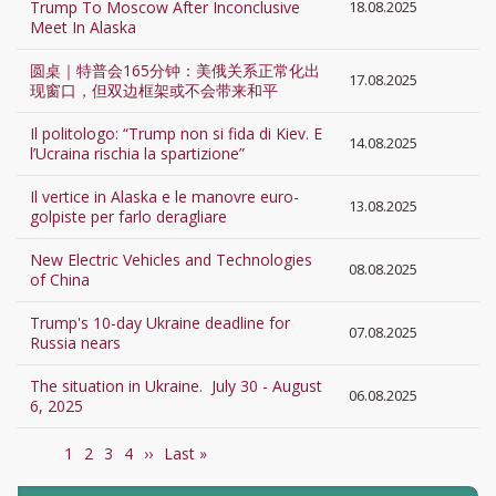
Trump To Moscow After Inconclusive
18.08.2025
Meet In Alaska
圆桌｜特普会165分钟：美俄关系正常化出
17.08.2025
现窗口，但双边框架或不会带来和平
Il politologo: “Trump non si fida di Kiev. E
14.08.2025
l’Ucraina rischia la spartizione”
Il vertice in Alaska e le manovre euro-
13.08.2025
golpiste per farlo deragliare
New Electric Vehicles and Technologies
08.08.2025
of China
Trump's 10-day Ukraine deadline for
07.08.2025
Russia nears
The situation in Ukraine. July 30 - August
06.08.2025
6, 2025
Current
1
Page
2
Page
3
Page
4
Next
››
Last
Last »
Pagination
page
page
page