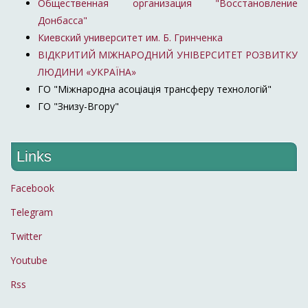
Общественная организация "Восстановление
Донбасса"
Киевский университет им. Б. Гринченка
ВІДКРИТИЙ МІЖНАРОДНИЙ УНІВЕРСИТЕТ РОЗВИТКУ
ЛЮДИНИ «УКРАЇНА»
ГО "Міжнародна асоціація трансферу технологій"
ГО "Знизу-Вгору"
Links
Facebook
Telegram
Twitter
Youtube
Rss