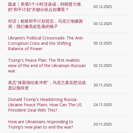
圆桌｜美俄5个小时没谈成，特朗普力推
03.12.2025
的“和平计划”关键分歧点在哪里？
对话｜粗糙和平计划背后，乌克兰地缘困
03.12.2025
局：我们像高处坠落的镜子
Ukraine’s Political Crossroads: The Anti-
Corruption Crisis and the Shifting
03.12.2025
Balance of Power
Trump's Peace Plan: The first realistic
view of the end of the Ukrainian-Russian
02.12.2025
war.
表态“体面地结束冲突”，乌克兰真实想法或
30.11.2025
是以拖待变
Donald Trump's Headstrong Russia-
Ukraine Peace Plans: How Can The US
24.11.2025
President Deal With This?
How are Ukrainians responding to
20.11.2025
Trump’s new plan to end the war?