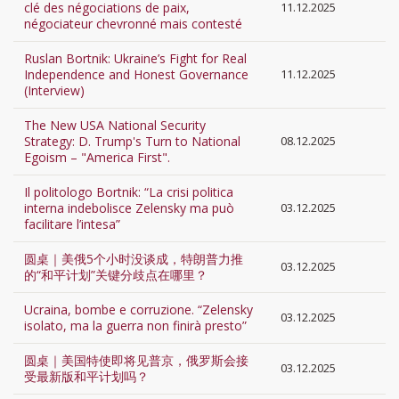
clé des négociations de paix,
11.12.2025
négociateur chevronné mais contesté
Ruslan Bortnik: Ukraine’s Fight for Real
Independence and Honest Governance
11.12.2025
(Interview)
The New USA National Security
Strategy: D. Trump's Turn to National
08.12.2025
Egoism – "America First".
Il politologo Bortnik: “La crisi politica
interna indebolisce Zelensky ma può
03.12.2025
facilitare l’intesa”
圆桌｜美俄5个小时没谈成，特朗普力推
03.12.2025
的“和平计划”关键分歧点在哪里？
Ucraina, bombe e corruzione. “Zelensky
03.12.2025
isolato, ma la guerra non finirà presto”
圆桌｜美国特使即将见普京，俄罗斯会接
03.12.2025
受最新版和平计划吗？