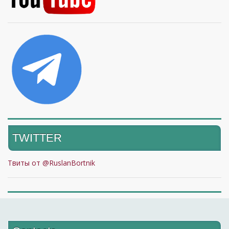
TWITTER
Твиты от @RuslanBortnik