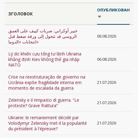
ОПУБЛИКОВАН
ЗГОЛОВОК
SORT
ASCENDING
خبير أوكراني: ضربات كييف على العمق
الروسي قد تتحول إلى ورقة ضغط قبل
06.08.2026
انتخابات «الدوما»
Lý do khiến cựu tổng tư lệnh Ukraina
khẳng định Kiev không thể gia nhập
06.08.2026
NATO
Crise na reestruturação de governo na
Ucrânia expõe fragilidade interna em
21.07.2026
momento de escalada da guerra
Zelensky e il rimpasto di guerra. “Le
21.07.2026
proteste? Grave frattura”
Ukraine: le remaniement décidé par
Volodymyr Zelensky met-il la popularité
21.07.2026
du président à l'épreuve?