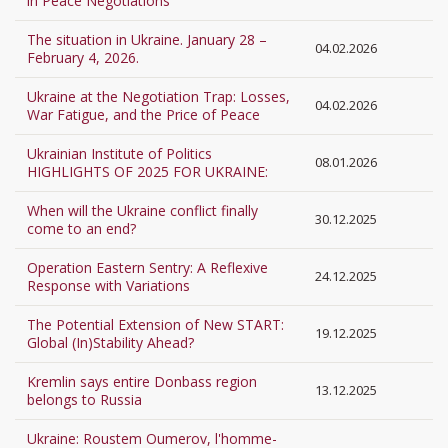
in Peace Negotiations
The situation in Ukraine. January 28 –
04.02.2026
February 4, 2026.
Ukraine at the Negotiation Trap: Losses,
04.02.2026
War Fatigue, and the Price of Peace
Ukrainian Institute of Politics
08.01.2026
HIGHLIGHTS OF 2025 FOR UKRAINE:
When will the Ukraine conflict finally
30.12.2025
come to an end?
Operation Eastern Sentry: A Reflexive
24.12.2025
Response with Variations
The Potential Extension of New START:
19.12.2025
Global (In)Stability Ahead?
Kremlin says entire Donbass region
13.12.2025
belongs to Russia
Ukraine: Roustem Oumerov, l'homme-