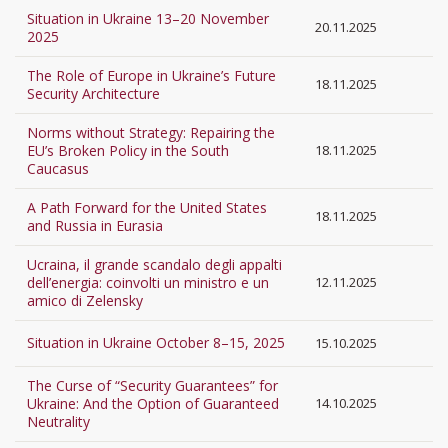
Situation in Ukraine 13–20 November
20.11.2025
2025
The Role of Europe in Ukraine’s Future
18.11.2025
Security Architecture
Norms without Strategy: Repairing the
EU’s Broken Policy in the South
18.11.2025
Caucasus
A Path Forward for the United States
18.11.2025
and Russia in Eurasia
Ucraina, il grande scandalo degli appalti
dell’energia: coinvolti un ministro e un
12.11.2025
amico di Zelensky
Situation in Ukraine October 8–15, 2025
15.10.2025
The Curse of “Security Guarantees” for
Ukraine: And the Option of Guaranteed
14.10.2025
Neutrality