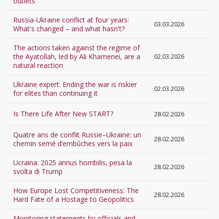
outlets
Russia-Ukraine conflict at four years:
03.03.2026
What's changed – and what hasn't?
The actions taken against the regime of
the Ayatollah, led by Ali Khamenei, are a
02.03.2026
natural reaction
Ukraine expert: Ending the war is riskier
02.03.2026
for elites than continuing it
Is There Life After New START?
28.02.2026
Quatre ans de conflit Russie–Ukraine: un
28.02.2026
chemin semé d’embûches vers la paix
Ucraina: 2025 annus horribilis, pesa la
28.02.2026
svolta di Trump
How Europe Lost Competitiveness: The
28.02.2026
Hard Fate of a Hostage to Geopolitics
Monitoring statements by officials and