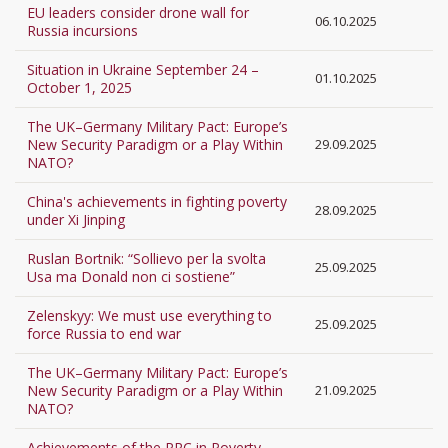
EU leaders consider drone wall for
06.10.2025
Russia incursions
Situation in Ukraine September 24 –
01.10.2025
October 1, 2025
The UK–Germany Military Pact: Europe’s
New Security Paradigm or a Play Within
29.09.2025
NATO?
China's achievements in fighting poverty
28.09.2025
under Xi Jinping
Ruslan Bortnik: “Sollievo per la svolta
25.09.2025
Usa ma Donald non ci sostiene”
Zelenskyy: We must use everything to
25.09.2025
force Russia to end war
The UK–Germany Military Pact: Europe’s
New Security Paradigm or a Play Within
21.09.2025
NATO?
Achievements of the PRC in Poverty