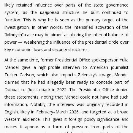
likely retained influence over parts of the state governance
system, as the кадровая structure he built continued to
function. This is why he is seen as the primary target of the
investigation. In other words, the intensified activation of the
“Mindych” case may be aimed at altering the internal balance of
power — weakening the influence of the presidential circle over
key economic flows and security structures.
At the same time, former Presidential Office spokesperson Yulia
Mendel gave a high-profile interview to American journalist
Tucker Carlson, which also impacts Zelensky’s image. Mendel
claimed that he had allegedly been ready to concede part of
Donbas to Russia back in 2022. The Presidential Office denied
these statements, noting that Mendel could not have had such
information. Notably, the interview was originally recorded in
English, likely in February–March 2026, and targeted at a broad
Western audience. This gives it foreign policy significance and
makes it appear as a form of pressure from parts of the