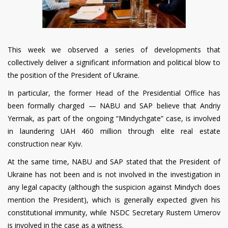
This week we observed a series of developments that
collectively deliver a significant information and political blow to
the position of the President of Ukraine.
In particular, the former Head of the Presidential Office has
been formally charged — NABU and SAP believe that Andriy
Yermak, as part of the ongoing “Mindychgate” case, is involved
in laundering UAH 460 million through elite real estate
construction near Kyiv.
At the same time, NABU and SAP stated that the President of
Ukraine has not been and is not involved in the investigation in
any legal capacity (although the suspicion against Mindych does
mention the President), which is generally expected given his
constitutional immunity, while NSDC Secretary Rustem Umerov
is involved in the case as a witness.