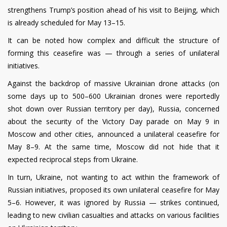
strengthens Trump’s position ahead of his visit to Beijing, which
is already scheduled for May 13–15.
It can be noted how complex and difficult the structure of
forming this ceasefire was — through a series of unilateral
initiatives.
Against the backdrop of massive Ukrainian drone attacks (on
some days up to 500–600 Ukrainian drones were reportedly
shot down over Russian territory per day), Russia, concerned
about the security of the Victory Day parade on May 9 in
Moscow and other cities, announced a unilateral ceasefire for
May 8–9. At the same time, Moscow did not hide that it
expected reciprocal steps from Ukraine.
In turn, Ukraine, not wanting to act within the framework of
Russian initiatives, proposed its own unilateral ceasefire for May
5–6. However, it was ignored by Russia — strikes continued,
leading to new civilian casualties and attacks on various facilities