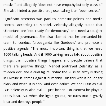
masks,” and allegedly “does not have empathy but only plays it.”
She also hinted at possible drug use, calling it an “open secret.”
Significant attention was paid to domestic politics and media
control. According to Mendel, Zelensky allegedly stated that
Ukrainians are “not ready for democracy” and need a tougher
model of governance. She also claimed that he demanded his
team to conduct “propaganda like Goebbels” and promote a
positive agenda: “The most important thing is that we need
1000 talking heads. And if 1000 talking heads talk about positive
things, then positive things happen, and people believe that
there are positive things.” Mendel portrayed Zelensky as a
“hidden evil” and a dual figure: “What the Russian army is doing
in Ukraine is crimes against humanity. But this war is no longer
black and white. It is dark. And even darker. We see Putin as evil.
But Zelensky is also evil — just hidden. On camera he plays a
teddy bear. But when the lights go out, he turns into a grizzly
bear and destroys people.”