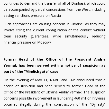
continues to demand the transfer of all of Donbas), which could
be accompanied by partial concessions from the West, including
easing sanctions pressure on Russia.
Such approaches are causing concern in Ukraine, as they may
involve fixing the current configuration of the conflict without
clear security guarantees, while simultaneously reducing
financial pressure on Moscow.
Former Head of the Office of the President Andriy
Yermak has been served with a notice of suspicion as
part of the “Mindichgate” case.
On the evening of May 11, NABU and SAP announced that a
notice of suspicion had been served to former Head of the
Office of the President of Ukraine Andriy Yermak. The suspicion
concerns possible involvement in laundering 460 million hryvnias
obtained illegally during the construction of the “Dynasty”