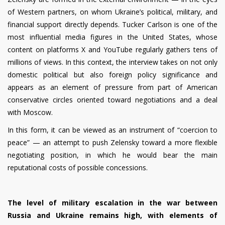
of Western partners, on whom Ukraine’s political, military, and
financial support directly depends. Tucker Carlson is one of the
most influential media figures in the United States, whose
content on platforms X and YouTube regularly gathers tens of
millions of views. In this context, the interview takes on not only
domestic political but also foreign policy significance and
appears as an element of pressure from part of American
conservative circles oriented toward negotiations and a deal
with Moscow.
In this form, it can be viewed as an instrument of “coercion to
peace” — an attempt to push Zelensky toward a more flexible
negotiating position, in which he would bear the main
reputational costs of possible concessions.
The level of military escalation in the war between
Russia and Ukraine remains high, with elements of