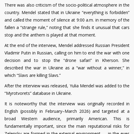
There was also criticism of the socio-political atmosphere in the
country. Mendel stated that in Ukraine “everything is forbidden”
and called the moment of silence at 9:00 a.m. in memory of the
fallen a “strange rule,” noting that she finds it unusual that cars
stop and the anthem is played at that moment.
At the end of the interview, Mendel addressed Russian President
Vladimir Putin in Russian, calling on him to end the war with one
decision and to stop the “drone safari” in Kherson. She
described the war in Ukraine as a “war without a winner,” in
which “Slavs are killing Slavs.”
After the interview was released, Yulia Mendel was added to the
“Myrotvorets” database in Ukraine.
It is noteworthy that the interview was originally recorded in
English (possibly in February–March 2026) and targeted at a
broad Western audience, primarily American. This is
fundamentally important, since the main reputational risks for
Zelensky are formed in the external environment — in the eyes