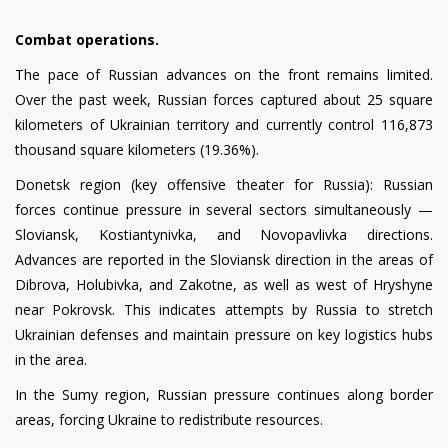
Combat operations.
The pace of Russian advances on the front remains limited.
Over the past week, Russian forces captured about 25 square
kilometers of Ukrainian territory and currently control 116,873
thousand square kilometers (19.36%).
Donetsk region (key offensive theater for Russia): Russian
forces continue pressure in several sectors simultaneously —
Sloviansk, Kostiantynivka, and Novopavlivka directions.
Advances are reported in the Sloviansk direction in the areas of
Dibrova, Holubivka, and Zakotne, as well as west of Hryshyne
near Pokrovsk. This indicates attempts by Russia to stretch
Ukrainian defenses and maintain pressure on key logistics hubs
in the area.
In the Sumy region, Russian pressure continues along border
areas, forcing Ukraine to redistribute resources.