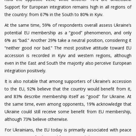
Support for European integration remains high in all regions of
the country: from 67% in the South to 80% in Kyiv.
At the same time, 59% of respondents overall assess Ukraine’s
potential EU membership as a “good” phenomenon, and only
6% as “bad.” Another 29% take a neutral position, considering it
“neither good nor bad.” The most positive attitude toward EU
accession is recorded in Kyiv and western regions, although
even in the East and South the majority also perceive European
integration positively.
It is also notable that among supporters of Ukraine’s accession
to the EU, 92% believe that the country would benefit from it,
and 83% describe membership itself as “good” for Ukraine. At
the same time, even among opponents, 19% acknowledge that
Ukraine could still receive some benefit from EU membership,
although 73% believe otherwise.
For Ukrainians, the EU today is primarily associated with peace