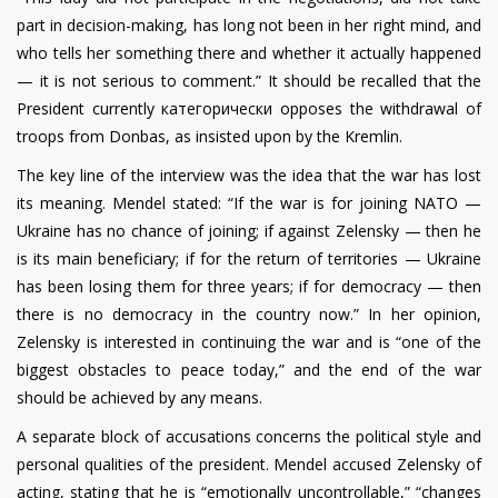
part in decision-making, has long not been in her right mind, and
who tells her something there and whether it actually happened
— it is not serious to comment.” It should be recalled that the
President currently категорически opposes the withdrawal of
troops from Donbas, as insisted upon by the Kremlin.
The key line of the interview was the idea that the war has lost
its meaning. Mendel stated: “If the war is for joining NATO —
Ukraine has no chance of joining; if against Zelensky — then he
is its main beneficiary; if for the return of territories — Ukraine
has been losing them for three years; if for democracy — then
there is no democracy in the country now.” In her opinion,
Zelensky is interested in continuing the war and is “one of the
biggest obstacles to peace today,” and the end of the war
should be achieved by any means.
A separate block of accusations concerns the political style and
personal qualities of the president. Mendel accused Zelensky of
acting, stating that he is “emotionally uncontrollable,” “changes