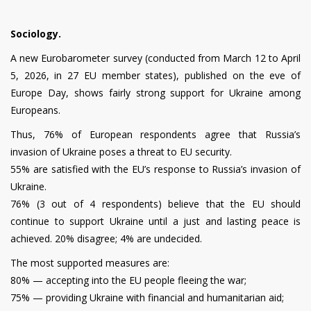
Sociology.
A new Eurobarometer survey (conducted from March 12 to April
5, 2026, in 27 EU member states), published on the eve of
Europe Day, shows fairly strong support for Ukraine among
Europeans.
Thus, 76% of European respondents agree that Russia’s
invasion of Ukraine poses a threat to EU security.
55% are satisfied with the EU’s response to Russia’s invasion of
Ukraine.
76% (3 out of 4 respondents) believe that the EU should
continue to support Ukraine until a just and lasting peace is
achieved. 20% disagree; 4% are undecided.
The most supported measures are:
80% — accepting into the EU people fleeing the war;
75% — providing Ukraine with financial and humanitarian aid;