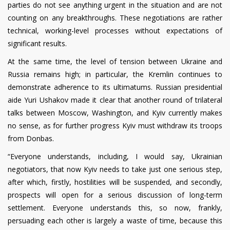
parties do not see anything urgent in the situation and are not
counting on any breakthroughs. These negotiations are rather
technical, working-level processes without expectations of
significant results.
At the same time, the level of tension between Ukraine and
Russia remains high; in particular, the Kremlin continues to
demonstrate adherence to its ultimatums. Russian presidential
aide Yuri Ushakov made it clear that another round of trilateral
talks between Moscow, Washington, and Kyiv currently makes
no sense, as for further progress Kyiv must withdraw its troops
from Donbas.
“Everyone understands, including, I would say, Ukrainian
negotiators, that now Kyiv needs to take just one serious step,
after which, firstly, hostilities will be suspended, and secondly,
prospects will open for a serious discussion of long-term
settlement. Everyone understands this, so now, frankly,
persuading each other is largely a waste of time, because this