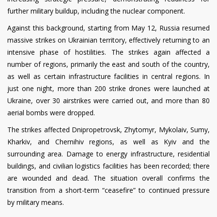
further military buildup, including the nuclear component.
Against this background, starting from May 12, Russia resumed
massive strikes on Ukrainian territory, effectively returning to an
intensive phase of hostilities. The strikes again affected a
number of regions, primarily the east and south of the country,
as well as certain infrastructure facilities in central regions. In
just one night, more than 200 strike drones were launched at
Ukraine, over 30 airstrikes were carried out, and more than 80
aerial bombs were dropped.
The strikes affected Dnipropetrovsk, Zhytomyr, Mykolaiv, Sumy,
Kharkiv, and Chernihiv regions, as well as Kyiv and the
surrounding area. Damage to energy infrastructure, residential
buildings, and civilian logistics facilities has been recorded; there
are wounded and dead. The situation overall confirms the
transition from a short-term “ceasefire” to continued pressure
by military means.