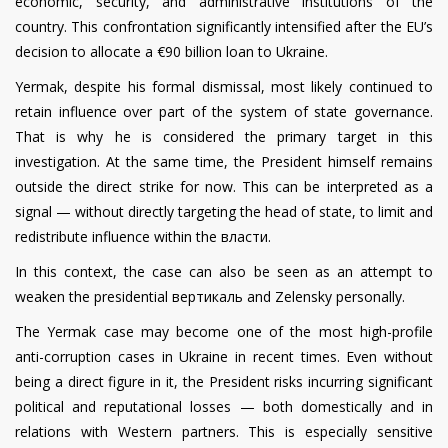
economic, security, and administrative institutions of the
country. This confrontation significantly intensified after the EU’s
decision to allocate a €90 billion loan to Ukraine.
Yermak, despite his formal dismissal, most likely continued to
retain influence over part of the system of state governance.
That is why he is considered the primary target in this
investigation. At the same time, the President himself remains
outside the direct strike for now. This can be interpreted as a
signal — without directly targeting the head of state, to limit and
redistribute influence within the власти.
In this context, the case can also be seen as an attempt to
weaken the presidential вертикаль and Zelensky personally.
The Yermak case may become one of the most high-profile
anti-corruption cases in Ukraine in recent times. Even without
being a direct figure in it, the President risks incurring significant
political and reputational losses — both domestically and in
relations with Western partners. This is especially sensitive