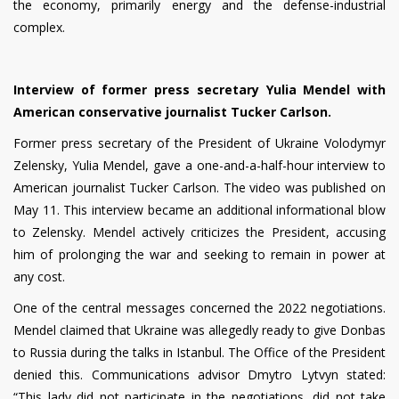
the economy, primarily energy and the defense-industrial
complex.
Interview of former press secretary Yulia Mendel with
American conservative journalist Tucker Carlson.
Former press secretary of the President of Ukraine Volodymyr
Zelensky, Yulia Mendel, gave a one-and-a-half-hour interview to
American journalist Tucker Carlson. The video was published on
May 11. This interview became an additional informational blow
to Zelensky. Mendel actively criticizes the President, accusing
him of prolonging the war and seeking to remain in power at
any cost.
One of the central messages concerned the 2022 negotiations.
Mendel claimed that Ukraine was allegedly ready to give Donbas
to Russia during the talks in Istanbul. The Office of the President
denied this. Communications advisor Dmytro Lytvyn stated:
“This lady did not participate in the negotiations, did not take