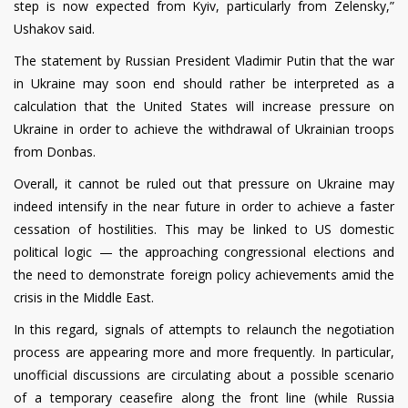
step is now expected from Kyiv, particularly from Zelensky,”
Ushakov said.
The statement by Russian President Vladimir Putin that the war
in Ukraine may soon end should rather be interpreted as a
calculation that the United States will increase pressure on
Ukraine in order to achieve the withdrawal of Ukrainian troops
from Donbas.
Overall, it cannot be ruled out that pressure on Ukraine may
indeed intensify in the near future in order to achieve a faster
cessation of hostilities. This may be linked to US domestic
political logic — the approaching congressional elections and
the need to demonstrate foreign policy achievements amid the
crisis in the Middle East.
In this regard, signals of attempts to relaunch the negotiation
process are appearing more and more frequently. In particular,
unofficial discussions are circulating about a possible scenario
of a temporary ceasefire along the front line (while Russia