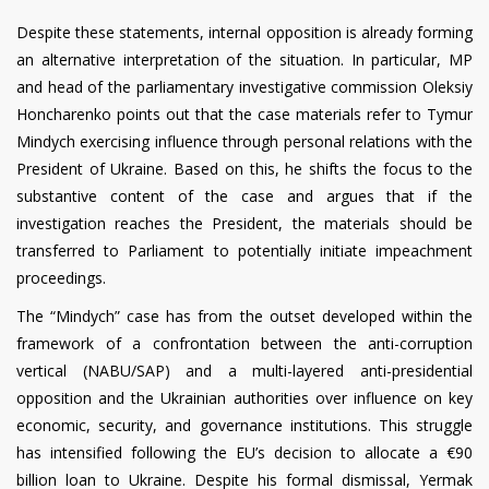
Despite these statements, internal opposition is already forming
an alternative interpretation of the situation. In particular, MP
and head of the parliamentary investigative commission Oleksiy
Honcharenko points out that the case materials refer to Tymur
Mindych exercising influence through personal relations with the
President of Ukraine. Based on this, he shifts the focus to the
substantive content of the case and argues that if the
investigation reaches the President, the materials should be
transferred to Parliament to potentially initiate impeachment
proceedings.
The “Mindych” case has from the outset developed within the
framework of a confrontation between the anti-corruption
vertical (NABU/SAP) and a multi-layered anti-presidential
opposition and the Ukrainian authorities over influence on key
economic, security, and governance institutions. This struggle
has intensified following the EU’s decision to allocate a €90
billion loan to Ukraine. Despite his formal dismissal, Yermak