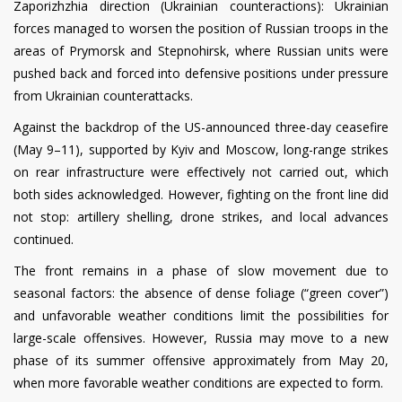
Zaporizhzhia direction (Ukrainian counteractions): Ukrainian
forces managed to worsen the position of Russian troops in the
areas of Prymorsk and Stepnohirsk, where Russian units were
pushed back and forced into defensive positions under pressure
from Ukrainian counterattacks.
Against the backdrop of the US-announced three-day ceasefire
(May 9–11), supported by Kyiv and Moscow, long-range strikes
on rear infrastructure were effectively not carried out, which
both sides acknowledged. However, fighting on the front line did
not stop: artillery shelling, drone strikes, and local advances
continued.
The front remains in a phase of slow movement due to
seasonal factors: the absence of dense foliage (“green cover”)
and unfavorable weather conditions limit the possibilities for
large-scale offensives. However, Russia may move to a new
phase of its summer offensive approximately from May 20,
when more favorable weather conditions are expected to form.