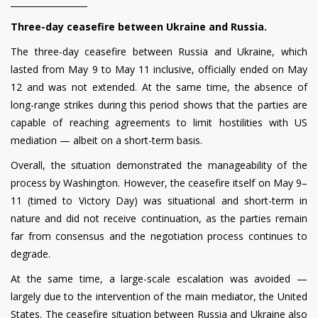
__________________
Three-day ceasefire between Ukraine and Russia.
The three-day ceasefire between Russia and Ukraine, which
lasted from May 9 to May 11 inclusive, officially ended on May
12 and was not extended. At the same time, the absence of
long-range strikes during this period shows that the parties are
capable of reaching agreements to limit hostilities with US
mediation — albeit on a short-term basis.
Overall, the situation demonstrated the manageability of the
process by Washington. However, the ceasefire itself on May 9–
11 (timed to Victory Day) was situational and short-term in
nature and did not receive continuation, as the parties remain
far from consensus and the negotiation process continues to
degrade.
At the same time, a large-scale escalation was avoided —
largely due to the intervention of the main mediator, the United
States. The ceasefire situation between Russia and Ukraine also