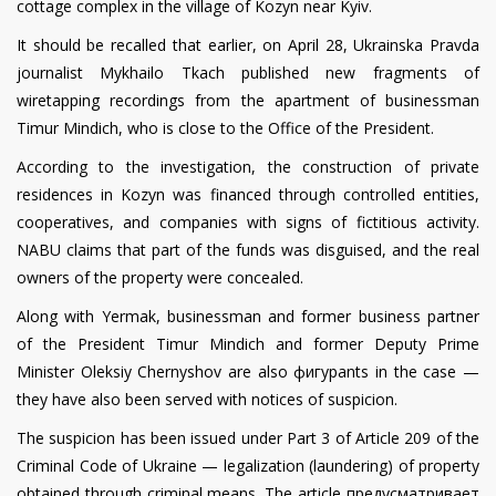
cottage complex in the village of Kozyn near Kyiv.
It should be recalled that earlier, on April 28, Ukrainska Pravda
journalist Mykhailo Tkach published new fragments of
wiretapping recordings from the apartment of businessman
Timur Mindich, who is close to the Office of the President.
According to the investigation, the construction of private
residences in Kozyn was financed through controlled entities,
cooperatives, and companies with signs of fictitious activity.
NABU claims that part of the funds was disguised, and the real
owners of the property were concealed.
Along with Yermak, businessman and former business partner
of the President Timur Mindich and former Deputy Prime
Minister Oleksiy Chernyshov are also фигурants in the case —
they have also been served with notices of suspicion.
The suspicion has been issued under Part 3 of Article 209 of the
Criminal Code of Ukraine — legalization (laundering) of property
obtained through criminal means. The article предусматривает