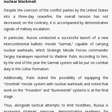
nuclear blackmail.
Despite the coercion of the conflict parties by the United States
into a three-day ceasefire, the overall tension has not
decreased; on the contrary, it is accompanied by demonstrative
signals of military escalation.
In particular, Russia conducted a successful launch of a new
intercontinental ballistic missile “Sarmat,” capable of carrying
nuclear warheads, which Strategic Missile Forces commander
Sergey Karakayev reported to Vladimir Putin. According to him,
by the end of the year the Sarmat system will be put on combat
duty in the Uzhur formation.
Additionally, Putin stated the possibility of equipping the
“Oreshnik” missile system with nuclear warheads and noted that
work on the “Poseidon” and “Burevestnik” systems is at the final
stage.
Thus, alongside tactical attempts to limit hostilities, Russia is
increasing strategic pressure, demonstrating readiness for