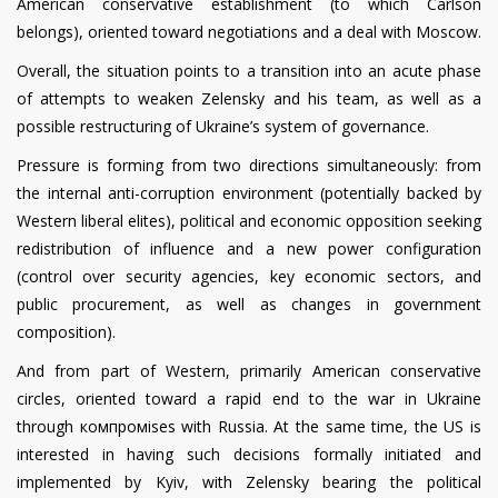
American conservative establishment (to which Carlson
belongs), oriented toward negotiations and a deal with Moscow.
Overall, the situation points to a transition into an acute phase
of attempts to weaken Zelensky and his team, as well as a
possible restructuring of Ukraine’s system of governance.
Pressure is forming from two directions simultaneously: from
the internal anti-corruption environment (potentially backed by
Western liberal elites), political and economic opposition seeking
redistribution of influence and a new power configuration
(control over security agencies, key economic sectors, and
public procurement, as well as changes in government
composition).
And from part of Western, primarily American conservative
circles, oriented toward a rapid end to the war in Ukraine
through компромises with Russia. At the same time, the US is
interested in having such decisions formally initiated and
implemented by Kyiv, with Zelensky bearing the political