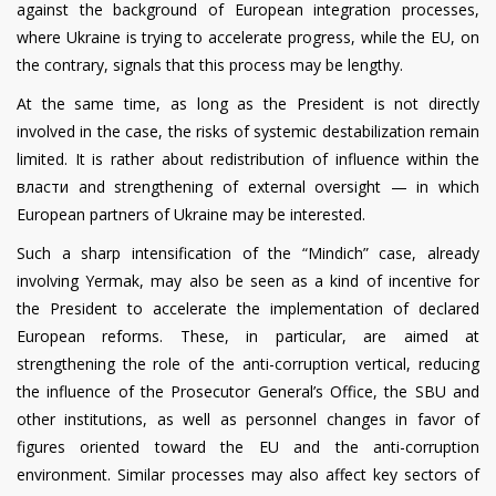
against the background of European integration processes,
where Ukraine is trying to accelerate progress, while the EU, on
the contrary, signals that this process may be lengthy.
At the same time, as long as the President is not directly
involved in the case, the risks of systemic destabilization remain
limited. It is rather about redistribution of influence within the
власти and strengthening of external oversight — in which
European partners of Ukraine may be interested.
Such a sharp intensification of the “Mindich” case, already
involving Yermak, may also be seen as a kind of incentive for
the President to accelerate the implementation of declared
European reforms. These, in particular, are aimed at
strengthening the role of the anti-corruption vertical, reducing
the influence of the Prosecutor General’s Office, the SBU and
other institutions, as well as personnel changes in favor of
figures oriented toward the EU and the anti-corruption
environment. Similar processes may also affect key sectors of