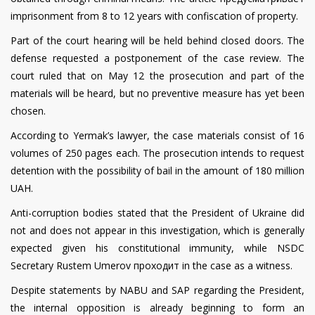
imprisonment from 8 to 12 years with confiscation of property.
Part of the court hearing will be held behind closed doors. The
defense requested a postponement of the case review. The
court ruled that on May 12 the prosecution and part of the
materials will be heard, but no preventive measure has yet been
chosen.
According to Yermak’s lawyer, the case materials consist of 16
volumes of 250 pages each. The prosecution intends to request
detention with the possibility of bail in the amount of 180 million
UAH.
Anti-corruption bodies stated that the President of Ukraine did
not and does not appear in this investigation, which is generally
expected given his constitutional immunity, while NSDC
Secretary Rustem Umerov проходит in the case as a witness.
Despite statements by NABU and SAP regarding the President,
the internal opposition is already beginning to form an