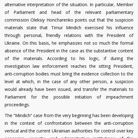
alternative interpretation of the situation. In particular, Member
of Parliament and head of the relevant parliamentary
commission Oleksiy Honcharenko points out that the suspicion
materials state that Timur Mindich exercised his influence
through personal, friendly relations with the President of
Ukraine. On this basis, he emphasizes not so much the formal
absence of the President in the case as the substantive content
of the materials. According to his logic, if during the
investigation law enforcement reaches the sitting President,
anti-corruption bodies must bring the evidence collection to the
level at which, in the case of any other person, a suspicion
would already have been issued, and transfer the materials to
Parliament for the possible initiation of impeachment
proceedings.
The “Mindich” case from the very beginning has been developing
in the context of confrontation between the anti-corruption
vertical and the current Ukrainian authorities for control over key