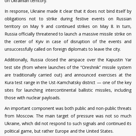
on Ukrainian territory.
In response, Ukraine made it clear that it does not bind itself by
obligations not to strike during festive events on Russian
territory on May 9 and continued strikes on May 8. In turn,
Russia officially threatened to launch a massive missile strike on
the center of Kyiv in case of disruption of the events and
unsuccessfully called on foreign diplomats to leave the city.
Additionally, Russia closed the airspace over the Kapustin Yar
test site (from where launches of the “Oreshnik” missile system
are traditionally carried out) and announced exercises at the
Kura test range in the Ust-Kamchatsky district — one of the key
sites for launching intercontinental ballistic missiles, including
those with nuclear payloads.
An important component was both public and non-public threats
from Moscow. The main target of pressure was not so much
Ukraine, which did not respond to such signals and continued its
political game, but rather Europe and the United States.