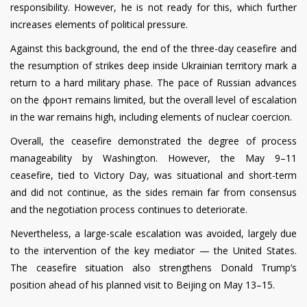
responsibility. However, he is not ready for this, which further
increases elements of political pressure.
Against this background, the end of the three-day ceasefire and
the resumption of strikes deep inside Ukrainian territory mark a
return to a hard military phase. The pace of Russian advances
on the фронт remains limited, but the overall level of escalation
in the war remains high, including elements of nuclear coercion.
Overall, the ceasefire demonstrated the degree of process
manageability by Washington. However, the May 9–11
ceasefire, tied to Victory Day, was situational and short-term
and did not continue, as the sides remain far from consensus
and the negotiation process continues to deteriorate.
Nevertheless, a large-scale escalation was avoided, largely due
to the intervention of the key mediator — the United States.
The ceasefire situation also strengthens Donald Trump’s
position ahead of his planned visit to Beijing on May 13–15.