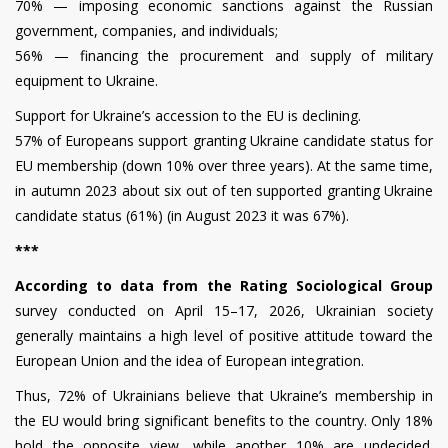
70% — imposing economic sanctions against the Russian
government, companies, and individuals;
56% — financing the procurement and supply of military
equipment to Ukraine.
Support for Ukraine’s accession to the EU is declining.
57% of Europeans support granting Ukraine candidate status for
EU membership (down 10% over three years). At the same time,
in autumn 2023 about six out of ten supported granting Ukraine
candidate status (61%) (in August 2023 it was 67%).
***
According to data from the Rating Sociological Group
survey conducted on April 15–17, 2026, Ukrainian society
generally maintains a high level of positive attitude toward the
European Union and the idea of European integration.
Thus, 72% of Ukrainians believe that Ukraine’s membership in
the EU would bring significant benefits to the country. Only 18%
hold the opposite view, while another 10% are undecided.