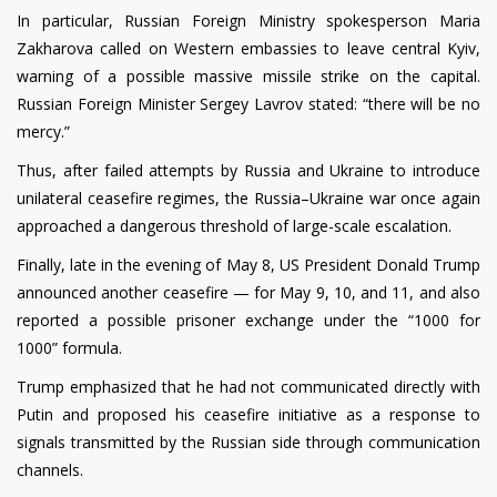
In particular, Russian Foreign Ministry spokesperson Maria
Zakharova called on Western embassies to leave central Kyiv,
warning of a possible massive missile strike on the capital.
Russian Foreign Minister Sergey Lavrov stated: “there will be no
mercy.”
Thus, after failed attempts by Russia and Ukraine to introduce
unilateral ceasefire regimes, the Russia–Ukraine war once again
approached a dangerous threshold of large-scale escalation.
Finally, late in the evening of May 8, US President Donald Trump
announced another ceasefire — for May 9, 10, and 11, and also
reported a possible prisoner exchange under the “1000 for
1000” formula.
Trump emphasized that he had not communicated directly with
Putin and proposed his ceasefire initiative as a response to
signals transmitted by the Russian side through communication
channels.