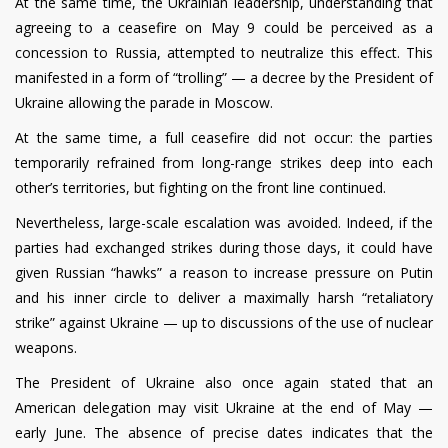
At the same time, the Ukrainian leadership, understanding that
agreeing to a ceasefire on May 9 could be perceived as a
concession to Russia, attempted to neutralize this effect. This
manifested in a form of “trolling” — a decree by the President of
Ukraine allowing the parade in Moscow.
At the same time, a full ceasefire did not occur: the parties
temporarily refrained from long-range strikes deep into each
other’s territories, but fighting on the front line continued.
Nevertheless, large-scale escalation was avoided. Indeed, if the
parties had exchanged strikes during those days, it could have
given Russian “hawks” a reason to increase pressure on Putin
and his inner circle to deliver a maximally harsh “retaliatory
strike” against Ukraine — up to discussions of the use of nuclear
weapons.
The President of Ukraine also once again stated that an
American delegation may visit Ukraine at the end of May —
early June. The absence of precise dates indicates that the