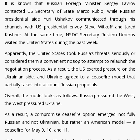
It is known that Russian Foreign Minister Sergey Lavrov
contacted US Secretary of State Marco Rubio, while Russian
presidential aide Yuri Ushakov communicated through his
channels with US presidential envoy Steve Witkoff and Jared
Kushner. At the same time, NSDC Secretary Rustem Umerov
visited the United States during the past week.
Apparently, the United States took Russia’s threats seriously or
considered them a convenient повод to attempt to relaunch the
negotiation process. As a result, the US exerted pressure on the
Ukrainian side, and Ukraine agreed to a ceasefire model that
partially takes into account Russian proposals.
Overall, the model looks as follows: Russia pressured the West,
the West pressured Ukraine.
As a result, a compromise ceasefire option emerged: not fully
Russian and not Ukrainian, but rather an American model — a
ceasefire for May 9, 10, and 11.