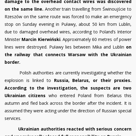
damage to the overhead contact wires was discovered
on the same line.
Another train travelling from Świnoujście to
Rzeszów on the same route was forced to make an emergency
stop on Sunday evening in Puławy, about 50 km from Lublin,
due to damaged overhead wires, according to Poland’s Interior
Minister
Marcin Kierwiński
. Approximately 60 metres of power
lines were destroyed. Puławy lies between Mika and Lublin
on
the railway that connects Warsaw with the Ukrainian
border.
Polish authorities are currently investigating whether the
explosion is linked to
Russia, Belarus, or their proxies.
According to the investigation, the suspects are two
Ukrainian citizens
who entered Poland from Belarus this
autumn and fled back across the border after the incident. It is
assumed they were acting under the direction of Russian special
services.
Ukrainian authorities reacted with serious concern