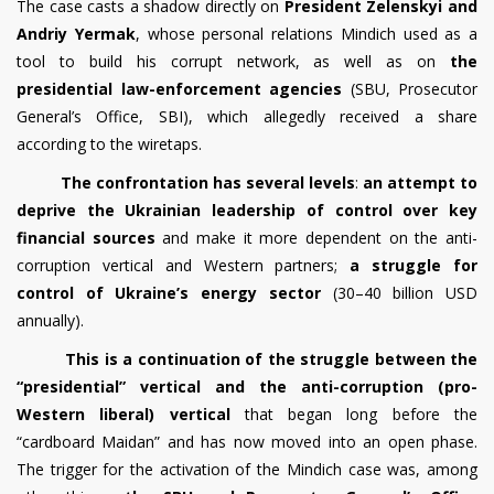
The case casts a shadow directly on
President Zelenskyi and
Andriy Yermak
, whose personal relations Mindich used as a
tool to build his corrupt network, as well as on
the
presidential law-enforcement agencies
(SBU, Prosecutor
General’s Office, SBI), which allegedly received a share
according to the wiretaps.
The confrontation has several levels
:
an attempt to
deprive the Ukrainian leadership of control over key
financial sources
and make it more dependent on the anti-
corruption vertical and Western partners;
a struggle for
control of Ukraine’s energy sector
(30–40 billion USD
annually).
This is a continuation of the struggle between the
“presidential” vertical and the anti-corruption (pro-
Western liberal) vertical
that began long before the
“cardboard Maidan” and has now moved into an open phase.
The trigger for the activation of the Mindich case was, among