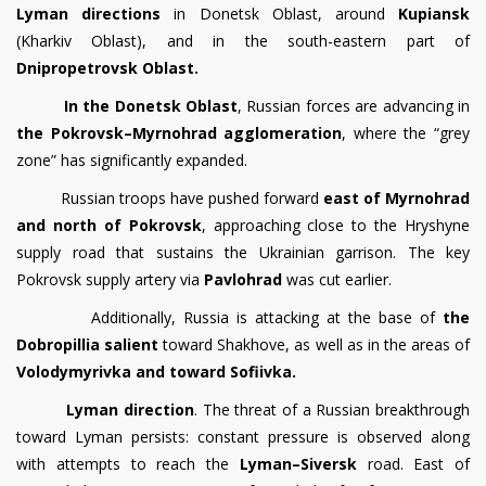
Lyman directions
in Donetsk Oblast, around
Kupiansk
(Kharkiv Oblast), and in the south-eastern part of
Dnipropetrovsk Oblast.
In the Donetsk Oblast
, Russian forces are advancing in
the Pokrovsk–Myrnohrad agglomeration
, where the “grey
zone” has significantly expanded.
Russian troops have pushed forward
east of Myrnohrad
and north of Pokrovsk
, approaching close to the Hryshyne
supply road that sustains the Ukrainian garrison. The key
Pokrovsk supply artery via
Pavlohrad
was cut earlier.
Additionally, Russia is attacking at the base of
the
Dobropillia salient
toward Shakhove, as well as in the areas of
Volodymyrivka and toward Sofiivka.
Lyman direction
. The threat of a Russian breakthrough
toward Lyman persists: constant pressure is observed along
with attempts to reach the
Lyman–Siversk
road. East of