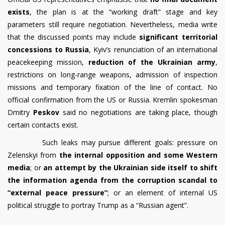
exists
, the plan is at the “working draft” stage and key
parameters still require negotiation. Nevertheless, media write
that the discussed points may include
significant territorial
concessions to Russia
, Kyiv’s renunciation of an international
peacekeeping mission,
reduction of the Ukrainian army
,
restrictions on long-range weapons, admission of inspection
missions and temporary fixation of the line of contact. No
official confirmation from the US or Russia. Kremlin spokesman
Dmitry
Peskov
said no negotiations are taking place, though
certain contacts exist.
Such leaks may pursue different goals: pressure on
Zelenskyi from
the internal opposition and some Western
media
; or
an attempt by the Ukrainian side itself to shift
the information agenda from the corruption scandal to
“external peace pressure”
; or an element of internal US
political struggle to portray Trump as a “Russian agent”.