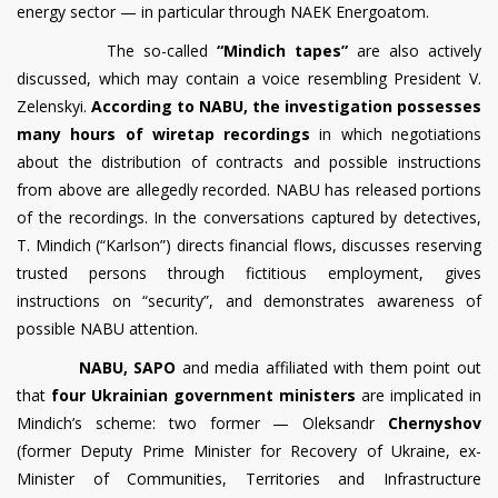
energy sector — in particular through NAEK Energoatom.
The so-called
“Mindich tapes”
are also actively
discussed, which may contain a voice resembling President V.
Zelenskyi.
According to NABU, the investigation possesses
many hours of wiretap recordings
in which negotiations
about the distribution of contracts and possible instructions
from above are allegedly recorded. NABU has released portions
of the recordings. In the conversations captured by detectives,
T. Mindich (“Karlson”) directs financial flows, discusses reserving
trusted persons through fictitious employment, gives
instructions on “security”, and demonstrates awareness of
possible NABU attention.
NABU, SAPO
and media affiliated with them point out
that
four Ukrainian government ministers
are implicated in
Mindich’s scheme: two former — Oleksandr
Chernyshov
(former Deputy Prime Minister for Recovery of Ukraine, ex-
Minister of Communities, Territories and Infrastructure