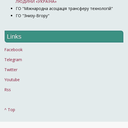
ЛЮДИНИ «УКРАЇНА»
ГО "Міжнародна асоціація трансферу технологій"
ГО "Знизу-Вгору"
Links
Facebook
Telegram
Twitter
Youtube
Rss
^ Top