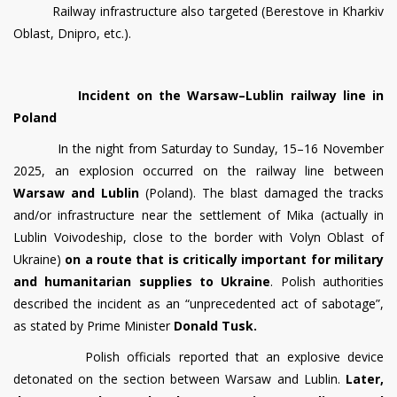
Railway infrastructure also targeted (Berestove in Kharkiv
Oblast, Dnipro, etc.).
Incident on the Warsaw–Lublin railway line in
Poland
In the night from Saturday to Sunday, 15–16 November
2025, an explosion occurred on the railway line between
Warsaw and Lublin
(Poland). The blast damaged the tracks
and/or infrastructure near the settlement of Mika (actually in
Lublin Voivodeship, close to the border with Volyn Oblast of
Ukraine)
on a route that is critically important for military
and humanitarian supplies to Ukraine
. Polish authorities
described the incident as an “unprecedented act of sabotage”,
as stated by Prime Minister
Donald Tusk.
Polish officials reported that an explosive device
detonated on the section between Warsaw and Lublin.
Later,