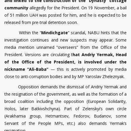
and linked to the construction of the “Dynasty” cottage
community
allegedly for the President. On 19 November, a bail
of 51 million UAH was posted for him, and he is expected to be
released from pre-trial detention soon.
Within the “
Mindichgate
” scandal, NABU hints that the
investigation continues and new suspects may appear. Some
media mention unnamed “overseers” from the Office of the
President. Versions are circulating t
hat Andriy Yermak, Head
of the Office of the President, is involved under the
nickname “Ali-Baba”
— this is actively promoted by media
close to anti-corruption bodies and by MP Yaroslav Zheleznyak.
Opposition demands the dismissal of Andriy Yermak and
the resignation of the government, as well as the formation of a
broad coalition including the opposition (European Solidarity,
Holos, later Batkivshchyna). Part of Zelenskyi’s own circle
(Arakhamia group, Hetmantsev, Fedorov, Budanov, some
Servant of the People MPs, etc.) also demands Yermak’s
resignation.