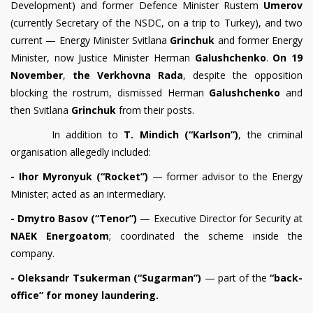
Development) and former Defence Minister Rustem
Umerov
(currently Secretary of the NSDC, on a trip to Turkey), and two
current — Energy Minister Svitlana
Grinchuk
and former Energy
Minister, now Justice Minister Herman
Galushchenko
.
On 19
November
,
the Verkhovna Rada
, despite the opposition
blocking the rostrum, dismissed Herman
Galushchenko
and
then Svitlana
Grinchuk
from their posts.
In addition to
T. Mindich (“Karlson”)
, the criminal
organisation allegedly included:
- Ihor Myronyuk (“Rocket”)
— former advisor to the Energy
Minister; acted as an intermediary.
- Dmytro Basov (“Tenor”)
— Executive Director for Security at
NAEK Energoatom
; coordinated the scheme inside the
company.
- Oleksandr Tsukerman (“Sugarman”)
— part of the
“back-
office” for money laundering.