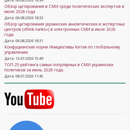
Дата: 06.08.2026 18:36
Обзор цитирования в СМИ среди политических экспертов в
июле 2026 года
Дата: 06.08.2026 18:33
Обзор цитирования украинских аналитических и экспертных
центров («think-tanks») в электронных СМИ в июле 2026
года.
Дата: 06.08.2026 18:31
Конфуцианские корни Инициативы Китая по глобальному
управлению
Дата: 13.07.2026 15:49
ТОП-25 рейтинга самых популярных в СМИ украинских
политиков за июнь 2026 года.
Дата: 08.07.2026 11:45