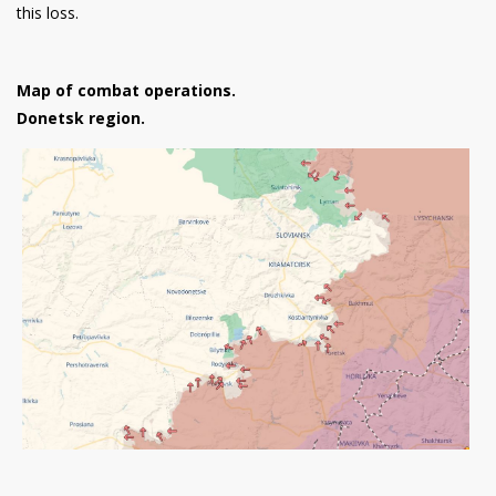
this loss.
Map of combat operations.
Donetsk region.