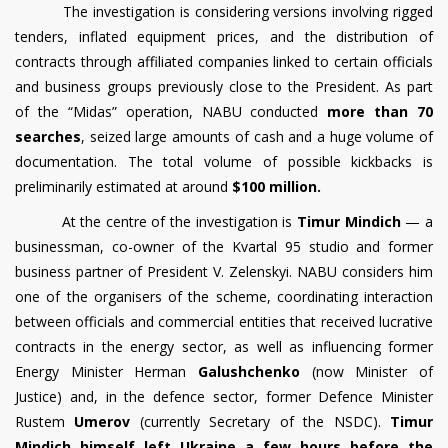
The investigation is considering versions involving rigged
tenders, inflated equipment prices, and the distribution of
contracts through affiliated companies linked to certain officials
and business groups previously close to the President. As part
of the “Midas” operation, NABU conducted
more than 70
searches
, seized large amounts of cash and a huge volume of
documentation. The total volume of possible kickbacks is
preliminarily estimated at around
$100 million.
At the centre of the investigation is
Timur Mindich
— a
businessman, co-owner of the Kvartal 95 studio and former
business partner of President V. Zelenskyi. NABU considers him
one of the organisers of the scheme, coordinating interaction
between officials and commercial entities that received lucrative
contracts in the energy sector, as well as influencing former
Energy Minister Herman
Galushchenko
(now Minister of
Justice) and, in the defence sector, former Defence Minister
Rustem
Umerov
(currently Secretary of the NSDC).
Timur
Mindich himself left Ukraine a few hours before the