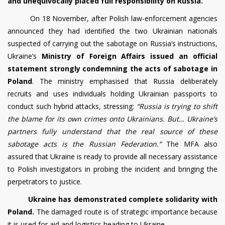
and unequivocally placed full responsibility on Russia.
On 18 November, after Polish law-enforcement agencies
announced they had identified the two Ukrainian nationals
suspected of carrying out the sabotage on Russia’s instructions,
Ukraine’s
Ministry of Foreign Affairs issued an official
statement strongly condemning the acts of sabotage in
Poland
. The ministry emphasised that Russia deliberately
recruits and uses individuals holding Ukrainian passports to
conduct such hybrid attacks, stressing:
“Russia is trying to shift
the blame for its own crimes onto Ukrainians. But… Ukraine’s
partners fully understand that the real source of these
sabotage acts is the Russian Federation.”
The MFA also
assured that Ukraine is ready to provide all necessary assistance
to Polish investigators in probing the incident and bringing the
perpetrators to justice.
Ukraine has demonstrated complete solidarity with
Poland.
The damaged route is of strategic importance because
it is used for aid and logistics heading to Ukraine.