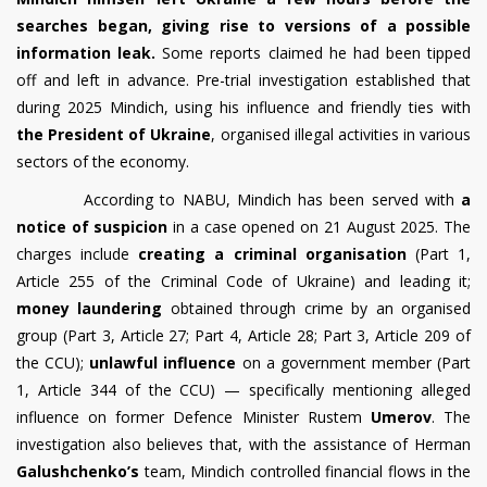
searches began, giving rise to versions of a possible
information leak.
Some reports claimed he had been tipped
off and left in advance. Pre-trial investigation established that
during 2025 Mindich, using his influence and friendly ties with
the President of Ukraine
, organised illegal activities in various
sectors of the economy.
According to NABU, Mindich has been served with
a
notice of suspicion
in a case opened on 21 August 2025. The
charges include
creating a criminal organisation
(Part 1,
Article 255 of the Criminal Code of Ukraine) and leading it;
money laundering
obtained through crime by an organised
group (Part 3, Article 27; Part 4, Article 28; Part 3, Article 209 of
the CCU);
unlawful influence
on a government member (Part
1, Article 344 of the CCU) — specifically mentioning alleged
influence on former Defence Minister Rustem
Umerov
. The
investigation also believes that, with the assistance of Herman
Galushchenko’s
team, Mindich controlled financial flows in the