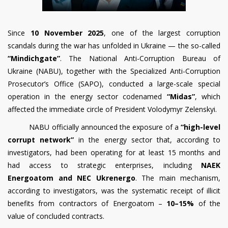
Since
10 November 2025
, one of the largest corruption
scandals during the war has unfolded in Ukraine — the so-called
“Mindichgate”
. The National Anti-Corruption Bureau of
Ukraine (NABU), together with the Specialized Anti-Corruption
Prosecutor’s Office (SAPO), conducted a large-scale special
operation in the energy sector codenamed
“Midas”
, which
affected the immediate circle of President Volodymyr Zelenskyi.
NABU officially announced the exposure of a
“high-level
corrupt network”
in the energy sector that, according to
investigators, had been operating for at least 15 months and
had access to strategic enterprises, including
NAEK
Energoatom and NEC Ukrenergo
. The main mechanism,
according to investigators, was the systematic receipt of illicit
benefits from contractors of Energoatom –
10–15%
of the
value of concluded contracts.