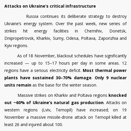
Attacks on Ukraine’s critical infrastructure
Russia continues its deliberate strategy to destroy
Ukraine’s energy system. Over the past week, new series of
strikes hit energy facilities in Chernihiv, Donetsk,
Dnipropetrovsk, Kharkiv, Sumy, Odesa, Poltava, Zaporizhia and
Kyiv regions.
As of 18 November, blackout schedules have significantly
increased — up to 15–17 hours per day in some areas. 12
regions have a serious electricity deficit.
Most thermal power
plants have sustained
30–70% damage
.
Only 9 nuclear
units remain
as the base for the winter season.
Massive strikes on Kharkiv and Poltava regions
knocked
out ~60% of Ukraine’s natural gas production
. Attacks on
western regions (Lviv, Ternopil) have increased; on 19
November a massive missile-drone attack on Ternopil killed at
least 26 and injured about 100.