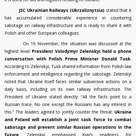
JSC Ukrainian Railways (Ukrzaliznytsia)
stated that it
has accumulated considerable experience in countering
sabotage on railway infrastructure and is ready to share it with
Polish and other European colleagues.
On 19 November, the situation was discussed at the
highest level:
President Volodymyr Zelenskyi held a phone
conversation with Polish Prime Minister Donald Tusk
.
According to Zelenskyi, Tusk shared information from Polish law
enforcement and intelligence regarding the sabotage. Zelenskyi
noted that Ukraine itself faces similar subversive actions on a
daily basis, including on its own railway infrastructure. The
President of Ukraine stated directly: “All the facts point to a
Russian trace. No one except the Russians has any interest in
this.” The leaders agreed to jointly counter the threat:
Ukraine
and Poland will establish a joint task force to combat
sabotage and prevent similar Russian operations in the
future
. Zelenskyi emphasised Kyiv’s readiness for