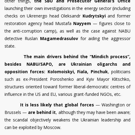
other things,
the SBU and Prosecutor General’s Office
launching their own investigations in the energy sector (including
checks on Ukrenergo head Oleksandr
Kudrytskyi
and former
restoration agency head Mustafa
Nayyem
— figures close to
the anti-corruption camp), as well as the case against NABU
detective Ruslan
Magamedrasulov
for aiding the aggressor
state.
The main drivers behind the “Mindich process”,
besides NABU/SAPO, are Ukrainian oligarchs and
opposition forces: Kolomoiskyi, Fiala, Pinchuk
, politicians
such as ex-President Poroshenko and Kyiv Mayor Klitschko,
structures oriented toward former liberal-democratic centres of
influence in the US and EU, various grant-funded NGOs, etc.
It is less likely that global forces
— Washington or
Brussels —
are behind it
, although they may have been aware;
the scandal objectively weakens the Ukrainian leadership and
can be exploited by Moscow.