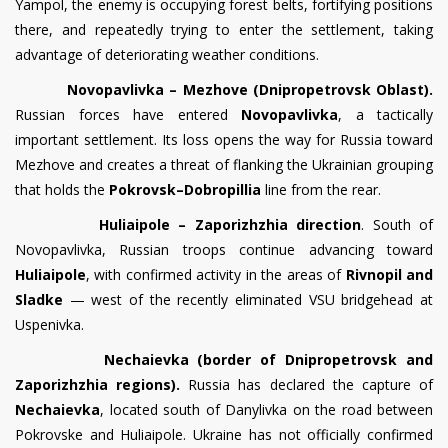
Yampol, the enemy is occupying forest belts, fortifying positions
there, and repeatedly trying to enter the settlement, taking
advantage of deteriorating weather conditions.
Novopavlivka – Mezhove (Dnipropetrovsk Oblast).
Russian forces have entered
Novopavlivka
, a tactically
important settlement. Its loss opens the way for Russia toward
Mezhove and creates a threat of flanking the Ukrainian grouping
that holds the
Pokrovsk–Dobropillia
line from the rear.
Huliaipole – Zaporizhzhia direction
. South of
Novopavlivka, Russian troops continue advancing toward
Huliaipole
, with confirmed activity in the areas of
Rivnopil and
Sladke
— west of the recently eliminated VSU bridgehead at
Uspenivka.
Nechaievka (border of Dnipropetrovsk and
Zaporizhzhia regions).
Russia has declared the capture of
Nechaievka
, located south of Danylivka on the road between
Pokrovske and Huliaipole. Ukraine has not officially confirmed