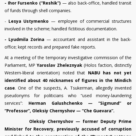
- Ihor Fursenko (“Reshik”)
— also back-office, handled transit
of funds through shell companies.
-
Lesya Ustymenko
— employee of commercial structures
involved in the scheme; handled fictitious documentation.
- Lyudmila Zorina
— accountant and assistant in the back-
office; kept records and prepared fake reports.
At a meeting of the temporary investigative commission of the
Parliament, MP
Yaroslav Zheleznyak
(Holos faction, distinctly
Western-liberal orientation) noted that
NABU has not yet
identified about 40 nicknames
of figures in the Mindich
case
. One of the suspects, A. Tsukerman, allegedly invented
pseudonyms for politicians who “used money-laundering
services”:
Herman Galushchenko — “Sigmund” or
“Professor”, Oleksiy Chernyshov — “Che Guevara”.
Oleksiy Chernyshov — former Deputy Prime
Minister for Recovery
,
previously accused of corruption