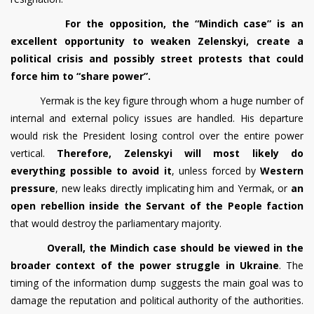
For the opposition, the “Mindich case” is an
excellent opportunity to weaken Zelenskyi, create a
political crisis and possibly street protests that could
force him to “share power”.
Yermak is the key figure through whom a huge number of
internal and external policy issues are handled. His departure
would risk the President losing control over the entire power
vertical.
Therefore, Zelenskyi will most likely do
everything possible to avoid it
, unless forced by
Western
pressure
, new leaks directly implicating him and Yermak, or
an
open rebellion inside the Servant of the People faction
that would destroy the parliamentary majority.
Overall, the Mindich case should be viewed in the
broader context of the power struggle in Ukraine
. The
timing of the information dump suggests the main goal was to
damage the reputation and political authority of the authorities.