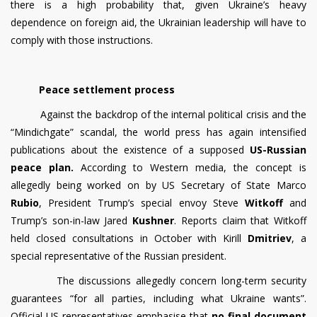
there is a high probability that, given Ukraine’s heavy
dependence on foreign aid, the Ukrainian leadership will have to
comply with those instructions.
Peace settlement process
Against the backdrop of the internal political crisis and the
“Mindichgate” scandal, the world press has again intensified
publications about the existence of a supposed
US-Russian
peace plan.
According to Western media, the concept is
allegedly being worked on by US Secretary of State Marco
Rubio
, President Trump’s special envoy Steve
Witkoff
and
Trump’s son-in-law Jared
Kushner
. Reports claim that Witkoff
held closed consultations in October with Kirill
Dmitriev
, a
special representative of the Russian president.
The discussions allegedly concern long-term security
guarantees “for all parties, including what Ukraine wants”.
Official US representatives emphasise that
no final document