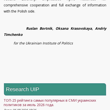
comprehensive cooperation and full exchange of information
with the Polish side.
Ruslan Bortnik, Oksana Krasovskaya, Andriy
Timchenko
for the Ukrainian Institute of Politics
Research UIP
ТОП-25 рейтинга самых популярных в СМИ украинских
политиков за июль 2026 года.