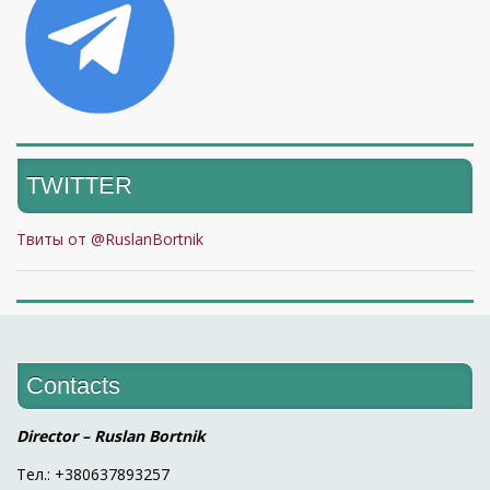
TWITTER
Твиты от @RuslanBortnik
Contacts
Director – Ruslan Bortnik
Тел.: +380637893257