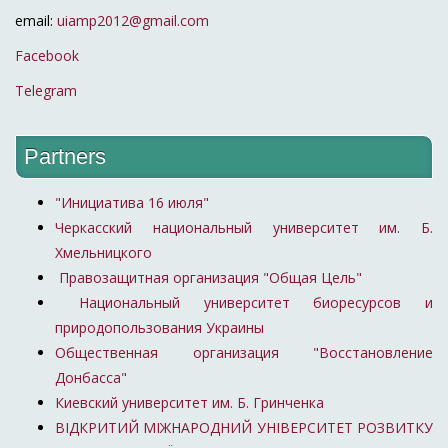
email:
uiamp2012@gmail.com
Facebook
Telegram
Partners
"Инициатива 16 июля"
Черкасский национальный университет им. Б.
Хмельницкого
Правозащитная организация "Общая Цель"
Национальный университет биоресурсов и
природопользования Украины
Общественная организация "Восстановление
Донбасса"
Киевский университет им. Б. Гринченка
ВІДКРИТИЙ МІЖНАРОДНИЙ УНІВЕРСИТЕТ РОЗВИТКУ