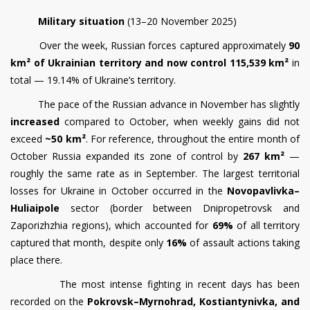
Military situation
(13–20 November 2025)
Over the week, Russian forces captured approximately
90
km² of Ukrainian territory and now control 115,539 km²
in
total — 19.14% of Ukraine’s territory.
The pace of the Russian advance in November has slightly
increased
compared to October, when weekly gains did not
exceed
~50 km²
. For reference, throughout the entire month of
October Russia expanded its zone of control by
267 km²
—
roughly the same rate as in September. The largest territorial
losses for Ukraine in October occurred in the
Novopavlivka–
Huliaipole
sector (border between Dnipropetrovsk and
Zaporizhzhia regions), which accounted for
69%
of all territory
captured that month, despite only
16%
of assault actions taking
place there.
The most intense fighting in recent days has been
recorded on the
Pokrovsk–Myrnohrad, Kostiantynivka, and