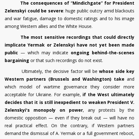
The consequences of “Mindichgate” for President
Zelenskyi could be severe
: huge public outcry amid blackouts
and war fatigue, damage to domestic ratings and to his image
among Western allies and the White House.
The most sensitive recordings that could directly
implicate Yermak or Zelenskyi have not yet been made
public
— which may indicate
ongoing behind-the-scenes
bargaining
or that such recordings do not exist.
Ultimately, the decisive factor will be
whose side key
Western partners (Brussels and Washington) take
and
which model of wartime governance they consider more
acceptable for Ukraine. For example,
if the West ultimately
decides that it is still inexpedient to weaken President V.
Zelenskyi's monopoly on power
, any protests by the
domestic opposition — even if they break out — will have no
real practical effect. On the contrary, if Western partners
demand the dismissal of A. Yermak or a full government reboot,