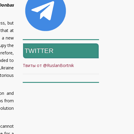
 Donbas
ess, but
 that at
o a new
upy the
TWITTER
erefore,
nded to
Твиты от @RuslanBortnik
 Ukraine
torious
son and
ps from
olution
 cannot
ce for a