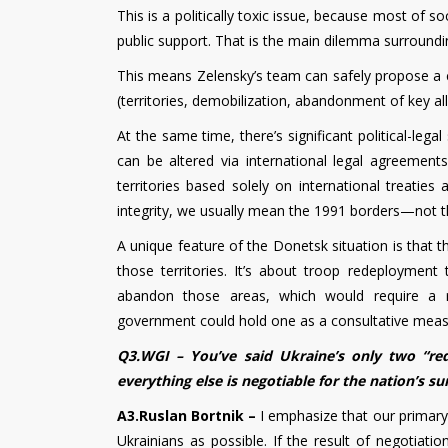
This is a politically toxic issue, because most of s
public support. That is the main dilemma surrounding
This means Zelensky’s team can safely propose a c
(territories, demobilization, abandonment of key all
At the same time, there’s significant political-legal 
can be altered via international legal agreeme
territories based solely on international treaties
integrity, we usually mean the 1991 borders—not 
A unique feature of the Donetsk situation is that t
those territories. It’s about troop redeploymen
abandon those areas, which would require a r
government could hold one as a consultative meas
Q3.WGI – You’ve said Ukraine’s only two “red
everything else is negotiable for the nation’s su
A3.Ruslan Bortnik –
I emphasize that our primary
Ukrainians as possible. If the result of negotiati