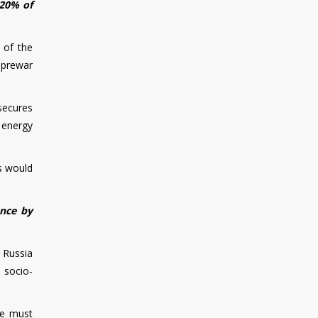
 20% of
 of the
 prewar
secures
r energy
ts would
ence by
 Russia
e socio-
We must