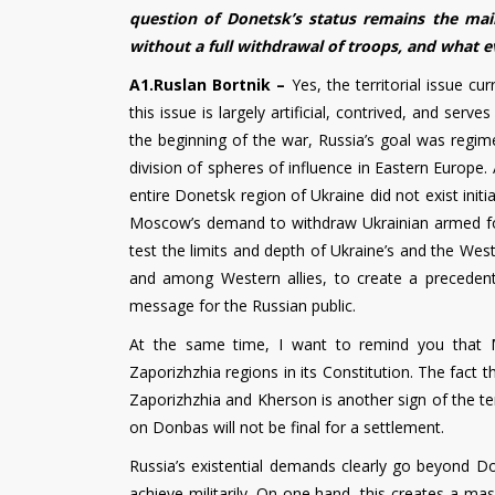
question of Donetsk’s status remains the mai
without a full withdrawal of troops, and what 
A1.Ruslan Bortnik –
Yes, the territorial issue c
this issue is largely artificial, contrived, and ser
the beginning of the war, Russia’s goal was regi
division of spheres of influence in Eastern Europe
entire Donetsk region of Ukraine did not exist init
Moscow’s demand to withdraw Ukrainian armed for
test the limits and depth of Ukraine’s and the West’
and among Western allies, to create a precedent i
message for the Russian public.
At the same time, I want to remind you that 
Zaporizhzhia regions in its Constitution. The fact
Zaporizhzhia and Kherson is another sign of the t
on Donbas will not be final for a settlement.
Russia’s existential demands clearly go beyond Do
achieve militarily. On one hand, this creates a ma