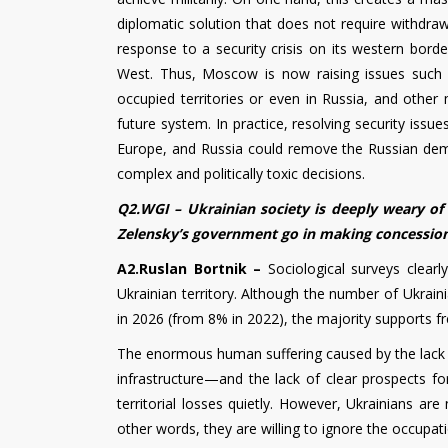
diplomatic solution that does not require withdra
response to a security crisis on its western borde
West. Thus, Moscow is now raising issues such as 
occupied territories or even in Russia, and other 
future system. In practice, resolving security iss
Europe, and Russia could remove the Russian dem
complex and politically toxic decisions.
Q2.WGI – Ukrainian society is deeply weary of 
Zelensky’s government go in making concessions
A2.Ruslan Bortnik –
Sociological surveys clear
Ukrainian territory. Although the number of Ukrai
in 2026 (from 8% in 2022), the majority supports free
The enormous human suffering caused by the lack 
infrastructure—and the lack of clear prospects f
territorial losses quietly. However, Ukrainians are
other words, they are willing to ignore the occupati