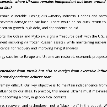
 scenario, where Ukraine remains independent but loses around
ok like?
emain vulnerable. Losing 20%—mainly industrial Donbas and parts
 severely damage the tax base. There would be no quick return to
ncertain growth, high debt, and dependence on aid.
rts like Odesa and Mykolaiv, signs a “resource deal” with the U.S., 
tment (including via frozen Russian assets), while maintaining nuclea
ential for recovery and improving living standards.
 energy supplies to Europe and Ukraine are restored, economic prospec
pendent from Russia but also sovereign from excessive influ
 donor dependence achieve that?
tremely difficult. Our key objective is to maintain independence from
nfluence by our allies. In practice, this means Ukraine must maximiz
 becoming a proxy in geopolitical conflicts.
ture, recovery, and technology—not a “black hole” in the budget. 