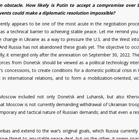
n obstacle. How likely is Putin to accept a compromise over
events could make a diplomatic resolution impossible?
urrently appears to be one of the most acute in the negotiation proc
ves as a technical barrier to achieving stable peace. Let me remind you
me change in Ukraine as a way to pressure the U.S. and the West int
. And Russia has not abandoned these goals yet. The objective to occ
ially; it emerged only after the annexation on September 30, 2022. Th
ces from Donetsk should be viewed as a political technology inte
s concessions, to create conditions for a domestic political crisis in
n international relations, and to form a mobilization-oriented, vic
Moscow included not only Donetsk and Luhansk, but also Kher
 that Moscow is not currently demanding withdrawal of Ukrainian troo
emporary and tactical nature of Russian demands; and that even a res
nbas and extend to the war’s original goals, which Russia currently
ssive threat to any stable peace deal, but on the other, it opens spa