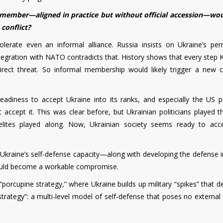
member—aligned in practice but without official accession—wou
 conflict?
tolerate even an informal alliance. Russia insists on Ukraine’s pe
ntegration with NATO contradicts that. History shows that every step 
ct threat. So informal membership would likely trigger a new c
diness to accept Ukraine into its ranks, and especially the US po
accept it. This was clear before, but Ukrainian politicians played t
elites played along. Now, Ukrainian society seems ready to acc
Ukraine’s self-defense capacity—along with developing the defense i
could become a workable compromise.
porcupine strategy,” where Ukraine builds up military “spikes” that d
strategy”: a multi-level model of self-defense that poses no external