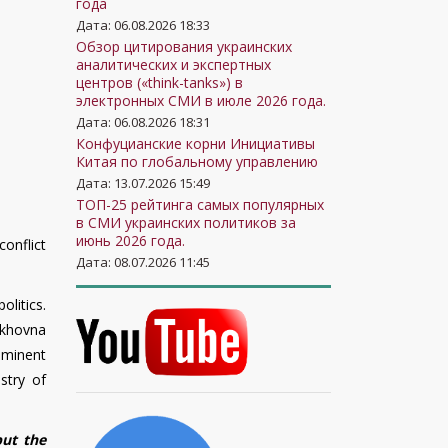
года
Дата: 06.08.2026 18:33
Обзор цитирования украинских
аналитических и экспертных
центров («think-tanks») в
электронных СМИ в июле 2026 года.
Дата: 06.08.2026 18:31
Конфуцианские корни Инициативы
Китая по глобальному управлению
Дата: 13.07.2026 15:49
ТОП-25 рейтинга самых популярных
в СМИ украинских политиков за
июнь 2026 года.
onflict
Дата: 08.07.2026 11:45
olitics.
rkhovna
ominent
stry of
but the