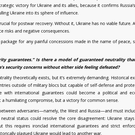
tegic victory for Ukraine and its allies, because it confirms Russia’s
ling Ukraine into its sphere of influence.
ucial for postwar recovery. Without it, Ukraine has no viable future. A
ce risks and negative consequences.
ackage for any painful concessions made in the name of peace, sta
ity guarantees.” Is there a model of guaranteed neutrality tha
’s security concerns without either side feeling defeated?
ality theoretically exists, but it’s extremely demanding. Historical 
ntries outside of military blocs but capable of self-defense and prot
ine with international guarantees could become a political and e
 a humiliating compromise, but a victory for common sense.
 between adversaries—namely, the West and Russia—and must includ
s neutral status could resolve the core disagreement: Ukraine stays
ut this requires ironclad international guarantees and strict enfor
storically plagued Ukraine would lead to another war.