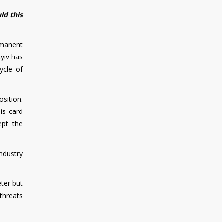
ld this
rmanent
Kyiv has
ycle of
sition.
his card
ept the
ndustry
eter but
 threats