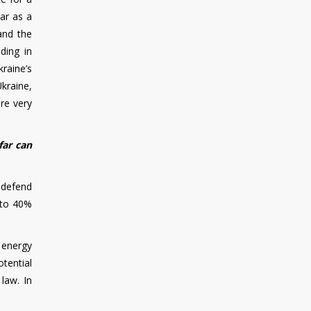
ar as a
 and the
ding in
kraine’s
Ukraine,
re very
far can
 defend
 to 40%
 energy
tential
 law. In