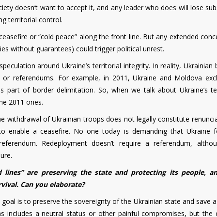
ociety doesn’t want to accept it, and any leader who does will lose sub
 territorial control.
easefire or “cold peace” along the front line. But any extended conc
ies without guarantees) could trigger political unrest.
speculation around Ukraine’s territorial integrity. In reality, Ukrainian
nts or referendums. For example, in 2011, Ukraine and Moldova ex
 as part of border delimitation. So, when we talk about Ukraine’s ter
the 2011 ones.
he withdrawal of Ukrainian troops does not legally constitute renunci
t to enable a ceasefire. No one today is demanding that Ukraine f
eferendum. Redeployment doesn’t require a referendum, altho
ure.
 lines” are preserving the state and protecting its people, a
rvival. Can you elaborate?
 goal is to preserve the sovereignty of the Ukrainian state and save
ons includes a neutral status or other painful compromises, but the 