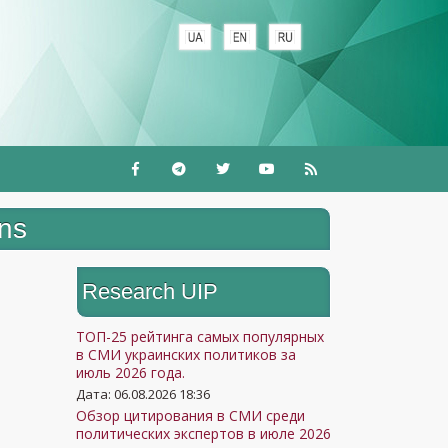
ons
Research UIP
ТОП-25 рейтинга самых популярных
в СМИ украинских политиков за
июль 2026 года.
Дата: 06.08.2026 18:36
Обзор цитирования в СМИ среди
политических экспертов в июле 2026