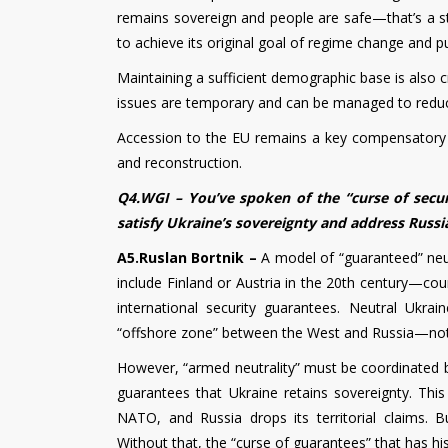
remains sovereign and people are safe—that’s a stra
to achieve its original goal of regime change and pul
Maintaining a sufficient demographic base is also cr
issues are temporary and can be managed to redu
Accession to the EU remains a key compensatory p
and reconstruction.
Q4.WGI – You’ve spoken of the “curse of secur
satisfy Ukraine’s sovereignty and address Russia
A5.Ruslan Bortnik –
A model of “guaranteed” neutr
include Finland or Austria in the 20th century—cou
international security guarantees. Neutral Ukra
“offshore zone” between the West and Russia—not
However, “armed neutrality” must be coordinated
guarantees that Ukraine retains sovereignty. Thi
NATO, and Russia drops its territorial claims. B
Without that, the “curse of guarantees” that has hi