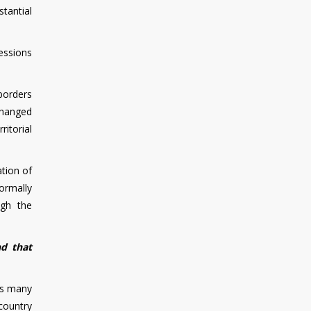
stantial
essions
 borders
changed
ritorial
ation of
ormally
ugh the
nd that
 as many
country