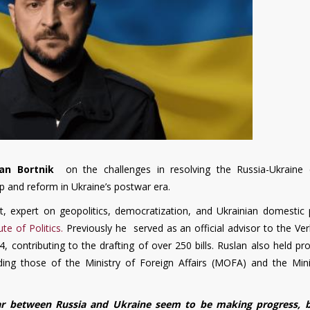
lan Bortnik
on the challenges in resolving the Russia-Ukraine c
hip and reform in Ukraine’s postwar era.
st, expert on geopolitics, democratization, and Ukrainian domestic p
ute of Politics.
Previously he served as an official advisor to the Ve
 contributing to the drafting of over 250 bills. Ruslan also held pr
luding those of the Ministry of Foreign Affairs (MOFA) and the Mini
ar between Russia and Ukraine seem to be making progress, 