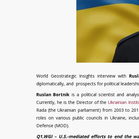
World Geostrategic Insights interview with
Rus
diplomatically, and prospects for political leaders
Ruslan Bortnik
is a political scientist and analy
Currently, he is the Director of the
Ukrainian Instit
Rada (the Ukrainian parliament) from 2003 to 2014,
roles on various public councils in Ukraine, inc
Defense (MOD).
Q1.WGI – U.S.-mediated efforts to end the w