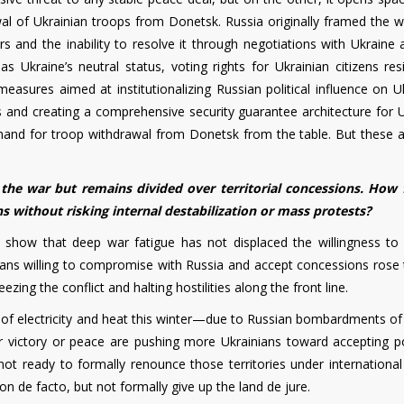
wal of Ukrainian troops from Donetsk. Russia originally framed the w
rs and the inability to resolve it through negotiations with Ukraine
Ukraine’s neutral status, voting rights for Ukrainian citizens resi
measures aimed at institutionalizing Russian political influence on U
ues and creating a comprehensive security guarantee architecture for 
and for troop withdrawal from Donetsk from the table. But these a
the war but remains divided over territorial concessions. How 
 without risking internal destabilization or mass protests?
ly show that deep war fatigue has not displaced the willingness to
nians willing to compromise with Russia and accept concessions rose
zing the conflict and halting hostilities along the front line.
of electricity and heat this winter—due to Russian bombardments of
or victory or peace are pushing more Ukrainians toward accepting po
 not ready to formally renounce those territories under international
on de facto, but not formally give up the land de jure.