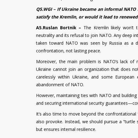
Q5.WGI – If Ukraine became an informal NATO 
satisfy the Kremlin, or would it lead to renewed
A5.Ruslan Bortnik –
The Kremlin likely won’t 
neutrality and its refusal to join NATO. Any deep i
taken toward NATO was seen by Russia as a dire
confrontation, not lasting peace.
Moreover, the main problem is NATO’s lack of rea
Ukraine cannot join an organization that does not 
carelessly within Ukraine, and some European 
abandonment of NATO.
However, maintaining ties with NATO and building 
and securing international security guarantees—
It’s also time to move beyond the confrontational “
also provoke. Instead, we should pursue a “turtle 
but ensures internal resilience.