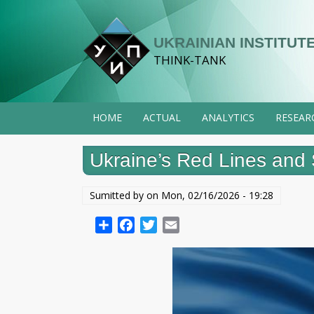
Skip
to
UKRAINIAN INSTITUTE
main
THINK-TANK
content
HOME
ACTUAL
ANALYTICS
RESEAR
Ukraine’s Red Lines and 
Sumitted by on
Mon, 02/16/2026 - 19:28
Share
Facebook
Twitter
Email