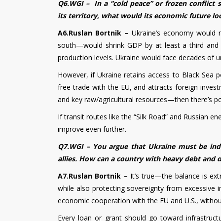
Q6.WGI – In a “cold peace” or frozen conflict
its territory, what would its economic future lo
A6.Ruslan Bortnik –
Ukraine’s economy would r
south—would shrink GDP by at least a third and
production levels. Ukraine would face decades of u
However, if Ukraine retains access to Black Sea po
free trade with the EU, and attracts foreign inves
and key raw/agricultural resources—then there’s pot
If transit routes like the “Silk Road” and Russian
improve even further.
Q7.WGI – You argue that Ukraine must be inde
allies. How can a country with heavy debt and
A7.Ruslan Bortnik –
It’s true—the balance is ex
while also protecting sovereignty from excessive i
economic cooperation with the EU and U.S., without
Every loan or grant should go toward infrastruc