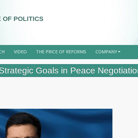
 OF POLITICS
CH
VIDEO
THE PRICE OF REFORMS
COMPANY
+
Strategic Goals in Peace Negotiati