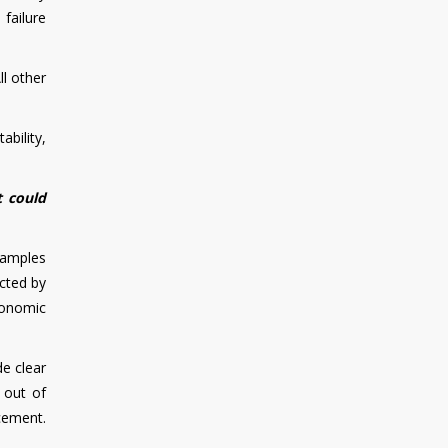
 failure
ll other
bility,
t could
examples
ected by
conomic
e clear
 out of
cement.