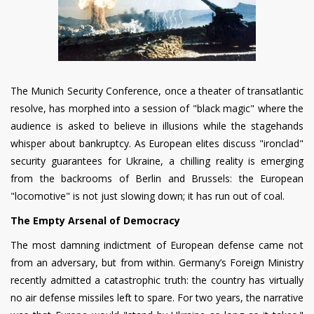
The Munich Security Conference, once a theater of transatlantic
resolve, has morphed into a session of "black magic" where the
audience is asked to believe in illusions while the stagehands
whisper about bankruptcy. As European elites discuss "ironclad"
security guarantees for Ukraine, a chilling reality is emerging
from the backrooms of Berlin and Brussels: the European
"locomotive" is not just slowing down; it has run out of coal.
The Empty Arsenal of Democracy
The most damning indictment of European defense came not
from an adversary, but from within. Germany’s Foreign Ministry
recently admitted a catastrophic truth: the country has virtually
no air defense missiles left to spare. For two years, the narrative