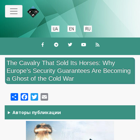
Skip
to
main
content
The Cavalry That Sold Its Horses: Why
Europe’s Security Guarantees Are Becoming
a Ghost of the Cold War
Share
Facebook
Twitter
Email
Авторы публикации