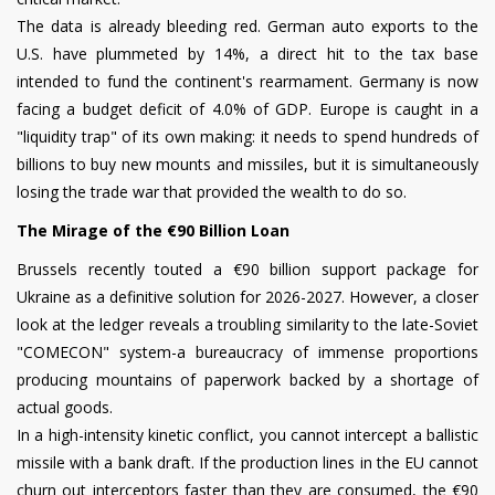
The data is already bleeding red. German auto exports to the
U.S. have plummeted by 14%, a direct hit to the tax base
intended to fund the continent's rearmament. Germany is now
facing a budget deficit of 4.0% of GDP. Europe is caught in a
"liquidity trap" of its own making: it needs to spend hundreds of
billions to buy new mounts and missiles, but it is simultaneously
losing the trade war that provided the wealth to do so.
The Mirage of the €90 Billion Loan
Brussels recently touted a €90 billion support package for
Ukraine as a definitive solution for 2026-2027. However, a closer
look at the ledger reveals a troubling similarity to the late-Soviet
"COMECON" system-a bureaucracy of immense proportions
producing mountains of paperwork backed by a shortage of
actual goods.
In a high-intensity kinetic conflict, you cannot intercept a ballistic
missile with a bank draft. If the production lines in the EU cannot
churn out interceptors faster than they are consumed, the €90