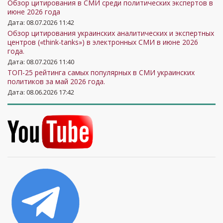
Обзор цитирования в СМИ среди политических экспертов в
июне 2026 года
Дата: 08.07.2026 11:42
Обзор цитирования украинских аналитических и экспертных
центров («think-tanks») в электронных СМИ в июне 2026
года.
Дата: 08.07.2026 11:40
ТОП-25 рейтинга самых популярных в СМИ украинских
политиков за май 2026 года.
Дата: 08.06.2026 17:42