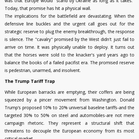
was that Europe would "stand by Ukraine as long as it takes."
Today, that promise has hit a physical wall.
The implications for the battlefield are devastating. When the
defensive line buckles and the urgent call goes out for the
strategic reserve to plug the enemy breakthrough, the response
is silence. The "cavalry" promised by the West didn't just fail to
arrive on time. It was physically unable to deploy. It turns out
that the horses were sold to the knacker's yard years ago to
balance the books of a failed pacifist era. The promised reserve
is pedestrian, unarmed, and insolvent.
The Trump Tariff Trap
While European barracks are emptying, their coffers are being
squeezed by a pincer movement from Washington. Donald
Trump’s proposed 10% to 20% universal baseline tariffs-and the
targeted 30% to 50% on steel and automobiles-are not mere
campaign rhetoric. They represent a structural shift that
threatens to decouple the European economy from its most
critical market.