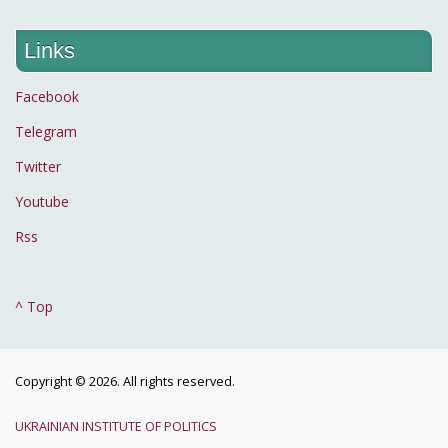
Links
Facebook
Telegram
Twitter
Youtube
Rss
^ Top
Copyright © 2026. All rights reserved.
UKRAINIAN INSTITUTE OF POLITICS