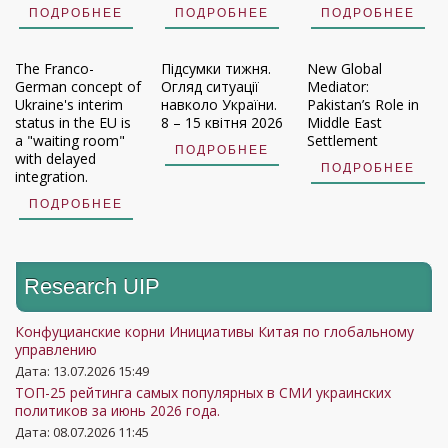
ПОДРОБНЕЕ
ПОДРОБНЕЕ
ПОДРОБНЕЕ
The Franco-
Підсумки тижня.
New Global
German concept of
Огляд ситуації
Mediator:
Ukraine's interim
навколо України.
Pakistan’s Role in
status in the EU is
8 – 15 квітня 2026
Middle East
a "waiting room"
Settlement
ПОДРОБНЕЕ
with delayed
ПОДРОБНЕЕ
integration.
ПОДРОБНЕЕ
Research UIP
Конфуцианские корни Инициативы Китая по глобальному
управлению
Дата: 13.07.2026 15:49
ТОП-25 рейтинга самых популярных в СМИ украинских
политиков за июнь 2026 года.
Дата: 08.07.2026 11:45