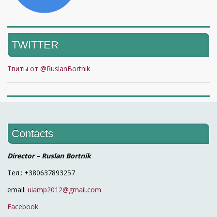
TWITTER
Твиты от @RuslanBortnik
Contacts
Director – Ruslan Bortnik
Тел.: +380637893257
email:
uiamp2012@gmail.com
Facebook