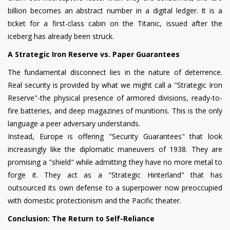
billion becomes an abstract number in a digital ledger. It is a
ticket for a first-class cabin on the Titanic, issued after the
iceberg has already been struck.
A Strategic Iron Reserve vs. Paper Guarantees
The fundamental disconnect lies in the nature of deterrence.
Real security is provided by what we might call a "Strategic Iron
Reserve"-the physical presence of armored divisions, ready-to-
fire batteries, and deep magazines of munitions. This is the only
language a peer adversary understands.
Instead, Europe is offering "Security Guarantees" that look
increasingly like the diplomatic maneuvers of 1938. They are
promising a "shield" while admitting they have no more metal to
forge it. They act as a "Strategic Hinterland" that has
outsourced its own defense to a superpower now preoccupied
with domestic protectionism and the Pacific theater.
Conclusion: The Return to Self-Reliance