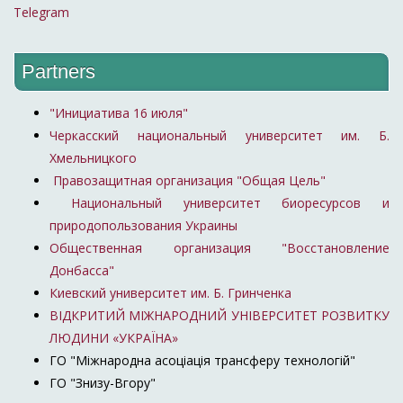
Telegram
Partners
"Инициатива 16 июля"
Черкасский национальный университет им. Б.
Хмельницкого
Правозащитная организация "Общая Цель"
Национальный университет биоресурсов и
природопользования Украины
Общественная организация "Восстановление
Донбасса"
Киевский университет им. Б. Гринченка
ВІДКРИТИЙ МІЖНАРОДНИЙ УНІВЕРСИТЕТ РОЗВИТКУ
ЛЮДИНИ «УКРАЇНА»
ГО "Міжнародна асоціація трансферу технологій"
ГО "Знизу-Вгору"