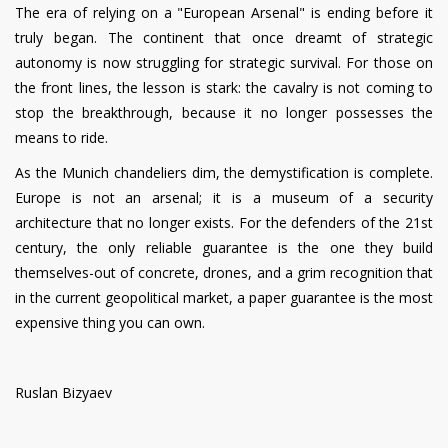
The era of relying on a "European Arsenal" is ending before it
truly began. The continent that once dreamt of strategic
autonomy is now struggling for strategic survival. For those on
the front lines, the lesson is stark: the cavalry is not coming to
stop the breakthrough, because it no longer possesses the
means to ride.
As the Munich chandeliers dim, the demystification is complete.
Europe is not an arsenal; it is a museum of a security
architecture that no longer exists. For the defenders of the 21st
century, the only reliable guarantee is the one they build
themselves-out of concrete, drones, and a grim recognition that
in the current geopolitical market, a paper guarantee is the most
expensive thing you can own.
Ruslan Bizyaev