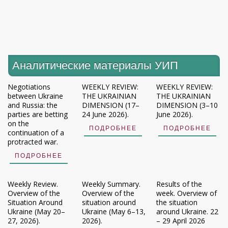
Аналитические материалы УИП
Negotiations
WEEKLY REVIEW:
WEEKLY REVIEW:
between Ukraine
THE UKRAINIAN
THE UKRAINIAN
and Russia: the
DIMENSION (17–
DIMENSION (3–10
parties are betting
24 June 2026).
June 2026).
on the
ПОДРОБНЕЕ
ПОДРОБНЕЕ
continuation of a
protracted war.
ПОДРОБНЕЕ
Weekly Review.
Weekly Summary.
Results of the
Overview of the
Overview of the
week. Overview of
Situation Around
situation around
the situation
Ukraine (May 20–
Ukraine (May 6–13,
around Ukraine. 22
27, 2026).
2026).
– 29 April 2026