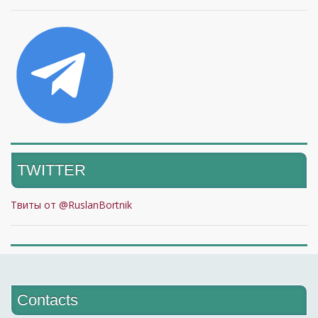
TWITTER
Твиты от @RuslanBortnik
Contacts