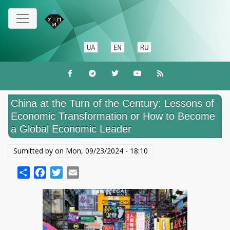
Skip
to
main
content
China at the Turn of the Century: Lessons of
Economic Transformation or How to Become
a Global Economic Leader
Sumitted by on
Mon, 09/23/2024 - 18:10
Share
Facebook
Twitter
Email