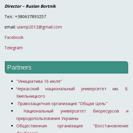
Director – Ruslan Bortnik
Тел.: +380637893257
email:
uiamp2012@gmail.com
Facebook
Telegram
Partners
"Инициатива 16 июля"
Черкасский национальный университет им. Б.
Хмельницкого
Правозащитная организация "Общая Цель"
Национальный университет биоресурсов и
природопользования Украины
Общественная организация "Восстановление