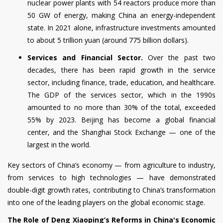
nuclear power plants with 54 reactors produce more than
50 GW of energy, making China an energy-independent
state. In 2021 alone, infrastructure investments amounted
to about 5 trillion yuan (around 775 billion dollars).
Services and Financial Sector.
Over the past two
decades, there has been rapid growth in the service
sector, including finance, trade, education, and healthcare.
The GDP of the services sector, which in the 1990s
amounted to no more than 30% of the total, exceeded
55% by 2023. Beijing has become a global financial
center, and the Shanghai Stock Exchange — one of the
largest in the world.
Key sectors of China’s economy — from agriculture to industry,
from services to high technologies — have demonstrated
double-digit growth rates, contributing to China’s transformation
into one of the leading players on the global economic stage.
The Role of Deng Xiaoping’s Reforms in China's Economic