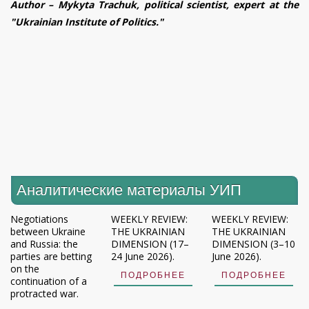
Author – Mykyta Trachuk, political scientist, expert at the
"Ukrainian Institute of Politics."
Аналитические материалы УИП
Negotiations
WEEKLY REVIEW:
WEEKLY REVIEW:
between Ukraine
THE UKRAINIAN
THE UKRAINIAN
and Russia: the
DIMENSION (17–
DIMENSION (3–10
parties are betting
24 June 2026).
June 2026).
on the
ПОДРОБНЕЕ
ПОДРОБНЕЕ
continuation of a
protracted war.