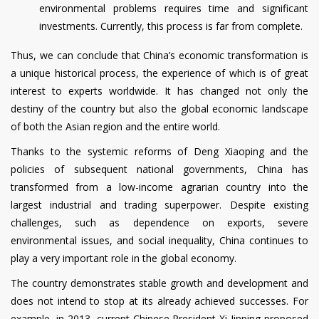
environmental problems requires time and significant
investments. Currently, this process is far from complete.
Thus, we can conclude that China’s economic transformation is
a unique historical process, the experience of which is of great
interest to experts worldwide. It has changed not only the
destiny of the country but also the global economic landscape
of both the Asian region and the entire world.
Thanks to the systemic reforms of Deng Xiaoping and the
policies of subsequent national governments, China has
transformed from a low-income agrarian country into the
largest industrial and trading superpower. Despite existing
challenges, such as dependence on exports, severe
environmental issues, and social inequality, China continues to
play a very important role in the global economy.
The country demonstrates stable growth and development and
does not intend to stop at its already achieved successes. For
example, in 2013, current Chinese President Xi Jinping proposed