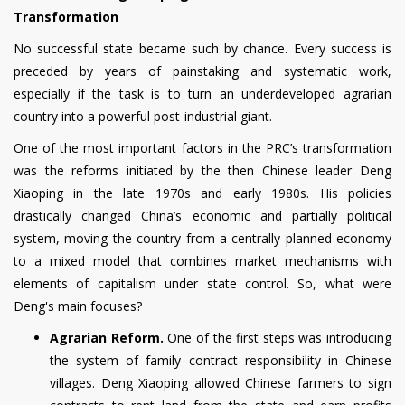
Transformation
No successful state became such by chance. Every success is
preceded by years of painstaking and systematic work,
especially if the task is to turn an underdeveloped agrarian
country into a powerful post-industrial giant.
One of the most important factors in the PRC’s transformation
was the reforms initiated by the then Chinese leader Deng
Xiaoping in the late 1970s and early 1980s. His policies
drastically changed China’s economic and partially political
system, moving the country from a centrally planned economy
to a mixed model that combines market mechanisms with
elements of capitalism under state control. So, what were
Deng's main focuses?
Agrarian Reform.
One of the first steps was introducing
the system of family contract responsibility in Chinese
villages. Deng Xiaoping allowed Chinese farmers to sign