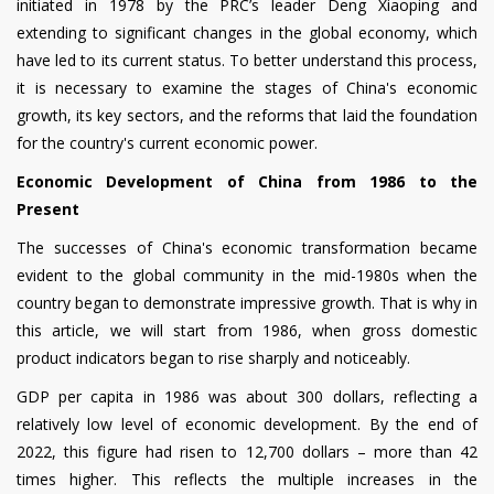
initiated in 1978 by the PRC’s leader Deng Xiaoping and
extending to significant changes in the global economy, which
have led to its current status. To better understand this process,
it is necessary to examine the stages of China's economic
growth, its key sectors, and the reforms that laid the foundation
for the country's current economic power.
Economic Development of China from 1986 to the
Present
The successes of China's economic transformation became
evident to the global community in the mid-1980s when the
country began to demonstrate impressive growth. That is why in
this article, we will start from 1986, when gross domestic
product indicators began to rise sharply and noticeably.
GDP per capita in 1986 was about 300 dollars, reflecting a
relatively low level of economic development. By the end of
2022, this figure had risen to 12,700 dollars – more than 42
times higher. This reflects the multiple increases in the