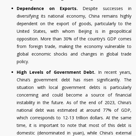
Dependence on Exports.
Despite successes in
diversifying its national economy, China remains highly
dependent on the export of goods, particularly to the
United States, with whom Beijing is in geopolitical
opposition. More than 30% of the country’s GDP comes
from foreign trade, making the economy vulnerable to
global economic shocks and changes in global trade
policy.
High Levels of Government Debt.
In recent years,
China’s government debt has risen significantly. The
situation with local government debts is particularly
concerning and could become a source of financial
instability in the future. As of the end of 2023, China’s
national debt was estimated at around 77% of GDP,
which corresponds to 12-13 trillion dollars. At the same
time, it is important to note that most of this debt is
domestic (denominated in yuan), while China’s external