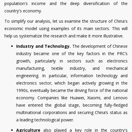
population's income and the deep diversification of the
country's economy.
To simplify our analysis, let us examine the structure of China's
economic model using examples of its main sectors. This will
help us systematize the research and make it more illustrative.
Industry and Technology.
The development of Chinese
industry became one of the key factors in the PRC’s
growth, particularly in sectors such as electronics
manufacturing, textile industry, and mechanical
engineering. In particular, information technology and
electronics sector, which began actively growing in the
1990s, eventually became the driving force of the national
economy. Companies like Huawei, Xiaomi, and Lenovo
have entered the global stage, becoming fully-fledged
multinational corporations and securing China’s status as
a leading technological power.
Agriculture
also played a key role in the country's