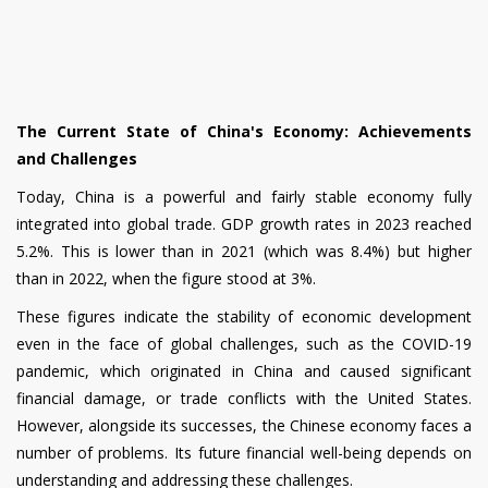
The Current State of China's Economy: Achievements
and Challenges
Today, China is a powerful and fairly stable economy fully
integrated into global trade. GDP growth rates in 2023 reached
5.2%. This is lower than in 2021 (which was 8.4%) but higher
than in 2022, when the figure stood at 3%.
These figures indicate the stability of economic development
even in the face of global challenges, such as the COVID-19
pandemic, which originated in China and caused significant
financial damage, or trade conflicts with the United States.
However, alongside its successes, the Chinese economy faces a
number of problems. Its future financial well-being depends on
understanding and addressing these challenges.