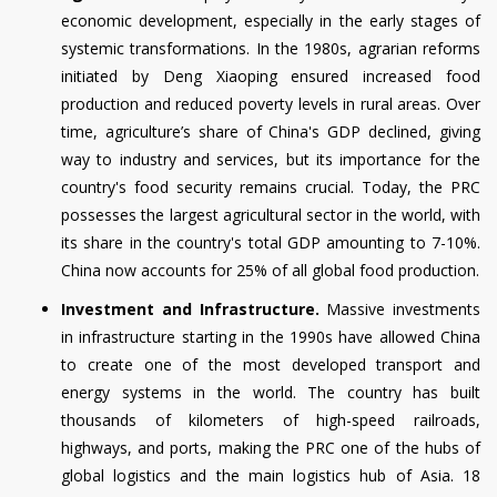
economic development, especially in the early stages of
systemic transformations. In the 1980s, agrarian reforms
initiated by Deng Xiaoping ensured increased food
production and reduced poverty levels in rural areas. Over
time, agriculture’s share of China's GDP declined, giving
way to industry and services, but its importance for the
country's food security remains crucial. Today, the PRC
possesses the largest agricultural sector in the world, with
its share in the country's total GDP amounting to 7-10%.
China now accounts for 25% of all global food production.
Investment and Infrastructure.
Massive investments
in infrastructure starting in the 1990s have allowed China
to create one of the most developed transport and
energy systems in the world. The country has built
thousands of kilometers of high-speed railroads,
highways, and ports, making the PRC one of the hubs of
global logistics and the main logistics hub of Asia. 18