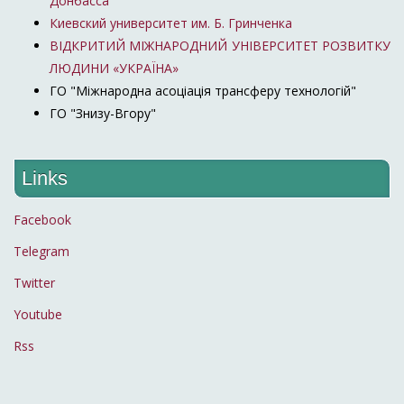
Донбасса"
Киевский университет им. Б. Гринченка
ВІДКРИТИЙ МІЖНАРОДНИЙ УНІВЕРСИТЕТ РОЗВИТКУ
ЛЮДИНИ «УКРАЇНА»
ГО "Міжнародна асоціація трансферу технологій"
ГО "Знизу-Вгору"
Links
Facebook
Telegram
Twitter
Youtube
Rss