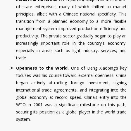
of state enterprises, many of which shifted to market
principles, albeit with a Chinese national specificity. This
transition from a planned economy to a more flexible
management system improved production efficiency and
productivity. The private sector gradually began to play an
increasingly important role in the country's economy,
especially in areas such as light industry, services, and
trade.
Openness to the World.
One of Deng Xiaoping’s key
focuses was his course toward external openness. China
began actively attracting foreign investment, signing
international trade agreements, and integrating into the
global economy at record speed. China’s entry into the
WTO in 2001 was a significant milestone on this path,
securing its position as a global player in the world trade
system.