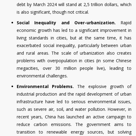
debt by March 2024 will stand at 2,5 trillion dollars, which
is also significant, though not critical.
Social Inequality and Over-urbanization.
Rapid
economic growth has led to a significant improvement in
living standards in cities, but at the same time, it has
exacerbated social inequality, particularly between urban
and rural areas. The scale of urbanization also creates
problems with overpopulation in cities (in some Chinese
megacities, over 30 million people live), leading to
environmental challenges.
Environmental Problems.
The explosive growth of
industrial production and the rapid development of urban
infrastructure have led to serious environmental issues,
such as severe air, soil, and water pollution. However, in
recent years, China has launched an active campaign to
reduce carbon emissions. The government aims to
transition to renewable energy sources, but solving