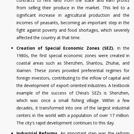
contracts to rent land from the state and earn profits
from selling their produce in the market. This led to a
significant increase in agricultural production and the
incomes of peasants, becoming an important step in the
fight against poverty and food shortages, which severely
affected the country at that time.
Creation of Special Economic Zones (SEZ).
In the
1980s, the first special economic zones were created in
coastal areas such as Shenzhen, Shantou, Zhuhai, and
Xiamen. These zones provided preferential regimes for
foreign investors, contributing to the inflow of capital and
the development of export-oriented industries. A textbook
example of the success of China’s SEZs is Shenzhen,
which was once a small fishing village. Within a few
decades, it transformed into one of the largest industrial
centers in the world with a population of over 17 million.
The city's rapid development continues to this day.
Industrial Reforms.
An important step was the reform