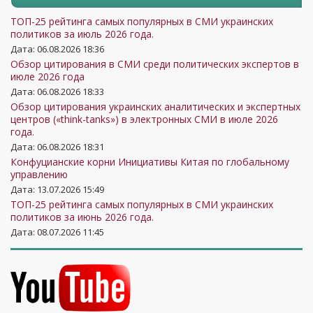
ТОП-25 рейтинга самых популярных в СМИ украинских
политиков за июль 2026 года.
Дата: 06.08.2026 18:36
Обзор цитирования в СМИ среди политических экспертов в
июле 2026 года
Дата: 06.08.2026 18:33
Обзор цитирования украинских аналитических и экспертных
центров («think-tanks») в электронных СМИ в июле 2026
года.
Дата: 06.08.2026 18:31
Конфуцианские корни Инициативы Китая по глобальному
управлению
Дата: 13.07.2026 15:49
ТОП-25 рейтинга самых популярных в СМИ украинских
политиков за июнь 2026 года.
Дата: 08.07.2026 11:45