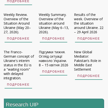
ПОДРОБНЕЕ
Weekly Review.
Weekly Summary.
Results of the
Overview of the
Overview of the
week. Overview of
Situation Around
situation around
the situation
Ukraine (May 20–
Ukraine (May 6–13,
around Ukraine. 22
27, 2026).
2026).
– 29 April 2026
ПОДРОБНЕЕ
ПОДРОБНЕЕ
ПОДРОБНЕЕ
The Franco-
Підсумки тижня.
New Global
German concept of
Огляд ситуації
Mediator:
Ukraine's interim
навколо України.
Pakistan’s Role in
status in the EU is
8 – 15 квітня 2026
Middle East
a "waiting room"
Settlement
ПОДРОБНЕЕ
with delayed
ПОДРОБНЕЕ
integration.
ПОДРОБНЕЕ
Research UIP