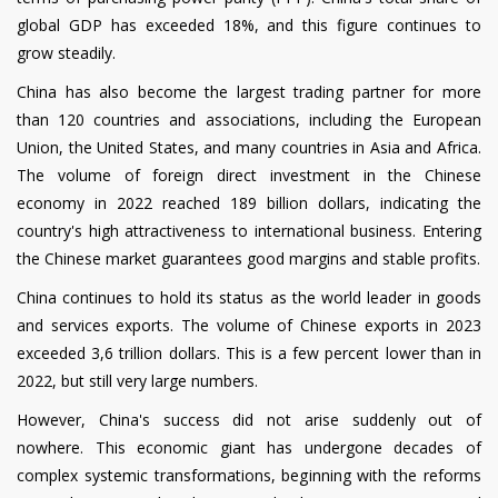
global GDP has exceeded 18%, and this figure continues to
grow steadily.
China has also become the largest trading partner for more
than 120 countries and associations, including the European
Union, the United States, and many countries in Asia and Africa.
The volume of foreign direct investment in the Chinese
economy in 2022 reached 189 billion dollars, indicating the
country's high attractiveness to international business. Entering
the Chinese market guarantees good margins and stable profits.
China continues to hold its status as the world leader in goods
and services exports. The volume of Chinese exports in 2023
exceeded 3,6 trillion dollars. This is a few percent lower than in
2022, but still very large numbers.
However, China's success did not arise suddenly out of
nowhere. This economic giant has undergone decades of
complex systemic transformations, beginning with the reforms