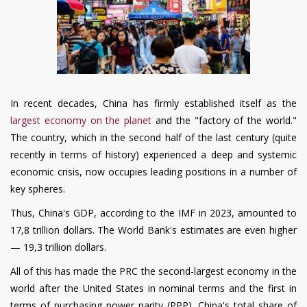
In recent decades, China has firmly established itself as the
largest economy on the planet
and the "factory of the world."
The country, which in the second half of the last century (quite
recently in terms of history) experienced a deep and systemic
economic crisis, now occupies leading positions in a number of
key spheres.
Thus, China's GDP, according to the IMF in 2023, amounted to
17
,
8 trillion dollars. The World Bank's estimates are even higher
— 19
,
3 trillion dollars.
All of this has made the PRC the second-largest economy in the
world after the United States in nominal terms and the first in
terms of purchasing power parity (PPP). China's total share of