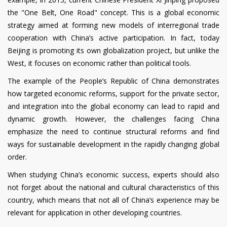
the "One Belt, One Road" concept. This is a global economic
strategy aimed at forming new models of interregional trade
cooperation with China’s active participation. In fact, today
Beijing is promoting its own globalization project, but unlike the
West, it focuses on economic rather than political tools.
The example of the People’s Republic of China demonstrates
how targeted economic reforms, support for the private sector,
and integration into the global economy can lead to rapid and
dynamic growth. However, the challenges facing China
emphasize the need to continue structural reforms and find
ways for sustainable development in the rapidly changing global
order.
When studying China’s economic success, experts should also
not forget about the national and cultural characteristics of this
country, which means that not all of China’s experience may be
relevant for application in other developing countries.