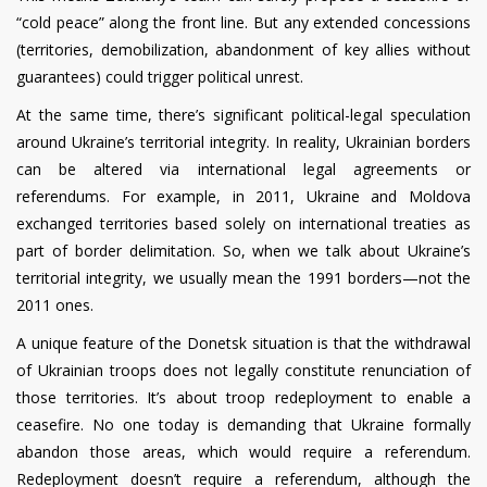
“cold peace” along the front line. But any extended concessions
(territories, demobilization, abandonment of key allies without
guarantees) could trigger political unrest.
At the same time, there’s significant political-legal speculation
around Ukraine’s territorial integrity. In reality, Ukrainian borders
can be altered via international legal agreements or
referendums. For example, in 2011, Ukraine and Moldova
exchanged territories based solely on international treaties as
part of border delimitation. So, when we talk about Ukraine’s
territorial integrity, we usually mean the 1991 borders—not the
2011 ones.
A unique feature of the Donetsk situation is that the withdrawal
of Ukrainian troops does not legally constitute renunciation of
those territories. It’s about troop redeployment to enable a
ceasefire. No one today is demanding that Ukraine formally
abandon those areas, which would require a referendum.
Redeployment doesn’t require a referendum, although the