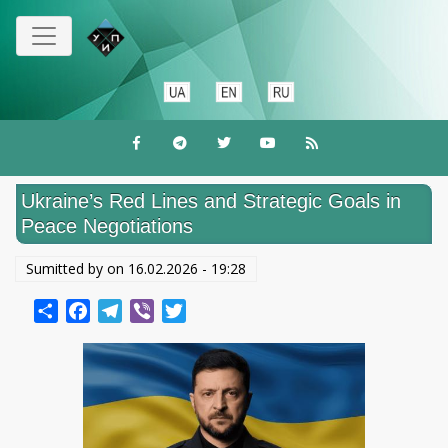
Перейти
к
основному
содержанию
Ukraine’s Red Lines and Strategic Goals in
Peace Negotiations
Sumitted by on
16.02.2026 - 19:28
Share
Facebook
Telegram
Viber
Twitter