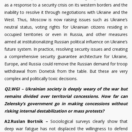
as a response to a security crisis on its western borders and the
inability to resolve it through negotiations with Ukraine and the
West. Thus, Moscow is now raising issues such as Ukraine’s
neutral status, voting rights for Ukrainian citizens residing in
occupied territories or even in Russia, and other measures
aimed at institutionalizing Russian political influence on Ukraine’s
future system. In practice, resolving security issues and creating
a comprehensive security guarantee architecture for Ukraine,
Europe, and Russia could remove the Russian demand for troop
withdrawal from Donetsk from the table. But these are very
complex and politically toxic decisions.
Q2.WGI – Ukrainian society is deeply weary of the war but
remains divided over territorial concessions. How far can
Zelensky’s government go in making concessions without
risking internal destabilization or mass protests?
A2.Ruslan Bortnik –
Sociological surveys clearly show that
deep war fatigue has not displaced the willingness to defend