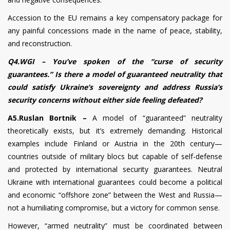
Accession to the EU remains a key compensatory package for
any painful concessions made in the name of peace, stability,
and reconstruction.
Q4.WGI – You’ve spoken of the “curse of security
guarantees.” Is there a model of guaranteed neutrality that
could satisfy Ukraine’s sovereignty and address Russia’s
security concerns without either side feeling defeated?
A5.Ruslan Bortnik –
A model of “guaranteed” neutrality
theoretically exists, but it’s extremely demanding. Historical
examples include Finland or Austria in the 20th century—
countries outside of military blocs but capable of self-defense
and protected by international security guarantees. Neutral
Ukraine with international guarantees could become a political
and economic “offshore zone” between the West and Russia—
not a humiliating compromise, but a victory for common sense.
However, “armed neutrality” must be coordinated between