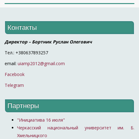
Контакты
Директор – Бортник Руслан Олегович
Тел.: +380637893257
email:
uiamp2012@gmail.com
Facebook
Telegram
Партнеры
"Инициатива 16 июля"
Черкасский национальный университет им. Б.
Хмельницкого