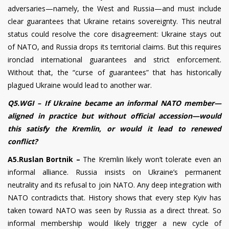
adversaries—namely, the West and Russia—and must include
clear guarantees that Ukraine retains sovereignty. This neutral
status could resolve the core disagreement: Ukraine stays out
of NATO, and Russia drops its territorial claims. But this requires
ironclad international guarantees and strict enforcement.
Without that, the “curse of guarantees” that has historically
plagued Ukraine would lead to another war.
Q5.WGI – If Ukraine became an informal NATO member—
aligned in practice but without official accession—would
this satisfy the Kremlin, or would it lead to renewed
conflict?
A5.Ruslan Bortnik –
The Kremlin likely won’t tolerate even an
informal alliance. Russia insists on Ukraine’s permanent
neutrality and its refusal to join NATO. Any deep integration with
NATO contradicts that. History shows that every step Kyiv has
taken toward NATO was seen by Russia as a direct threat. So
informal membership would likely trigger a new cycle of