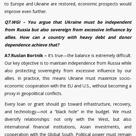
to Europe and Ukraine are restored, economic prospects would
improve even further.
Q7.WGI – You argue that Ukraine must be independent
from Russia but also sovereign from excessive influence by
allies. How can a country with heavy debt and donor
dependence achieve that?
A7.Ruslan Bortnik –
It’s true—the balance is extremely difficult.
Our key objective is to maintain independence from Russia while
also protecting sovereignty from excessive influence by our
allies. In practice, this means Ukraine must maximize socio-
economic cooperation with the EU and U.S., without becoming a
proxy in geopolitical conflicts.
Every loan or grant should go toward infrastructure, recovery,
and technology—not a “black hole” in the budget. We must
diversify relationships: not only with the West, but also
international financial institutions, Asian investments, and
cooperation with the Global South. Political power must remain