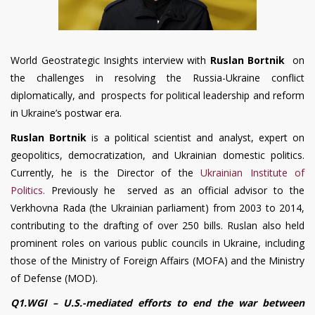
World Geostrategic Insights interview with
Ruslan Bortnik
on
the challenges in resolving the Russia-Ukraine conflict
diplomatically, and prospects for political leadership and reform
in Ukraine’s postwar era.
Ruslan Bortnik
is a political scientist and analyst, expert on
geopolitics, democratization, and Ukrainian domestic politics.
Currently, he is the Director of the
Ukrainian Institute of
Politics.
Previously he served as an official advisor to the
Verkhovna Rada (the Ukrainian parliament) from 2003 to 2014,
contributing to the drafting of over 250 bills. Ruslan also held
prominent roles on various public councils in Ukraine, including
those of the Ministry of Foreign Affairs (MOFA) and the Ministry
of Defense (MOD).
Q1.WGI – U.S.-mediated efforts to end the war between