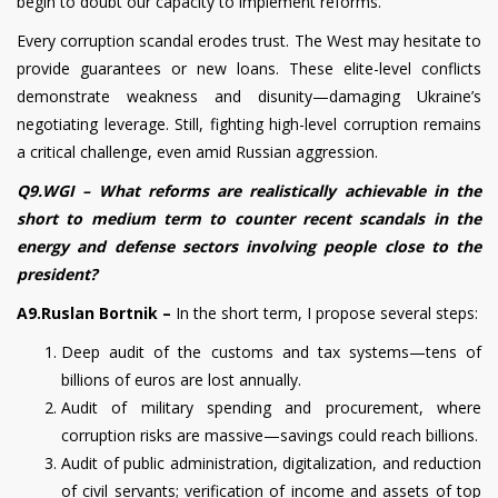
begin to doubt our capacity to implement reforms.
Every corruption scandal erodes trust. The West may hesitate to
provide guarantees or new loans. These elite-level conflicts
demonstrate weakness and disunity—damaging Ukraine’s
negotiating leverage. Still, fighting high-level corruption remains
a critical challenge, even amid Russian aggression.
Q9.WGI –
What reforms are realistically achievable in the
short to medium term to counter recent scandals in the
energy and defense sectors involving people close to the
president?
A9.Ruslan Bortnik –
In the short term, I propose several steps:
Deep audit of the customs and tax systems—tens of
billions of euros are lost annually.
Audit of military spending and procurement, where
corruption risks are massive—savings could reach billions.
Audit of public administration, digitalization, and reduction
of civil servants; verification of income and assets of top