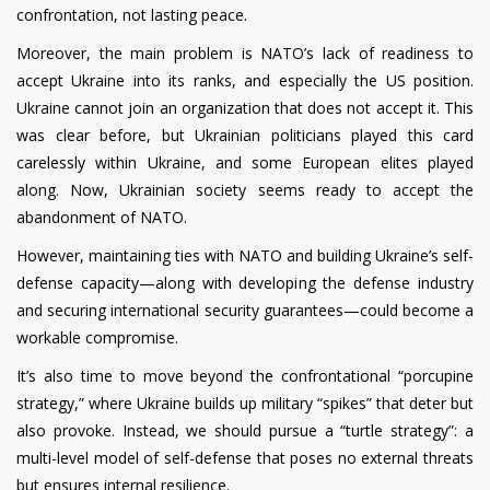
confrontation, not lasting peace.
Moreover, the main problem is NATO’s lack of readiness to
accept Ukraine into its ranks, and especially the US position.
Ukraine cannot join an organization that does not accept it. This
was clear before, but Ukrainian politicians played this card
carelessly within Ukraine, and some European elites played
along. Now, Ukrainian society seems ready to accept the
abandonment of NATO.
However, maintaining ties with NATO and building Ukraine’s self-
defense capacity—along with developing the defense industry
and securing international security guarantees—could become a
workable compromise.
It’s also time to move beyond the confrontational “porcupine
strategy,” where Ukraine builds up military “spikes” that deter but
also provoke. Instead, we should pursue a “turtle strategy”: a
multi-level model of self-defense that poses no external threats
but ensures internal resilience.