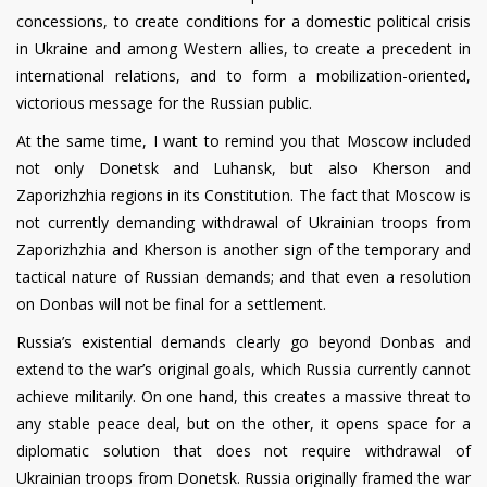
concessions, to create conditions for a domestic political crisis
in Ukraine and among Western allies, to create a precedent in
international relations, and to form a mobilization-oriented,
victorious message for the Russian public.
At the same time, I want to remind you that Moscow included
not only Donetsk and Luhansk, but also Kherson and
Zaporizhzhia regions in its Constitution. The fact that Moscow is
not currently demanding withdrawal of Ukrainian troops from
Zaporizhzhia and Kherson is another sign of the temporary and
tactical nature of Russian demands; and that even a resolution
on Donbas will not be final for a settlement.
Russia’s existential demands clearly go beyond Donbas and
extend to the war’s original goals, which Russia currently cannot
achieve militarily. On one hand, this creates a massive threat to
any stable peace deal, but on the other, it opens space for a
diplomatic solution that does not require withdrawal of
Ukrainian troops from Donetsk. Russia originally framed the war