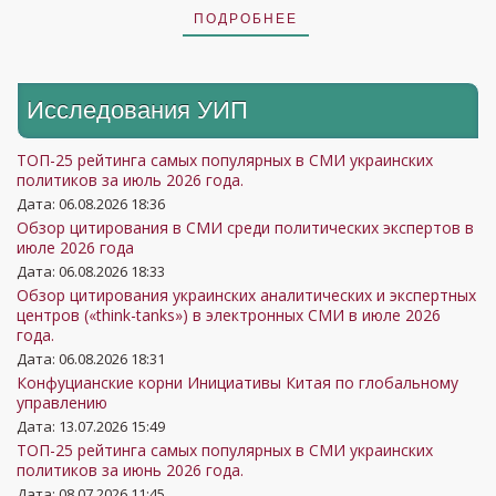
ПОДРОБНЕЕ
Исследования УИП
ТОП-25 рейтинга самых популярных в СМИ украинских
политиков за июль 2026 года.
Дата: 06.08.2026 18:36
Обзор цитирования в СМИ среди политических экспертов в
июле 2026 года
Дата: 06.08.2026 18:33
Обзор цитирования украинских аналитических и экспертных
центров («think-tanks») в электронных СМИ в июле 2026
года.
Дата: 06.08.2026 18:31
Конфуцианские корни Инициативы Китая по глобальному
управлению
Дата: 13.07.2026 15:49
ТОП-25 рейтинга самых популярных в СМИ украинских
политиков за июнь 2026 года.
Дата: 08.07.2026 11:45