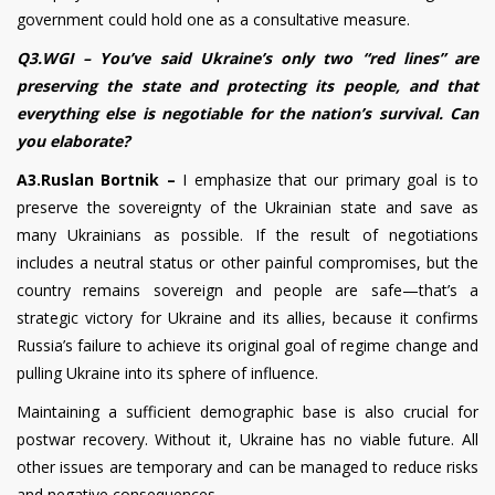
government could hold one as a consultative measure.
Q3.WGI – You’ve said Ukraine’s only two “red lines” are
preserving the state and protecting its people, and that
everything else is negotiable for the nation’s survival. Can
you elaborate?
A3.Ruslan Bortnik –
I emphasize that our primary goal is to
preserve the sovereignty of the Ukrainian state and save as
many Ukrainians as possible. If the result of negotiations
includes a neutral status or other painful compromises, but the
country remains sovereign and people are safe—that’s a
strategic victory for Ukraine and its allies, because it confirms
Russia’s failure to achieve its original goal of regime change and
pulling Ukraine into its sphere of influence.
Maintaining a sufficient demographic base is also crucial for
postwar recovery. Without it, Ukraine has no viable future. All
other issues are temporary and can be managed to reduce risks
and negative consequences.