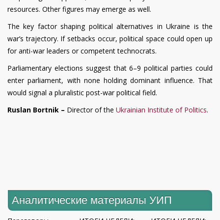
resources. Other figures may emerge as well.
The key factor shaping political alternatives in Ukraine is the
war’s trajectory. If setbacks occur, political space could open up
for anti-war leaders or competent technocrats.
Parliamentary elections suggest that 6–9 political parties could
enter parliament, with none holding dominant influence. That
would signal a pluralistic post-war political field.
Ruslan Bortnik –
Director of the
Ukrainian Institute of Politics
.
Аналитические материалы УИП