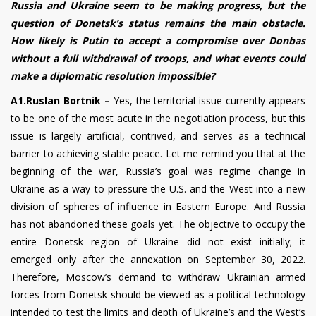
Russia and Ukraine seem to be making progress, but the
question of Donetsk’s status remains the main obstacle.
How likely is Putin to accept a compromise over Donbas
without a full withdrawal of troops, and what events could
make a diplomatic resolution impossible?
A1.Ruslan Bortnik –
Yes, the territorial issue currently appears
to be one of the most acute in the negotiation process, but this
issue is largely artificial, contrived, and serves as a technical
barrier to achieving stable peace. Let me remind you that at the
beginning of the war, Russia’s goal was regime change in
Ukraine as a way to pressure the U.S. and the West into a new
division of spheres of influence in Eastern Europe. And Russia
has not abandoned these goals yet. The objective to occupy the
entire Donetsk region of Ukraine did not exist initially; it
emerged only after the annexation on September 30, 2022.
Therefore, Moscow’s demand to withdraw Ukrainian armed
forces from Donetsk should be viewed as a political technology
intended to test the limits and depth of Ukraine’s and the West’s