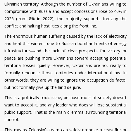
Ukrainian territory. Although the number of Ukrainians willing to
compromise with Russia and accept concessions rose to 40% in
2026 (from 8% in 2022), the majority supports freezing the
conflict and halting hostilities along the front line.
The enormous human suffering caused by the lack of electricity
and heat this winter—due to Russian bombardments of energy
infrastructure—and the lack of clear prospects for victory or
peace are pushing more Ukrainians toward accepting potential
territorial losses quietly. However, Ukrainians are not ready to
formally renounce those territories under international law. In
other words, they are willing to ignore the occupation de facto,
but not formally give up the land de jure.
This is a politically toxic issue, because most of society doesn’t
want to accept it, and any leader who does will lose substantial
public support. That is the main dilemma surrounding territorial
control.
This means Zelensky’s team can safely propose a ceasefire or