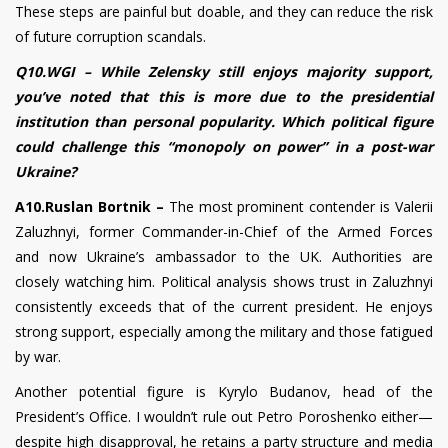
These steps are painful but doable, and they can reduce the risk
of future corruption scandals.
Q10.WGI – While Zelensky still enjoys majority support,
you’ve noted that this is more due to the presidential
institution than personal popularity. Which political figure
could challenge this “monopoly on power” in a post-war
Ukraine?
A10.Ruslan Bortnik –
The most prominent contender is Valerii
Zaluzhnyi, former Commander-in-Chief of the Armed Forces
and now Ukraine’s ambassador to the UK. Authorities are
closely watching him. Political analysis shows trust in Zaluzhnyi
consistently exceeds that of the current president. He enjoys
strong support, especially among the military and those fatigued
by war.
Another potential figure is Kyrylo Budanov, head of the
President’s Office. I wouldn’t rule out Petro Poroshenko either—
despite high disapproval, he retains a party structure and media