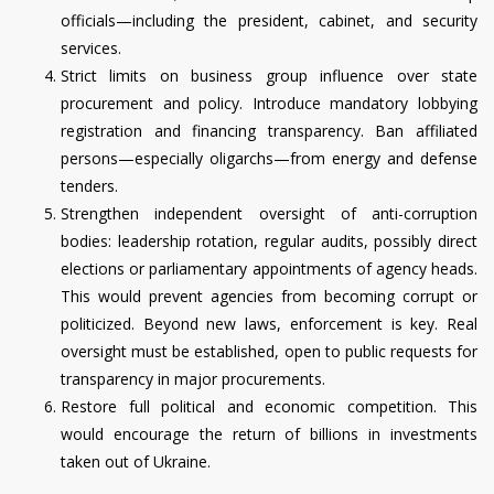
officials—including the president, cabinet, and security
services.
Strict limits on business group influence over state
procurement and policy. Introduce mandatory lobbying
registration and financing transparency. Ban affiliated
persons—especially oligarchs—from energy and defense
tenders.
Strengthen independent oversight of anti-corruption
bodies: leadership rotation, regular audits, possibly direct
elections or parliamentary appointments of agency heads.
This would prevent agencies from becoming corrupt or
politicized. Beyond new laws, enforcement is key. Real
oversight must be established, open to public requests for
transparency in major procurements.
Restore full political and economic competition. This
would encourage the return of billions in investments
taken out of Ukraine.