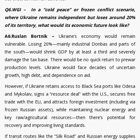
Q6.WGI – In a “cold peace” or frozen conflict scenario,
where Ukraine remains independent but loses around 20%
of its territory, what would its economic future look like?
A6.Ruslan Bortnik –
Ukraine’s economy would remain
vulnerable. Losing 20%—mainly industrial Donbas and parts of
the south—would shrink GDP by at least a third and severely
damage the tax base. There would be no quick return to prewar
production levels. Ukraine would face decades of uncertain
growth, high debt, and dependence on aid.
However, if Ukraine retains access to Black Sea ports like Odesa
and Mykolaiv, signs a “resource deal” with the U.S., secures free
trade with the EU, and attracts foreign investment (including via
frozen Russian assets), while maintaining nuclear energy and
key raw/agricultural resources—then there’s potential for
recovery and improving living standards.
If transit routes like the “Silk Road” and Russian energy supplies