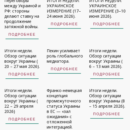
Переговоры
ИТОГИ НЕДЕЛИ:
ИТОГИ НЕДЕЛИ:
между Украиной и
УКРАИНСКОЕ
УКРАИНСКОЕ
РФ: стороны
ИЗМЕРЕНИЕ (17–
ИЗМЕРЕНИЕ (3–10
делают ставку на
24 июня 2026).
июня 2026).
продолжение
ПОДРОБНЕЕ
ПОДРОБНЕЕ
затяжной войны.
ПОДРОБНЕЕ
Итоги недели.
Пекин усиливает
Итоги недели.
Обзор ситуации
роль глобального
Обзор ситуации
вокруг Украины (
медиатора.
вокруг Украины (
20 – 27 мая 2026).
6 – 13 мая 2026).
ПОДРОБНЕЕ
ПОДРОБНЕЕ
ПОДРОБНЕЕ
Итоги недели.
Франко-немецкая
Итоги недели.
Обзор ситуации
концепция
Обзор ситуации
вокруг Украины (
промежуточного
вокруг Украины (8
22 – 29 апреля
статуса Украины
– 15 апреля 2026).
2026)
в ЕС — «зал
ПОДРОБНЕЕ
ожидания» с
ПОДРОБНЕЕ
отложенной
интеграцией.