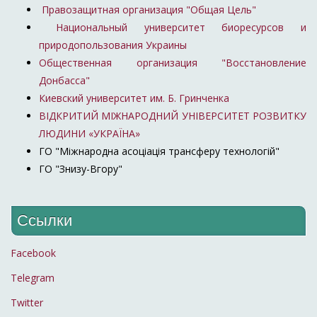
Правозащитная организация "Общая Цель"
Национальный университет биоресурсов и
природопользования Украины
Общественная организация "Восстановление
Донбасса"
Киевский университет им. Б. Гринченка
ВІДКРИТИЙ МІЖНАРОДНИЙ УНІВЕРСИТЕТ РОЗВИТКУ
ЛЮДИНИ «УКРАЇНА»
ГО "Міжнародна асоціація трансферу технологій"
ГО "Знизу-Вгору"
Ссылки
Facebook
Telegram
Twitter