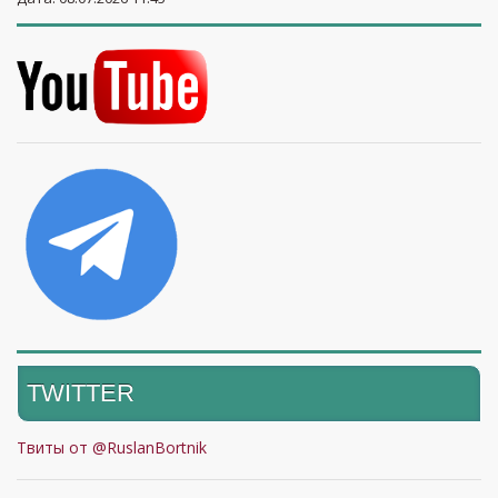
TWITTER
Твиты от @RuslanBortnik