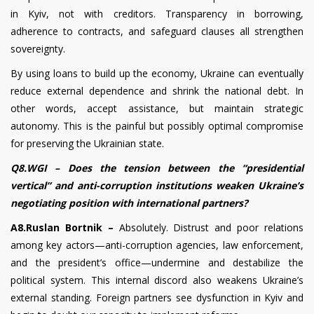
in Kyiv, not with creditors. Transparency in borrowing,
adherence to contracts, and safeguard clauses all strengthen
sovereignty.
By using loans to build up the economy, Ukraine can eventually
reduce external dependence and shrink the national debt. In
other words, accept assistance, but maintain strategic
autonomy. This is the painful but possibly optimal compromise
for preserving the Ukrainian state.
Q8.WGI – Does the tension between the “presidential
vertical” and anti-corruption institutions weaken Ukraine’s
negotiating position with international partners?
A8.Ruslan Bortnik –
Absolutely. Distrust and poor relations
among key actors—anti-corruption agencies, law enforcement,
and the president’s office—undermine and destabilize the
political system. This internal discord also weakens Ukraine’s
external standing. Foreign partners see dysfunction in Kyiv and