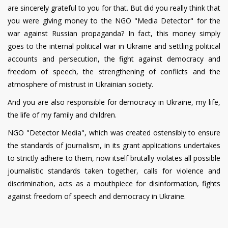
are sincerely grateful to you for that. But did you really think that
you were giving money to the NGO "Media Detector" for the
war against Russian propaganda? In fact, this money simply
goes to the internal political war in Ukraine and settling political
accounts and persecution, the fight against democracy and
freedom of speech, the strengthening of conflicts and the
atmosphere of mistrust in Ukrainian society.
And you are also responsible for democracy in Ukraine, my life,
the life of my family and children.
NGO "Detector Media", which was created ostensibly to ensure
the standards of journalism, in its grant applications undertakes
to strictly adhere to them, now itself brutally violates all possible
journalistic standards taken together, calls for violence and
discrimination, acts as a mouthpiece for disinformation, fights
against freedom of speech and democracy in Ukraine.