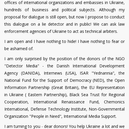
offices of international organizations and embassies in Ukraine,
hundreds of business and political subjects. Although my
proposal for dialogue is still open, but now I propose to conduct
this dialogue on a lie detector and in public! We can ask law
enforcement agencies of Ukraine to act as technical arbiters.
I am open and I have nothing to hide! I have nothing to fear or
be ashamed of.
I am only surprised by the position of the donors of the NGO
"Detector Media" - the Danish International Development
Agency (DANIDA), Internews (USA), ISAR "Yednannia", the
National Fund for the Support of Democracy (NED), the Open
Information Partnership (Great Britain), the EU Representation
in Ukraine ( Eastern Partnership), Black Sea Trust for Regional
Cooperation, International Renaissance Fund, Chemonics
International, Defense Technology Institute, Non-Governmental
Organization "People in Need", International Media Support.
I am turning to you - dear donors! You help Ukraine a lot and we