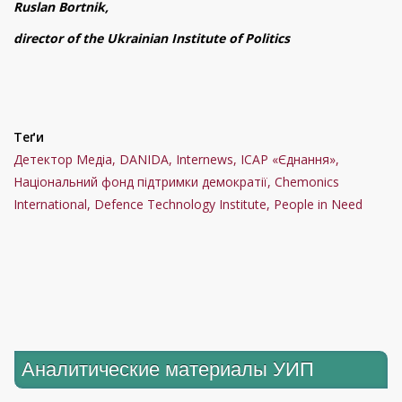
Ruslan Bortnik,
director of the Ukrainian Institute of Politics
Теґи
Детектор Медіа, DANIDA, Internews, ІСАР «Єднання»,
Національний фонд підтримки демократії, Chemonics
International, Defence Technology Institute, People in Need
Аналитические материалы УИП