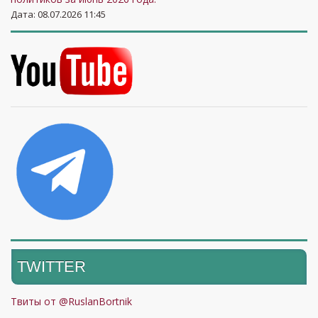
Дата: 08.07.2026 11:45
TWITTER
Твиты от @RuslanBortnik