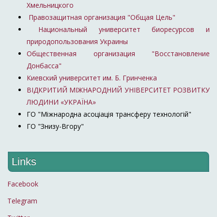
Хмельницкого
Правозащитная организация "Общая Цель"
Национальный университет биоресурсов и
природопользования Украины
Общественная организация "Восстановление
Донбасса"
Киевский университет им. Б. Гринченка
ВІДКРИТИЙ МІЖНАРОДНИЙ УНІВЕРСИТЕТ РОЗВИТКУ
ЛЮДИНИ «УКРАЇНА»
ГО "Міжнародна асоціація трансферу технологій"
ГО "Знизу-Вгору"
Links
Facebook
Telegram