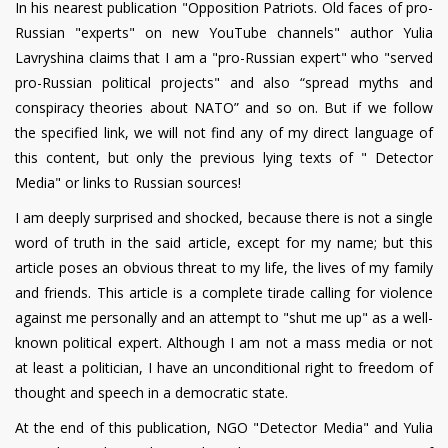
In his nearest publication "Opposition Patriots. Old faces of pro-
Russian "experts" on new YouTube channels" author Yulia
Lavryshina claims that I am a "pro-Russian expert" who "served
pro-Russian political projects" and also “spread myths and
conspiracy theories about NATO” and so on. But if we follow
the specified link, we will not find any of my direct language of
this content, but only the previous lying texts of " Detector
Media" or links to Russian sources!
I am deeply surprised and shocked, because there is not a single
word of truth in the said article, except for my name; but this
article poses an obvious threat to my life, the lives of my family
and friends. This article is a complete tirade calling for violence
against me personally and an attempt to "shut me up" as a well-
known political expert. Although I am not a mass media or not
at least a politician, I have an unconditional right to freedom of
thought and speech in a democratic state.
At the end of this publication, NGO "Detector Media" and Yulia