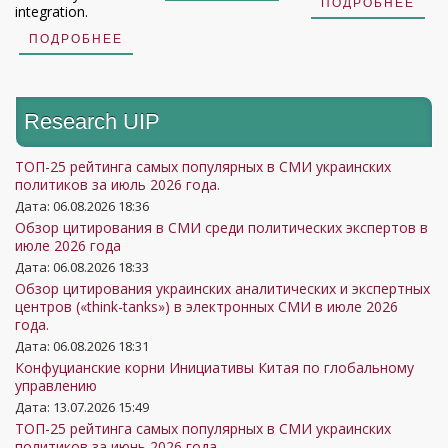
ПОДРОБНЕЕ
integration.
ПОДРОБНЕЕ
Research UIP
ТОП-25 рейтинга самых популярных в СМИ украинских
политиков за июль 2026 года.
Дата: 06.08.2026 18:36
Обзор цитирования в СМИ среди политических экспертов в
июле 2026 года
Дата: 06.08.2026 18:33
Обзор цитирования украинских аналитических и экспертных
центров («think-tanks») в электронных СМИ в июле 2026
года.
Дата: 06.08.2026 18:31
Конфуцианские корни Инициативы Китая по глобальному
управлению
Дата: 13.07.2026 15:49
ТОП-25 рейтинга самых популярных в СМИ украинских
политиков за июнь 2026 года.