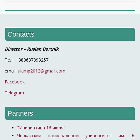
Contacts
Director – Ruslan Bortnik
Тел.: +380637893257
email:
uiamp2012@gmail.com
Facebook
Telegram
Partners
"Инициатива 16 июля"
Черкасский национальный университет им. Б.