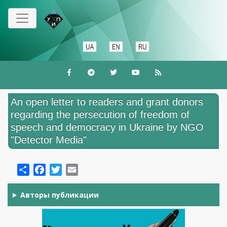
Skip
to
main
content
An open letter to readers and grant donors
regarding the persecution of freedom of
speech and democracy in Ukraine by NGO
"Detector Media"
Share
Facebook
Twitter
Email
Авторы публикации