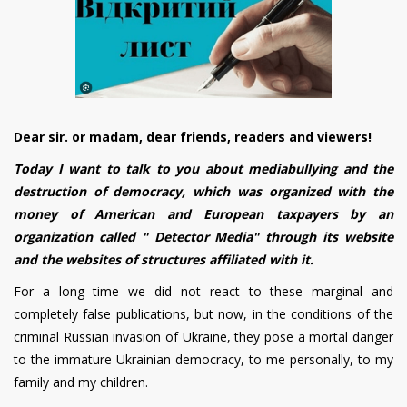
Dear sir. or madam, dear friends, readers and viewers!
Today I want to talk to you about mediabullying and the
destruction of democracy, which was organized with the
money of American and European taxpayers by an
organization called " Detector Media" through its website
and the websites of structures affiliated with it.
For a long time we did not react to these marginal and
completely false publications, but now, in the conditions of the
criminal Russian invasion of Ukraine, they pose a mortal danger
to the immature Ukrainian democracy, to me personally, to my
family and my children.