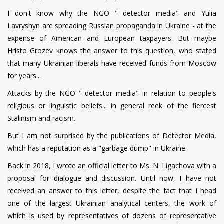
I don't know why the NGO " detector media" and Yulia
Lavryshyn are spreading Russian propaganda in Ukraine - at the
expense of American and European taxpayers. But maybe
Hristo Grozev knows the answer to this question, who stated
that many Ukrainian liberals have received funds from Moscow
for years...
Attacks by the NGO " detector media" in relation to people's
religious or linguistic beliefs... in general reek of the fiercest
Stalinism and racism.
But I am not surprised by the publications of Detector Media,
which has a reputation as a "garbage dump" in Ukraine.
Back in 2018, I wrote an official letter to Ms. N. Ligachova with a
proposal for dialogue and discussion. Until now, I have not
received an answer to this letter, despite the fact that I head
one of the largest Ukrainian analytical centers, the work of
which is used by representatives of dozens of representative