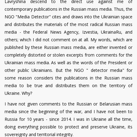
Lavryshina descend to the direct use against me of
contemporary publications in the Russian mass media. Thus, the
NGO "Media Detector" cites and draws into the Ukrainian space
and distributes the materials of the most radical Russian mass
media - the Federal News Agency, Izvestia, UkrainaRu, and
others; which I did not comment on at all. My words, which are
published by these Russian mass media, are either invented or
completely distorted or stolen excerpts from comments for the
Ukrainian mass media. As well as the words of the President or
other public Ukrainians. But the NGO " detector media" for
some reason considers the publications in the Russian mass
media to be true and distributes them on the territory of
Ukraine. Why?
I have not given comments to the Russian or Belarusian mass
media since the beginning of the war, and I have not been to
Russia for 10 years - since 2014. I was in Ukraine all the time,
doing everything possible to protect and preserve Ukraine, its
sovereignty and territorial integrity.