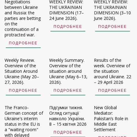
Negotiations
WEEKLY REVIEW:
WEEKLY REVIEW:
between Ukraine
THE UKRAINIAN
THE UKRAINIAN
and Russia: the
DIMENSION (17–
DIMENSION (3–10
parties are betting
24 June 2026).
June 2026).
on the
ПОДРОБНЕЕ
ПОДРОБНЕЕ
continuation of a
protracted war.
ПОДРОБНЕЕ
Weekly Review.
Weekly Summary.
Results of the
Overview of the
Overview of the
week. Overview of
Situation Around
situation around
the situation
Ukraine (May 20–
Ukraine (May 6–13,
around Ukraine. 22
27, 2026).
2026).
– 29 April 2026
ПОДРОБНЕЕ
ПОДРОБНЕЕ
ПОДРОБНЕЕ
The Franco-
Підсумки тижня.
New Global
German concept of
Огляд ситуації
Mediator:
Ukraine's interim
навколо України.
Pakistan’s Role in
status in the EU is
8 – 15 квітня 2026
Middle East
a "waiting room"
Settlement
ПОДРОБНЕЕ
with delayed