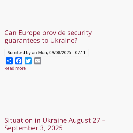
a
444-
nek:
Zelenszkij,
Can Europe provide security
Putyin,
guarantees to Ukraine?
sőt
Trump
Sumitted by on
Mon, 09/08/2025 - 07:11
reputációja
Share
Facebook
Twitter
Email
is
Read more
about
sérülni
Can
fog
Europe
a
provide
végén
security
guarantees
to
Situation in Ukraine August 27 –
Ukraine?
September 3, 2025