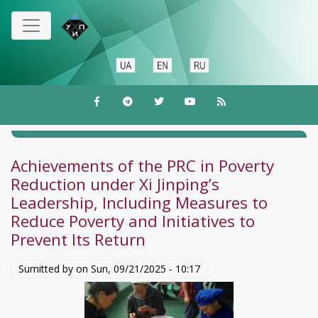
Skip
to
main
content
Achievements of the PRC in Poverty
Reduction under Xi Jinping’s
Leadership, Including Measures to
Reduce Poverty and Initiatives to
Prevent Its Return
Sumitted by on
Sun, 09/21/2025 - 10:17