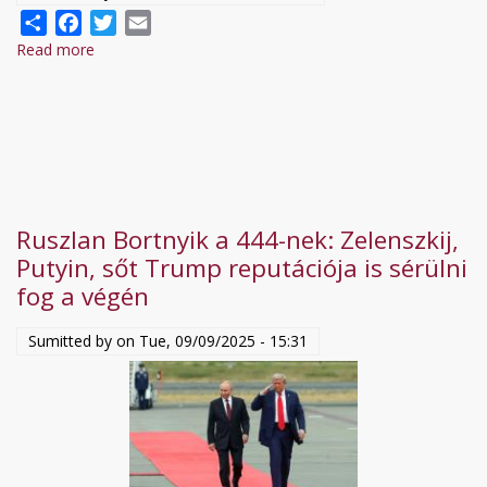
Share
Facebook
Twitter
Email
Read more
about
Ukraine
Restricts
Mobile
Communications
to
Counter
Ruszlan Bortnyik a 444-nek: Zelenszkij,
Russian
Putyin, sőt Trump reputációja is sérülni
Drone
fog a végén
Attacks
|
Sumitted by on
Tue, 09/09/2025 - 15:31
NewsX
World