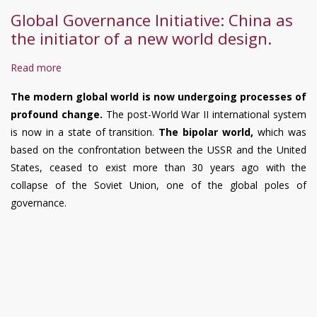
Poverty
Global Governance Initiative: China as
Reduction
the initiator of a new world design.
under
Xi
Read more
about
Jinping’s
Global
Leadership,
The modern global world is now undergoing processes of
Governance
Including
profound change.
The post-World War II international system
Initiative:
Measures
is now in a state of transition.
The bipolar world,
which was
China
to
based on the confrontation between the USSR and the United
as
Reduce
States, ceased to exist more than 30 years ago with the
the
Poverty
collapse of the Soviet Union, one of the global poles of
initiator
and
governance.
of
Initiatives
a
to
new
Prevent
world
Its
design.
Return