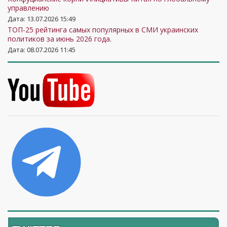
управлению
Дата: 13.07.2026 15:49
ТОП-25 рейтинга самых популярных в СМИ украинских
политиков за июнь 2026 года.
Дата: 08.07.2026 11:45