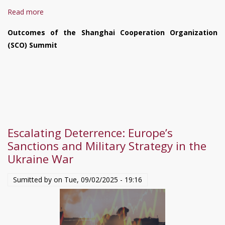
Read more
about
Situation
Outcomes of the Shanghai Cooperation Organization
in
(SCO) Summit
Ukraine
August
27
–
September
3,
2025
Escalating Deterrence: Europe’s
Sanctions and Military Strategy in the
Ukraine War
Sumitted by on
Tue, 09/02/2025 - 19:16