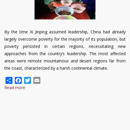
By the time Xi Jinping assumed leadership, China had already
largely overcome poverty for the majority of its population, but
poverty persisted in certain regions, necessitating new
approaches from the country’s leadership. The most affected
areas were remote mountainous and desert regions far from
the coast, characterized by a harsh continental climate.
Share
Facebook
Twitter
Email
Read more
about
Achievements
of
the
PRC
in