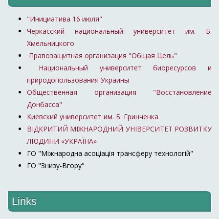
"Инициатива 16 июля"
Черкасский национальный университет им. Б.
Хмельницкого
Правозащитная организация "Общая Цель"
Национальный университет биоресурсов и
природопользования Украины
Общественная организация "Восстановление
Донбасса"
Киевский университет им. Б. Гринченка
ВІДКРИТИЙ МІЖНАРОДНИЙ УНІВЕРСИТЕТ РОЗВИТКУ
ЛЮДИНИ «УКРАЇНА»
ГО "Міжнародна асоціація трансферу технологій"
ГО "Знизу-Вгору"
Links