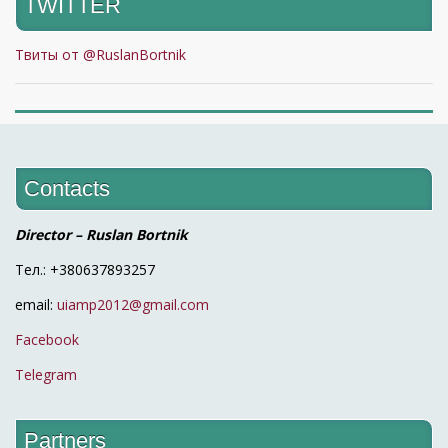
TWITTER
Твиты от @RuslanBortnik
Contacts
Director – Ruslan Bortnik
Тел.: +380637893257
email:
uiamp2012@gmail.com
Facebook
Telegram
Partners