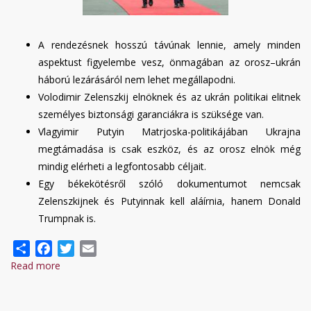
A rendezésnek hosszú távúnak lennie, amely minden
aspektust figyelembe vesz, önmagában az orosz–ukrán
háború lezárásáról nem lehet megállapodni.
Volodimir Zelenszkij elnöknek és az ukrán politikai elitnek
személyes biztonsági garanciákra is szüksége van.
Vlagyimir Putyin Matrjoska-politikájában Ukrajna
megtámadása is csak eszköz, és az orosz elnök még
mindig elérheti a legfontosabb céljait.
Egy békekötésről szóló dokumentumot nemcsak
Zelenszkijnek és Putyinnak kell aláírnia, hanem Donald
Trumpnak is.
Share
Facebook
Twitter
Email
Read more
about
Ruszlan
Bortnyik