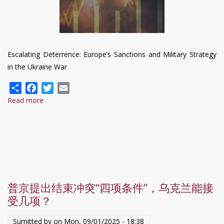
Escalating Deterrence: Europe’s Sanctions and Military Strategy
in the Ukraine War
Share
Facebook
Twitter
Email
Read more
about
Escalating
Deterrence:
Europe’s
Sanctions
and
Military
普京提出结束冲突“四项条件”，乌克兰能接
Strategy
受几项？
in
the
Sumitted by on
Mon, 09/01/2025 - 18:38