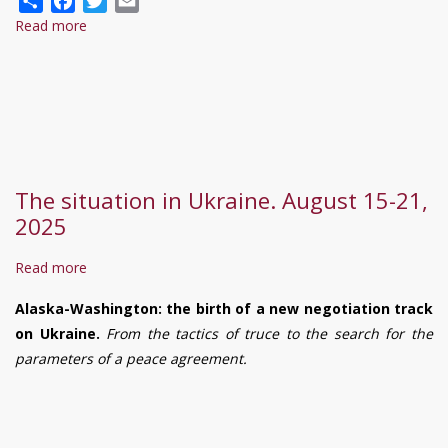
Read more
about
普
京
提
出
结
束
The situation in Ukraine. August 15-21,
冲
2025
突“四
项
Read more
about
条
The
件”，
Alaska-Washington: the birth of a new negotiation track
situation
乌
on Ukraine.
From the tactics of truce to the search for the
in
克
parameters of a peace agreement.
Ukraine.
兰
August
能
15-
接
21,