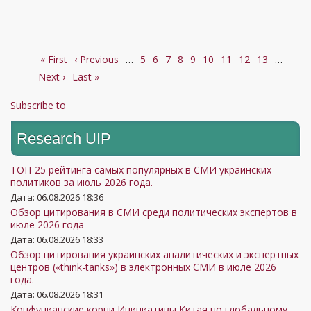
受
2025
几
项？
First
« First
Previous
‹ Previous
…
Page
5
Page
6
Page
7
Page
8
Current
9
Page
10
Page
11
Page
12
Page
13
…
Next
Pagination
Next ›
page
Last
Last »
page
page
page
page
Subscribe to
Research UIP
ТОП-25 рейтинга самых популярных в СМИ украинских
политиков за июль 2026 года.
Дата: 06.08.2026 18:36
Обзор цитирования в СМИ среди политических экспертов в
июле 2026 года
Дата: 06.08.2026 18:33
Обзор цитирования украинских аналитических и экспертных
центров («think-tanks») в электронных СМИ в июле 2026
года.
Дата: 06.08.2026 18:31
Конфуцианские корни Инициативы Китая по глобальному