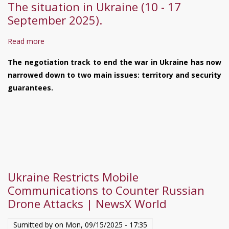
The situation in Ukraine (10 - 17
September 2025).
Read more
about
The
The negotiation track to end the war in Ukraine has now
situation
narrowed down to two main issues: territory and security
in
guarantees.
Ukraine
(10
-
17
September
2025).
Ukraine Restricts Mobile
Communications to Counter Russian
Drone Attacks | NewsX World
Sumitted by on
Mon, 09/15/2025 - 17:35