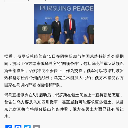
Ukraine
War
据悉，俄罗斯总统普京15日在阿拉斯加与美国总统特朗普会晤期
间，提出了俄方结束俄乌冲突的“四项条件”，包括乌克兰军队从顿巴
斯全部撤出，否则冲突不会停止；作为交换，俄军可以冻结扎波罗
热和赫尔松两个州的战线；乌克兰不能加入北约；俄方不接受西方
国家在乌境内部署地面维和部队。
俄乌直接谈判在5月启动后，俄罗斯在领土问题上一直持强硬态度，
曾告知乌方要从乌东四州撤军，甚至威胁可能要求更多领土。从普
京此次直接向特朗普提出的条件看，俄方在领土方面已经有所让
步。
Share
Facebook
Twitter
Email