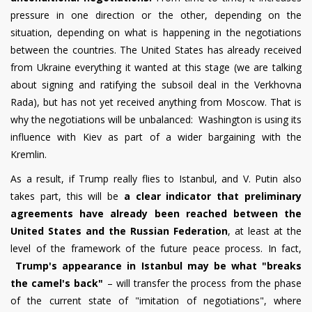
pressure in one direction or the other, depending on the
situation, depending on what is happening in the negotiations
between the countries. The United States has already received
from Ukraine everything it wanted at this stage (we are talking
about signing and ratifying the subsoil deal in the Verkhovna
Rada), but has not yet received anything from Moscow. That is
why the negotiations will be unbalanced: Washington is using its
influence with Kiev as part of a wider bargaining with the
Kremlin.
As a result, if Trump really flies to Istanbul, and V. Putin also
takes part, this will be
a clear indicator that preliminary
agreements have already been reached between the
United States and the Russian Federation
, at least at the
level of the framework of the future peace process. In fact,
Trump's appearance in Istanbul may be what "breaks
the camel's back"
– will transfer the process from the phase
of the current state of "imitation of negotiations", where