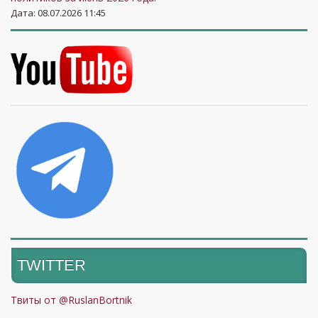
Дата: 08.07.2026 11:45
TWITTER
Твиты от @RuslanBortnik