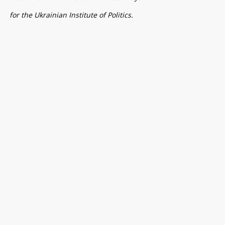
for the Ukrainian Institute of Politics.