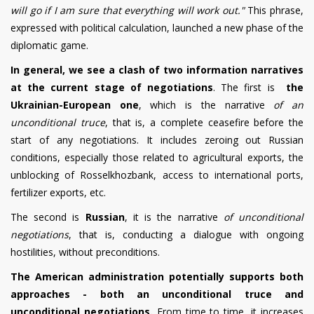
will go if I am sure that everything will work out."
This phrase,
expressed with political calculation, launched a new phase of the
diplomatic game.
In general, we see a clash of two information narratives
at the current stage of negotiations
.
The first is
the
Ukrainian-European one
, which is the narrative
of an
unconditional truce
, that is, a complete ceasefire before the
start of any negotiations. It includes zeroing out Russian
conditions, especially those related to agricultural exports, the
unblocking of Rosselkhozbank, access to international ports,
fertilizer exports, etc.
The second is
Russian
, it is the narrative
of unconditional
negotiations
, that is, conducting a dialogue with ongoing
hostilities, without preconditions.
The American administration potentially supports both
approaches - both an unconditional truce and
unconditional negotiations.
From time to time, it increases