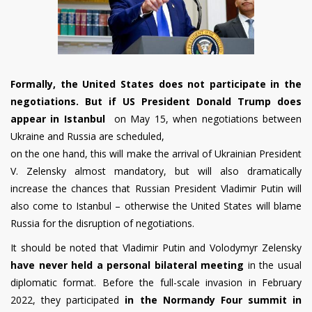
Formally, the United States does not participate in the
negotiations. But if US President Donald Trump does
appear in Istanbul
on May 15, when negotiations between
Ukraine and Russia are scheduled,
on the one hand, this will make the arrival of Ukrainian President
V. Zelensky almost mandatory, but will also dramatically
increase the chances that Russian President Vladimir Putin will
also come to Istanbul – otherwise the United States will blame
Russia for the disruption of negotiations.
It should be noted that
Vladimir Putin and Volodymyr Zelensky
have never held a personal bilateral meeting
in the usual
diplomatic format. Before the full-scale invasion in February
2022, they participated
in the Normandy Four summit in