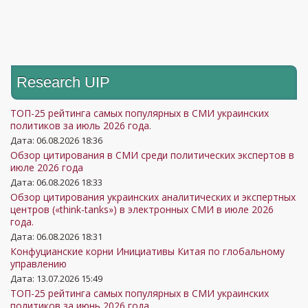
Research UIP
ТОП-25 рейтинга самых популярных в СМИ украинских
политиков за июль 2026 года.
Дата: 06.08.2026 18:36
Обзор цитирования в СМИ среди политических экспертов в
июле 2026 года
Дата: 06.08.2026 18:33
Обзор цитирования украинских аналитических и экспертных
центров («think-tanks») в электронных СМИ в июле 2026
года.
Дата: 06.08.2026 18:31
Конфуцианские корни Инициативы Китая по глобальному
управлению
Дата: 13.07.2026 15:49
ТОП-25 рейтинга самых популярных в СМИ украинских
политиков за июнь 2026 года.