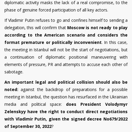
diplomatic activity masks the lack of a real compromise, to the
phase of genuine forced participation of all key actors.
If Vladimir Putin refuses to go and confines himself to sending a
delegation, this will confirm that
Moscow is not ready to play
according to the American scenario and considers the
format premature or politically inconvenient
. In this case,
the meeting in Istanbul will not be the start of negotiations, but
a continuation of diplomatic positional maneuvering with
elements of pressure, PR and attempts to accuse each other of
sabotage.
An important legal and political collision should also be
noted:
against the backdrop of preparations for a possible
meeting in Istanbul, the question has resurfaced in the Ukrainian
media and political space:
does President Volodymyr
Zelenskyy have the right to conduct direct negotiations
with Vladimir Putin, given the signed decree No679/2022
of September 30, 2022
?