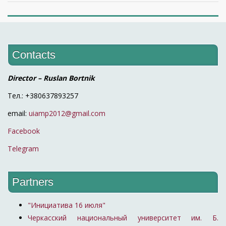
Contacts
Director – Ruslan Bortnik
Тел.: +380637893257
email:
uiamp2012@gmail.com
Facebook
Telegram
Partners
"Инициатива 16 июля"
Черкасский национальный университет им. Б.