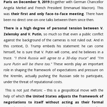
Paris on December 9, 2019
(together with German Chancellor
Angela Merkel and French President Emmanuel Macron).
This
was
their first and only face-to-face meeting
. There have
been no direct one-on-one talks between them since then.
There is a high degree of personal tension between V.
Zelensky and V. Putin
, so much so that even a public conflict
against the background of the cameras is not ruled out. And in
this context, D. Trump embeds his statement: he can come
himself, he is sure that V. Putin will come, and he believes in a
truce.
"I think Russia will agree to a 30-day truce"
and
"I'm
sure Putin will be there too."
These words play an important
role in shaping the framework of expectations and pressure on
the Kremlin, actually pushing the Russian side to participate,
under the threat of reputational costs.
This is not just rhetoric – this is a geopolitical move with the
help of which
the United States adjusts the framework of
negotiations to itself without acting as their formal