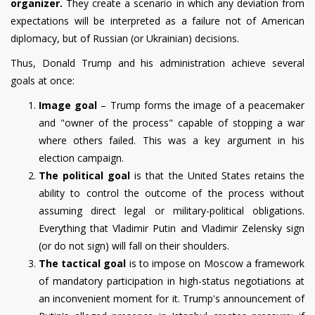
organizer.
They create a scenario in which any deviation from
expectations will be interpreted as a failure not of American
diplomacy, but of Russian (or Ukrainian) decisions.
Thus, Donald Trump and his administration achieve several
goals at once:
Image goal
– Trump forms the image of a peacemaker
and "owner of the process" capable of stopping a war
where others failed.
This was a key argument in his
election campaign.
The political goal
is that the United States retains the
ability to control the outcome of the process without
assuming direct legal or military-political obligations.
Everything that Vladimir Putin and Vladimir Zelensky sign
(or do not sign) will fall on their shoulders.
The tactical goal
is to impose on Moscow a framework
of mandatory participation in high-status negotiations at
an inconvenient moment for it. Trump's announcement of