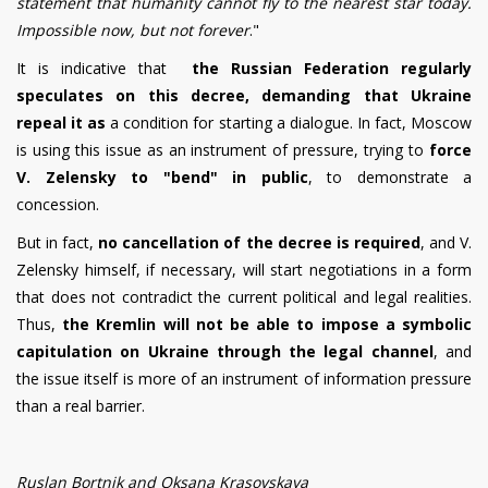
statement that humanity cannot fly to the nearest star today.
Impossible now, but not forever
."
It is indicative that
the Russian Federation regularly
speculates on this decree, demanding that Ukraine
repeal it as
a condition for starting a dialogue. In fact, Moscow
is using this issue as an instrument of pressure, trying to
force
V. Zelensky to "bend" in public
, to demonstrate a
concession.
But in fact,
no cancellation of the decree is required
, and V.
Zelensky himself, if necessary, will start negotiations in a form
that does not contradict the current political and legal realities.
Thus,
the Kremlin will not be able to impose a symbolic
capitulation on Ukraine through the legal channel
, and
the issue itself is more of an instrument of information pressure
than a real barrier.
Ruslan Bortnik and Oksana Krasovskaya