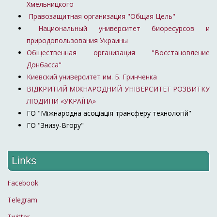
Хмельницкого
Правозащитная организация "Общая Цель"
Национальный университет биоресурсов и
природопользования Украины
Общественная организация "Восстановление
Донбасса"
Киевский университет им. Б. Гринченка
ВІДКРИТИЙ МІЖНАРОДНИЙ УНІВЕРСИТЕТ РОЗВИТКУ
ЛЮДИНИ «УКРАЇНА»
ГО "Міжнародна асоціація трансферу технологій"
ГО "Знизу-Вгору"
Links
Facebook
Telegram
Twitter