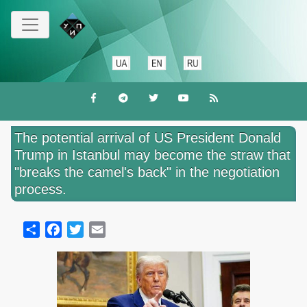
Skip
to
main
content
The potential arrival of US President Donald
Trump in Istanbul may become the straw that
"breaks the camel's back" in the negotiation
process.
Share
Facebook
Twitter
Email