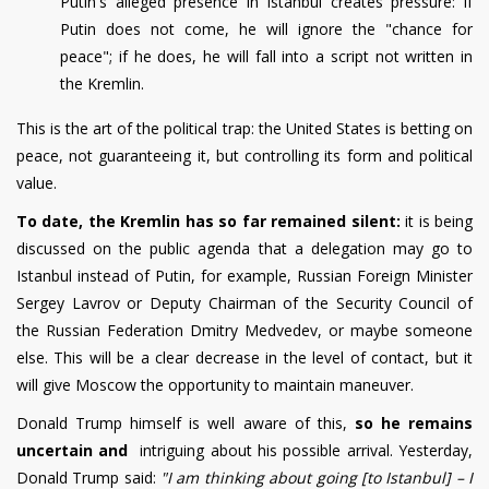
Putin's alleged presence in Istanbul creates pressure: if
Putin does not come, he will ignore the "chance for
peace"; if he does, he will fall into a script not written in
the Kremlin.
This is the art of the political trap: the United States is betting on
peace, not guaranteeing it, but controlling its form and political
value.
To date, the Kremlin has so far remained silent:
it is being
discussed on the public agenda that a delegation may go to
Istanbul instead of Putin, for example, Russian Foreign Minister
Sergey Lavrov or Deputy Chairman of the Security Council of
the Russian Federation Dmitry Medvedev, or maybe someone
else. This will be a clear decrease in the level of contact, but it
will give Moscow the opportunity to maintain maneuver.
Donald Trump himself is well aware of this,
so he remains
uncertain and
intriguing about his possible arrival. Yesterday,
Donald Trump said:
"I am thinking about going [to Istanbul] – I