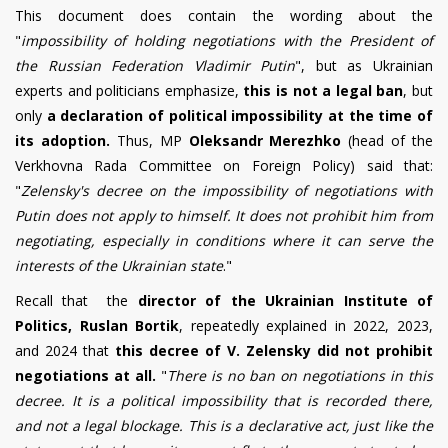
This document does contain the wording about the
"
impossibility of holding negotiations with the President of
the Russian Federation Vladimir Putin
", but as Ukrainian
experts and politicians emphasize,
this is not a legal ban
, but
only
a declaration of political impossibility at the time of
its adoption.
Thus, MP
Oleksandr Merezhko
(head of the
Verkhovna Rada Committee on Foreign Policy) said that:
"
Zelensky's decree on the impossibility of negotiations with
Putin does not apply to himself. It does not prohibit him from
negotiating, especially in conditions where it can serve the
interests of the Ukrainian state
."
Recall that the
director of the Ukrainian Institute of
Politics, Ruslan Bortik
, repeatedly explained in 2022, 2023,
and 2024 that
this decree of V. Zelensky did not prohibit
negotiations at all.
"
There is no ban on negotiations in this
decree. It is a political impossibility that is recorded there,
and not a legal blockage. This is a declarative act, just like the