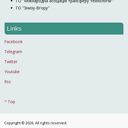
ГО "Міжнародна асоціація трансферу технологій"
ГО "Знизу-Вгору"
Links
Facebook
Telegram
Twitter
Youtube
Rss
^ Top
Copyright © 2026. All rights reserved.