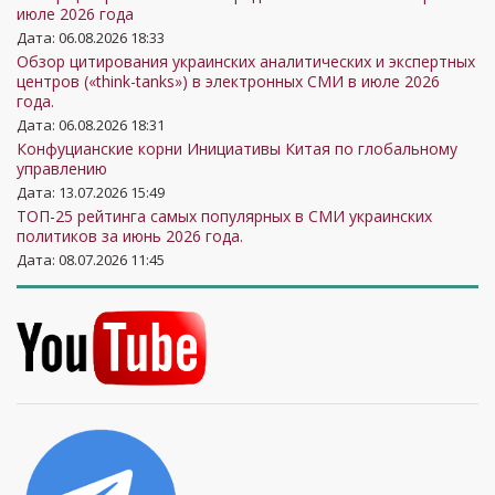
июле 2026 года
Дата: 06.08.2026 18:33
Обзор цитирования украинских аналитических и экспертных
центров («think-tanks») в электронных СМИ в июле 2026
года.
Дата: 06.08.2026 18:31
Конфуцианские корни Инициативы Китая по глобальному
управлению
Дата: 13.07.2026 15:49
ТОП-25 рейтинга самых популярных в СМИ украинских
политиков за июнь 2026 года.
Дата: 08.07.2026 11:45