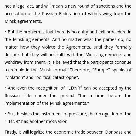
not a legal act, and will mean a new round of sanctions and the
accusation of the Russian Federation of withdrawing from the
Minsk agreements.
•
But the problem is that there is no entry and exit procedure in
the Minsk agreements. And no matter what the parties do, no
matter how they violate the Agreements, until they formally
declare that they will not fulfil with the Minsk agreements and
withdraw from them, it is believed that the participants continue
to remain in the Minsk format. Therefore, "Europe" speaks of
"violation" and "political catastrophe".
•
And even the recognition of "LDNR" can be accepted by the
Russian side under the pretext "for a time before the
implementation of the Minsk agreements."
•
But, besides the instrument of pressure, the recognition of the
"LDNR" has another motivation.
Firstly, it will legalize the economic trade between Donbass and