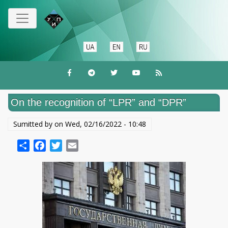
Skip
to
main
content
On the recognition of “LPR” and “DPR”
Sumitted by on
Wed, 02/16/2022 - 10:48
Share
Facebook
Twitter
Email