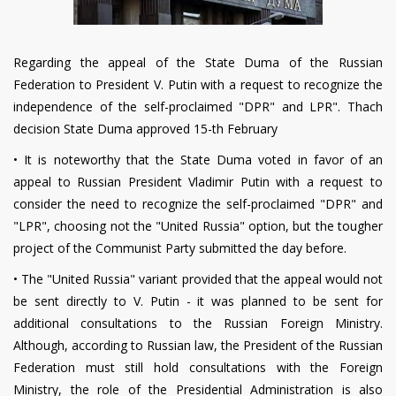
Regarding the appeal of the State Duma of the Russian
Federation to President V. Putin with a request to recognize the
independence of the self-proclaimed "DPR" and LPR". Thach
decision State Duma approved 15-th February
•
It is noteworthy that the State Duma voted in favor of an
appeal to Russian President Vladimir Putin with a request to
consider the need to recognize the self-proclaimed "DPR" and
"LPR", choosing not the "United Russia" option, but the tougher
project of the Communist Party submitted the day before.
•
The "United Russia" variant provided that the appeal would not
be sent directly to V. Putin - it was planned to be sent for
additional consultations to the Russian Foreign Ministry.
Although, according to Russian law, the President of the Russian
Federation must still hold consultations with the Foreign
Ministry, the role of the Presidential Administration is also