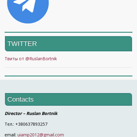
TWITTER
Твиты от @RuslanBortnik
Contacts
Director – Ruslan Bortnik
Тел.: +380637893257
email:
uiamp2012@gmail.com