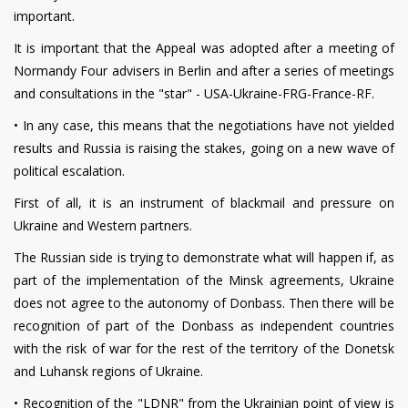
important.
It is important that the Appeal was adopted after a meeting of
Normandy Four advisers in Berlin and after a series of meetings
and consultations in the "star" - USA-Ukraine-FRG-France-RF.
•
In any case, this means that the negotiations have not yielded
results and Russia is raising the stakes, going on a new wave of
political escalation.
First of all, it is an instrument of blackmail and pressure on
Ukraine and Western partners.
The Russian side is trying to demonstrate what will happen if, as
part of the implementation of the Minsk agreements, Ukraine
does not agree to the autonomy of Donbass. Then there will be
recognition of part of the Donbass as independent countries
with the risk of war for the rest of the territory of the Donetsk
and Luhansk regions of Ukraine.
•
Recognition of the "LDNR" from the Ukrainian point of view is