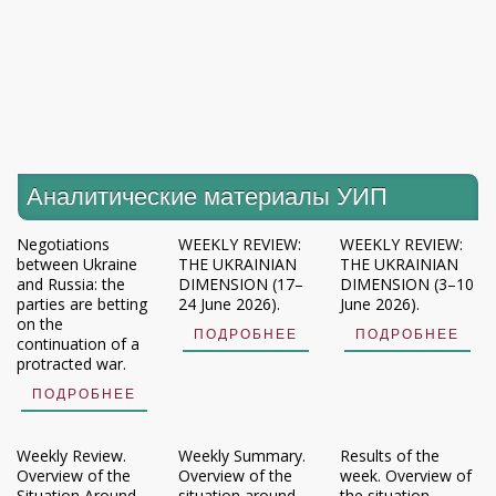
Аналитические материалы УИП
Negotiations
WEEKLY REVIEW:
WEEKLY REVIEW:
between Ukraine
THE UKRAINIAN
THE UKRAINIAN
and Russia: the
DIMENSION (17–
DIMENSION (3–10
parties are betting
24 June 2026).
June 2026).
on the
ПОДРОБНЕЕ
ПОДРОБНЕЕ
continuation of a
protracted war.
ПОДРОБНЕЕ
Weekly Review.
Weekly Summary.
Results of the
Overview of the
Overview of the
week. Overview of
Situation Around
situation around
the situation