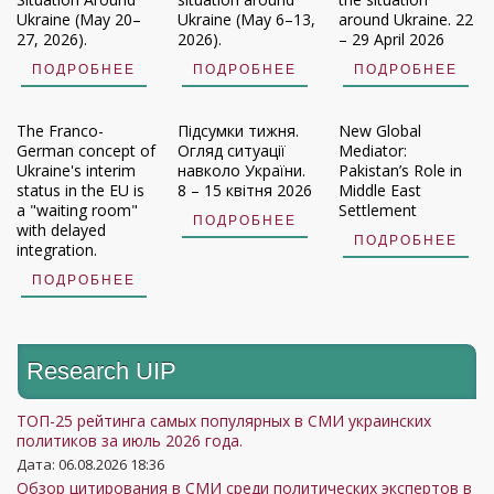
Ukraine (May 20–
Ukraine (May 6–13,
around Ukraine. 22
27, 2026).
2026).
– 29 April 2026
ПОДРОБНЕЕ
ПОДРОБНЕЕ
ПОДРОБНЕЕ
The Franco-
Підсумки тижня.
New Global
German concept of
Огляд ситуації
Mediator:
Ukraine's interim
навколо України.
Pakistan’s Role in
status in the EU is
8 – 15 квітня 2026
Middle East
a "waiting room"
Settlement
ПОДРОБНЕЕ
with delayed
ПОДРОБНЕЕ
integration.
ПОДРОБНЕЕ
Research UIP
ТОП-25 рейтинга самых популярных в СМИ украинских
политиков за июль 2026 года.
Дата: 06.08.2026 18:36
Обзор цитирования в СМИ среди политических экспертов в