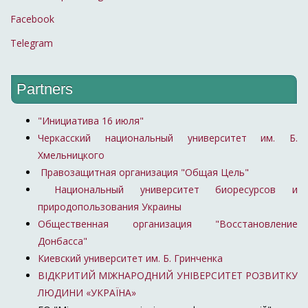
Facebook
Telegram
Partners
"Инициатива 16 июля"
Черкасский национальный университет им. Б.
Хмельницкого
Правозащитная организация "Общая Цель"
Национальный университет биоресурсов и
природопользования Украины
Общественная организация "Восстановление
Донбасса"
Киевский университет им. Б. Гринченка
ВІДКРИТИЙ МІЖНАРОДНИЙ УНІВЕРСИТЕТ РОЗВИТКУ
ЛЮДИНИ «УКРАЇНА»