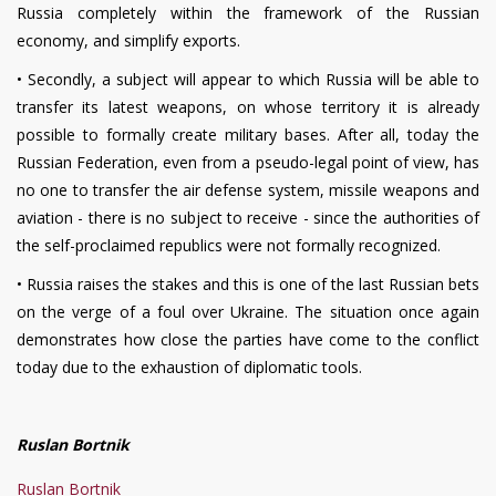
Russia completely within the framework of the Russian
economy, and simplify exports.
•
Secondly, a subject will appear to which Russia will be able to
transfer its latest weapons, on whose territory it is already
possible to formally create military bases. After all, today the
Russian Federation, even from a pseudo-legal point of view, has
no one to transfer the air defense system, missile weapons and
aviation - there is no subject to receive - since the authorities of
the self-proclaimed republics were not formally recognized.
•
Russia raises the stakes and this is one of the last Russian bets
on the verge of a foul over Ukraine. The situation once again
demonstrates how close the parties have come to the conflict
today due to the exhaustion of diplomatic tools.
Ruslan Bortnik
Ruslan Bortnik