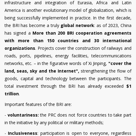
infrastructure and integration of Eurasia, Africa and Latin
America is another evolutionary model of globalization, which is
being successfully implemented in practice. In the first decade,
the BRI has become a truly
global network
: as of 2023, China
has signed a
More than 200 BRI cooperation agreements
with more than 150 countries and 30 international
organizations
. Projects cover the construction of railways and
roads, ports, pipelines, energy facilities, telecommunications
networks, etc. – in the figurative words of Xi Jinping,
"cover the
land, seas, sky and the Internet",
strengthening the flow of
goods, capital and technology between the participants. The
total investment through the BRI has already exceeded
$1
trillion
.
Important features of the BRI are:
-
voluntariness:
the PRC does not force countries to take part
in the initiative by any political or military methods;
-
Inclusiveness
: participation is open to everyone, regardless