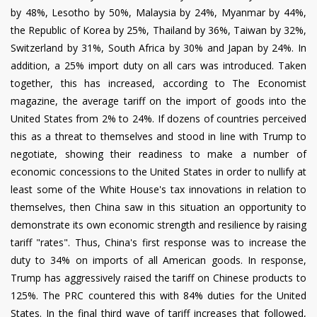
by 48%, Lesotho by 50%, Malaysia by 24%, Myanmar by 44%,
the Republic of Korea by 25%, Thailand by 36%, Taiwan by 32%,
Switzerland by 31%, South Africa by 30% and Japan by 24%. In
addition, a 25% import duty on all cars was introduced. Taken
together, this has increased, according to The Economist
magazine, the average tariff on the import of goods into the
United States from 2% to 24%. If dozens of countries perceived
this as a threat to themselves and stood in line with Trump to
negotiate, showing their readiness to make a number of
economic concessions to the United States in order to nullify at
least some of the White House's tax innovations in relation to
themselves, then China saw in this situation an opportunity to
demonstrate its own economic strength and resilience by raising
tariff "rates". Thus, China's first response was to increase the
duty to 34% on imports of all American goods. In response,
Trump has aggressively raised the tariff on Chinese products to
125%. The PRC countered this with 84% duties for the United
States. In the final third wave of tariff increases that followed,