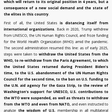
which will return to its original position in 4 years, but a
consequence of a new social demand and the state of
the elites in this country
.
First of all, the United States
is distancing itself from
international organizations
. Back in 2020, Trump withdrew
from UNESCO, the UN Human Rights Council, and froze funding
for the World Health Organization (WHO) amid the pandemic.
The second administration resumed this line: as of early 2025,
steps were taken to
withdraw the United States from the
WHO, to re-withdraw from the Paris Agreement, to which
the United States returned during President Biden's
time, to the U.S. abandonment of the UN Human Rights
Council for the second time, to the ban on U.S. funding to
the U.N. aid agency for the Gaza Strip, to the review of
Washington's support for UNESCO, U.S. contributions to
the WTO were suspended, as well as threats to withdraw
from the WTO and even from NATO,
and even instructed to
analyze
the wisdom of U.S.
membership in all multilateral