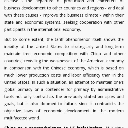
disease - the departure of production and epicenters of
business development to other countries and regions - and deal
with these causes - improve the business climate - within their
state and economic systems, seeking cooperation with other
participants in the international economy.
But to some extent, the tariff phenomenon itself shows the
inability of the United States to strategically and long-term
maintain free economic competition with China and other
countries, revealing the weaknesses of the American economy
in comparison with the Chinese economy, which is based on
much lower production costs and labor efficiency than in the
United States. In such a situation, an attempt to maintain one's
global primacy or a contender for primacy by administrative
tools not only contradicts the previously stated principles and
goals, but is also doomed to failure, since it contradicts the
objective laws of economic development in the modern
multifaceted world.
China as a counterbalance to US isolationism.
At a time