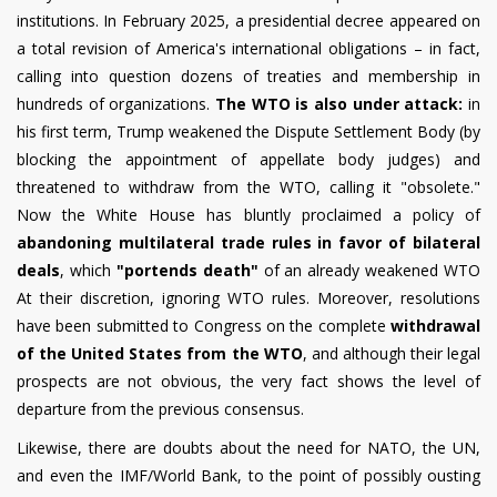
institutions. In February 2025, a presidential decree appeared on
a total revision of America's international obligations – in fact,
calling into question dozens of treaties and membership in
hundreds of organizations.
The WTO is also under attack:
in
his first term, Trump weakened the Dispute Settlement Body (by
blocking the appointment of appellate body judges) and
threatened to withdraw from the WTO, calling it "obsolete."
Now the White House has bluntly proclaimed a policy of
abandoning multilateral trade rules in favor of bilateral
deals
, which
"portends death"
of an already weakened WTO
At their discretion, ignoring WTO rules. Moreover, resolutions
have been submitted to Congress on the complete
withdrawal
of the United States from the WTO
, and although their legal
prospects are not obvious, the very fact shows the level of
departure from the previous consensus.
Likewise, there are doubts about the need for NATO, the UN,
and even the IMF/World Bank, to the point of possibly ousting