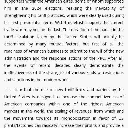
supporters within the American elites, some of whom supported
him in the 2024 elections, realizing the inevitability of
strengthening his tariff practices, which were clearly used during
his first presidential term. With this elitist support, the current
trade war may not be the last. The duration of the pause in the
tariff escalation taken by the United States will actually be
determined by many mutual factors, but first of all, the
readiness of American business to submit to the will of the new
administration and the response actions of the PRC. After all,
the events of recent decades clearly demonstrate the
ineffectiveness of the strategies of various kinds of restrictions
and sanctions in the modern world.
It is clear that the use of new tariff limits and barriers by the
United States is designed to increase the competitiveness of
American companies within one of the richest American
markets in the world, the scaling of revenues from which and
the movement towards its monopolization in favor of US
plants/factories can radically increase their profits and provide a