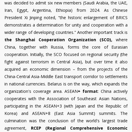
was decided to admit six new members (Saudi Arabia, the UAE,
Iran, Egypt, Argentina, Ethiopia) from 2024. As Chinese
President Xi Jinping noted, "the historic enlargement of BRICS
demonstrates a determination for unity and cooperation with a
wider range of developing countries." Another important track is
the Shanghai Cooperation Organization (SCO),
where
China, together with Russia, forms the core of Eurasian
cooperation. Initially, the SCO focused on regional security (the
fight against terrorism in Central Asia), but over time it also
acquired an economic dimension – from the projects of the
China-Central Asia-Middle East transport corridor to settlements
in national currencies. Belarus is on the way, which expands the
organization's coverage area. ASEAN
+ format
: China actively
cooperates with the Association of Southeast Asian Nations,
participating in the ASEAN+3 (with Japan and the Republic of
Korea) and ASEAN+8 (East Asia Summit) summits. The
culmination was the conclusion of the world's largest trade
agreement,
RCEP (Regional Comprehensive Economic