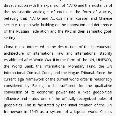
dissatisfaction with the expansion of NATO and the existence of
the Asia-Pacific analogue of NATO in the form of AUKUS,
believing that NATO and AUKUS harm Russian and Chinese
security, respectively, building on the opposition and deterrence
of the Russian Federation and the PRC in their semantic goal-
setting.
China is not interested in the destruction of the bureaucratic
architecture of international law and international stability
established after World War II in the form of the UN, UNESCO,
the World Bank, the International Monetary Fund, the UN
International Criminal Court, and the Hague Tribunal. Since the
current legal framework of the current world order is reasonably
considered by Beijing to be sufficient for the qualitative
conversion of its economic power into a fixed geopolitical
influence and status one of the officially recognized poles of
geopolitics. This is facilitated by the initial creation of the UN
framework in 1945 as a system of a bipolar world. China's