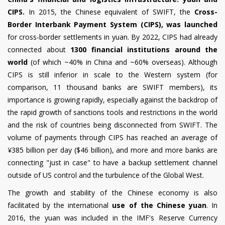
CIPS.
In 2015, the Chinese equivalent of SWIFT, the
Cross-
Border Interbank Payment System (CIPS), was launched
for cross-border settlements in yuan. By 2022, CIPS had already
connected about
1300 financial institutions around the
world
(of which ~40% in China and ~60% overseas). Although
CIPS is still inferior in scale to the Western system (for
comparison, 11 thousand banks are SWIFT members), its
importance is growing rapidly, especially against the backdrop of
the rapid growth of sanctions tools and restrictions in the world
and the risk of countries being disconnected from SWIFT. The
volume of payments through CIPS has reached an average of
¥385 billion per day ($46 billion), and more and more banks are
connecting "just in case" to have a backup settlement channel
outside of US control and the turbulence of the Global West.
The growth and stability of the Chinese economy is also
facilitated by the international
use of the Chinese yuan
. In
2016, the yuan was included in the IMF's Reserve Currency