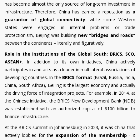
has become almost the only source of long-term investment in
infrastructure. Therefore, China has earned a reputation as
a
guarantor of global connectivity
: while some Western
states were engaged in internal problems or trade
protectionism, Beijing was building
new "bridges and roads"
between the continents – literally and figuratively.
Role in the institutions of the Global South: BRICS, SCO,
ASEAN+.
In addition to its own initiatives, China actively
participates in and acts as a leader in multilateral associations of
developing countries. In the
BRICS format
(Brazil, Russia, India,
China, South Africa), Beijing is the largest economy and actually
the driving force of integration projects. For example, in 2014, at
the Chinese initiative, the BRICS New Development Bank (NDB)
was established with an authorized capital of $100 billion to
finance infrastructure.
At the BRICS summit in Johannesburg in 2023, it was China that
actively lobbied for the
expansion of the membership
- it