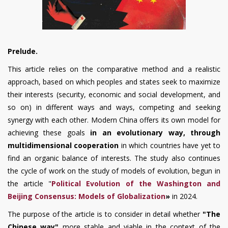
Prelude.
This article relies on the comparative method and a realistic
approach, based on which peoples and states seek to maximize
their interests (security, economic and social development, and
so on) in different ways and ways, competing and seeking
synergy with each other. Modern China offers its own model for
achieving these goals
in an evolutionary way, through
multidimensional cooperation
in which countries have yet to
find an organic balance of interests. The study also continues
the cycle of work on the study of models of evolution, begun in
the article "
Political Evolution of the Washington and
Beijing Consensus: Models of Globalization
»
in 2024.
The purpose of the article is to consider in detail whether
"The
Chinese way"
more stable and viable in the context of the