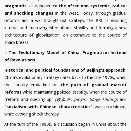
pragmatic
, as opposed
to the often non-systemic, radical
and shocking changes
in the West. Today, through gradual
reforms and a well-thought-out strategy, the PRC is ensuring
internal and improving international stability and forming a new
architecture of globalization, an alternative to the course of
sharp breaks.
I. The Evolutionary Model of China: Pragmatism Instead
of Revolutions.
Historical and political foundations of Beijing's approach.
China's evolutionary strategy dates back to the late 1970s, when
the country embarked on
the path of gradual market
reforms
while maintaining political stability, when the course of
"reform and opening-up"
(
改革开
; pinyin: G
ǎigé
kāifàng)
and
"socialism with Chinese characteristics"
was proclaimed,
while avoiding shock therapy.
At the turn of the 1980s, a discussion began in China about the