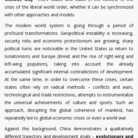
crisis of the liberal world order, whether it can be synchronized
with other approaches and models.
The modern world system is going through a period of
profound transformations. Geopolitical instability is increasing,
security risks and economic protectionism are growing, sharp
political turns are noticeable in the United States (a return to
isolationism) and Europe (Brexit and the rise of right-wing and
left-wing populism), taking into account the already
accumulated significant internal contradictions of development.
At the same time, in order to overcome these crises, certain
states often rely on radical methods – conflicts and wars,
technological and trade restrictions, attempts to instrumentalize
the universal achievements of culture and sports. Such an
approach, disrupting the global coherence of mankind, has
repeatedly led to global economic crises or even a world war.
Against this background, China demonstrates a qualitatively
different trajectory and development goals –
evolutionary and