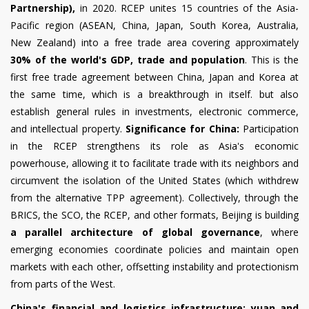
Partnership),
in 2020. RCEP unites 15 countries of the Asia-
Pacific region (ASEAN, China, Japan, South Korea, Australia,
New Zealand) into a free trade area covering approximately
30% of the world's GDP, trade and population
. This is the
first free trade agreement between China, Japan and Korea at
the same time, which is a breakthrough in itself. but also
establish general rules in investments, electronic commerce,
and intellectual property.
Significance for China:
Participation
in the RCEP strengthens its role as Asia's economic
powerhouse, allowing it to facilitate trade with its neighbors and
circumvent the isolation of the United States (which withdrew
from the alternative TPP agreement). Collectively, through the
BRICS, the SCO, the RCEP, and other formats, Beijing is building
a parallel architecture of global governance
, where
emerging economies coordinate policies and maintain open
markets with each other, offsetting instability and protectionism
from parts of the West.
China's financial and logistics infrastructure: yuan and