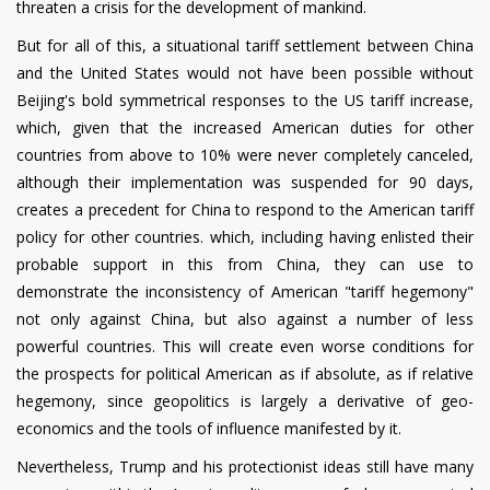
threaten a crisis for the development of mankind.
But for all of this, a situational tariff settlement between China
and the United States would not have been possible without
Beijing's bold symmetrical responses to the US tariff increase,
which, given that the increased American duties for other
countries from above to 10% were never completely canceled,
although their implementation was suspended for 90 days,
creates a precedent for China to respond to the American tariff
policy for other countries. which, including having enlisted their
probable support in this from China, they can use to
demonstrate the inconsistency of American "tariff hegemony"
not only against China, but also against a number of less
powerful countries. This will create even worse conditions for
the prospects for political American as if absolute, as if relative
hegemony, since geopolitics is largely a derivative of geo-
economics and the tools of influence manifested by it.
Nevertheless, Trump and his protectionist ideas still have many