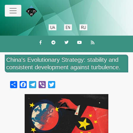
Перейти
до
основного
вмісту
China's Evolutionary Strategy: stability and
consistent development against turbulence.
Share
Facebook
Telegram
Viber
Twitter