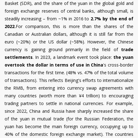
Basket (SDR), and the share of the yuan in the global gold and
foreign exchange reserves of central banks, although small, is
steadily increasing – from ~1% in 2016 to
2.7% by the end of
2022.
For comparison, this is more than the shares of the
Canadian or Australian dollars, although it is still far from the
euro (~20%) or the US dollar (~58%). However, the Chinese
currency is gaining ground primarily in the field of
trade
settlements
. In 2023, a landmark event took place:
the yuan
overtook the dollar in terms of use in China
's cross-border
transactions for the first time. (48% vs. 47% of the total volume
of transactions). This reflects Beijing's efforts to internationalize
the RMB, from entering into currency swap agreements with
many countries (worth more than ¥4 trillion) to encouraging
trading partners to settle in national currencies. For example,
since 2022, China and Russia have sharply increased the share
of the yuan in mutual trade (for the Russian Federation, the
yuan has become the main foreign currency, occupying up to
40% of the domestic foreign exchange market). The countries