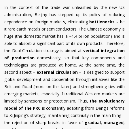
In the context of the trade war unleashed by the new US
administration, Beijing has stepped up its policy of reducing
dependence on foreign markets, eliminating
bottlenecks
– be
it rare earth metals or semiconductors. The Chinese economy is
huge (the domestic market has a ~1.4 billion population) and is
able to absorb a significant part of its own products. Therefore,
the Dual Circulation strategy is aimed at
vertical integration
of production
domestically, so that key components and
technologies are produced at home. At the same time, the
second aspect –
external circulation
– is designed to support
global development and cooperation through initiatives like the
Belt and Road (more on this later) and strengthening ties with
emerging markets, especially if traditional Western markets are
limited by sanctions or protectionism. Thus,
the evolutionary
model of the PRC
is constantly adapting: from Deng's reforms
to Xi Jinping's strategy, maintaining continuity in the main thing –
the rejection of sharp breaks in favor of
gradual, managed,