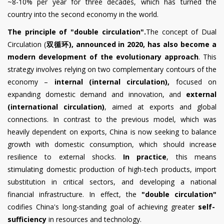
~8-10% per year for three decades, which has turned the
country into the second economy in the world.
The principle of "double circulation".
The concept of Dual
Circulation (
双循环
), announced in 2020,
has also become a
modern development of the evolutionary approach
. This
strategy involves relying on two complementary contours of the
economy –
internal (internal circulation),
focused on
expanding domestic demand and innovation, and
external
(international circulation)
, aimed at exports and global
connections. In contrast to the previous model, which was
heavily dependent on exports, China is now seeking to balance
growth with domestic consumption, which should increase
resilience to external shocks.
In practice
, this means
stimulating domestic production of high-tech products, import
substitution in critical sectors, and developing a national
financial infrastructure. In effect, the
"double circulation"
codifies China's long-standing goal of achieving greater
self-
sufficiency
in resources and technology.