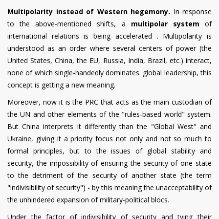
Multipolarity instead of Western hegemony.
In response
to the above-mentioned shifts, a
multipolar system
of
international relations is being accelerated . Multipolarity is
understood as an order where several centers of power (the
United States, China, the EU, Russia, India, Brazil, etc.) interact,
none of which single-handedly dominates. global leadership, this
concept is getting a new meaning.
Moreover, now it is the PRC that acts as the main custodian of
the UN and other elements of the "rules-based world" system.
But China interprets it differently than the "Global West" and
Ukraine, giving it a priority focus not only and not so much to
formal principles, but to the issues of global stability and
security, the impossibility of ensuring the security of one state
to the detriment of the security of another state (the term
"indivisibility of security") - by this meaning the unacceptability of
the unhindered expansion of military-political blocs.
Under the factor of indivisibility of security and tying their