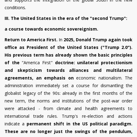
conditions.
III. The United States in the era of the "second Trump":
a course towards economic sovereignism.
Return to America First.
In
2025, Donald Trump again took
office as President of the United States ("Trump 2.0").
His previous term has already shown the basic principles
of the
"America First"
doctrine: unilateral protectionism
and skepticism towards alliances and multilateral
agreements, an emphasis on
economic nationalism. The
administration immediately set a course for dismantling the
globalist legacy of the 90s: already in the first months of the
new term, the norms and institutions of the post-war order
were attacked - from climate and health agreements to
international trade rules. Trump's re-election and actions
indicate a
permanent shift in the US political paradigm.
These are no longer just the swings of the pendulum,