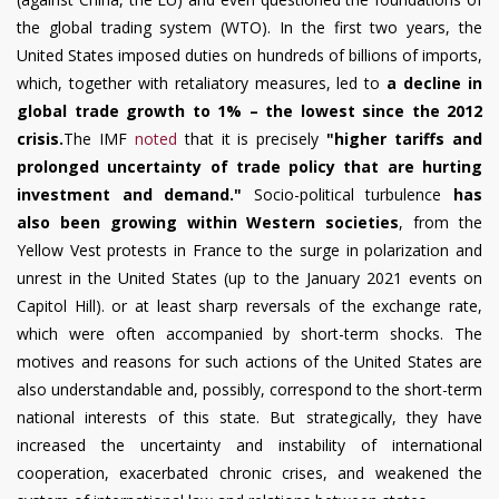
the global trading system (WTO). In the first two years, the
United States imposed duties on hundreds of billions of imports,
which, together with retaliatory measures, led to
a decline in
global trade growth to 1% – the lowest since the 2012
crisis.
The IMF
noted
that it is precisely
"higher tariffs and
prolonged uncertainty of trade policy that are hurting
investment and demand."
Socio-political turbulence
has
also been growing within Western societies
, from the
Yellow Vest protests in France to the surge in polarization and
unrest in the United States (up to the January 2021 events on
Capitol Hill). or at least sharp reversals of the exchange rate,
which were often accompanied by short-term shocks. The
motives and reasons for such actions of the United States are
also understandable and, possibly, correspond to the short-term
national interests of this state. But strategically, they have
increased the uncertainty and instability of international
cooperation, exacerbated chronic crises, and weakened the