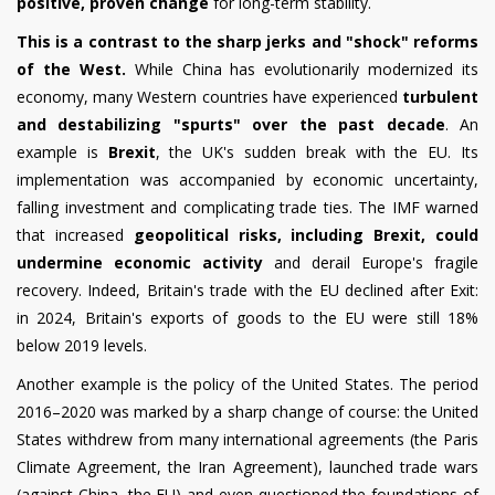
positive, proven change
for long-term stability.
This is a contrast to the sharp jerks and "shock" reforms
of the West.
While China has evolutionarily modernized its
economy, many Western countries have experienced
turbulent
and destabilizing "spurts" over the past decade
. An
example is
Brexit
, the UK's sudden break with the EU. Its
implementation was accompanied by economic uncertainty,
falling investment and complicating trade ties. The IMF warned
that increased
geopolitical risks, including Brexit, could
undermine economic activity
and derail Europe's fragile
recovery. Indeed, Britain's trade with the EU declined after Exit:
in 2024, Britain's exports of goods to the EU were still 18%
below 2019 levels.
Another example is the policy
of the United States.
The period
2016–2020 was marked by a sharp change of course: the United
States withdrew from many international agreements (the Paris
Climate Agreement, the Iran Agreement), launched trade wars
(against China, the EU) and even questioned the foundations of