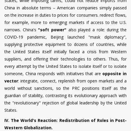
States, while imposing tariffs, could not reduce imports from
China in absolute terms – American companies simply passed
on the increase in duties to prices for consumers. redirect flows,
for example, more to emerging markets if access to the U.S.
narrows. China's
"soft power"
also played a role: during the
COVID-19 pandemic, Beijing launched "mask diplomacy",
supplying protective equipment to dozens of countries, while
the United States itself initially faced a crisis from Western
suppliers, and offering their technologies to others. Thus, for
every attempt by the United States to isolate itself or to isolate
someone, China responds with initiatives that are
opposite in
vector
: integrate, connect, replenish from open markets and a
world without sanctions, so the PRC positions itself as the
guardian of stability, contrasting its evolutionary approach with
the "revolutionary" rejection of global leadership by the United
States.
IV. The World's Reaction: Redistribution of Roles in Post-
Western Globalization.