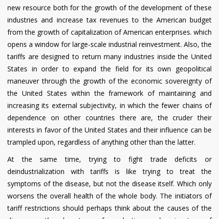
new resource both for the growth of the development of these
industries and increase tax revenues to the American budget
from the growth of capitalization of American enterprises. which
opens a window for large-scale industrial reinvestment. Also, the
tariffs are designed to return many industries inside the United
States in order to expand the field for its own geopolitical
maneuver through the growth of the economic sovereignty of
the United States within the framework of maintaining and
increasing its external subjectivity, in which the fewer chains of
dependence on other countries there are, the cruder their
interests in favor of the United States and their influence can be
trampled upon, regardless of anything other than the latter.
At the same time, trying to fight trade deficits or
deindustrialization with tariffs is like trying to treat the
symptoms of the disease, but not the disease itself. Which only
worsens the overall health of the whole body. The initiators of
tariff restrictions should perhaps think about the causes of the