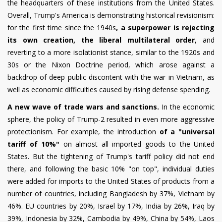
the headquarters of these institutions from the United States.
Overall, Trump's America is demonstrating historical revisionism:
for the first time since the 1940s
, a superpower is rejecting
its own creation, the liberal multilateral order
, and
reverting to a more isolationist stance, similar to the 1920s and
30s or the Nixon Doctrine period, which arose against a
backdrop of deep public discontent with the war in Vietnam, as
well as economic difficulties caused by rising defense spending.
A new wave of trade wars and sanctions.
In the economic
sphere, the policy of Trump-2 resulted in even more aggressive
protectionism. For example, the introduction
of a "universal
tariff of 10%"
on almost all imported goods to the United
States. But the tightening of Trump's tariff policy did not end
there, and following the basic 10% "on top", individual duties
were added for imports to the United States of products from a
number of countries, including Bangladesh by 37%, Vietnam by
46%. EU countries by 20%, Israel by 17%, India by 26%, Iraq by
39%, Indonesia by 32%, Cambodia by 49%, China by 54%, Laos