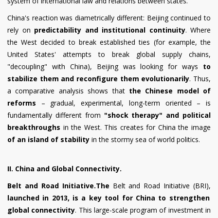
system of international law and relations between states.
China's reaction was diametrically different: Beijing continued to
rely on
predictability and institutional continuity
. Where
the West decided to break established ties (for example, the
United States' attempts to break global supply chains,
"decoupling" with China), Beijing was looking for ways
to
stabilize them and reconfigure them evolutionarily
. Thus,
a comparative analysis shows that
the Chinese model of
reforms
– gradual, experimental, long-term oriented – is
fundamentally different from
"shock therapy" and political
breakthroughs
in the West. This creates for China the image
of an island of stability
in the stormy sea of world politics.
II. China and Global Connectivity.
Belt and Road Initiative.The
Belt and Road Initiative (BRI),
launched in 2013, is a key tool for China to strengthen
global connectivity
. This large-scale program of investment in