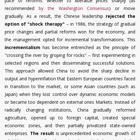
pace of reforms: whether to liberalize prices sharply (as
recommended
by the Washington Consensus
) or move
gradually. As a result, the Chinese leadership
rejected the
option of "shock therapy"
– in 1986, the strategy of gradual
price changes and partial reforms won for the economy, and
the management opted for incremental transformations. This
incrementalism
has become entrenched as the principle of
"crossing the river by groping for rocks" – first experimenting in
selected regions and then disseminating successful solutions.
This approach allowed China to avoid the sharp decline in
output and hyperinflation that Eastern European countries faced
in transition to the market, or some Asian countries (such as
Japan) when they lost control over dynamic economic models
or became too dependent on external ones Markets. Instead of
radically changing institutions, China gradually reformed
agriculture, opened up to foreign capital, created special
economic zones, and then partially privatized state-owned
enterprises.
The result
is unprecedented economic growth of