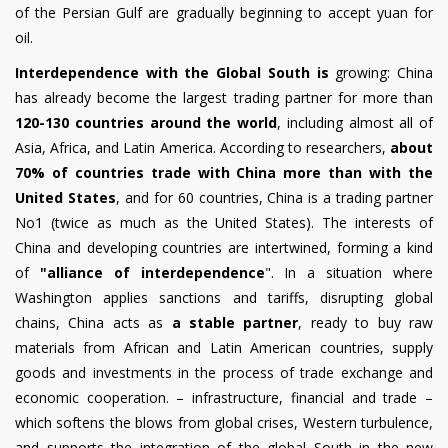
of the Persian Gulf are gradually beginning to accept yuan for
oil.
Interdependence with the Global South is
growing: China
has already become the largest trading partner for more than
120-130 countries around the world
, including almost all of
Asia, Africa, and Latin America. According to researchers,
about
70% of countries trade with China more than with the
United States
, and for 60 countries, China is a trading partner
No1 (twice as much as the United States). The interests of
China and developing countries are intertwined, forming a kind
of
"alliance of interdependence
". In a situation where
Washington applies sanctions and tariffs, disrupting global
chains, China acts as
a stable partner
, ready to buy raw
materials from African and Latin American countries, supply
goods and investments in the process of trade exchange and
economic cooperation. – infrastructure, financial and trade –
which softens the blows from global crises, Western turbulence,
and supports the integration of the global South in the new