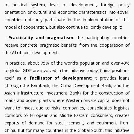
of political system, level of development, foreign policy
orientation or cultural and economic characteristics. Moreover,
countries not only participate in the implementation of this
model of cooperation, but also continue to jointly develop it;
-
Practicality and pragmatism
: the participating countries
receive concrete pragmatic benefits from the cooperation of
the AI of joint development.
In practice, about 75% of the world's population and over 40%
of global GDP are involved in the initiative today. China positions
itself as
a facilitator of development
: it provides loans
(through the Eximbank, the China Development Bank, and the
Asian Infrastructure Investment Bank) for the construction of
roads and power plants where Western private capital does not
want to invest due to risks companies, consolidates logistics
corridors to European and Middle Eastern consumers, creates
exports of demand for steel, cement, and equipment from
China. But for many countries in the Global South, this initiative