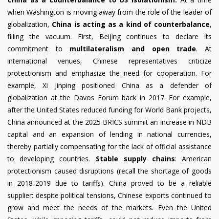
when Washington is moving away from the role of the leader of
globalization,
China is acting as a kind of counterbalance
,
filling the vacuum. First, Beijing continues to declare its
commitment to
multilateralism and open trade
. At
international venues, Chinese representatives criticize
protectionism and emphasize the need for cooperation. For
example, Xi Jinping positioned China as a defender of
globalization at the Davos Forum back in 2017. For example,
after the United States reduced funding for World Bank projects,
China announced at the 2025 BRICS summit an increase in NDB
capital and an expansion of lending in national currencies,
thereby partially compensating for the lack of official assistance
to developing countries.
Stable supply chains
: American
protectionism caused disruptions (recall the shortage of goods
in 2018-2019 due to tariffs). China proved to be a reliable
supplier: despite political tensions, Chinese exports continued to
grow and meet the needs of the markets. Even the United