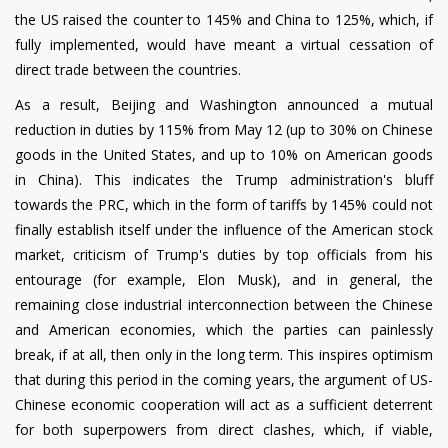
the US raised the counter to 145% and China to 125%, which, if
fully implemented, would have meant a virtual cessation of
direct trade between the countries.
As a result, Beijing and Washington announced a mutual
reduction in duties by 115% from May 12 (up to 30% on Chinese
goods in the United States, and up to 10% on American goods
in China). This indicates the Trump administration's bluff
towards the PRC, which in the form of tariffs by 145% could not
finally establish itself under the influence of the American stock
market, criticism of Trump's duties by top officials from his
entourage (for example, Elon Musk), and in general, the
remaining close industrial interconnection between the Chinese
and American economies, which the parties can painlessly
break, if at all, then only in the long term. This inspires optimism
that during this period in the coming years, the argument of US-
Chinese economic cooperation will act as a sufficient deterrent
for both superpowers from direct clashes, which, if viable,