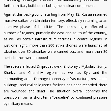
further military buildup, including the nuclear component.
Against this background, starting from May 12, Russia resumed
massive strikes on Ukrainian territory, effectively returning to an
intensive phase of hostilities. The strikes again affected a
number of regions, primarily the east and south of the country,
as well as certain infrastructure facilities in central regions. In
just one night, more than 200 strike drones were launched at
Ukraine, over 30 airstrikes were carried out, and more than 80
aerial bombs were dropped.
The strikes affected Dnipropetrovsk, Zhytomyr, Mykolaiv, Sumy,
Kharkiv, and Chernihiv regions, as well as Kyiv and the
surrounding area. Damage to energy infrastructure, residential
buildings, and civilian logistics facilities has been recorded; there
are wounded and dead. The situation overall confirms the
transition from a short-term “ceasefire” to continued pressure
by military means.