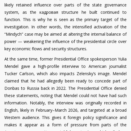
likely retained influence over parts of the state governance
system, as the кадровая structure he built continued to
function. This is why he is seen as the primary target of the
investigation. In other words, the intensified activation of the
“Mindych” case may be aimed at altering the internal balance of
power — weakening the influence of the presidential circle over
key economic flows and security structures.
At the same time, former Presidential Office spokesperson Yulia
Mendel gave a high-profile interview to American journalist
Tucker Carlson, which also impacts Zelensky’s image. Mendel
claimed that he had allegedly been ready to concede part of
Donbas to Russia back in 2022. The Presidential Office denied
these statements, noting that Mendel could not have had such
information. Notably, the interview was originally recorded in
English, likely in February–March 2026, and targeted at a broad
Western audience. This gives it foreign policy significance and
makes it appear as a form of pressure from parts of the