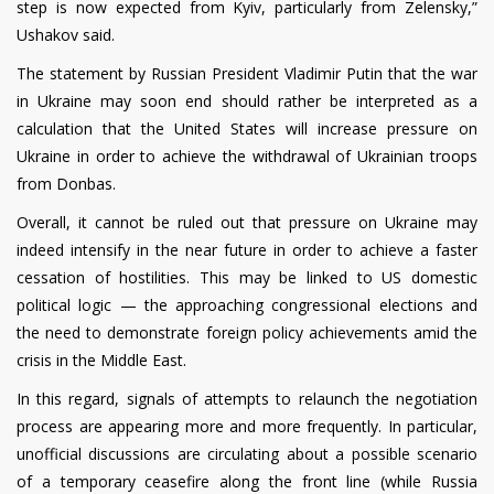
step is now expected from Kyiv, particularly from Zelensky,”
Ushakov said.
The statement by Russian President Vladimir Putin that the war
in Ukraine may soon end should rather be interpreted as a
calculation that the United States will increase pressure on
Ukraine in order to achieve the withdrawal of Ukrainian troops
from Donbas.
Overall, it cannot be ruled out that pressure on Ukraine may
indeed intensify in the near future in order to achieve a faster
cessation of hostilities. This may be linked to US domestic
political logic — the approaching congressional elections and
the need to demonstrate foreign policy achievements amid the
crisis in the Middle East.
In this regard, signals of attempts to relaunch the negotiation
process are appearing more and more frequently. In particular,
unofficial discussions are circulating about a possible scenario
of a temporary ceasefire along the front line (while Russia