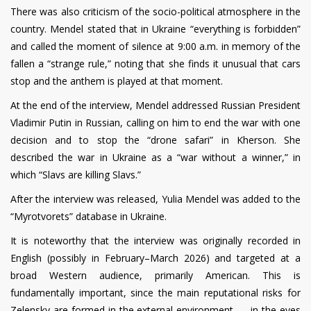
There was also criticism of the socio-political atmosphere in the
country. Mendel stated that in Ukraine “everything is forbidden”
and called the moment of silence at 9:00 a.m. in memory of the
fallen a “strange rule,” noting that she finds it unusual that cars
stop and the anthem is played at that moment.
At the end of the interview, Mendel addressed Russian President
Vladimir Putin in Russian, calling on him to end the war with one
decision and to stop the “drone safari” in Kherson. She
described the war in Ukraine as a “war without a winner,” in
which “Slavs are killing Slavs.”
After the interview was released, Yulia Mendel was added to the
“Myrotvorets” database in Ukraine.
It is noteworthy that the interview was originally recorded in
English (possibly in February–March 2026) and targeted at a
broad Western audience, primarily American. This is
fundamentally important, since the main reputational risks for
Zelensky are formed in the external environment — in the eyes