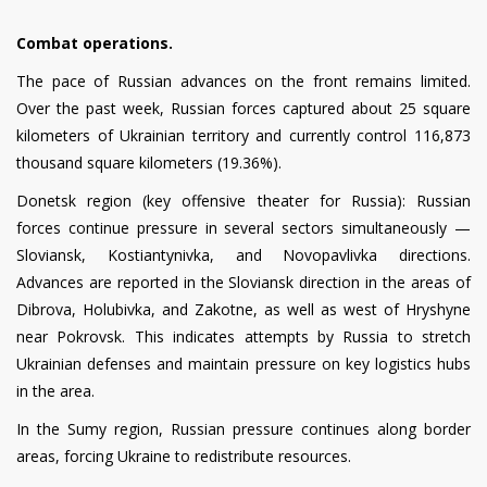
Combat operations.
The pace of Russian advances on the front remains limited.
Over the past week, Russian forces captured about 25 square
kilometers of Ukrainian territory and currently control 116,873
thousand square kilometers (19.36%).
Donetsk region (key offensive theater for Russia): Russian
forces continue pressure in several sectors simultaneously —
Sloviansk, Kostiantynivka, and Novopavlivka directions.
Advances are reported in the Sloviansk direction in the areas of
Dibrova, Holubivka, and Zakotne, as well as west of Hryshyne
near Pokrovsk. This indicates attempts by Russia to stretch
Ukrainian defenses and maintain pressure on key logistics hubs
in the area.
In the Sumy region, Russian pressure continues along border
areas, forcing Ukraine to redistribute resources.