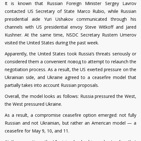
It is known that Russian Foreign Minister Sergey Lavrov
contacted US Secretary of State Marco Rubio, while Russian
presidential aide Yuri Ushakov communicated through his
channels with US presidential envoy Steve Witkoff and Jared
Kushner. At the same time, NSDC Secretary Rustem Umerov
visited the United States during the past week.
Apparently, the United States took Russia’s threats seriously or
considered them a convenient повод to attempt to relaunch the
negotiation process. As a result, the US exerted pressure on the
Ukrainian side, and Ukraine agreed to a ceasefire model that
partially takes into account Russian proposals.
Overall, the model looks as follows: Russia pressured the West,
the West pressured Ukraine.
As a result, a compromise ceasefire option emerged: not fully
Russian and not Ukrainian, but rather an American model — a
ceasefire for May 9, 10, and 11.