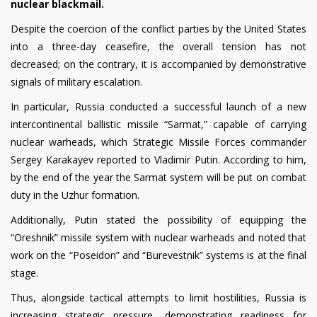
nuclear blackmail.
Despite the coercion of the conflict parties by the United States
into a three-day ceasefire, the overall tension has not
decreased; on the contrary, it is accompanied by demonstrative
signals of military escalation.
In particular, Russia conducted a successful launch of a new
intercontinental ballistic missile “Sarmat,” capable of carrying
nuclear warheads, which Strategic Missile Forces commander
Sergey Karakayev reported to Vladimir Putin. According to him,
by the end of the year the Sarmat system will be put on combat
duty in the Uzhur formation.
Additionally, Putin stated the possibility of equipping the
“Oreshnik” missile system with nuclear warheads and noted that
work on the “Poseidon” and “Burevestnik” systems is at the final
stage.
Thus, alongside tactical attempts to limit hostilities, Russia is
increasing strategic pressure, demonstrating readiness for