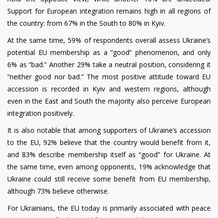
Support for European integration remains high in all regions of
the country: from 67% in the South to 80% in Kyiv.
At the same time, 59% of respondents overall assess Ukraine’s
potential EU membership as a “good” phenomenon, and only
6% as “bad.” Another 29% take a neutral position, considering it
“neither good nor bad.” The most positive attitude toward EU
accession is recorded in Kyiv and western regions, although
even in the East and South the majority also perceive European
integration positively.
It is also notable that among supporters of Ukraine’s accession
to the EU, 92% believe that the country would benefit from it,
and 83% describe membership itself as “good” for Ukraine. At
the same time, even among opponents, 19% acknowledge that
Ukraine could still receive some benefit from EU membership,
although 73% believe otherwise.
For Ukrainians, the EU today is primarily associated with peace