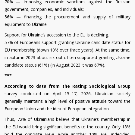
70% — imposing economic sanctions against the Russian
government, companies, and individuals;
56% — financing the procurement and supply of military
equipment to Ukraine.
Support for Ukraine’s accession to the EU is declining.
57% of Europeans support granting Ukraine candidate status for
EU membership (down 10% over three years). At the same time,
in autumn 2023 about six out of ten supported granting Ukraine
candidate status (61%) (in August 2023 it was 67%).
***
According to data from the Rating Sociological Group
survey conducted on April 15–17, 2026, Ukrainian society
generally maintains a high level of positive attitude toward the
European Union and the idea of European integration.
Thus, 72% of Ukrainians believe that Ukraine’s membership in
the EU would bring significant benefits to the country. Only 18%
hold the opposite view, while another 10% are undecided.