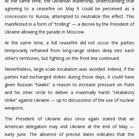
At the same time, the Ukrainian leadership, understanding that
agreeing to a ceasefire on May 9 could be perceived as a
concession to Russia, attempted to neutralize this effect. This
manifested in a form of “trolling” — a decree by the President of
Ukraine allowing the parade in Moscow.
At the same time, a full ceasefire did not occur: the parties
temporarily refrained from long-range strikes deep into each
other’s territories, but fighting on the front line continued.
Nevertheless, large-scale escalation was avoided. Indeed, if the
parties had exchanged strikes during those days, it could have
given Russian “hawks” a reason to increase pressure on Putin
and his inner circle to deliver a maximally harsh “retaliatory
strike” against Ukraine — up to discussions of the use of nuclear
weapons.
The President of Ukraine also once again stated that an
American delegation may visit Ukraine at the end of May —
early June. The absence of precise dates indicates that the