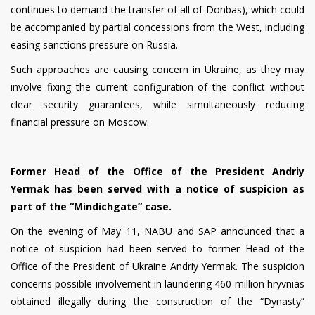
continues to demand the transfer of all of Donbas), which could
be accompanied by partial concessions from the West, including
easing sanctions pressure on Russia.
Such approaches are causing concern in Ukraine, as they may
involve fixing the current configuration of the conflict without
clear security guarantees, while simultaneously reducing
financial pressure on Moscow.
Former Head of the Office of the President Andriy
Yermak has been served with a notice of suspicion as
part of the “Mindichgate” case.
On the evening of May 11, NABU and SAP announced that a
notice of suspicion had been served to former Head of the
Office of the President of Ukraine Andriy Yermak. The suspicion
concerns possible involvement in laundering 460 million hryvnias
obtained illegally during the construction of the “Dynasty”