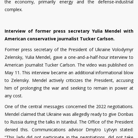
the economy, primarily energy and the defense-industrial
complex.
Interview of former press secretary Yulia Mendel with
American conservative journalist Tucker Carlson.
Former press secretary of the President of Ukraine Volodymyr
Zelensky, Yulia Mendel, gave a one-and-a-half-hour interview to
American journalist Tucker Carlson. The video was published on
May 11. This interview became an additional informational blow
to Zelensky. Mendel actively criticizes the President, accusing
him of prolonging the war and seeking to remain in power at
any cost.
One of the central messages concerned the 2022 negotiations.
Mendel claimed that Ukraine was allegedly ready to give Donbas
to Russia during the talks in Istanbul. The Office of the President
denied this. Communications advisor Dmytro Lytvyn stated:
“This lady did not participate in the negotiations, did not take