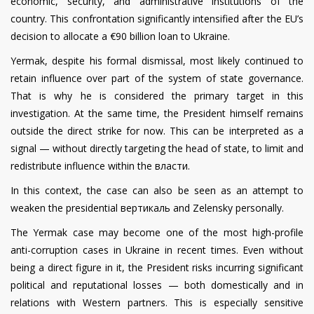
economic, security, and administrative institutions of the
country. This confrontation significantly intensified after the EU’s
decision to allocate a €90 billion loan to Ukraine.
Yermak, despite his formal dismissal, most likely continued to
retain influence over part of the system of state governance.
That is why he is considered the primary target in this
investigation. At the same time, the President himself remains
outside the direct strike for now. This can be interpreted as a
signal — without directly targeting the head of state, to limit and
redistribute influence within the власти.
In this context, the case can also be seen as an attempt to
weaken the presidential вертикаль and Zelensky personally.
The Yermak case may become one of the most high-profile
anti-corruption cases in Ukraine in recent times. Even without
being a direct figure in it, the President risks incurring significant
political and reputational losses — both domestically and in
relations with Western partners. This is especially sensitive