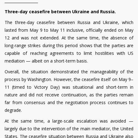
__________________
Three-day ceasefire between Ukraine and Russia.
The three-day ceasefire between Russia and Ukraine, which
lasted from May 9 to May 11 inclusive, officially ended on May
12 and was not extended. At the same time, the absence of
long-range strikes during this period shows that the parties are
capable of reaching agreements to limit hostilities with US
mediation — albeit on a short-term basis.
Overall, the situation demonstrated the manageability of the
process by Washington. However, the ceasefire itself on May 9–
11 (timed to Victory Day) was situational and short-term in
nature and did not receive continuation, as the parties remain
far from consensus and the negotiation process continues to
degrade.
At the same time, a large-scale escalation was avoided —
largely due to the intervention of the main mediator, the United
States. The ceasefire situation between Russia and Ukraine also