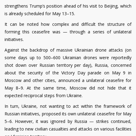
strengthens Trump’s position ahead of his visit to Beijing, which
is already scheduled for May 13–15.
It can be noted how complex and difficult the structure of
forming this ceasefire was — through a series of unilateral
initiatives.
Against the backdrop of massive Ukrainian drone attacks (on
some days up to 500–600 Ukrainian drones were reportedly
shot down over Russian territory per day), Russia, concerned
about the security of the Victory Day parade on May 9 in
Moscow and other cities, announced a unilateral ceasefire for
May 8–9. At the same time, Moscow did not hide that it
expected reciprocal steps from Ukraine.
In turn, Ukraine, not wanting to act within the framework of
Russian initiatives, proposed its own unilateral ceasefire for May
5–6. However, it was ignored by Russia — strikes continued,
leading to new civilian casualties and attacks on various facilities