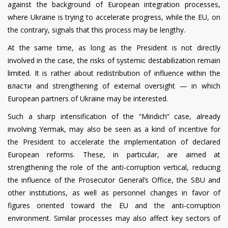
against the background of European integration processes,
where Ukraine is trying to accelerate progress, while the EU, on
the contrary, signals that this process may be lengthy.
At the same time, as long as the President is not directly
involved in the case, the risks of systemic destabilization remain
limited. It is rather about redistribution of influence within the
власти and strengthening of external oversight — in which
European partners of Ukraine may be interested.
Such a sharp intensification of the “Mindich” case, already
involving Yermak, may also be seen as a kind of incentive for
the President to accelerate the implementation of declared
European reforms. These, in particular, are aimed at
strengthening the role of the anti-corruption vertical, reducing
the influence of the Prosecutor General’s Office, the SBU and
other institutions, as well as personnel changes in favor of
figures oriented toward the EU and the anti-corruption
environment. Similar processes may also affect key sectors of