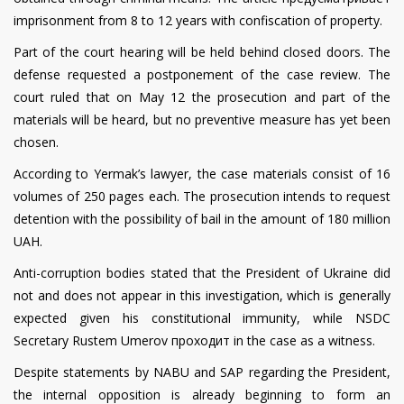
imprisonment from 8 to 12 years with confiscation of property.
Part of the court hearing will be held behind closed doors. The
defense requested a postponement of the case review. The
court ruled that on May 12 the prosecution and part of the
materials will be heard, but no preventive measure has yet been
chosen.
According to Yermak’s lawyer, the case materials consist of 16
volumes of 250 pages each. The prosecution intends to request
detention with the possibility of bail in the amount of 180 million
UAH.
Anti-corruption bodies stated that the President of Ukraine did
not and does not appear in this investigation, which is generally
expected given his constitutional immunity, while NSDC
Secretary Rustem Umerov проходит in the case as a witness.
Despite statements by NABU and SAP regarding the President,
the internal opposition is already beginning to form an