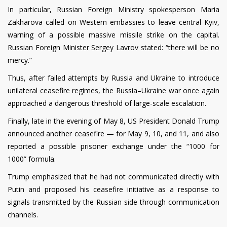
In particular, Russian Foreign Ministry spokesperson Maria
Zakharova called on Western embassies to leave central Kyiv,
warning of a possible massive missile strike on the capital.
Russian Foreign Minister Sergey Lavrov stated: “there will be no
mercy.”
Thus, after failed attempts by Russia and Ukraine to introduce
unilateral ceasefire regimes, the Russia–Ukraine war once again
approached a dangerous threshold of large-scale escalation.
Finally, late in the evening of May 8, US President Donald Trump
announced another ceasefire — for May 9, 10, and 11, and also
reported a possible prisoner exchange under the “1000 for
1000” formula.
Trump emphasized that he had not communicated directly with
Putin and proposed his ceasefire initiative as a response to
signals transmitted by the Russian side through communication
channels.