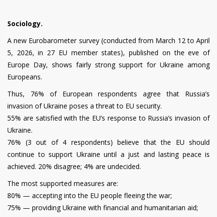
Sociology.
A new Eurobarometer survey (conducted from March 12 to April
5, 2026, in 27 EU member states), published on the eve of
Europe Day, shows fairly strong support for Ukraine among
Europeans.
Thus, 76% of European respondents agree that Russia’s
invasion of Ukraine poses a threat to EU security.
55% are satisfied with the EU’s response to Russia’s invasion of
Ukraine.
76% (3 out of 4 respondents) believe that the EU should
continue to support Ukraine until a just and lasting peace is
achieved. 20% disagree; 4% are undecided.
The most supported measures are:
80% — accepting into the EU people fleeing the war;
75% — providing Ukraine with financial and humanitarian aid;