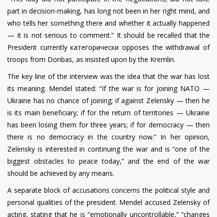
part in decision-making, has long not been in her right mind, and
who tells her something there and whether it actually happened
— it is not serious to comment.” It should be recalled that the
President currently категорически opposes the withdrawal of
troops from Donbas, as insisted upon by the Kremlin.
The key line of the interview was the idea that the war has lost
its meaning. Mendel stated: “If the war is for joining NATO —
Ukraine has no chance of joining; if against Zelensky — then he
is its main beneficiary; if for the return of territories — Ukraine
has been losing them for three years; if for democracy — then
there is no democracy in the country now.” In her opinion,
Zelensky is interested in continuing the war and is “one of the
biggest obstacles to peace today,” and the end of the war
should be achieved by any means.
A separate block of accusations concerns the political style and
personal qualities of the president. Mendel accused Zelensky of
acting, stating that he is “emotionally uncontrollable,” “changes