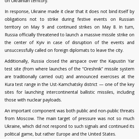
on Ukrainian territory.
In response, Ukraine made it clear that it does not bind itself by
obligations not to strike during festive events on Russian
territory on May 9 and continued strikes on May 8. In turn,
Russia officially threatened to launch a massive missile strike on
the center of Kyiv in case of disruption of the events and
unsuccessfully called on foreign diplomats to leave the city.
Additionally, Russia closed the airspace over the Kapustin Yar
test site (from where launches of the “Oreshnik” missile system
are traditionally carried out) and announced exercises at the
Kura test range in the Ust-Kamchatsky district — one of the key
sites for launching intercontinental ballistic missiles, including
those with nuclear payloads.
An important component was both public and non-public threats
from Moscow. The main target of pressure was not so much
Ukraine, which did not respond to such signals and continued its
political game, but rather Europe and the United States.