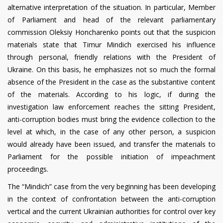
alternative interpretation of the situation. In particular, Member
of Parliament and head of the relevant parliamentary
commission Oleksiy Honcharenko points out that the suspicion
materials state that Timur Mindich exercised his influence
through personal, friendly relations with the President of
Ukraine. On this basis, he emphasizes not so much the formal
absence of the President in the case as the substantive content
of the materials. According to his logic, if during the
investigation law enforcement reaches the sitting President,
anti-corruption bodies must bring the evidence collection to the
level at which, in the case of any other person, a suspicion
would already have been issued, and transfer the materials to
Parliament for the possible initiation of impeachment
proceedings.
The “Mindich” case from the very beginning has been developing
in the context of confrontation between the anti-corruption
vertical and the current Ukrainian authorities for control over key