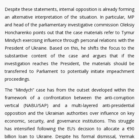
Despite these statements, internal opposition is already forming
an alternative interpretation of the situation. In particular, MP
and head of the parliamentary investigative commission Oleksiy
Honcharenko points out that the case materials refer to Tymur
Mindych exercising influence through personal relations with the
President of Ukraine. Based on this, he shifts the focus to the
substantive content of the case and argues that if the
investigation reaches the President, the materials should be
transferred to Parliament to potentially initiate impeachment
proceedings.
The “Mindych” case has from the outset developed within the
framework of a confrontation between the anti-corruption
vertical (NABU/SAP) and a multi-layered anti-presidential
opposition and the Ukrainian authorities over influence on key
economic, security, and governance institutions. This struggle
has intensified following the EU’s decision to allocate a €90
billion loan to Ukraine. Despite his formal dismissal, Yermak