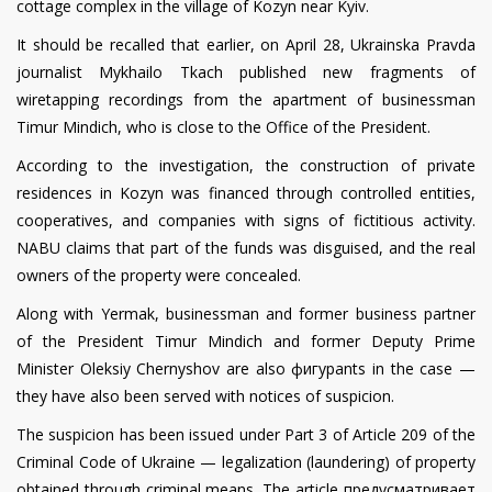
cottage complex in the village of Kozyn near Kyiv.
It should be recalled that earlier, on April 28, Ukrainska Pravda
journalist Mykhailo Tkach published new fragments of
wiretapping recordings from the apartment of businessman
Timur Mindich, who is close to the Office of the President.
According to the investigation, the construction of private
residences in Kozyn was financed through controlled entities,
cooperatives, and companies with signs of fictitious activity.
NABU claims that part of the funds was disguised, and the real
owners of the property were concealed.
Along with Yermak, businessman and former business partner
of the President Timur Mindich and former Deputy Prime
Minister Oleksiy Chernyshov are also фигурants in the case —
they have also been served with notices of suspicion.
The suspicion has been issued under Part 3 of Article 209 of the
Criminal Code of Ukraine — legalization (laundering) of property
obtained through criminal means. The article предусматривает