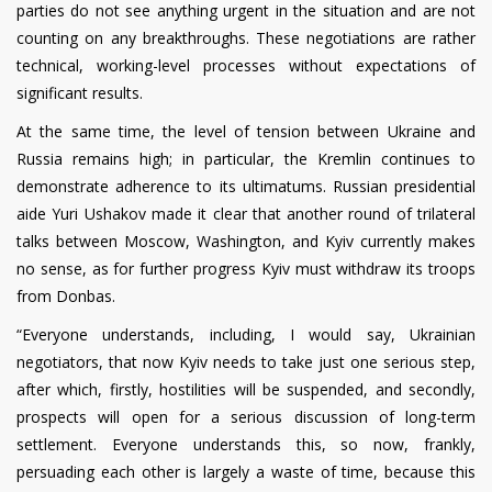
parties do not see anything urgent in the situation and are not
counting on any breakthroughs. These negotiations are rather
technical, working-level processes without expectations of
significant results.
At the same time, the level of tension between Ukraine and
Russia remains high; in particular, the Kremlin continues to
demonstrate adherence to its ultimatums. Russian presidential
aide Yuri Ushakov made it clear that another round of trilateral
talks between Moscow, Washington, and Kyiv currently makes
no sense, as for further progress Kyiv must withdraw its troops
from Donbas.
“Everyone understands, including, I would say, Ukrainian
negotiators, that now Kyiv needs to take just one serious step,
after which, firstly, hostilities will be suspended, and secondly,
prospects will open for a serious discussion of long-term
settlement. Everyone understands this, so now, frankly,
persuading each other is largely a waste of time, because this