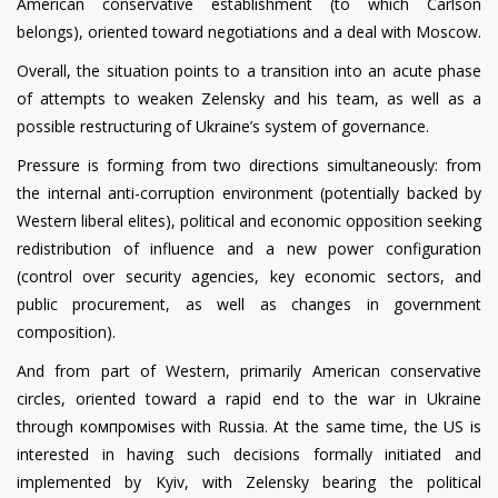
American conservative establishment (to which Carlson
belongs), oriented toward negotiations and a deal with Moscow.
Overall, the situation points to a transition into an acute phase
of attempts to weaken Zelensky and his team, as well as a
possible restructuring of Ukraine’s system of governance.
Pressure is forming from two directions simultaneously: from
the internal anti-corruption environment (potentially backed by
Western liberal elites), political and economic opposition seeking
redistribution of influence and a new power configuration
(control over security agencies, key economic sectors, and
public procurement, as well as changes in government
composition).
And from part of Western, primarily American conservative
circles, oriented toward a rapid end to the war in Ukraine
through компромises with Russia. At the same time, the US is
interested in having such decisions formally initiated and
implemented by Kyiv, with Zelensky bearing the political