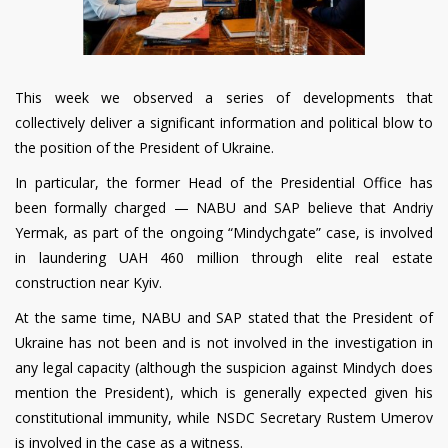
This week we observed a series of developments that
collectively deliver a significant information and political blow to
the position of the President of Ukraine.
In particular, the former Head of the Presidential Office has
been formally charged — NABU and SAP believe that Andriy
Yermak, as part of the ongoing “Mindychgate” case, is involved
in laundering UAH 460 million through elite real estate
construction near Kyiv.
At the same time, NABU and SAP stated that the President of
Ukraine has not been and is not involved in the investigation in
any legal capacity (although the suspicion against Mindych does
mention the President), which is generally expected given his
constitutional immunity, while NSDC Secretary Rustem Umerov
is involved in the case as a witness.