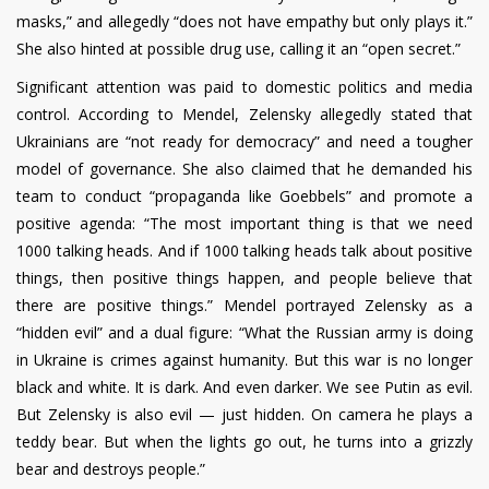
masks,” and allegedly “does not have empathy but only plays it.”
She also hinted at possible drug use, calling it an “open secret.”
Significant attention was paid to domestic politics and media
control. According to Mendel, Zelensky allegedly stated that
Ukrainians are “not ready for democracy” and need a tougher
model of governance. She also claimed that he demanded his
team to conduct “propaganda like Goebbels” and promote a
positive agenda: “The most important thing is that we need
1000 talking heads. And if 1000 talking heads talk about positive
things, then positive things happen, and people believe that
there are positive things.” Mendel portrayed Zelensky as a
“hidden evil” and a dual figure: “What the Russian army is doing
in Ukraine is crimes against humanity. But this war is no longer
black and white. It is dark. And even darker. We see Putin as evil.
But Zelensky is also evil — just hidden. On camera he plays a
teddy bear. But when the lights go out, he turns into a grizzly
bear and destroys people.”