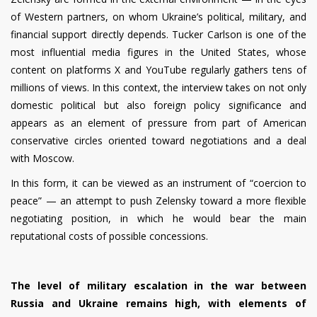
of Western partners, on whom Ukraine’s political, military, and
financial support directly depends. Tucker Carlson is one of the
most influential media figures in the United States, whose
content on platforms X and YouTube regularly gathers tens of
millions of views. In this context, the interview takes on not only
domestic political but also foreign policy significance and
appears as an element of pressure from part of American
conservative circles oriented toward negotiations and a deal
with Moscow.
In this form, it can be viewed as an instrument of “coercion to
peace” — an attempt to push Zelensky toward a more flexible
negotiating position, in which he would bear the main
reputational costs of possible concessions.
The level of military escalation in the war between
Russia and Ukraine remains high, with elements of