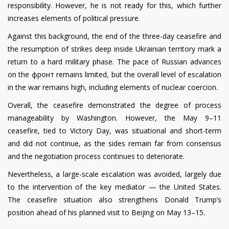
responsibility. However, he is not ready for this, which further
increases elements of political pressure.
Against this background, the end of the three-day ceasefire and
the resumption of strikes deep inside Ukrainian territory mark a
return to a hard military phase. The pace of Russian advances
on the фронт remains limited, but the overall level of escalation
in the war remains high, including elements of nuclear coercion.
Overall, the ceasefire demonstrated the degree of process
manageability by Washington. However, the May 9–11
ceasefire, tied to Victory Day, was situational and short-term
and did not continue, as the sides remain far from consensus
and the negotiation process continues to deteriorate.
Nevertheless, a large-scale escalation was avoided, largely due
to the intervention of the key mediator — the United States.
The ceasefire situation also strengthens Donald Trump’s
position ahead of his planned visit to Beijing on May 13–15.