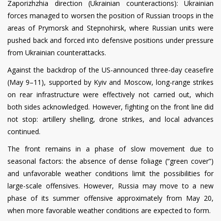
Zaporizhzhia direction (Ukrainian counteractions): Ukrainian
forces managed to worsen the position of Russian troops in the
areas of Prymorsk and Stepnohirsk, where Russian units were
pushed back and forced into defensive positions under pressure
from Ukrainian counterattacks.
Against the backdrop of the US-announced three-day ceasefire
(May 9–11), supported by Kyiv and Moscow, long-range strikes
on rear infrastructure were effectively not carried out, which
both sides acknowledged. However, fighting on the front line did
not stop: artillery shelling, drone strikes, and local advances
continued.
The front remains in a phase of slow movement due to
seasonal factors: the absence of dense foliage (“green cover”)
and unfavorable weather conditions limit the possibilities for
large-scale offensives. However, Russia may move to a new
phase of its summer offensive approximately from May 20,
when more favorable weather conditions are expected to form.