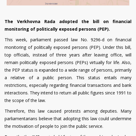
The Verkhovna
Rada adopted the bill on financial
monitoring of politically exposed persons (PEP).
This week, parliament passed
law
No. 9296-d on financial
monitoring of politically exposed persons (PEP). Under this bill,
top officials, instead of three years after leaving office, will
remain politically exposed persons (PEPs) virtually for life. Also,
the PEP status is expanded to a wide range of persons, primarily
a relative of a public person. This status entails many
restrictions, especially regarding financial transactions and bank
interactions. They intend to return all public figures since 1991 to
the scope of the law.
Therefore, this law caused protests among deputies. Many
parliamentarians believe that adopting this law could undermine
the motivation of people to join the public service.