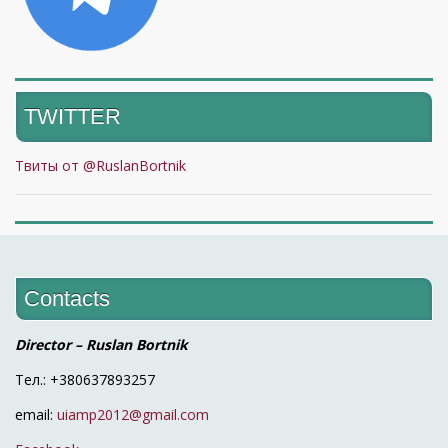
TWITTER
Твиты от @RuslanBortnik
Contacts
Director – Ruslan Bortnik
Тел.: +380637893257
email:
uiamp2012@gmail.com