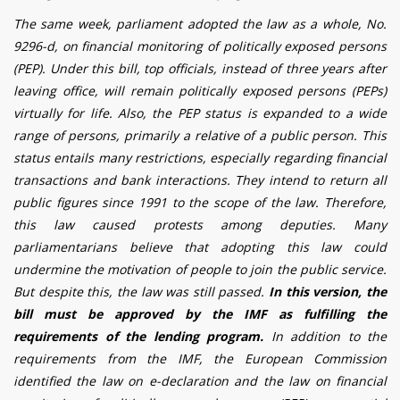
The same week, parliament adopted the law as a whole
,
No.
9296-d, on financial monitoring of politically exposed persons
(PEP). Under this bill, top officials, instead of three years after
leaving office, will remain politically exposed persons (PEPs)
virtually for life. Also, the PEP status is expanded to a wide
range of persons, primarily a relative of a public person. This
status entails many restrictions, especially regarding financial
transactions and bank interactions. They intend to return all
public figures since 1991 to the scope of the law. Therefore,
this law caused protests among deputies. Many
parliamentarians believe that adopting this law could
undermine the motivation of people to join the public service.
But despite this, the law was still passed.
In this version, the
bill must be approved by the IMF as fulfilling the
requirements of the lending program.
In addition to the
requirements from the IMF, the European Commission
identified the law on e-declaration and the law on financial