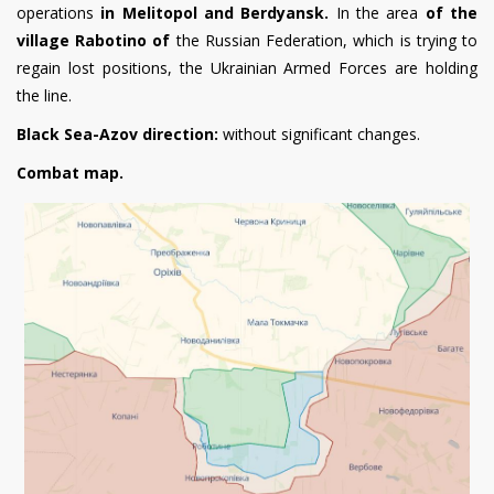
operations
in Melitopol and Berdyansk.
In the area
of the
village Rabotino of
the Russian Federation, which is trying to
regain lost positions, the Ukrainian Armed Forces are holding
the line.
Black Sea-Azov direction:
without significant changes.
Combat map.