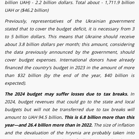
billion UAH) - 2.2 billion dollars. Total about - 1,711.9
billion
UAH or ($46.2 billion)
Previously, representatives of the Ukrainian government
stated that to cover the budget deficit, it is necessary from 3
to 5 billion dollars. This means that Ukraine should receive
about 3.8 billion dollars per month; this amount, considering
the data previously announced by the government, should
cover budget expenses. International donors have already
financed the country's budget in 2023 in the amount of more
than $32 billion (by the end of the year, $40 billion is
expected).
The 2024 budget may suffer losses due to tax breaks.
In
2024, budget revenues that could go to the state and local
budgets but will not be transferred due to tax breaks will
amount to UAH 94.5 billion
. This is 6.8 billion more than this
year—and 26.4 billion more than in 2022.
The size of inflation
and the devaluation of the hryvnia are probably taken into