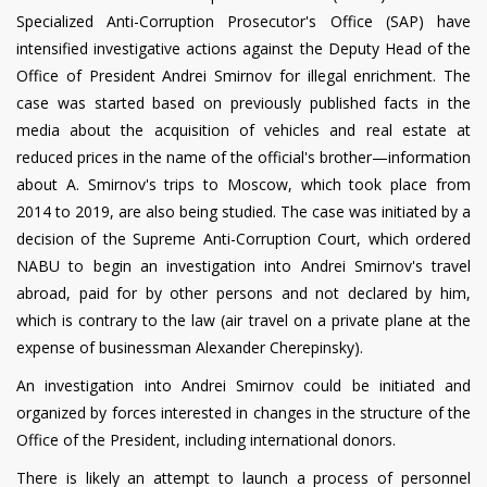
Specialized Anti-Corruption Prosecutor's Office (SAP) have
intensified investigative actions against the Deputy Head of the
Office of President Andrei Smirnov for illegal enrichment. The
case was started based on previously published facts in the
media about the acquisition of vehicles and real estate at
reduced prices in the name of the official's brother—information
about A. Smirnov's trips to Moscow, which took place from
2014 to 2019, are also being studied. The case was initiated by a
decision of the Supreme Anti-Corruption Court, which ordered
NABU to begin an investigation into Andrei Smirnov's travel
abroad, paid for by other persons and not declared by him,
which is contrary to the law (air travel on a private plane at the
expense of businessman Alexander Cherepinsky).
An investigation into Andrei Smirnov could be initiated and
organized by forces interested in changes in the structure of the
Office of the President, including international donors.
There is likely an attempt to launch a process of personnel