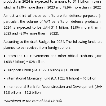
products in 2024 is expected to amount to 31.1 billion hryvnia,
which is 12.8% more than in 2023 and 48.9% more than in 2022.
Almost a third of these benefits are for defense purposes (in
particular, the volume of VAT benefits on defense products in
2024 is expected to be UAH 31.1 billion, 12.8% more than in
2023 and 48.9% more than in 2022).
According to the draft Budget for 2024. The following funds are
planned to be received from foreign donors:
●
From the US Government and other official creditors (UAH
1.033.3 billion) = $28 billion.
●
European Union (UAH 372.3 billion) = $10 billion
●
International Monetary Fund (UAH 223.8 billion) = $6 billion
●
International Bank for Reconstruction and Development (UAH
82.8 billion) = $2.2 billion
(calculated at the rate of 36.6 UAH/$)