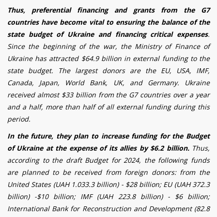
Thus, preferential financing and grants from the G7
countries have become vital to ensuring the balance of the
state budget of Ukraine and financing critical expenses
.
Since the beginning of the war, the Ministry of Finance of
Ukraine has attracted $64.9 billion in external funding to the
state budget. The largest donors are the EU, USA, IMF,
Canada, Japan, World Bank, UK, and Germany. Ukraine
received almost $33 billion from the G7 countries over a year
and a half, more than half of all external funding during this
period.
In the future, they plan to increase funding for the Budget
of Ukraine at the expense of its allies by $6.2 billion.
Thus,
according to the draft Budget for 2024, the following funds
are planned to be received from foreign donors: from the
United States (UAH 1.033.3 billion) - $28 billion; EU (UAH 372.3
billion) -$10 billion; IMF (UAH 223.8 billion) - $6 billion;
International Bank for Reconstruction and Development (82.8