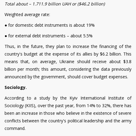
Total about – 1.711.9
billion UAH or ($46.2 billion)
Weighted average rate:
●
for domestic debt instruments is about 19%
●
for external debt instruments – about 5.5%
Thus, in the future, they plan to increase the financing of the
country's budget at the expense of its allies by $6.2 billion. This
means that, on average, Ukraine should receive about $3.8
billion per month; this amount, considering the data previously
announced by the government, should cover budget expenses.
Sociology.
According to a study by the Kyiv International Institute of
Sociology (KIIS), over the past year, from 14% to 32%, there has
been an increase in those who believe in the existence of severe
conflicts between the country's political leadership and the army
command.