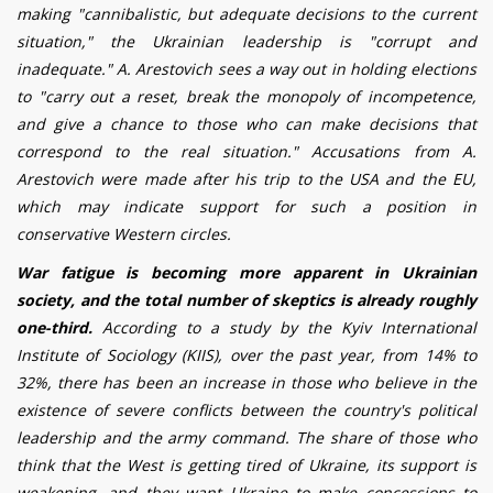
making "cannibalistic, but adequate decisions to the current
situation," the Ukrainian leadership is "corrupt and
inadequate."
A. Arestovich sees a way out in holding elections
to "carry out a reset, break the monopoly of incompetence,
and give a chance to those who can make decisions that
correspond to the real situation." Accusations from A.
Arestovich were made after his trip to the USA and the EU,
which may indicate support for such a position in
conservative Western circles.
War fatigue is becoming more apparent in Ukrainian
society, and the total number of skeptics is already roughly
one-third.
According to a study by the Kyiv International
Institute of Sociology (KIIS), over the past year, from 14% to
32%, there has been an increase in those who believe in the
existence of severe conflicts between the country's political
leadership and the army command. The share of those who
think that the West is getting tired of Ukraine, its support is
weakening, and they want Ukraine to make concessions to