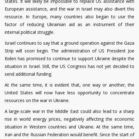
States. It will likely be impossible to replace US assistance with
European assistance, and the war in Israel may also divert this
resource. In Europe, many countries also began to use the
factor of reducing Ukrainian aid as an instrument of their
internal political struggle.
Israel continues to say that a ground operation against the Gaza
Strip will soon begin. The administration of US President Joe
Biden has promised to continue to support Ukraine despite the
situation in Israel. Still, the US Congress has not yet decided to
send additional funding.
At the same time, it is evident that, one way or another, the
United States will now have less opportunity to concentrate
resources on the war in Ukraine.
A large-scale war in the Middle East could also lead to a sharp
rise in world energy prices, negatively affecting the economic
situation in Western countries and Ukraine. At the same time,
Iran and the Russian Federation would benefit.
Since the start of