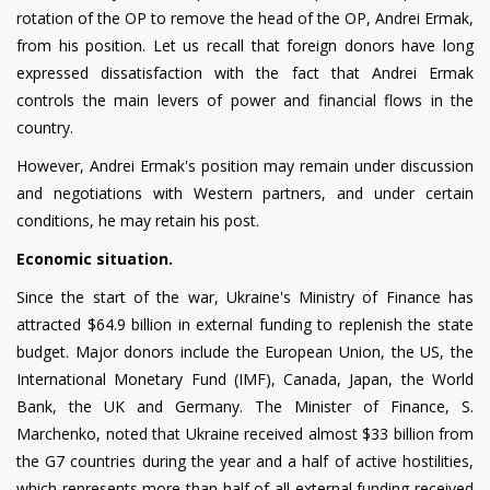
rotation of the OP to remove the head of the OP, Andrei Ermak,
from his position. Let us recall that foreign donors have long
expressed dissatisfaction with the fact that Andrei Ermak
controls the main levers of power and financial flows in the
country.
However, Andrei Ermak's position may remain under discussion
and negotiations with Western partners, and under certain
conditions, he may retain his post.
Economic situation.
Since the start of the war, Ukraine's Ministry of Finance has
attracted $64.9 billion in external funding to replenish the state
budget. Major donors include the European Union, the US, the
International Monetary Fund (IMF), Canada, Japan, the World
Bank, the UK and Germany. The Minister of Finance, S.
Marchenko, noted that Ukraine received almost $33 billion from
the G7 countries during the year and a half of active hostilities,
which represents more than half of all external funding received