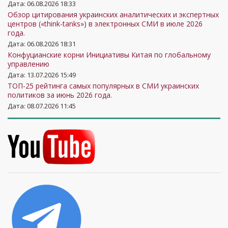
Дата: 06.08.2026 18:33
Обзор цитирования украинских аналитических и экспертных
центров («think-tanks») в электронных СМИ в июле 2026
года.
Дата: 06.08.2026 18:31
Конфуцианские корни Инициативы Китая по глобальному
управлению
Дата: 13.07.2026 15:49
ТОП-25 рейтинга самых популярных в СМИ украинских
политиков за июнь 2026 года.
Дата: 08.07.2026 11:45