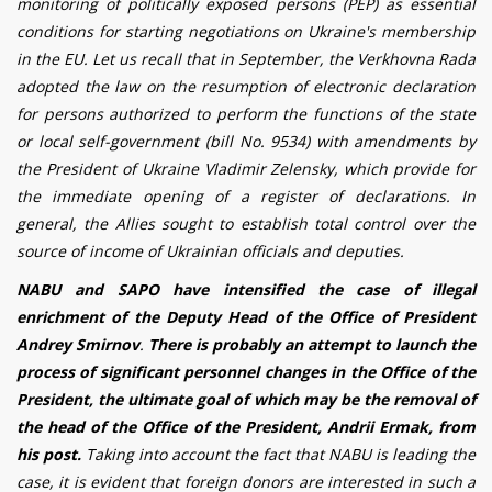
monitoring of politically exposed persons (PEP) as essential
conditions for starting negotiations on Ukraine's membership
in the EU. Let us recall that in September, the Verkhovna Rada
adopted the law on the resumption of electronic declaration
for persons authorized to perform the functions of the state
or local self-government (bill No. 9534) with amendments by
the President of Ukraine Vladimir Zelensky, which provide for
the immediate opening of a register of declarations. In
general, the Allies sought to establish total control over the
source of income of Ukrainian officials and deputies.
NABU and SAPO have intensified the case of illegal
enrichment of the Deputy Head of the Office of President
Andrey Smirnov
.
There is probably an attempt to launch the
process of significant personnel changes in the Office of the
President, the ultimate goal of which may be the removal of
the head of the Office of the President, Andrii Ermak, from
his post.
Taking into account the fact that NABU is leading the
case, it is evident that foreign donors are interested in such a