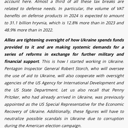
account here.
Almost a third of all these tax breaks are
related to defense needs. In particular, the volume of VAT
benefits on defense products in 2024 is expected to amount
to 31.1 billion hryvnia, which is 12.8% more than in 2023 and
48.9% more than in 2022.
Allies are tightening oversight of how Ukraine spends funds
provided to it and are making systemic demands for a
series of reforms in exchange for further military and
financial support
. This is how I started working in Ukraine
.
Pentagon Inspector General Robert Storch, who will oversee
the use of aid to Ukraine, will also cooperate with oversight
agencies of the US Agency for International Development and
the US State Department. Let us also recall that Penny
Pritzker, who had already arrived in Ukraine, was previously
appointed as the US Special Representative for the Economic
Recovery of Ukraine. Additionally, these figures will have to
neutralize possible scandals in Ukraine due to corruption
during the American election campaign.