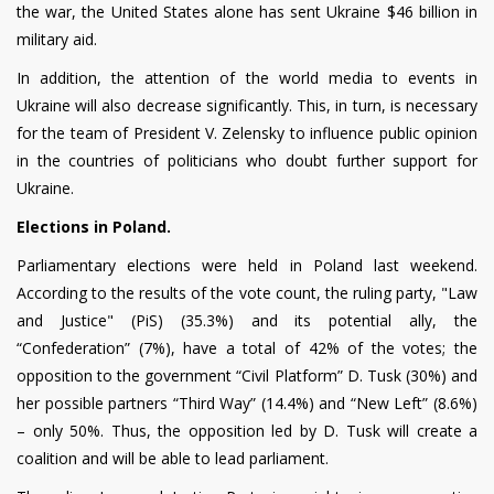
the war, the United States alone has sent Ukraine $46 billion in
military aid.
In addition, the attention of the world media to events in
Ukraine will also decrease significantly. This, in turn, is necessary
for the team of President V. Zelensky to influence public opinion
in the countries of politicians who doubt further support for
Ukraine.
Elections in Poland.
Parliamentary elections were held in Poland last weekend.
According to the results of the vote count, the ruling party, "Law
and Justice"
(
PiS) (35.3%) and its potential ally, the
“Confederation” (7%), have a total of 42% of the votes; the
opposition to the government “Civil Platform” D. Tusk (30%) and
her possible partners “Third Way” (14.4%) and “New Left” (8.6%)
– only 50%. Thus, the opposition led by D. Tusk will create a
coalition and will be able to lead parliament.