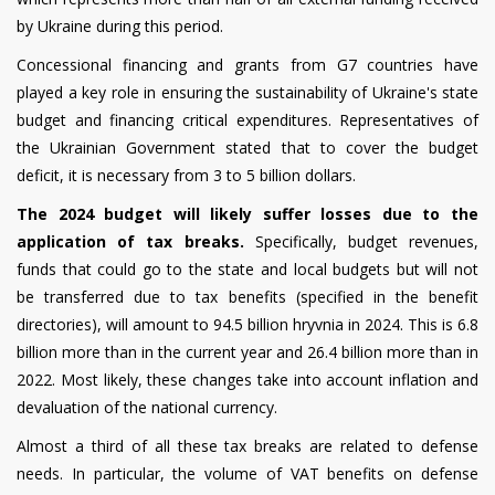
by Ukraine during this period.
Concessional financing and grants from G7 countries have
played a key role in ensuring the sustainability of Ukraine's state
budget and financing critical expenditures. Representatives of
the Ukrainian Government stated that to cover the budget
deficit, it is necessary from 3 to 5 billion dollars.
The 2024 budget will
likely suffer
losses due to the
application of tax breaks.
Specifically, budget revenues,
funds that could go to the state and local budgets but will not
be transferred due to tax benefits (specified in the benefit
directories), will amount to 94.5 billion hryvnia in 2024. This is 6.8
billion more than in the current year and 26.4 billion more than in
2022. Most likely, these changes take into account inflation and
devaluation of the national currency.
Almost a third of all these tax breaks are related to defense
needs. In particular, the volume of VAT benefits on defense