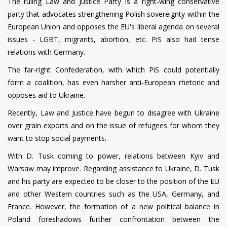
The ruling Law and Justice Party is a right-wing conservative
party that advocates strengthening Polish sovereignty within the
European Union and opposes the EU's liberal agenda on several
issues - LGBT, migrants, abortion, etc. PiS also had tense
relations with Germany.
The far-right Confederation, with which PiS could potentially
form a coalition, has even harsher anti-European rhetoric and
opposes aid to Ukraine.
Recently, Law and Justice have begun to disagree with Ukraine
over grain exports and on the issue of refugees for whom they
want to stop social payments.
With D. Tusk coming to power, relations between Kyiv and
Warsaw may improve. Regarding assistance to Ukraine, D. Tusk
and his party are expected to be closer to the position of the EU
and other Western countries such as the USA, Germany, and
France. However, the formation of a new political balance in
Poland foreshadows further confrontation between the