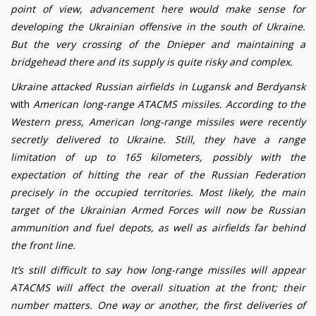
point of view, advancement here would make sense for
developing the Ukrainian offensive in the south of Ukraine.
But the very crossing of the Dnieper and maintaining a
bridgehead there and its supply is quite risky and complex.
Ukraine attacked Russian airfields in Lugansk and Berdyansk
with
American long-range ATACMS missiles. According to the
Western press, American long-range missiles were recently
secretly delivered to Ukraine. Still, they have a range
limitation of up to 165 kilometers, possibly with the
expectation of hitting the rear of the Russian Federation
precisely in the occupied territories. Most likely, the main
target of the Ukrainian Armed Forces will now be Russian
ammunition and fuel depots, as well as airfields far behind
the front line.
It’s still difficult to say how long-range missiles will appear
ATACMS will affect the overall situation at the front; their
number matters. One way or another, the first deliveries of