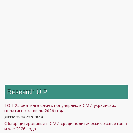
Research UIP
ТОП-25 рейтинга самых популярных в СМИ украинских
политиков за июль 2026 года.
Дата: 06.08.2026 18:36
Обзор цитирования в СМИ среди политических экспертов в
июле 2026 года