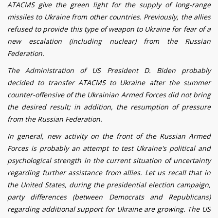
ATACMS give the green light for the supply of long-range
missiles to Ukraine from other countries. Previously, the allies
refused to provide this type of weapon to Ukraine for fear of a
new escalation (including nuclear) from the Russian
Federation.
The Administration of US President D. Biden probably
decided to transfer ATACMS to Ukraine after the summer
counter-offensive of the Ukrainian Armed Forces did not bring
the desired result; in addition, the resumption of pressure
from the Russian Federation.
In general, new activity on the front of the Russian Armed
Forces is probably an attempt to test Ukraine's political and
psychological strength in the current situation of uncertainty
regarding further assistance from allies. Let us recall that in
the United States, during the presidential election campaign,
party differences (between Democrats and Republicans)
regarding additional support for Ukraine are growing. The US