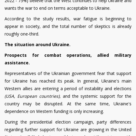
2022 - 73%) believe that the West continues to help Ukraine and
wants the war to end on terms acceptable to Ukraine.
According to the study results, war fatigue is beginning to
appear in society, and the total number of skeptics is already
roughly one-third.
The situation around Ukraine.
Prospects for combat operations, allied military
assistance.
Representatives of the Ukrainian government fear that support
for Ukraine has reached its peak. In general, Ukraine's main
Western allies are entering a period of instability and elections
(USA, European countries),
and the systemic support for the
country may be disrupted. At the same time, Ukraine's
dependence on Western funding is only increasing.
During the presidential election campaign, party differences
regarding further support for Ukraine are growing in the United