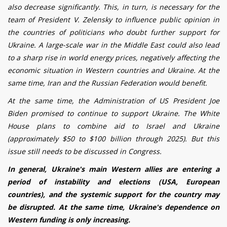
also decrease significantly. This, in turn, is necessary for the
team of President V. Zelensky to influence public opinion in
the countries of politicians who doubt further support for
Ukraine. A large-scale war in the Middle East could also lead
to a sharp rise in world energy prices, negatively affecting the
economic situation in Western countries and Ukraine. At the
same time, Iran and the Russian Federation would benefit.
At the same time, the Administration of US President Joe
Biden promised to continue to support Ukraine. The White
House plans to combine aid to Israel and Ukraine
(approximately $50 to $100 billion through 2025). But this
issue still needs to be discussed in Congress.
In general, Ukraine's main Western allies are entering a
period of instability and elections (USA, European
countries), and the systemic support for the country may
be disrupted. At the same time, Ukraine's dependence on
Western funding is only increasing.