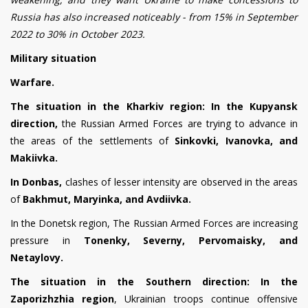
Russia has also increased noticeably - from 15% in September
2022 to 30% in October 2023.
Military situation
Warfare.
The situation in the Kharkiv region:
In the Kupyansk
direction,
the Russian Armed Forces are trying to advance in
the areas of the settlements of
Sinkovki, Ivanovka, and
Makiivka.
In Donbas,
clashes of lesser intensity are observed in the areas
of
Bakhmut, Maryinka, and Avdiivka.
In the Donetsk region
,
The Russian Armed Forces are increasing
pressure in
Tonenky, Severny, Pervomaisky, and
Netaylovy.
The situation in the Southern direction:
In the
Zaporizhzhia region
, Ukrainian troops continue offensive