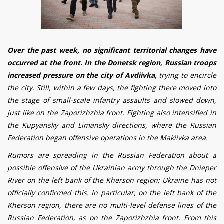
Over the past week, no significant territorial changes have
occurred at the front. In the Donetsk region, Russian troops
increased pressure on the city of Avd
iiv
ka,
trying to encircle
the city. Still, within a few days, the fighting there moved into
the stage of small-scale infantry assaults and slowed down,
just like on the Zaporizhzhia front. Fighting also intensified in
the Kupyansky and Limansky directions, where the Russian
Federation began offensive operations in the Makiivka area.
Rumors are spreading in the Russian Federation about a
possible offensive of the Ukrainian army through the Dnieper
River on the left bank of the Kherson region; Ukraine has not
officially confirmed this. In particular, on the left bank of the
Kherson region, there are no multi-level defense lines of the
Russian Federation, as on the Zaporizhzhia front. From this