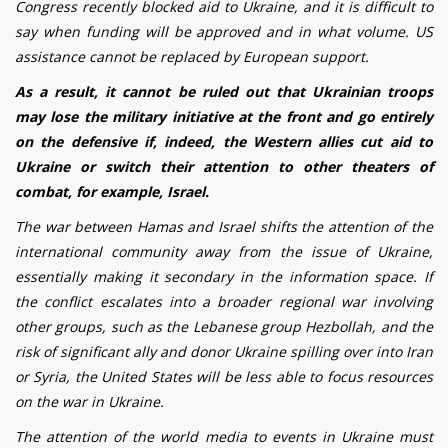
Congress recently blocked aid to Ukraine, and it is difficult to
say when funding will be approved and in what volume.
US
assistance cannot be replaced by European support.
As a result, it cannot be ruled out that Ukrainian troops
may lose the military initiative at the front and go entirely
on the defensive if, indeed, the Western allies cut aid to
Ukraine or switch their attention to other theaters of
combat, for example, Israel.
The war between Hamas and Israel shifts the attention of the
international community away from the issue of Ukraine,
essentially making it secondary in the information space. If
the conflict escalates into a broader regional war involving
other groups, such as the Lebanese group Hezbollah, and the
risk of significant ally and donor Ukraine spilling over into Iran
or Syria, the United States will be less able to focus resources
on the war in Ukraine.
The attention of the world media to events in Ukraine must