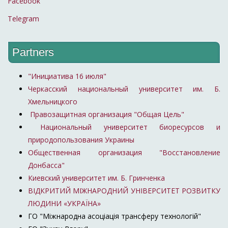
Facebook
Telegram
Partners
"Инициатива 16 июля"
Черкасский национальный университет им. Б.
Хмельницкого
Правозащитная организация "Общая Цель"
Национальный университет биоресурсов и
природопользования Украины
Общественная организация "Восстановление
Донбасса"
Киевский университет им. Б. Гринченка
ВІДКРИТИЙ МІЖНАРОДНИЙ УНІВЕРСИТЕТ РОЗВИТКУ
ЛЮДИНИ «УКРАЇНА»
ГО "Міжнародна асоціація трансферу технологій"