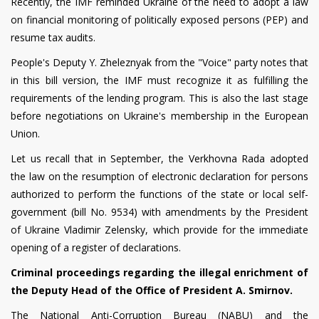
Recently, the IMF reminded Ukraine of the need to adopt a law
on financial monitoring of politically exposed persons (PEP) and
resume tax audits.
People's Deputy Y. Zheleznyak from the "Voice" party notes that
in this bill version, the IMF must recognize it as fulfilling the
requirements of the lending program. This is also the last stage
before negotiations on Ukraine's membership in the European
Union.
Let us recall that in September, the Verkhovna Rada adopted
the law on the resumption of electronic declaration for persons
authorized to perform the functions of the state or local self-
government (bill No. 9534) with amendments by the President
of Ukraine Vladimir Zelensky, which provide for the immediate
opening of a register of declarations.
Criminal proceedings regarding the illegal enrichment of
the Deputy Head of the Office of President A. Smirnov.
The National Anti-Corruption Bureau (NABU) and the