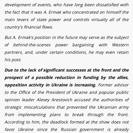
development of events, who have long been dissatisfied with
the fact that it was A. Ermak who concentrated on himself the
main levers of state power and controls virtually all of the
country's financial flows.
But A. Ermak's position in the future may serve as the subject
of behind-the-scenes power bargaining with Western
partners, and, under certain conditions, he may even retain
his post.
Due to the lack of significant successes at the front and the
prospect of a possible reduction in funding by the allies,
opposition activity in Ukraine is increasing.
Former advisor
to the Office of the President of Ukraine and popular public
opinion leader Alexey Arestovich
accused the authorities of
strategic miscalculations that prevented the Ukrainian army
from implementing plans to break through the front.
According to him, the deadlock formed at the show does not
favor Ukraine since the Russian government is already