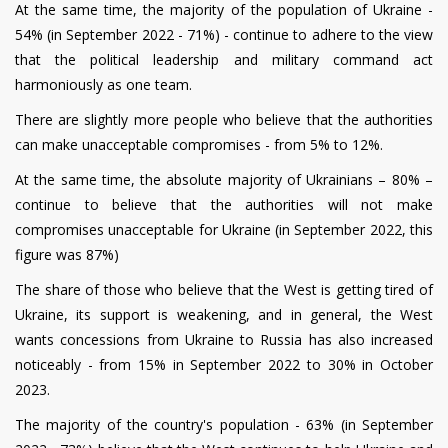
At the same time, the majority of the population of Ukraine -
54% (in September 2022 - 71%) - continue to adhere to the view
that the political leadership and military command act
harmoniously as one team.
There are slightly more people who believe that the authorities
can make unacceptable compromises - from 5% to 12%.
At the same time, the absolute majority of Ukrainians – 80% –
continue to believe that the authorities will not make
compromises unacceptable for Ukraine (in September 2022, this
figure was 87%)
The share of those who believe that the West is getting tired of
Ukraine, its support is weakening, and in general, the West
wants concessions from Ukraine to Russia has also increased
noticeably - from 15% in September 2022 to 30% in October
2023.
The majority of the country's population - 63% (in September