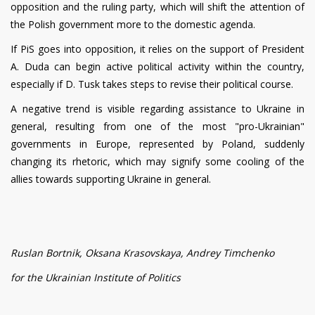
opposition and the ruling party, which will shift the attention of
the Polish government more to the domestic agenda.
If PiS goes into opposition, it relies on the support of President
A. Duda can begin active political activity within the country,
especially if D. Tusk takes steps to revise their political course.
A negative trend is visible regarding assistance to Ukraine in
general, resulting from one of the most "pro-Ukrainian"
governments in Europe, represented by Poland, suddenly
changing its rhetoric, which may signify some cooling of the
allies towards supporting Ukraine in general.
Ruslan Bortnik, Oksana Krasovskaya, Andrey Timchenko
for the Ukrainian Institute of Politics