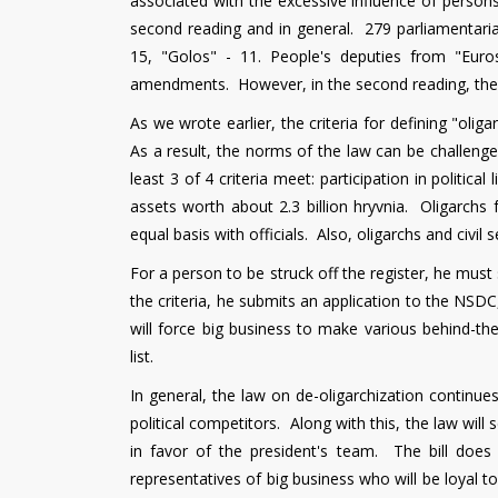
associated with the excessive influence of persons w
second reading and in general. 279 parliamentarian
15, "Golos" - 11. People's deputies from "Eur
amendments. However, in the second reading, the
As we wrote earlier, the criteria for defining "olig
As a result, the norms of the law can be challenge
least 3 of 4 criteria meet: participation in politic
assets worth about 2.3 billion hryvnia. Oligarchs 
equal basis with officials. Also, oligarchs and civil
For a person to be struck off the register, he must 
the criteria, he submits an application to the NSDC
will force big business to make various behind-the
list.
In general, the law on de-oligarchization continue
political competitors. Along with this, the law wil
in favor of the president's team. The bill does 
representatives of big business who will be loyal t