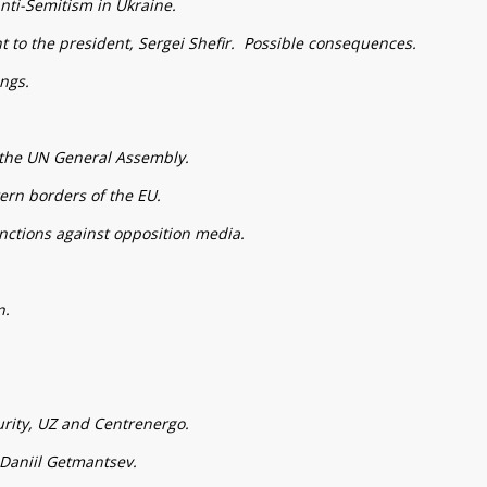
nti-Semitism in Ukraine.
nt to the president, Sergei Shefir. Possible consequences.
ngs.
f the UN General Assembly.
tern borders of the EU.
ctions against opposition media.
n.
rity, UZ and Centrenergo.
Daniil Getmantsev.