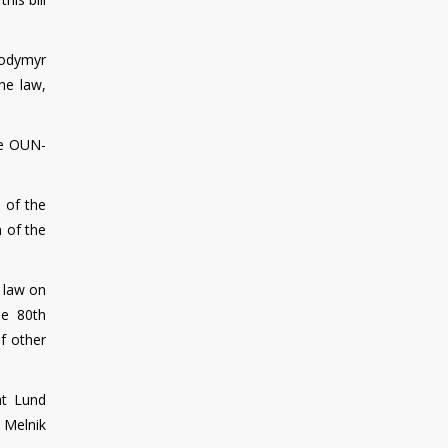
lodymyr
he law,
he OUN-
 of the
 of the
e law on
he 80th
f other
at Lund
 Melnik