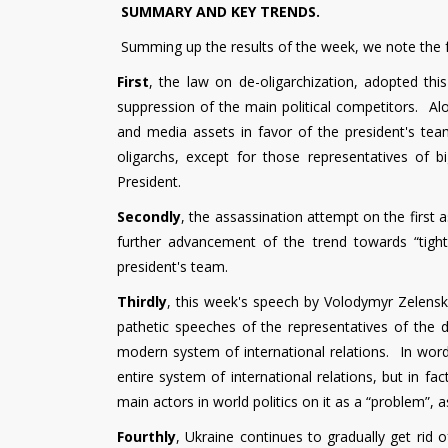
SUMMARY AND KEY TRENDS.
Summing up the results of the week, we note the f
First
, the law on de-oligarchization, adopted thi
suppression of the main political competitors. Alo
and media assets in favor of the president's tea
oligarchs, except for those representatives of b
President.
Secondly
, the assassination attempt on the first 
further advancement of the trend towards “tight
president's team.
Thirdly
, this week's speech by Volodymyr Zelen
pathetic speeches of the representatives of the d
modern system of international relations. In word
entire system of international relations, but in fac
main actors in world politics on it as a “problem”, a
Fourthly
, Ukraine continues to gradually get rid 