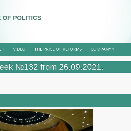
 OF POLITICS
CH
VIDEO
THE PRICE OF REFORMS
COMPANY
+
 week №132 from 26.09.2021.