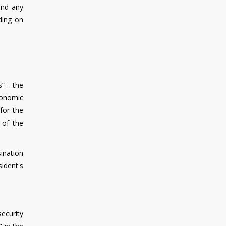
and any
ding on
” - the
economic
for the
 of the
ination
sident's
ecurity