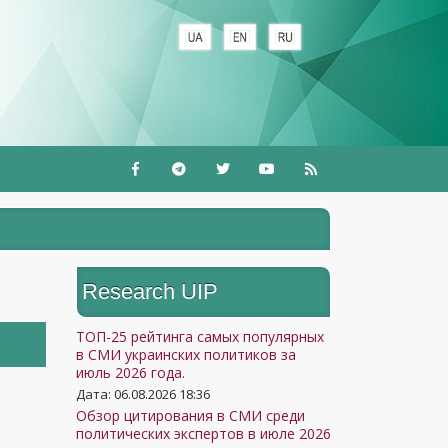
Research UIP
ТОП-25 рейтинга самых популярных
в СМИ украинских политиков за
июль 2026 года.
Дата: 06.08.2026 18:36
Обзор цитирования в СМИ среди
политических экспертов в июле 2026