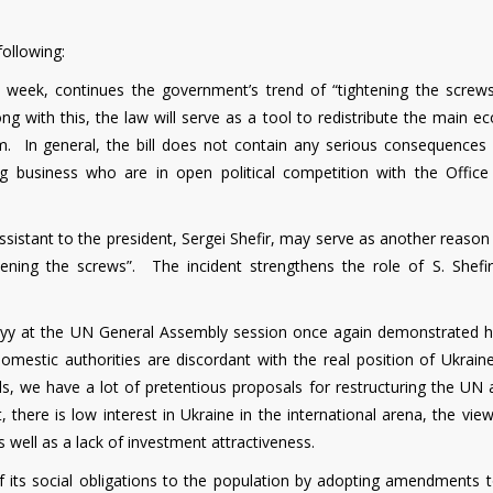
ollowing:
s week, continues the government’s trend of “tightening the screws
ng with this, the law will serve as a tool to redistribute the main 
m. In general, the bill does not contain any serious consequences 
ig business who are in open political competition with the Office
assistant to the president, Sergei Shefir, may serve as another reason
ening the screws”. The incident strengthens the role of S. Shefir
skyy at the UN General Assembly session once again demonstrated 
omestic authorities are discordant with the real position of Ukraine
s, we have a lot of pretentious proposals for restructuring the UN 
t, there is low interest in Ukraine in the international arena, the vie
s well as a lack of investment attractiveness.
of its social obligations to the population by adopting amendments t