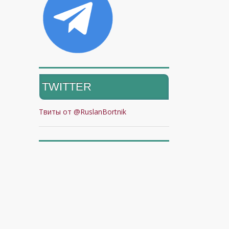
TWITTER
Твиты от @RuslanBortnik