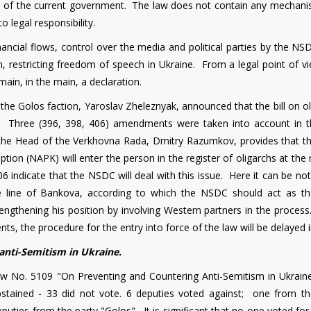
side of the current government. The law does not contain any mechani
o legal responsibility.
inancial flows, control over the media and political parties by the N
n, restricting freedom of speech in Ukraine. From a legal point of v
remain, in the main, a declaration.
 the Golos faction, Yaroslav Zheleznyak, announced that the bill on o
e." Three (396, 398, 406) amendments were taken into account in t
the Head of the Verkhovna Rada, Dmitry Razumkov, provides that t
tion (NAPK) will enter the person in the register of oligarchs at the
ndicate that the NSDC will deal with this issue. Here it can be not
he line of Bankova, according to which the NSDC should act as t
trengthening his position by involving Western partners in the proce
s, the procedure for the entry into force of the law will be delayed i
anti-Semitism in Ukraine.
aw No. 5109 "On Preventing and Countering Anti-Semitism in Ukrain
stained - 33 did not vote. 6 deputies voted against; one from th
puties from the party "Golos". It is significant that no one voted for t