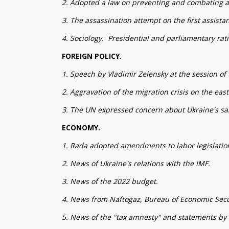
2. Adopted a law on preventing and combating a
3. The assassination attempt on the first assista
4. Sociology. Presidential and parliamentary rati
FOREIGN POLICY.
1. Speech by Vladimir Zelensky at the session o
2. Aggravation of the migration crisis on the eas
3. The UN expressed concern about Ukraine's san
ECONOMY.
1. Rada adopted amendments to labor legislatio
2. News of Ukraine's relations with the IMF.
3. News of the 2022 budget.
4. News from Naftogaz, Bureau of Economic Secu
5. News of the "tax amnesty" and statements by 