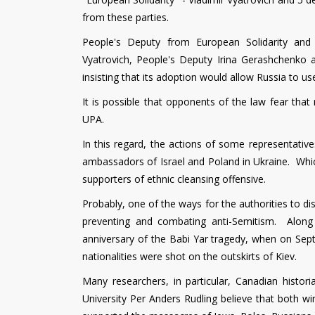
from these parties.
People's Deputy from European Solidarity and
Vyatrovich, People's Deputy Irina Gerashchenko 
insisting that its adoption would allow Russia to us
It is possible that opponents of the law fear th
UPA.
In this regard, the actions of some representativ
ambassadors of Israel and Poland in Ukraine. Which
supporters of ethnic cleansing offensive.
Probably, one of the ways for the authorities to d
preventing and combating anti-Semitism. Along
anniversary of the Babi Yar tragedy, when on Sep
nationalities were shot on the outskirts of Kiev.
Many researchers, in particular, Canadian histor
University Per Anders Rudling believe that both 