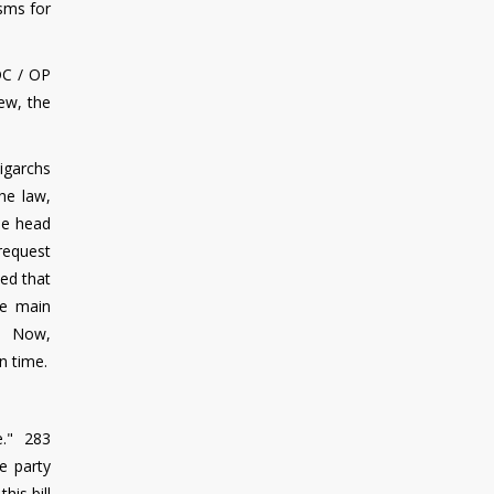
sms for
SDC / OP
iew, the
ligarchs
he law,
he head
 request
ed that
he main
ss. Now,
n time.
e." 283
e party
his bill