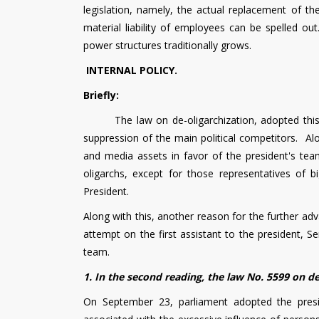
legislation, namely, the actual replacement of t
material liability of employees can be spelled ou
power structures traditionally grows.
INTERNAL POLICY.
Briefly:
The law on de-oligarchization, adopted this wee
suppression of the main political competitors. Alo
and media assets in favor of the president's tea
oligarchs, except for those representatives of b
President.
Along with this, another reason for the further ad
attempt on the first assistant to the president, Se
team.
1. In the second reading, the law No. 5599 on d
On September 23, parliament adopted the presid