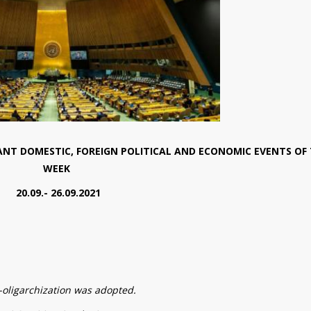
NT DOMESTIC, FOREIGN POLITICAL AND ECONOMIC EVENTS OF
WEEK
20.09.- 26.09.2021
-oligarchization was adopted.