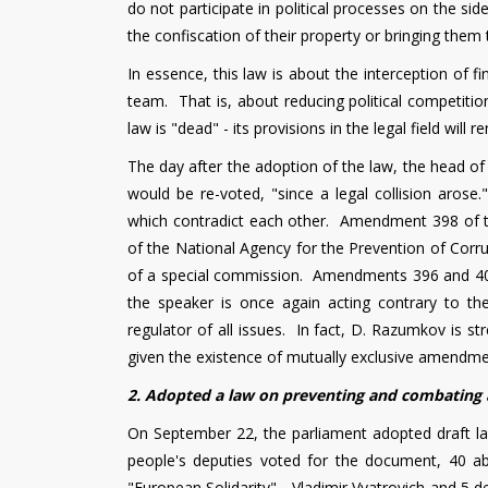
do not participate in political processes on the 
the confiscation of their property or bringing them t
In essence, this law is about the interception of f
team. That is, about reducing political competitio
law is "dead" - its provisions in the legal field will 
The day after the adoption of the law, the head of
would be re-voted, "since a legal collision aros
which contradict each other. Amendment 398 of 
of the National Agency for the Prevention of Corrup
of a special commission. Amendments 396 and 406 i
the speaker is once again acting contrary to t
regulator of all issues. In fact, D. Razumkov is s
given the existence of mutually exclusive amendment
2. Adopted a law on preventing and combating 
On September 22, the parliament adopted draft l
people's deputies voted for the document, 40 ab
"European Solidarity" - Vladimir Vyatrovich and 5 de