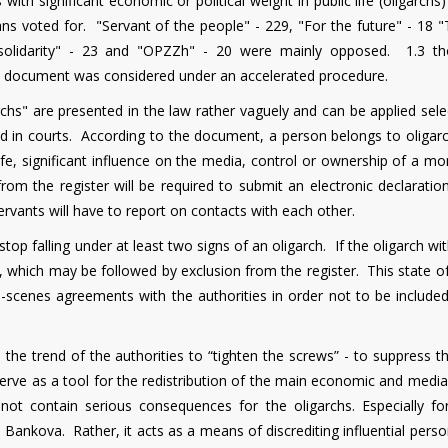
ith significant economic or political weight in public life (oligarchs)
s voted for. "Servant of the people" - 229, "For the future" - 18 "T
osolidarity" - 23 and "OPZZh" - 20 were mainly opposed. 1.3 t
 document was considered under an accelerated procedure.
archs" are presented in the law rather vaguely and can be applied sele
d in courts. According to the document, a person belongs to oligarch
al life, significant influence on the media, control or ownership of a m
from the register will be required to submit an electronic declarati
 servants will have to report on contacts with each other.
stop falling under at least two signs of an oligarch. If the oligarch w
, which may be followed by exclusion from the register. This state of
-scenes agreements with the authorities in order not to be included 
s the trend of the authorities to “tighten the screws” - to suppress 
l serve as a tool for the redistribution of the main economic and medi
not contain serious consequences for the oligarchs. Especially fo
o Bankova. Rather, it acts as a means of discrediting influential per