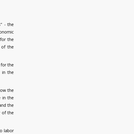
” - the
economic
for the
 of the
 for the
 in the
how the
 in the
and the
w of the
o labor