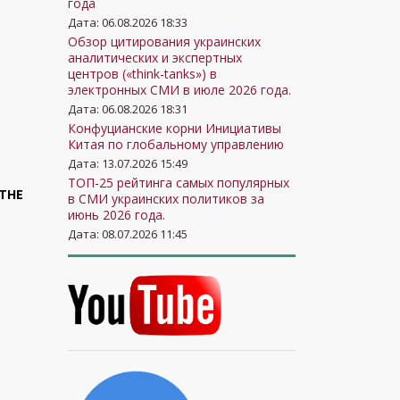
года
Дата: 06.08.2026 18:33
Обзор цитирования украинских
аналитических и экспертных
центров («think-tanks») в
электронных СМИ в июле 2026 года.
Дата: 06.08.2026 18:31
Конфуцианские корни Инициативы
Китая по глобальному управлению
Дата: 13.07.2026 15:49
ТОП-25 рейтинга самых популярных
 THE
в СМИ украинских политиков за
июнь 2026 года.
Дата: 08.07.2026 11:45