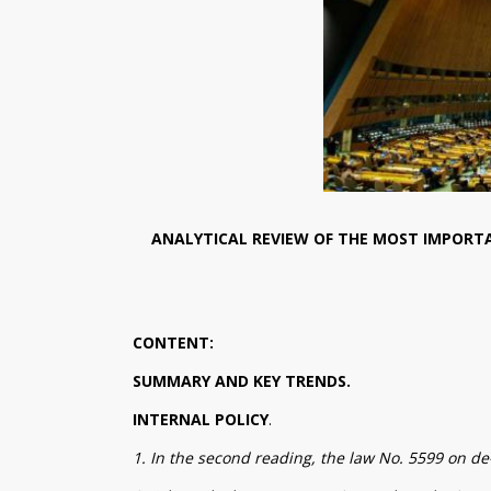
ANALYTICAL REVIEW OF THE MOST IMPORTA
CONTENT:
SUMMARY AND KEY TRENDS.
INTERNAL POLICY
.
1. In the second reading, the law No. 5599 on de