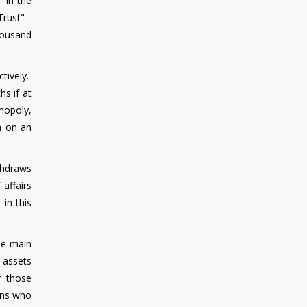
" in the
rust" -
housand
ctively.
s if at
onopoly,
on on an
ithdraws
 affairs
in this
the main
a assets
r those
sons who