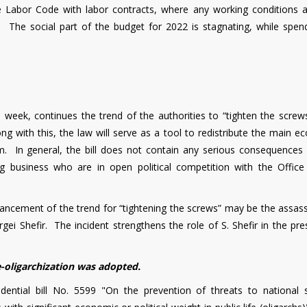
he Labor Code with labor contracts, where any working conditions 
t. The social part of the budget for 2022 is stagnating, while spen
k, continues the trend of the authorities to “tighten the screws
ng with this, the law will serve as a tool to redistribute the main 
m. In general, the bill does not contain any serious consequences 
ig business who are in open political competition with the Office
vancement of the trend for “tightening the screws” may be the assass
rgei Shefir. The incident strengthens the role of S. Shefir in the pre
e-oligarchization was adopted.
ential bill No. 5599 "On the prevention of threats to national s