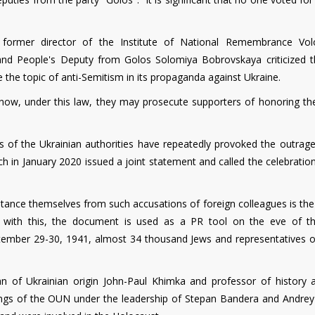
 former director of the Institute of National Remembrance Vo
and People's Deputy from Golos Solomiya Bobrovskaya criticized t
e the topic of anti-Semitism in its propaganda against Ukraine.
at now, under this law, they may prosecute supporters of honoring t
es of the Ukrainian authorities have repeatedly provoked the outrage
 in January 2020 issued a joint statement and called the celebration
istance themselves from such accusations of foreign colleagues is th
 with this, the document is used as a PR tool on the eve of t
tember 29-30, 1941, almost 34 thousand Jews and representatives o
ian of Ukrainian origin John-Paul Khimka and professor of history 
wings of the OUN under the leadership of Stepan Bandera and Andrey