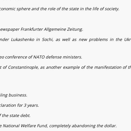
onomic sphere and the role of the state in the life of society.
 newspaper Frankfurter Allgemeine Zeitung.
ander Lukashenko in Sochi, as well as new problems in the Ukr
eo conference of NATO defense ministers.
t of Constantinople, as another example of the manifestation of t
ling business.
aration for 3 years.
 the state debt.
the National Welfare Fund, completely abandoning the dollar.