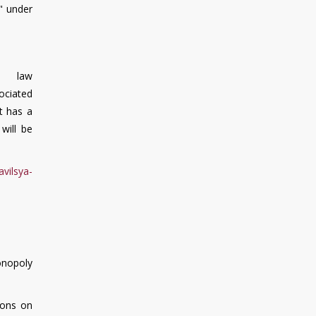
s" under
 law
ociated
nt has a
will be
avilsya-
onopoly
sons on