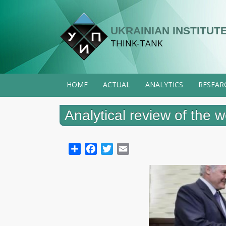
Skip
to
UKRAINIAN INSTITUTE
main
THINK-TANK
content
HOME
ACTUAL
ANALYTICS
RESEAR
Analytical review of the
Share
Facebook
Twitter
Email