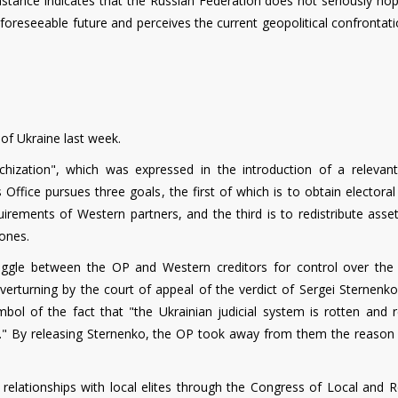
umstance indicates that the Russian Federation does not seriously ho
e foreseeable future and perceives the current geopolitical confrontat
of Ukraine last week.
chization", which was expressed in the introduction of a relevant 
 Office pursues three goals, the first of which is to obtain electoral
quirements of Western partners, and the third is to redistribute ass
 ones.
uggle between the OP and Western creditors for control over the j
verturning by the court of appeal of the verdict of Sergei Sternenko
l of the fact that "the Ukrainian judicial system is rotten and r
ts." By releasing Sternenko, the OP took away from them the reason 
d relationships with local elites through the Congress of Local and 