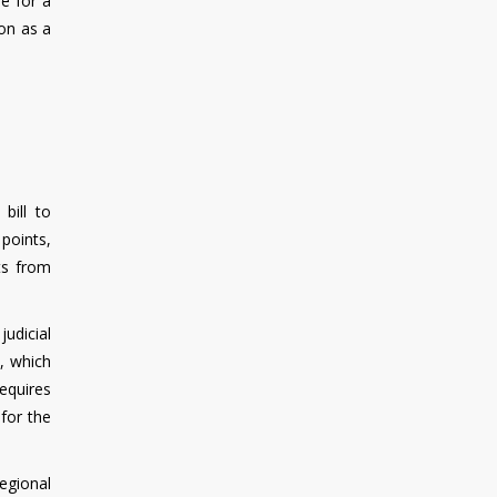
pe for a
ion as a
bill to
 points,
ets from
udicial
, which
equires
for the
Regional