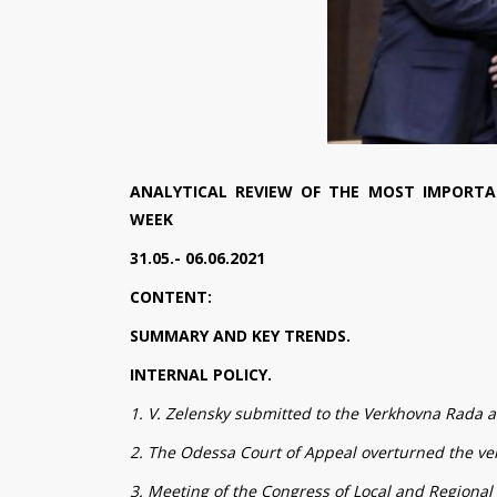
ANALYTICAL REVIEW OF THE MOST IMPORTA
WEEK
31.05.- 06.06.2021
CONTENT:
SUMMARY AND KEY TRENDS.
INTERNAL POLICY.
1. V. Zelensky submitted to the Verkhovna Rada a 
2. The Odessa Court of Appeal overturned the ver
3. Meeting of the Congress of Local and Regional 