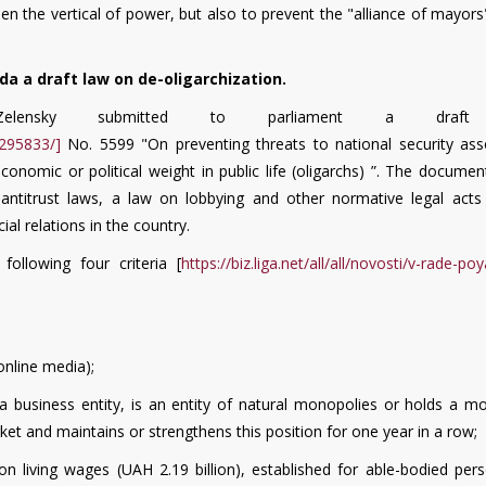
hen the vertical of power, but also to prevent the "alliance of mayor
a a draft law on de-oligarchization.
ensky submitted to parliament a draft
295833/]
No. 5599 "On preventing threats to national security ass
economic or political weight in public life (oligarchs) ”. The docume
, antitrust laws, a law on lobbying and other normative legal acts 
l relations in the country.
following four criteria [
https://biz.liga.net/all/all/novosti/v-rade-poy
online media);
f a business entity, is an entity of natural monopolies or holds a m
et and maintains or strengthens this position for one year in a row;
on living wages (UAH 2.19 billion), established for able-bodied per