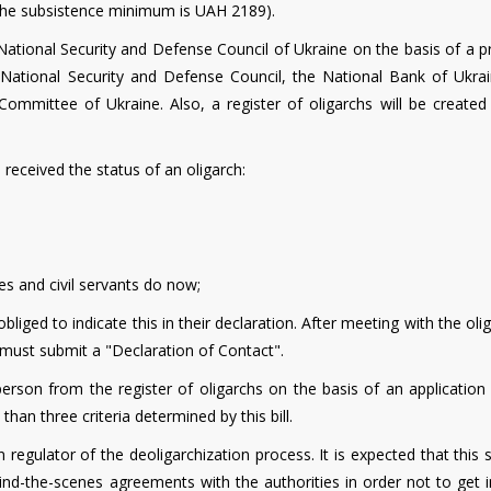
 the subsistence minimum is UAH 2189).
National Security and Defense Council of Ukraine on the basis of a p
National Security and Defense Council, the National Bank of Ukrai
Committee of Ukraine. Also, a register of oligarchs will be created
eceived the status of an oligarch:
s and civil servants do now;
bliged to indicate this in their declaration. After meeting with the oli
y must submit a "Declaration of Contact".
rson from the register of oligarchs on the basis of an application
 than three criteria determined by this bill.
regulator of the deoligarchization process. It is expected that this 
ehind-the-scenes agreements with the authorities in order not to get 