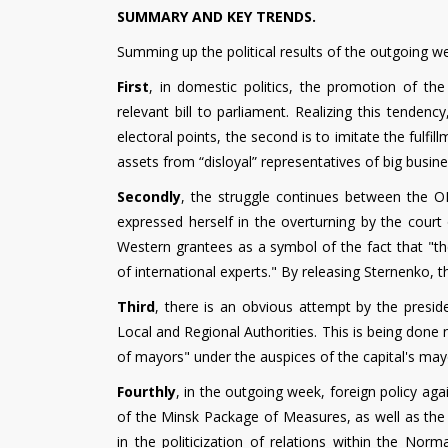
SUMMARY AND KEY TRENDS.
Summing up the political results of the outgoing w
First
, in domestic politics, the promotion of the
relevant bill to parliament. Realizing this tendenc
electoral points, the second is to imitate the fulfi
assets from “disloyal” representatives of big busine
Secondly
, the struggle continues between the OP
expressed herself in the overturning by the cour
Western grantees as a symbol of the fact that "the
of international experts." By releasing Sternenko,
Third
, there is an obvious attempt by the preside
Local and Regional Authorities. This is being done n
of mayors" under the auspices of the capital's mayor
Fourthly
, in the outgoing week, foreign policy agai
of the Minsk Package of Measures, as well as t
in the politicization of relations within the No