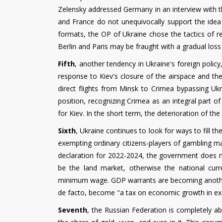
Zelensky addressed Germany in an interview with 
and France do not unequivocally support the idea 
formats, the OP of Ukraine chose the tactics of r
Berlin and Paris may be fraught with a gradual loss 
Fifth
, another tendency in Ukraine's foreign policy
response to Kiev's closure of the airspace and the
direct flights from Minsk to Crimea bypassing Ukra
position, recognizing Crimea as an integral part o
for Kiev. In the short term, the deterioration of the
Sixth
, Ukraine continues to look for ways to fill t
exempting ordinary citizens-players of gambling ma
declaration for 2022-2024, the government does no
be the land market, otherwise the national curr
minimum wage. GDP warrants are becoming another 
de facto, become "a tax on economic growth in ex
Seventh
, the Russian Federation is completely ab