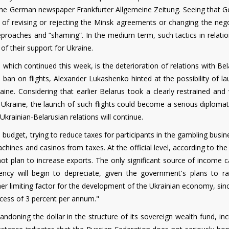
the German newspaper Frankfurter Allgemeine Zeitung. Seeing that 
of ​​revising or rejecting the Minsk agreements or changing the nego
eproaches and “shaming”. In the medium term, such tactics in relatio
of their support for Ukraine.
, which continued this week, is the deterioration of relations with Bel
 ban on flights, Alexander Lukashenko hinted at the possibility of l
ine. Considering that earlier Belarus took a clearly restrained and 
f Ukraine, the launch of such flights could become a serious diploma
 Ukrainian-Belarusian relations will continue.
he budget, trying to reduce taxes for participants in the gambling busi
chines and casinos from taxes. At the official level, according to th
t plan to increase exports. The only significant source of income c
ency will begin to depreciate, given the government's plans to ra
limiting factor for the development of the Ukrainian economy, sinc
cess of 3 percent per annum."
andoning the dollar in the structure of its sovereign wealth fund, in