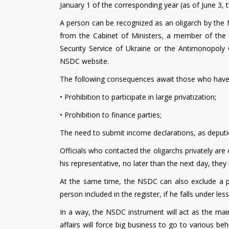
January 1 of the corresponding year (as of June 3,
A person can be recognized as an oligarch by the 
from the Cabinet of Ministers, a member of the 
Security Service of Ukraine or the Antimonopoly 
NSDC website.
The following consequences await those who have r
• Prohibition to participate in large privatization;
• Prohibition to finance parties;
The need to submit income declarations, as deputie
Officials who contacted the oligarchs privately are o
his representative, no later than the next day, the
At the same time, the NSDC can also exclude a pe
person included in the register, if he falls under less
In a way, the NSDC instrument will act as the main 
affairs will force big business to go to various b