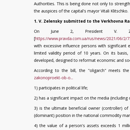
Authorities. This is being done not only to strengt
the auspices of the capital's mayor Vitali Klitschko.
1. V. Zelensky submitted to the Verkhovna Rad
On June 2, President V. Zel
[
https://www.pravda.com.ua/rus/news/2021/06/2/7
with excessive influence persons with significant 
limited validity period of 10 years. On its basis
developed, designed to reformat economic and socia
According to the bill, the "oligarch" meets the 
zakonoproekt-ob-o...
1) participates in political life;
2) has a significant impact on the media (including 
3) is the ultimate beneficial owner (controller) o
(dominant) position in the national commodity mark
4) the value of a person's assets exceeds 1 milli