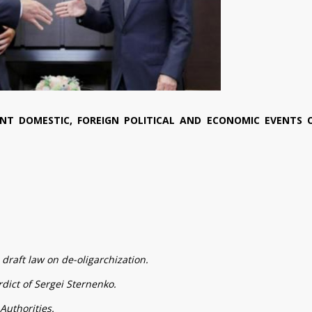
NT DOMESTIC, FOREIGN POLITICAL AND ECONOMIC EVENTS 
draft law on de-oligarchization.
dict of Sergei Sternenko.
Authorities.