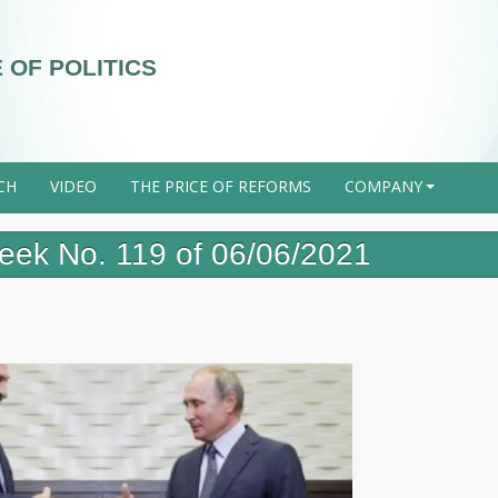
 OF POLITICS
CH
VIDEO
THE PRICE OF REFORMS
COMPANY
+
 week No. 119 of 06/06/2021