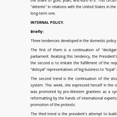
the share of gold, yuan, and euro in it. This circ
"detente" in relations with the United States in th
long-term one.
INTERNAL POLICY.
Briefly:
Three tendencies developed in the domestic policy 
The first of them is a continuation of "deoligar
parliament. Realizing this tendency, the President's
the second is to imitate the fulfillment of the re
“disloyal” representatives of big business to “loyal”
The second trend is the continuation of the str
system. This week, she expressed herself in the o
was promoted by pro-Western grantees as a symbo
reformatting by the hands of international exper
promotion of the protests.
The third trend is the president's attempt to buil