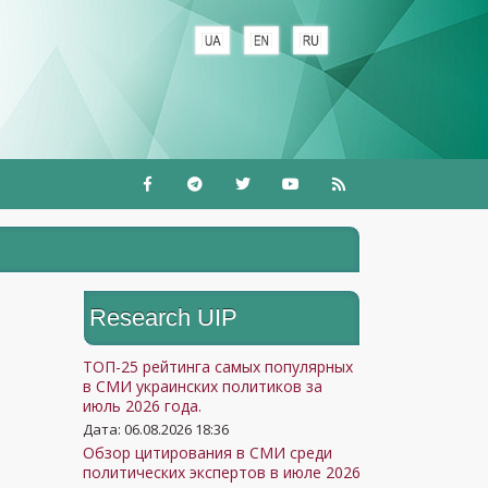
Research UIP
ТОП-25 рейтинга самых популярных
в СМИ украинских политиков за
июль 2026 года.
Дата: 06.08.2026 18:36
Обзор цитирования в СМИ среди
политических экспертов в июле 2026