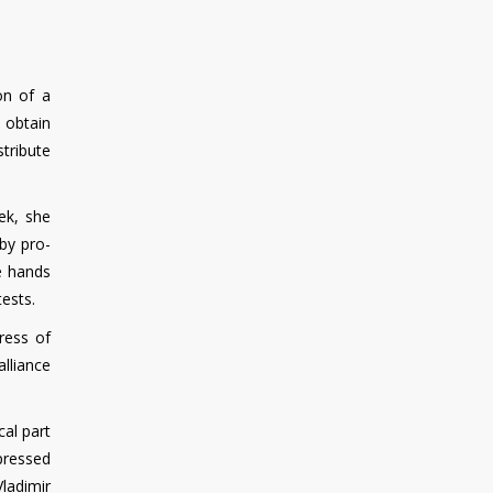
on of a
o obtain
stribute
ek, she
by pro-
e hands
ests.
ress of
alliance
cal part
pressed
ladimir