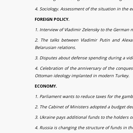
4. Sociology. Assessment of the situation in the ec
FOREIGN POLICY.
1. Interview of Vladimir Zelensky to the German
2. The talks between Vladimir Putin and Alex
Belarusian relations.
3. Disputes about defense spending during a vid
4. Celebration of the anniversary of the conques
Ottoman ideology implanted in modern Turkey.
ECONOMY.
1. Parliament wants to reduce taxes for the gamb
2. The Cabinet of Ministers adopted a budget decl
3. Ukraine pays additional funds to the holders of
4. Russia is changing the structure of funds in 