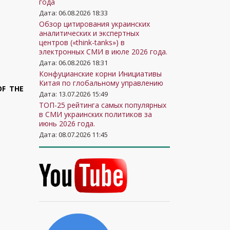
года
Дата: 06.08.2026 18:33
Обзор цитирования украинских
аналитических и экспертных
центров («think-tanks») в
электронных СМИ в июле 2026 года.
Дата: 06.08.2026 18:31
Конфуцианские корни Инициативы
Китая по глобальному управлению
OF THE
Дата: 13.07.2026 15:49
ТОП-25 рейтинга самых популярных
в СМИ украинских политиков за
июнь 2026 года.
Дата: 08.07.2026 11:45