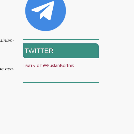
ainian-
TWITTER
Твиты от @RuslanBortnik
he neo-