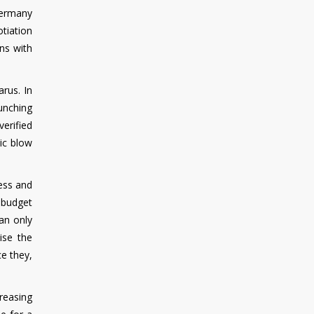
Germany
tiation
ns with
arus. In
aunching
verified
tic blow
ness and
e budget
an only
ise the
e they,
creasing