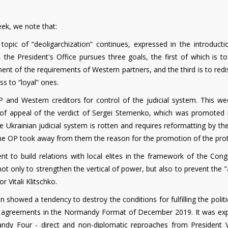
eek, we note that:
 topic of “deoligarchization” continues, expressed in the introducti
y, the President's Office pursues three goals, the first of which is t
llment of the requirements of Western partners, and the third is to redi
ss to “loyal” ones.
 and Western creditors for control of the judicial system. This we
t of appeal of the verdict of Sergei Sternenko, which was promoted 
 Ukrainian judicial system is rotten and requires reformatting by th
 the OP took away from them the reason for the promotion of the prot
nt to build relations with local elites in the framework of the Cong
ot only to strengthen the vertical of power, but also to prevent the "
 Vitali Klitschko.
n showed a tendency to destroy the conditions for fulfilling the politi
he agreements in the Normandy Format of December 2019. It was ex
rmandy Four - direct and non-diplomatic reproaches from President V