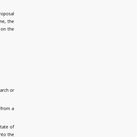
roposal
ne, the
 on the
garch or
 from a
state of
into the