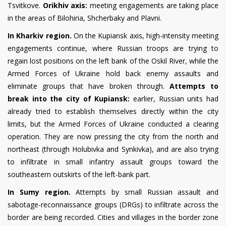
Tsvitkove.
Orikhiv axis:
meeting engagements are taking place
in the areas of Bilohiria, Shcherbaky and Plavni.
In Kharkiv region.
On the Kupiansk axis, high-intensity meeting
engagements continue, where Russian troops are trying to
regain lost positions on the left bank of the Oskil River, while the
Armed Forces of Ukraine hold back enemy assaults and
eliminate groups that have broken through.
Attempts to
break into the city of Kupiansk:
earlier, Russian units had
already tried to establish themselves directly within the city
limits, but the Armed Forces of Ukraine conducted a clearing
operation. They are now pressing the city from the north and
northeast (through Holubivka and Synkivka), and are also trying
to infiltrate in small infantry assault groups toward the
southeastern outskirts of the left-bank part.
In Sumy region.
Attempts by small Russian assault and
sabotage-reconnaissance groups (DRGs) to infiltrate across the
border are being recorded. Cities and villages in the border zone