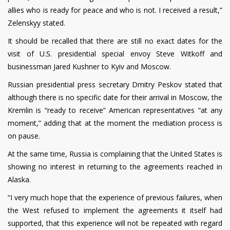
allies who is ready for peace and who is not. I received a result,”
Zelenskyy stated.
It should be recalled that there are still no exact dates for the
visit of U.S. presidential special envoy Steve Witkoff and
businessman Jared Kushner to Kyiv and Moscow.
Russian presidential press secretary Dmitry Peskov stated that
although there is no specific date for their arrival in Moscow, the
Kremlin is “ready to receive” American representatives “at any
moment,” adding that at the moment the mediation process is
on pause.
At the same time, Russia is complaining that the United States is
showing no interest in returning to the agreements reached in
Alaska.
“I very much hope that the experience of previous failures, when
the West refused to implement the agreements it itself had
supported, that this experience will not be repeated with regard