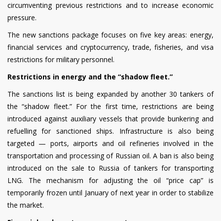
circumventing previous restrictions and to increase economic
pressure.
The new sanctions package focuses on five key areas: energy,
financial services and cryptocurrency, trade, fisheries, and visa
restrictions for military personnel.
Restrictions in energy and the “shadow fleet.”
The sanctions list is being expanded by another 30 tankers of
the “shadow fleet.” For the first time, restrictions are being
introduced against auxiliary vessels that provide bunkering and
refuelling for sanctioned ships. Infrastructure is also being
targeted — ports, airports and oil refineries involved in the
transportation and processing of Russian oil. A ban is also being
introduced on the sale to Russia of tankers for transporting
LNG. The mechanism for adjusting the oil “price cap” is
temporarily frozen until January of next year in order to stabilize
the market.