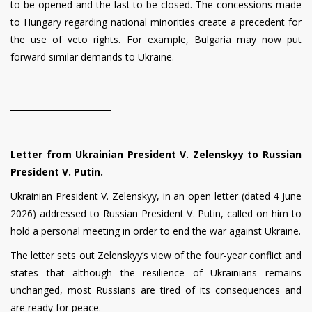
to be opened and the last to be closed. The concessions made
to Hungary regarding national minorities create a precedent for
the use of veto rights. For example, Bulgaria may now put
forward similar demands to Ukraine.
________________________
Letter from Ukrainian President V. Zelenskyy to Russian
President V. Putin.
Ukrainian President V. Zelenskyy, in an open letter (dated 4 June
2026) addressed to Russian President V. Putin, called on him to
hold a personal meeting in order to end the war against Ukraine.
The letter sets out Zelenskyy’s view of the four-year conflict and
states that although the resilience of Ukrainians remains
unchanged, most Russians are tired of its consequences and
are ready for peace.