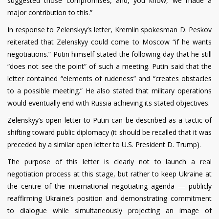
suggested those compromises, and, you know, we made a
major contribution to this.”
In response to Zelenskyy’s letter, Kremlin spokesman D. Peskov
reiterated that Zelenskyy could come to Moscow “if he wants
negotiations.” Putin himself stated the following day that he still
“does not see the point” of such a meeting. Putin said that the
letter contained “elements of rudeness” and “creates obstacles
to a possible meeting.” He also stated that military operations
would eventually end with Russia achieving its stated objectives.
Zelenskyy’s open letter to Putin can be described as a tactic of
shifting toward public diplomacy (it should be recalled that it was
preceded by a similar open letter to U.S. President D. Trump).
The purpose of this letter is clearly not to launch a real
negotiation process at this stage, but rather to keep Ukraine at
the centre of the international negotiating agenda — publicly
reaffirming Ukraine’s position and demonstrating commitment
to dialogue while simultaneously projecting an image of