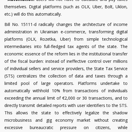
themselves. Digital platforms (such as OLX, Uber, Bolt, Uklon,
etc.) will do this automatically.
Bill No. 15111-d radically changes the architecture of income
administration in Ukrainian e-commerce, transforming digital
platforms (OLX, Rozetka, Uber) from simple technological
intermediaries into full-fledged tax agents of the state. The
economic essence of the reform lies in the institutional transfer
of the fiscal burden: instead of ineffective control over millions
of individual sellers and service providers, the State Tax Service
(STS) centralizes the collection of data and taxes through a
limited pool of large operators. Platforms undertake to
automatically withhold 10% from transactions of individuals
exceeding the annual limit of €2,000 or 30 transactions, and to
directly transmit detailed reports with user identifiers to the STS.
This allows the state to effectively legalize the shadow
microbusiness and gig economy market without creating
excessive bureaucratic pressure on citizens, while