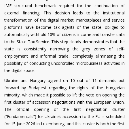
IMF structural benchmark required for the continuation of
external financing. This decision leads to the institutional
transformation of the digital market: marketplaces and service
platforms have become tax agents of the state, obliged to
automatically withhold 10% of citizens’ income and transfer data
to the State Tax Service. This step clearly demonstrates that the
state is consistently narrowing the grey zones of self-
employment and informal trade, completely eliminating the
possibility of conducting uncontrolled microbusiness activities in
the digital space.
Ukraine and Hungary agreed on 10 out of 11 demands put
forward by Budapest regarding the rights of the Hungarian
minority, which made it possible to lift the veto on opening the
first cluster of accession negotiations with the European Union.
The official opening of the first negotiation cluster
(“Fundamentals”) for Ukraine’s accession to the EU is scheduled
for 15 June 2026 in Luxembourg, and this cluster is both the first