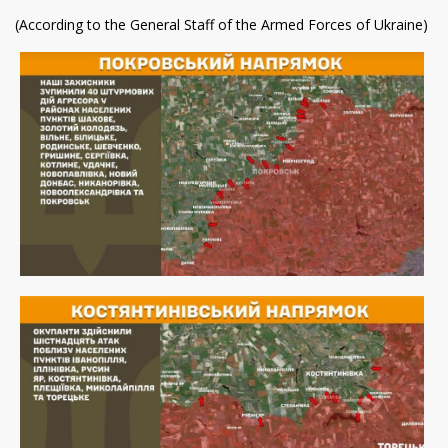
(According to the General Staff of the Armed Forces of Ukraine)