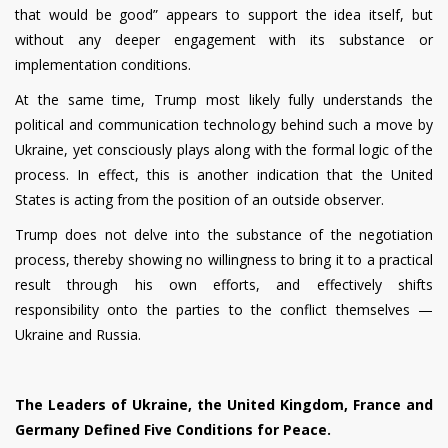
that would be good” appears to support the idea itself, but
without any deeper engagement with its substance or
implementation conditions.
At the same time, Trump most likely fully understands the
political and communication technology behind such a move by
Ukraine, yet consciously plays along with the formal logic of the
process. In effect, this is another indication that the United
States is acting from the position of an outside observer.
Trump does not delve into the substance of the negotiation
process, thereby showing no willingness to bring it to a practical
result through his own efforts, and effectively shifts
responsibility onto the parties to the conflict themselves —
Ukraine and Russia.
The Leaders of Ukraine, the United Kingdom, France and
Germany Defined Five Conditions for Peace.