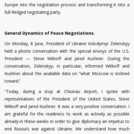
Europe into the negotiation process and transforming it into a
full-fledged negotiating party.
General Dynamics of Peace Negotiations.
On Monday, 8 June, President of Ukraine Volodymyr Zelenskyy
held a phone conversation with the special envoys of the U.S.
President — Steve Witkoff and Jared Kushner. During the
conversation, Zelenskyy, in particular, informed Witkoff and
Kushner about the available data on “what Moscow is inclined
toward.”
“Today, during a stop at Chisinau Airport, I spoke with
representatives of the President of the United States, Steve
Witkoff and Jared Kushner. It was a very positive conversation. I
am grateful for the readiness to work as actively as possible
already in these weeks in order to give diplomacy an impetus to
end Russia’s war against Ukraine. We understand how much