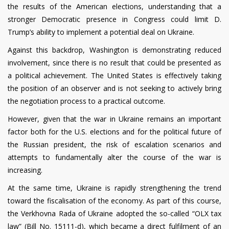
the results of the American elections, understanding that a
stronger Democratic presence in Congress could limit D.
Trump’s ability to implement a potential deal on Ukraine.
Against this backdrop, Washington is demonstrating reduced
involvement, since there is no result that could be presented as
a political achievement. The United States is effectively taking
the position of an observer and is not seeking to actively bring
the negotiation process to a practical outcome.
However, given that the war in Ukraine remains an important
factor both for the U.S. elections and for the political future of
the Russian president, the risk of escalation scenarios and
attempts to fundamentally alter the course of the war is
increasing.
At the same time, Ukraine is rapidly strengthening the trend
toward the fiscalisation of the economy. As part of this course,
the Verkhovna Rada of Ukraine adopted the so-called “OLX tax
law” (Bill No. 15111-d), which became a direct fulfilment of an