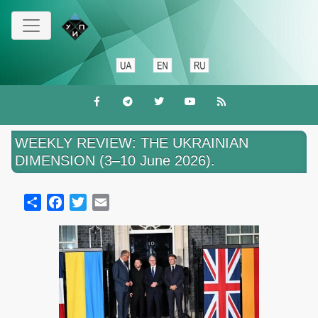
Skip
to
main
content
WEEKLY REVIEW: THE UKRAINIAN
DIMENSION (3–10 June 2026).
Share
Facebook
Twitter
Email