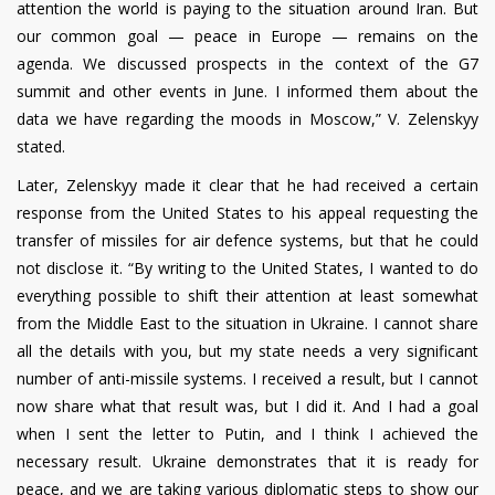
attention the world is paying to the situation around Iran. But
our common goal — peace in Europe — remains on the
agenda. We discussed prospects in the context of the G7
summit and other events in June. I informed them about the
data we have regarding the moods in Moscow,” V. Zelenskyy
stated.
Later, Zelenskyy made it clear that he had received a certain
response from the United States to his appeal requesting the
transfer of missiles for air defence systems, but that he could
not disclose it. “By writing to the United States, I wanted to do
everything possible to shift their attention at least somewhat
from the Middle East to the situation in Ukraine. I cannot share
all the details with you, but my state needs a very significant
number of anti-missile systems. I received a result, but I cannot
now share what that result was, but I did it. And I had a goal
when I sent the letter to Putin, and I think I achieved the
necessary result. Ukraine demonstrates that it is ready for
peace, and we are taking various diplomatic steps to show our