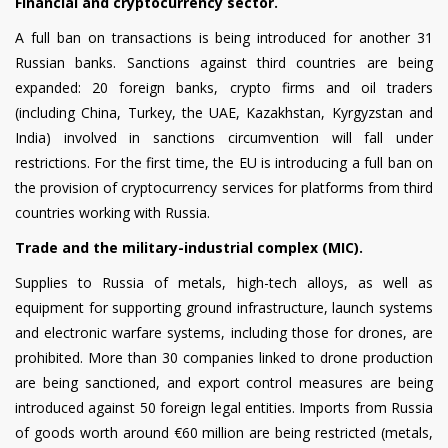
Financial and cryptocurrency sector.
A full ban on transactions is being introduced for another 31
Russian banks. Sanctions against third countries are being
expanded: 20 foreign banks, crypto firms and oil traders
(including China, Turkey, the UAE, Kazakhstan, Kyrgyzstan and
India) involved in sanctions circumvention will fall under
restrictions. For the first time, the EU is introducing a full ban on
the provision of cryptocurrency services for platforms from third
countries working with Russia.
Trade and the military-industrial complex (MIC).
Supplies to Russia of metals, high-tech alloys, as well as
equipment for supporting ground infrastructure, launch systems
and electronic warfare systems, including those for drones, are
prohibited. More than 30 companies linked to drone production
are being sanctioned, and export control measures are being
introduced against 50 foreign legal entities. Imports from Russia
of goods worth around €60 million are being restricted (metals,