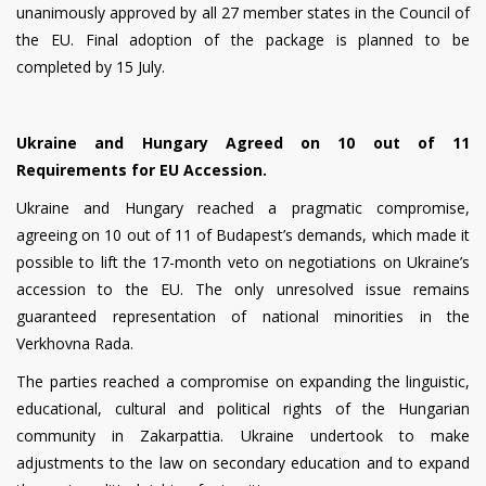
unanimously approved by all 27 member states in the Council of
the EU. Final adoption of the package is planned to be
completed by 15 July.
Ukraine and Hungary Agreed on 10 out of 11
Requirements for EU Accession.
Ukraine and Hungary reached a pragmatic compromise,
agreeing on 10 out of 11 of Budapest’s demands, which made it
possible to lift the 17-month veto on negotiations on Ukraine’s
accession to the EU. The only unresolved issue remains
guaranteed representation of national minorities in the
Verkhovna Rada.
The parties reached a compromise on expanding the linguistic,
educational, cultural and political rights of the Hungarian
community in Zakarpattia. Ukraine undertook to make
adjustments to the law on secondary education and to expand