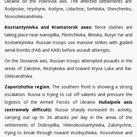
Ukraine on the Pokrovsk axis. The affected settlements are:
Rodynske, Hryshyne, Kotlyne, Udachne, Serhiivka, Shevchenko,
Novooleksandrivka.
Kostiantynivka and Kramatorsk axes:
fierce clashes are
taking place near Ivanopillia, Pleshchiivka, Illinivka, Rusyn Yar and
Kostiantynivka. Russian troops use massive strikes with guided
aerial bombs (FAB and KAB) before assault attempts.
On the Sloviansk axis, Russian troops attempted assaults in the
areas of Zakotne, Reznykivka and toward Kryva Luka and Rai-
Oleksandrivka.
Zaporizhzhia region.
The southern front is showing a strong
escalation. Russia is trying to cut off salients and pressure the
logistics of the Armed Forces of Ukraine.
Huliaipole axis
(extremely difficult):
Russia sharply increased its activity,
carrying out up to 34 attacks per day in the areas of the
settlements of Dobropillia, Yelenokostiantynivka, Zaliznychne,
trying to break through toward Vozdvyzhivka, Kosovtseve and