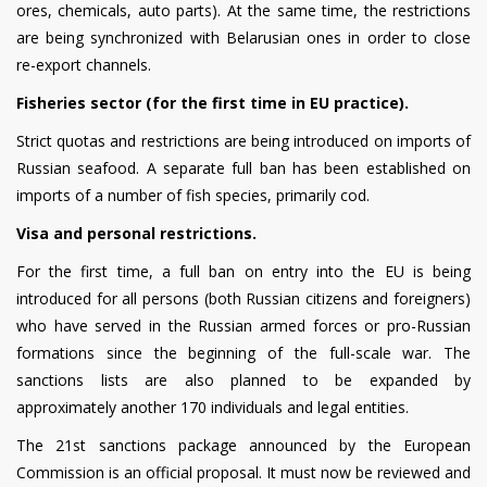
ores, chemicals, auto parts). At the same time, the restrictions
are being synchronized with Belarusian ones in order to close
re-export channels.
Fisheries sector (for the first time in EU practice).
Strict quotas and restrictions are being introduced on imports of
Russian seafood. A separate full ban has been established on
imports of a number of fish species, primarily cod.
Visa and personal restrictions.
For the first time, a full ban on entry into the EU is being
introduced for all persons (both Russian citizens and foreigners)
who have served in the Russian armed forces or pro-Russian
formations since the beginning of the full-scale war. The
sanctions lists are also planned to be expanded by
approximately another 170 individuals and legal entities.
The 21st sanctions package announced by the European
Commission is an official proposal. It must now be reviewed and