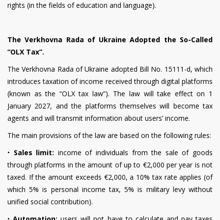
rights (in the fields of education and language).
The Verkhovna Rada of Ukraine Adopted the So-Called
“OLX Tax”.
The Verkhovna Rada of Ukraine adopted Bill No. 15111-d, which
introduces taxation of income received through digital platforms
(known as the “OLX tax law”). The law will take effect on 1
January 2027, and the platforms themselves will become tax
agents and will transmit information about users’ income.
The main provisions of the law are based on the following rules:
•
Sales limit:
income of individuals from the sale of goods
through platforms in the amount of up to €2,000 per year is not
taxed. If the amount exceeds €2,000, a 10% tax rate applies (of
which 5% is personal income tax, 5% is military levy without
unified social contribution).
•
Automation:
users will not have to calculate and pay taxes