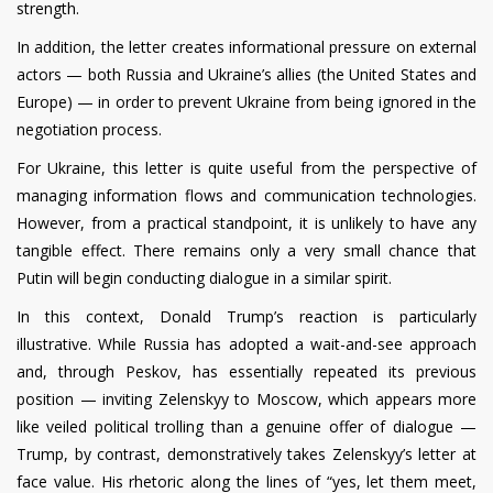
strength.
In addition, the letter creates informational pressure on external
actors — both Russia and Ukraine’s allies (the United States and
Europe) — in order to prevent Ukraine from being ignored in the
negotiation process.
For Ukraine, this letter is quite useful from the perspective of
managing information flows and communication technologies.
However, from a practical standpoint, it is unlikely to have any
tangible effect. There remains only a very small chance that
Putin will begin conducting dialogue in a similar spirit.
In this context, Donald Trump’s reaction is particularly
illustrative. While Russia has adopted a wait-and-see approach
and, through Peskov, has essentially repeated its previous
position — inviting Zelenskyy to Moscow, which appears more
like veiled political trolling than a genuine offer of dialogue —
Trump, by contrast, demonstratively takes Zelenskyy’s letter at
face value. His rhetoric along the lines of “yes, let them meet,