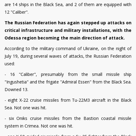
are 14 ships in the Black Sea, and 2 of them are equipped with
12 "Caliber".
The Russian Federation has again stepped up attacks on
critical infrastructure and military installations, with the
Odessa region becoming the main direction of attack.
According to the military command of Ukraine, on the night of
July 19, during several waves of attacks, the Russian Federation
used:
- 16 "Caliber", presumably from the small missile ship
"Ingushetia" and the frigate "Admiral Essen" from the Black Sea.
Downed 13.
- eight X-22 cruise missiles from Tu-22M3 aircraft in the Black
Sea. Not one was hit.
- six Oniks cruise missiles from the Bastion coastal missile
system in Crimea. Not one was hit.