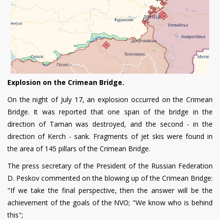
Explosion on the Crimean Bridge.
On the night of July 17, an explosion occurred on the Crimean
Bridge. It was reported that one span of the bridge in the
direction of Taman was destroyed, and the second - in the
direction of Kerch - sank. Fragments of jet skis were found in
the area of 145 pillars of the Crimean Bridge.
The press secretary of the President of the Russian Federation
D. Peskov commented on the blowing up of the Crimean Bridge:
"If we take the final perspective, then the answer will be the
achievement of the goals of the NVO; "We know who is behind
this";