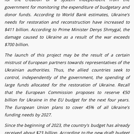
government for monitoring the expenditure of budgetary and
donor funds. According to World Bank estimates, Ukraine's
needs for restoration and reconstruction have increased to
$411 billion. According to Prime Minister Denys Shmygal, the
damage caused to Ukraine as a result of the war exceeds
$700 billion.
The launch of this project may be the result of a certain
mistrust of European partners towards representatives of the
Ukrainian authorities. Thus, the allied countries seek to
control, independently of the government, the spending of
large funds allocated for the restoration of Ukraine. Recall
that the European Commission proposes to reserve €50
billion for Ukraine in the EU budget for the next four years.
The European Union plans to cover 45% of all Ukraine's
funding needs by 2027.
Since the beginning of 2023, the country's budget has already
received about $23 billion. According to the new draft budget