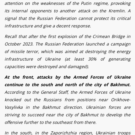
attention on the weaknesses of the Putin regime, provoking
its internal opponents to another attack on the Kremlin. A
signal that the Russian Federation cannot protect its critical
infrastructure and give a decent response.
Recall that after the first explosion of the Crimean Bridge in
October 2023. The Russian Federation launched a campaign
of missile terror, which was aimed at destroying the energy
infrastructure of Ukraine (at least 30% of generating
capacities were destroyed and damaged).
At the front, attacks by the Armed Forces of Ukraine
continue to the south and north of the city of Bakhmut.
According to the General Staff, the Armed Forces of Ukraine
knocked out the Russians from positions near Or
i
khov
e
-
Vas
y
l
i
vka in the Bakhmut direction.
Ukrainian forces are
striving to succeed near the city of Bakhmut to develop the
offensive further to the southeast from there.
In the south, in the Zaporizhzhia region, Ukrainian troops