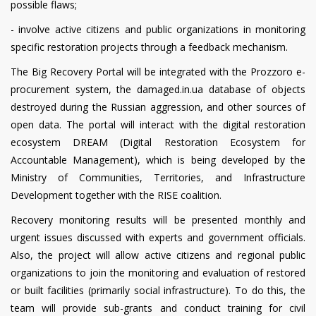
possible flaws;
- involve active citizens and public organizations in monitoring
specific restoration projects through a feedback mechanism.
The Big Recovery Portal will be integrated with the Prozzoro e-
procurement system, the damaged.in.ua database of objects
destroyed during the Russian aggression, and other sources of
open data. The portal will interact with the digital restoration
ecosystem DREAM (Digital Restoration Ecosystem for
Accountable Management), which is being developed by the
Ministry of Communities, Territories, and Infrastructure
Development together with the RISE coalition.
Recovery monitoring results will be presented monthly and
urgent issues discussed with experts and government officials.
Also, the project will allow active citizens and regional public
organizations to join the monitoring and evaluation of restored
or built facilities (primarily social infrastructure). To do this, the
team will provide sub-grants and conduct training for civil