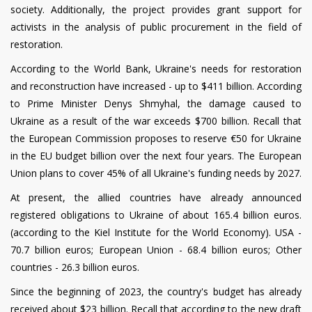
society. Additionally, the project provides grant support for
activists in the analysis of public procurement in the field of
restoration.
According to the World Bank, Ukraine's needs for restoration
and reconstruction have increased - up to $411 billion. According
to Prime Minister Denys Shmyhal, the damage caused to
Ukraine as a result of the war exceeds $700 billion. Recall that
the European Commission proposes to reserve €50 for Ukraine
in the EU budget billion over the next four years. The European
Union plans to cover 45% of all Ukraine's funding needs by 2027.
At present, the allied countries have already announced
registered obligations to Ukraine of about 165.4 billion euros.
(according to the Kiel Institute for the World Economy). USA -
70.7 billion euros; European Union - 68.4 billion euros; Other
countries - 26.3 billion euros.
Since the beginning of 2023, the country's budget has already
received about $23 billion.
Recall that according to the new draft