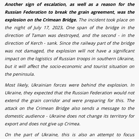
Another sign of escalation, as well as a reason for the
Russian Federation to break the grain agreement, was the
explosion on the Crimean Bridge.
The incident took place on
the night of July 17, 2023
.
One span of the bridge in the
direction of Taman was destroyed, and the second - in the
direction of Kerch - sank.
Since the railway part of the bridge
was not damaged, the explosion will not have a significant
impact on the logistics of Russian troops in southern Ukraine,
but it will affect the socio-economic and tourist situation on
the peninsula.
Most likely, Ukrainian forces were behind the explosion.
In
Ukraine, they expected that the Russian Federation would not
extend the grain corridor and were preparing for this. The
attack on the Crimean Bridge also sends a message to the
domestic audience - Ukraine does not change its territory for
export and does not give up Crimea.
On the part of Ukraine, this is also an attempt to focus