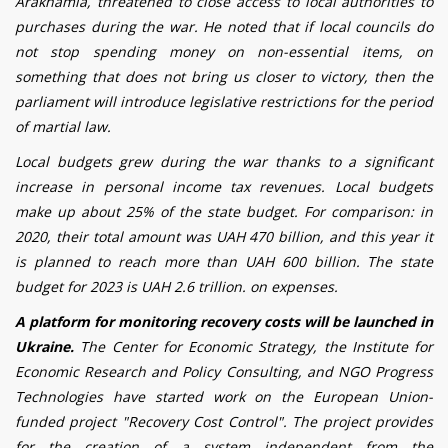
Arakhamia, threatened to close access to local authorities to
purchases during the war. He noted that if local councils do
not stop spending money on non-essential items, on
something that does not bring us closer to victory, then the
parliament will introduce legislative restrictions for the period
of martial law.
Local budgets grew during the war thanks to a significant
increase in personal income tax revenues. Local budgets
make up about 25% of the state budget. For comparison: in
2020, their total amount was UAH 470 billion, and this year it
is planned to reach more than UAH 600 billion. The state
budget for 2023 is UAH 2.6 trillion. on expenses.
A platform for monitoring recovery costs will be launched in
Ukraine.
The Center for Economic Strategy, the Institute for
Economic Research and Policy Consulting, and NGO Progress
Technologies have started work on the European Union-
funded project "Recovery Cost Control". The project provides
for the creation of a system independent from the