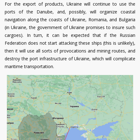
For the export of products, Ukraine will continue to use the
ports of the Danube, and, possibly, will organize coastal
navigation along the coasts of Ukraine, Romania, and Bulgaria
(in Ukraine, the government of Ukraine promises to insure such
cargoes). In turn, it can be expected that if the Russian
Federation does not start attacking these ships (this is unlikely),
then it will use all sorts of provocations and mining routes, and
destroy the port infrastructure of Ukraine, which will complicate
maritime transportation.