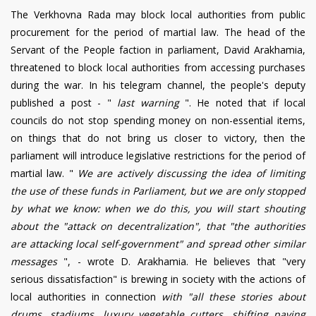
The Verkhovna Rada may block local authorities from public
procurement for the period of martial law. The head of the
Servant of the People faction in parliament, David Arakhamia,
threatened to block local authorities from accessing purchases
during the war. In his telegram channel, the people's deputy
published a post - "
last warning
". He noted that if local
councils do not stop spending money on non-essential items,
on things that do not bring us closer to victory, then the
parliament will introduce legislative restrictions for the period of
martial law.
"
We are actively discussing the idea of limiting
the use of these funds in Parliament, but we are only stopped
by what we know: when we do this, you will start shouting
about the "attack on decentralization", that "the authorities
are attacking local self-government" and spread other similar
messages
", - wrote D. Arakhamia. He believes that "very
serious dissatisfaction" is brewing in society with the actions of
local authorities in connection
with "all these stories about
drums, stadiums, luxury vegetable cutters, shifting paving