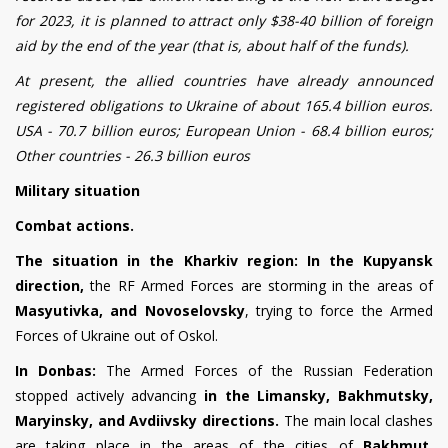
for 2023, it is planned to attract only $38-40 billion of foreign
aid by the end of the year (that is, about half of the funds).
At present, the allied countries have already announced
registered obligations to Ukraine of about 165.4 billion euros.
USA - 70.7 billion euros; European Union - 68.4 billion euros;
Other countries - 26.3 billion euros
M
ilitary situation
Combat actions.
The situation in the Kharkiv region:
In the Kupyansk
direction,
the RF Armed Forces are storming in the areas of
Masyut
i
vka, and Novoselovsky
, trying to force the Armed
Forces of Ukraine out of Oskol.
In Donbas:
The Armed Forces of the Russian Federation
stopped actively advancing
in the Limansky, Bakhmutsky,
Maryinsky, and Avdiivsky directions.
The main local clashes
are taking place in the areas of the cities of
Bakhmut,