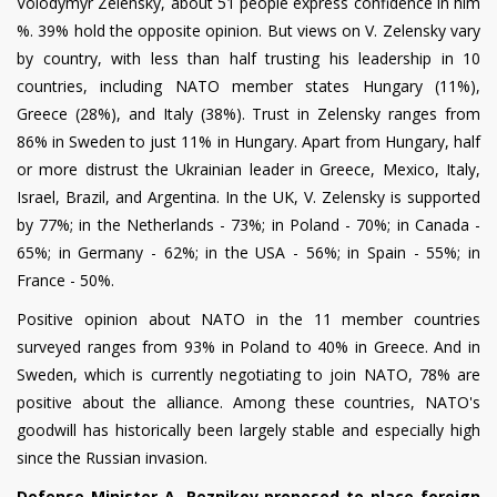
Volodymyr Zelensky, about 51 people express confidence in him
%. 39% hold the opposite opinion. But views on V. Zelensky vary
by country, with less than half trusting his leadership in 10
countries, including NATO member states Hungary (11%),
Greece (28%), and Italy (38%).
Trust in Zelensky ranges from
86% in Sweden to just 11% in Hungary. Apart from Hungary, half
or more distrust the Ukrainian leader in Greece, Mexico, Italy,
Israel, Brazil, and Argentina. In the UK, V. Zelensky is supported
by 77%; in the Netherlands - 73%; in Poland - 70%; in Canada -
65%; in Germany - 62%; in the USA - 56%; in Spain - 55%; in
France - 50%.
Positive opinion about NATO in the 11 member countries
surveyed ranges from 93% in Poland to 40% in Greece. And in
Sweden, which is currently negotiating to join NATO, 78% are
positive about the alliance. Among these countries, NATO's
goodwill has historically been largely stable and especially high
since the Russian invasion.
Defense Minister A. Reznikov proposed to place foreign