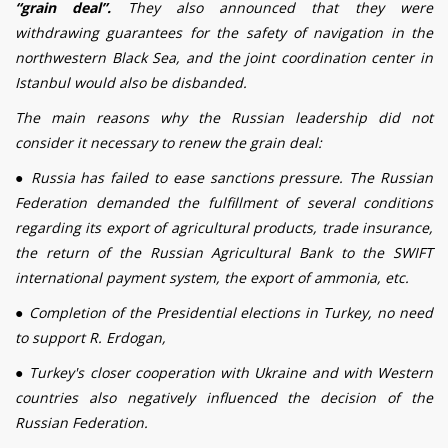
“grain
deal
”.
They also announced that they were
withdrawing guarantees for the safety of navigation in the
northwestern Black Sea, and the joint coordination center in
Istanbul would also be disbanded.
The main reasons why the Russian leadership did not
consider it necessary to renew the grain
deal
:
●
Russia has failed to ease sanctions pressure. The Russian
Federation demanded the fulfillment of several conditions
regarding its export of agricultural products, trade insurance,
the return of the Russian Agricultural Bank to the SWIFT
international payment system, the export of ammonia, etc.
●
Completion of the Presidential elections in Turkey, no need
to support R. Erdogan,
●
Turkey's closer cooperation with Ukraine and with Western
countries also negatively influenced the decision of the
Russian Federation.