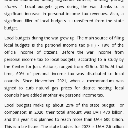
stones
."
Local budgets grew during the war thanks to a
significant increase in personal income tax revenues. Also, a
significant filler of local budgets is transferred from the state
budget.
Local budgets during the war
grew up. The main source of filling
local budgets is the personal income tax (PIT) - 18% of the
official income of citizens. Before the war, income from
personal income tax to local budgets, according to a study by
the Center for Joint Actions, ranged from 45% to 55%. At that
time, 60% of personal income tax was distributed to local
councils. Since November 2021, when a memorandum was
signed to curb natural gas prices for district heating, local
councils have added another 4% personal income tax.
Local budgets make up about 25% of the state budget.
For
comparison: in 2020, their total amount was UAH 470 billion,
and this year it is planned to reach more than UAH 600 billion.
This is a big figure. The state budget for 2023 is UAH 2.6 trillion