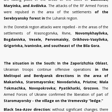
Maryinka, and Avdiivka.
The attacks of the RF Armed Forces
were repulsed in the area of the settlements
of the
Serebryansky forest in
the Luhansk region.
In the Donetsk region
attacks were repelled - in the areas of the
settlements of Krasnogor
i
vka, Rivne,
Novom
y
kha
y
l
i
vka,
Bogdan
i
vka,
Vesele
,
Pervomaisky,
Or
i
khovo-Vas
y
l
i
vka,
Grigor
i
vka, Ivan
i
vsk
e
, and southeast of the
Bila Gora
.
The situation in the South:
In the Zaporizhzhia Oblast
,
Ukrainian
troops continue offensive operations
in the
Melitopol and Berdyansk directions in the area of
Makar
i
vka, Staromayorske; Novodar
i
vka,
Priutne
; Mala
Tokmachka, Novopokrovka; Pyatikhatki, Grozovo.
The
Armed Forces of Ukraine confirmed the
liberation
of part of
Staromayorsky - the village on the Vremevsky
“
ledge.
”
Black Sea-Azov direction:
without significant changes. there