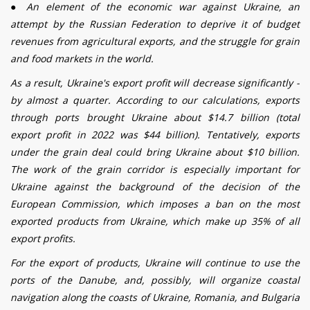
●
An element of the economic war against Ukraine, an
attempt by the Russian Federation to deprive it of budget
revenues from agricultural exports, and the struggle for grain
and food markets in the world.
As a result, Ukraine's export profit will decrease significantly -
by almost a quarter.
According to our calculations, exports
through ports brought Ukraine about $14.7 billion (total
export profit in 2022 was $44 billion). Tentatively, exports
under the grain deal could bring Ukraine about $10 billion.
The work of the grain corridor is especially important for
Ukraine against the background of the decision of the
European Commission, which imposes a ban on the most
exported products from Ukraine, which make up 35% of all
export profits.
For the export of products, Ukraine will continue to use the
ports of the Danube, and, possibly, will organize coastal
navigation along the coasts of Ukraine, Romania, and Bulgaria