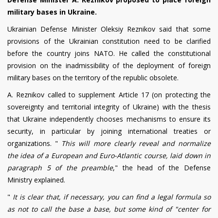
military bases in Ukraine.
Ukrainian Defense Minister Oleksiy Reznikov said that some
provisions of the Ukrainian constitution need to be clarified
before the country joins NATO. He called the constitutional
provision on the inadmissibility of the deployment of foreign
military bases on the territory of the republic obsolete.
A. Reznikov called to supplement Article 17 (on protecting the
sovereignty and territorial integrity of Ukraine) with the thesis
that Ukraine independently chooses mechanisms to ensure its
security, in particular by joining international treaties or
organizations. "
This will more clearly reveal and normalize
the idea of a European and Euro-Atlantic course, laid down in
paragraph 5 of the preamble
," the head of the Defense
Ministry explained.
"
It is clear that, if necessary, you can find a legal formula so
as not to call the base a base, but some kind of "center for