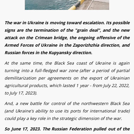
The war in Ukraine is moving toward escalation.
Its possible
signs are
the
termination
of the "grain
deal
", and the new
attack on
the Crimean bridge, the ongoing offensive of the
Armed Forces of Ukraine in the Zaporizhzhia direction, and
Russian forces in the Kupyansky direction
.
At the same time, the Black Sea coast of Ukraine is again
turning into a full-fledged war zone (after a period of partial
demilitarization per agreements on the export of Ukrainian
agricultural products, which lasted 1 year - from July 22, 2022,
to July 17, 2023).
And, a new battle for control of the northwestern Black Sea
(and Ukraine's ability to use its ports for international trade)
could play a key role in the strategic dimension of the war.
So June 17, 2023. The Russian Federation
pulled out of
the