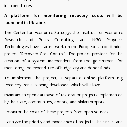
in expenditures.
A platform for monitoring recovery costs will be
launched in Ukraine.
The Center for Economic Strategy, the Institute for Economic
Research and Policy Consulting, and NGO Progress
Technologies have started work on the European Union-funded
project "Recovery Cost Control".
The project provides for the
creation of a system independent from the government for
monitoring the expenditure of budgetary and donor funds.
To implement the project, a separate online platform Big
Recovery Portal is being developed, which will allow:
maintain an open database of restoration projects implemented
by the state, communities, donors, and philanthropists;
- monitor the costs of these projects from open sources;
- analyze the priority and expediency of projects, their risks, and