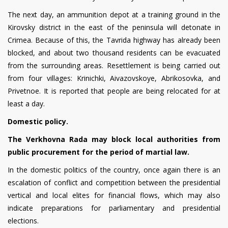
The next day, an ammunition depot at a training ground in the
Kirovsky district in the east of the peninsula will detonate in
Crimea. Because of this, the Tavrida highway has already been
blocked, and about two thousand residents can be evacuated
from the surrounding areas. Resettlement is being carried out
from four villages: Krinichki, Aivazovskoye, Abrikosovka, and
Privetnoe. It is reported that people are being relocated for at
least a day.
Domestic policy.
The Verkhovna Rada may block local authorities from
public procurement for the period of martial law.
In the domestic politics of the country, once again there is an
escalation of conflict and competition between the presidential
vertical and local elites for financial flows, which may also
indicate preparations for parliamentary and presidential
elections.