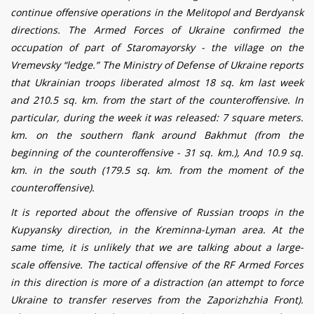
continue offensive operations in the Melitopol and Berdyansk
directions. The Armed Forces of Ukraine confirmed the
occupation of part of Staromayorsky - the village on the
Vremevsky
“
ledge.
”
The Ministry of Defense of Ukraine reports
that Ukrainian troops liberated almost 18 sq. km last week
and 210.5 sq. km. from the start of the counteroffensive. In
particular, during the week it was released: 7 square meters.
km. on the southern flank around Bakhmut (from the
beginning of the counteroffensive - 31 sq. km.), And 10.9 sq.
km. in the south (179.5 sq. km. from the moment of the
counteroffensive).
It is reported about the offensive of Russian troops in the
Kupyansky direction, in the Krem
i
nna-L
y
man area. At the
same time, it is unlikely that we are talking about a large-
scale offensive. The tactical offensive of the RF Armed Forces
in this direction is more of a distraction (an attempt to force
Ukraine to transfer reserves from the Zaporizhzhia Front).