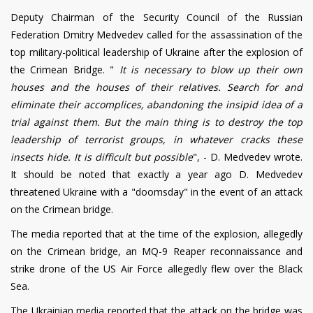
Deputy Chairman of the Security Council of the Russian
Federation Dmitry Medvedev called for the assassination of the
top military-political leadership of Ukraine after the explosion of
the Crimean Bridge. "
It is necessary to blow up their own
houses and the houses of their relatives. Search for and
eliminate their accomplices, abandoning the insipid idea of a
trial against them. But the main thing is to destroy the top
leadership of terrorist groups, in whatever cracks these
insects hide. It is difficult but possible
", - D. Medvedev wrote.
It should be noted that exactly a year ago D. Medvedev
threatened Ukraine with a "doomsday" in the event of an attack
on the Crimean bridge.
The media reported that at the time of the explosion, allegedly
on the Crimean bridge, an MQ-9 Reaper reconnaissance and
strike drone of the US Air Force allegedly flew over the Black
Sea.
The Ukrainian media reported that the attack on the bridge was