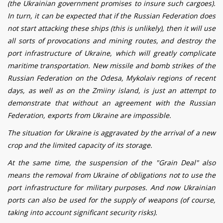
(the Ukrainian government promises to insure such cargoes).
In turn, it can be expected that if the Russian Federation does
not start attacking these ships (this is unlikely), then it will use
all sorts of provocations and mining routes, and destroy the
port infrastructure of Ukraine, which will greatly complicate
maritime transportation. New missile and bomb strikes of the
Russian Federation on the Odesa, Mykolaiv regions of recent
days, as well as on
the
Zmiiny island
, is just an attempt to
demonstrate that without an agreement with the Russian
Federation, exports from Ukraine are impossible.
The situation for Ukraine is aggravated by the arrival of a new
crop and the limited capacity of its storage.
At the same time, the suspension of the "Grain
Deal
" also
means the removal from Ukraine of obligations not to use the
port infrastructure for military purposes. And now Ukrainian
ports can also be used for the supply of weapons (of course,
taking into account significant security risks).