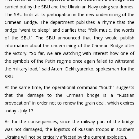
carried out by the SBU and the Ukrainian Navy using sea drones.
The SBU hints at its participation in the new undermining of the
Crimean Bridge. The department publishes a rhyme that the
bridge "went to sleep" and clarifies that "folk music, the words
of the SBU." The SBU announced that they would publish
information about the undermining of the Crimean Bridge after
the victory. "So far, we are watching with interest how one of
the symbols of the Putin regime once again failed to withstand
the military load," said Artem Dekhtyarenko, spokesman for the
SBU.
At the same time, the operational command "South" suggests
that the damage to the Crimean bridge is a "Russian
provocation" in order not to renew the grain deal, which expires
today - July 17.
As for the consequences, since the railway part of the bridge
was not damaged, the logistics of Russian troops in southern
Ukraine will not be critically affected by the current explosion.