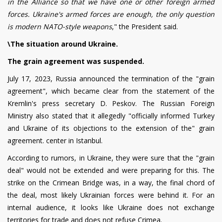
in the Alliance so that we have one or other foreign armed
forces. Ukraine's armed forces are enough, the only question
is modern NATO-style weapons
," the President said.
\The situation around Ukraine.
The grain agreement was suspended.
July 17, 2023, Russia announced the termination of the "grain
agreement", which became clear from the statement of the
Kremlin's press secretary D. Peskov. The Russian Foreign
Ministry also stated that it allegedly "officially informed Turkey
and Ukraine of its objections to the extension of the" grain
agreement. center in Istanbul.
According to rumors, in Ukraine, they were sure that the "grain
deal" would not be extended and were preparing for this. The
strike on the Crimean Bridge was, in a way, the final chord of
the deal, most likely Ukrainian forces were behind it. For an
internal audience, it looks like Ukraine does not exchange
territories for trade and does not refuse Crimea.