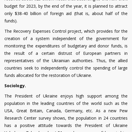
budget for 2023, by the end of the year, it is planned to attract
only $38-40 billion of foreign aid (that is, about half of the
funds).
The Recovery Expenses Control project, which provides for the
creation of a system independent of the government for
monitoring the expenditures of budgetary and donor funds, is
the result of a certain distrust of European partners in
representatives of the Ukrainian authorities. Thus, the allied
countries seek to independently control the spending of large
funds allocated for the restoration of Ukraine.
Sociology.
The President of Ukraine enjoys high support among the
population in the leading countries of the world such as the
USA, Great Britain, Canada, Germany, etc. As a new Pew
Research Center survey shows, the population in 24 countries
has a positive attitude towards the President of Ukraine