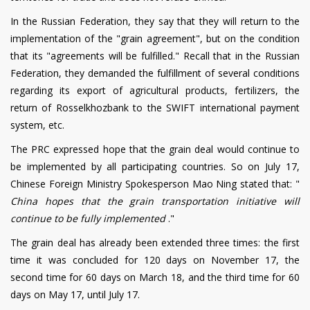
In the Russian Federation, they say that they will return to the
implementation of the "grain agreement", but on the condition
that its "agreements will be fulfilled." Recall that in the Russian
Federation, they demanded the fulfillment of several conditions
regarding its export of agricultural products, fertilizers, the
return of Rosselkhozbank to the SWIFT international payment
system, etc.
The PRC expressed hope that the grain deal would continue to
be implemented by all participating countries. So on July 17,
Chinese Foreign Ministry Spokesperson Mao Ning stated that: "
China hopes that the grain transportation initiative will
continue to be fully implemented
."
The grain deal has already been extended three times: the first
time it was concluded for 120 days on November 17, the
second time for 60 days on March 18, and the third time for 60
days on May 17, until July 17.