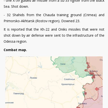
- one X-59 guided air missile from a Su-35 fighter from the Black
Sea. Shot down.
- 32 Shahids from the Chauda training ground (Crimea) and
Primorsko-Akhtarsk (Rostov region). Downed 23.
It is reported that the Kh-22 and Oniks missiles that were not
shot down by air defense were sent to the infrastructure of the
Odessa region.
Combat map.