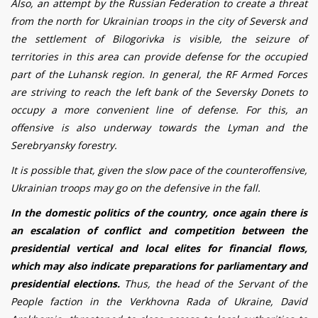
Also, an attempt by the Russian Federation to create a threat
from the north for Ukrainian troops in the city of Seversk and
the settlement of B
i
logor
i
vka is visible, the seizure of
territories in this area can provide defense for the occupied
part of the Luhansk region. In general, the RF Armed Forces
are striving to reach the left bank of the Seversky Donets to
occupy a more convenient line of defense. For this, an
offensive is also underway towards the
Lyman
and the
Serebryansky forestry.
It is possible that, given the slow pace of the counteroffensive,
Ukrainian troops may go on the defensive in the fall.
In the domestic politics of the country, once again there is
an escalation of conflict and competition between the
presidential vertical and local elites for financial flows,
which may also indicate preparations for parliamentary and
presidential elections.
Thus, the head of the Servant of the
People faction in the Verkhovna Rada of Ukraine, David