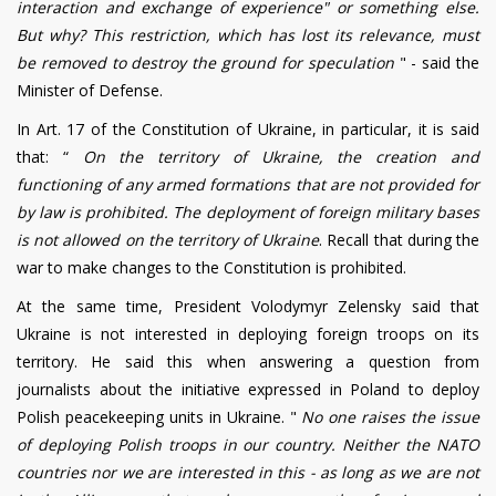
interaction and exchange of experience" or something else.
But why? This restriction, which has lost its relevance, must
be removed to destroy the ground for speculation
" - said the
Minister of Defense.
In Art. 17 of the Constitution of Ukraine, in particular, it is said
that: “
On the territory of Ukraine, the creation and
functioning of any armed formations that are not provided for
by law is prohibited. The deployment of foreign military bases
is not allowed on the territory of Ukraine
. Recall that during the
war to make changes to the Constitution is prohibited.
At the same time, President Volodymyr Zelensky said that
Ukraine is not interested in deploying foreign troops on its
territory. He said this when answering a question from
journalists about the initiative expressed in Poland to deploy
Polish peacekeeping units in Ukraine.
"
No one raises the issue
of deploying Polish troops in our country. Neither the NATO
countries nor we are interested in this - as long as we are not