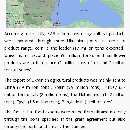
According to the UN, 32.8 million tons of agricultural products
were exported through three Ukrainian ports. In terms of
product range, corn is the leader (17 million tons exported),
wheat is in second place (9 million tons), and sunflower
products are in third place (2 million tons of oil and 2 million
tons of seeds).
The export of Ukrainian agricultural products was mainly sent to
China (7.9 million tons), Spain (5.9 million tons), Turkey (3.2
million tons), Italy (2 million tons), the Netherlands (1.92 million
tons), Egypt (1.5 million tons), Bangladesh (1 million tons).
The fact is that food exports were made from Ukraine not only
through the ports specified in the grain agreement but also
through the ports on the river. The Danube.