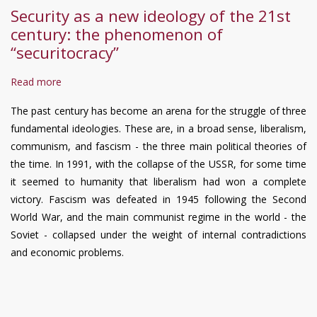
Security as a new ideology of the 21st
century: the phenomenon of
“securitocracy”
Read more
about
Security
The past century has become an arena for the struggle of three
as
fundamental ideologies. These are, in a broad sense, liberalism,
a
communism, and fascism - the three main political theories of
new
the time. In 1991, with the collapse of the USSR, for some time
ideology
it seemed to humanity that liberalism had won a complete
of
victory. Fascism was defeated in 1945 following the Second
the
World War, and the main communist regime in the world - the
21st
Soviet - collapsed under the weight of internal contradictions
century:
and economic problems.
the
phenomenon
of
“securitocracy”