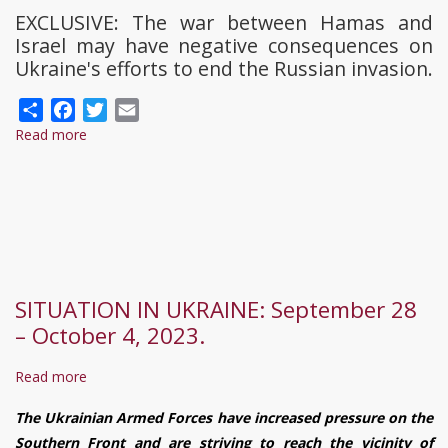
EXCLUSIVE: The war between Hamas and
Israel may have negative consequences on
Ukraine's efforts to end the Russian invasion.
Share
Facebook
Twitter
Email
Read more
about
Ukraine
risks
'completely
disappearing
from
spotlight'
SITUATION IN UKRAINE: September 28
as
– October 4, 2023.
Israel-
Hamas
Read more
about
war
SITUATION
rages
The Ukrainian Armed Forces have increased pressure on the
IN
Southern Front and are striving to reach the vicinity of