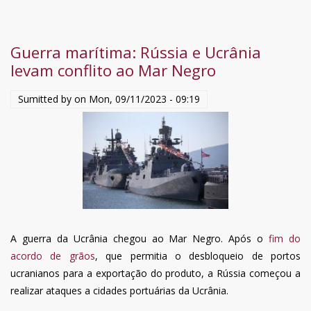
Zelensky
in
Ucraina,
Guerra marítima: Rússia e Ucrânia
caccia
levam conflito ao Mar Negro
tutti
i
Sumitted by on
Mon, 09/11/2023 - 09:19
reclutatori
dal
“congedo
facile”:
è
la
‘Mani
pulite’
A guerra da Ucrânia chegou ao Mar Negro. Após o
fim do
di
acordo de grãos
, que permitia o desbloqueio de portos
Kiev
ucranianos para a exportação do produto, a Rússia começou a
realizar ataques a cidades portuárias da Ucrânia.