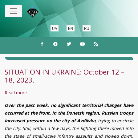
Skip
to
main
content
SITUATION IN UKRAINE: October 12 –
18, 2023.
Read more
about
SITUATION
Over the past week, no significant territorial changes have
IN
occurred at the front. In the Donetsk region, Russian troops
UKRAINE:
increased pressure on the city of Avd
iiv
ka,
trying to encircle
October
the city. Still, within a few days, the fighting there moved into
12
the stage of small-scale infantry assaults and slowed down,