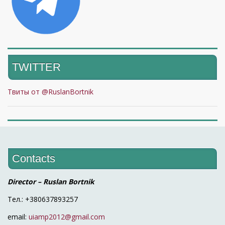
TWITTER
Твиты от @RuslanBortnik
Contacts
Director – Ruslan Bortnik
Тел.: +380637893257
email:
uiamp2012@gmail.com