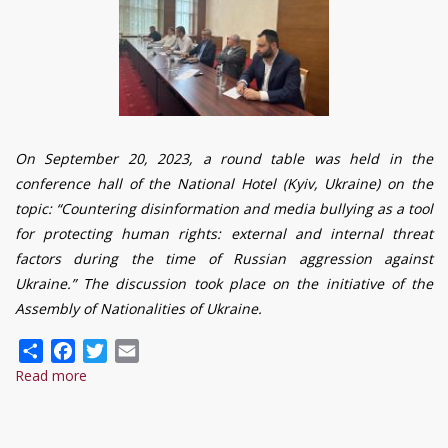
On September 20, 2023, a round table was held in the
conference hall of the National Hotel (Kyiv, Ukraine) on the
topic: “Countering disinformation and media bullying as a tool
for protecting human rights: external and internal threat
factors during the time of Russian aggression against
Ukraine.” The discussion took place on the initiative of the
Assembly of Nationalities of Ukraine.
Share
Facebook
Twitter
Email
Read more
about
It
is