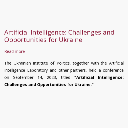
Artificial Intelligence: Challenges and
Opportunities for Ukraine
Read more
about
Artificial
The Ukrainian Institute of Politics, together with the Artificial
Intelligence:
Intelligence Laboratory and other partners, held a conference
Challenges
on September 14, 2023, titled
"Artificial Intelligence:
and
Challenges and Opportunities for Ukraine."
Opportunities
for
Ukraine