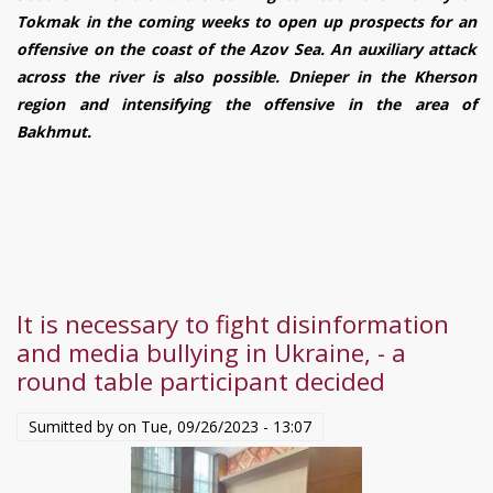
UKRAINE:
Tokmak in the coming weeks to open up prospects for an
September
offensive on the coast of the Azov Sea. An auxiliary attack
28
across the river is also possible. Dnieper in the Kherson
–
region and intensifying the offensive in the area of
October
Bakhmut.
4,
2023.
It is necessary to fight disinformation
and media bullying in Ukraine, - a
round table participant decided
Sumitted by on
Tue, 09/26/2023 - 13:07