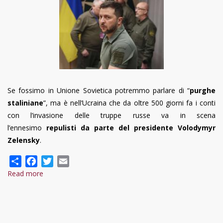
Se fossimo in Unione Sovietica potremmo parlare di “
purghe
staliniane
”, ma è nell’Ucraina che da oltre 500 giorni fa i conti
con l’invasione delle truppe russe va in scena
l’ennesimo
repulisti da parte del presidente Volodymyr
Zelensky
.
Share
Facebook
Twitter
Email
Read more
about
Il
repulisti
di