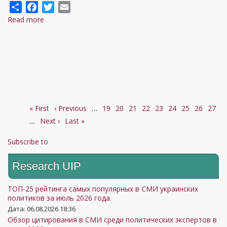
Share
Facebook
Twitter
Email
Read more
about
Guerra
marítima:
Rússia
e
Ucrânia
levam
First
« First
conflito
Previous
‹ Previous
…
Page
19
Page
20
Page
21
Page
22
Current
23
Page
24
Page
25
Page
26
Page
27
Pagination
page
…
Next
Next ›
ao
page
Last
Last »
page
page
Mar
page
Subscribe to
Negro
Research UIP
ТОП-25 рейтинга самых популярных в СМИ украинских
политиков за июль 2026 года.
Дата: 06.08.2026 18:36
Обзор цитирования в СМИ среди политических экспертов в