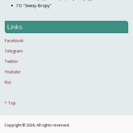
ГО "Знизу-Вгору"
Links
Facebook
Telegram
Twitter
Youtube
Rss
^ Top
Copyright © 2026. All rights reserved.