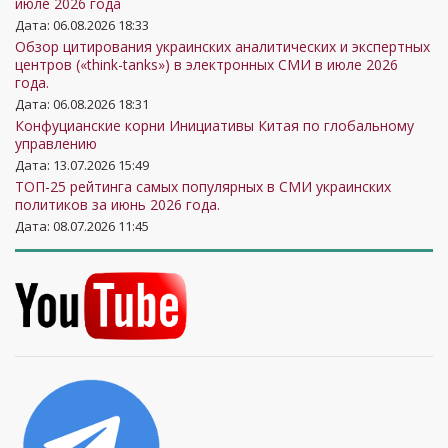
июле 2026 года
Дата: 06.08.2026 18:33
Обзор цитирования украинских аналитических и экспертных
центров («think-tanks») в электронных СМИ в июле 2026
года.
Дата: 06.08.2026 18:31
Конфуцианские корни Инициативы Китая по глобальному
управлению
Дата: 13.07.2026 15:49
ТОП-25 рейтинга самых популярных в СМИ украинских
политиков за июнь 2026 года.
Дата: 08.07.2026 11:45