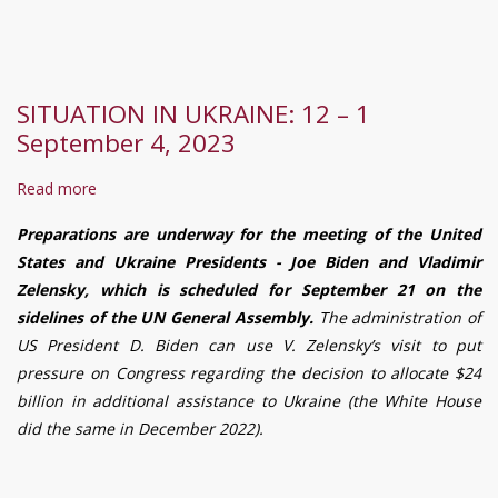
necessary
to
fight
disinformation
SITUATION IN UKRAINE: 12 – 1
and
September 4, 2023
media
bullying
Read more
about
in
SITUATION
Ukraine,
Preparations are underway for the meeting of the United
IN
-
States and Ukraine Presidents - Joe Biden and Vladimir
UKRAINE:
a
Zelensky, which is scheduled for September 21 on the
12
round
sidelines of the UN General Assembly.
The administration of
–
table
US President D. Biden can use V. Zelensky’s visit to put
1
participant
pressure on Congress regarding the decision to allocate $24
September
decided
billion in additional assistance to Ukraine (the White House
4,
did the same in December 2022).
2023