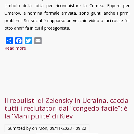
simbolo della lotta per riconquistare la Crimea. Eppure per
Umerov, a nomina formale arrivata, sono giunti anche i primi
problemi. Sui social è riapparso un vecchio video a luci rosse "di
otto anni" fa in cui il protagonista.
Share
Facebook
Twitter
Email
Read more
about
Zelensky,
scandalo-
hot
in
Urcaina:
il
Il repulisti di Zelensky in Ucraina, caccia
video-
tutti i reclutatori dal “congedo facile”: è
choc
la ‘Mani pulite’ di Kiev
del
ministro
Sumitted by on
Mon, 09/11/2023 - 09:22
Reznikov