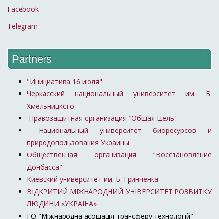
Facebook
Telegram
Partners
"Инициатива 16 июля"
Черкасский национальный университет им. Б.
Хмельницкого
Правозащитная организация "Общая Цель"
Национальный университет биоресурсов и
природопользования Украины
Общественная организация "Восстановление
Донбасса"
Киевский университет им. Б. Гринченка
ВІДКРИТИЙ МІЖНАРОДНИЙ УНІВЕРСИТЕТ РОЗВИТКУ
ЛЮДИНИ «УКРАЇНА»
ГО "Міжнародна асоціація трансферу технологій"