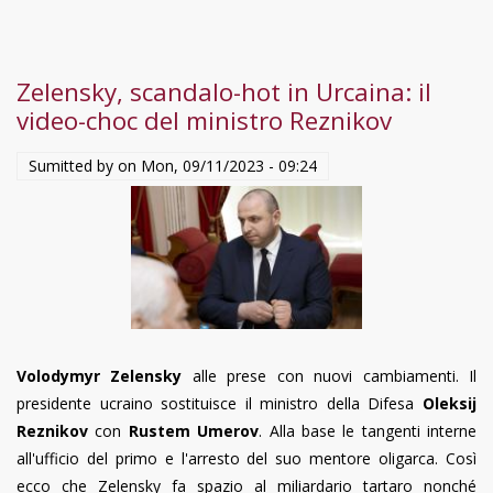
Zelensky, scandalo-hot in Urcaina: il
video-choc del ministro Reznikov
Sumitted by on
Mon, 09/11/2023 - 09:24
Volodymyr Zelensky
alle prese con nuovi cambiamenti. Il
presidente ucraino sostituisce il ministro della Difesa
Oleksij
Reznikov
con
Rustem Umerov
. Alla base le tangenti interne
all'ufficio del primo e l'arresto del suo mentore oligarca. Così
ecco che Zelensky fa spazio al miliardario tartaro nonché