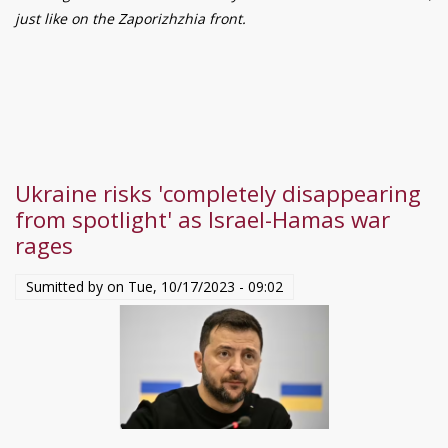
–
just like on the Zaporizhzhia front.
18,
2023.
Ukraine risks 'completely disappearing
from spotlight' as Israel-Hamas war
rages
Sumitted by on
Tue, 10/17/2023 - 09:02