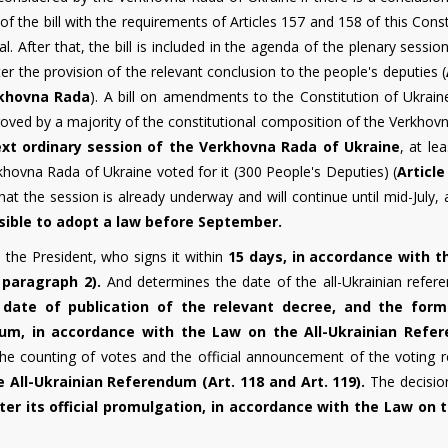
f the bill with the requirements of Articles 157 and 158 of this Const
. After that, the bill is included in the agenda of the plenary sessio
er the provision of the relevant conclusion to the people's deputies (
rkhovna Rada
). A bill on amendments to the Constitution of Ukrain
proved by a majority of the constitutional composition of the Verkho
ext ordinary session of the Verkhovna Rada of Ukraine
, at le
rkhovna Rada of Ukraine voted for it (300 People's Deputies) (
Article
that the session is already underway and will continue until mid-July,
ssible to adopt a law before September.
o the President, who signs it within
15 days, in accordance with 
 paragraph 2).
And determines the date of the all-Ukrainian refer
date of publication of the relevant decree, and the form
dum, in accordance with the Law on the All-Ukrainian Refe
he counting of votes and the official announcement of the voting re
 All-Ukrainian Referendum (Art. 118 and Art. 119).
The decisio
er its official promulgation, in accordance with the Law on t