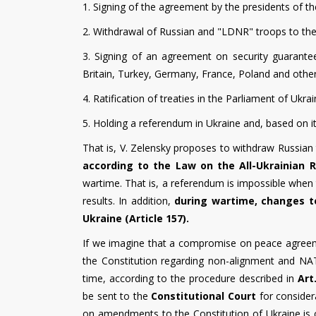
1. Signing of the agreement by the presidents of t
2. Withdrawal of Russian and "LDNR" troops to the
3. Signing of an agreement on security guarantee
Britain, Turkey, Germany, France, Poland and other
4. Ratification of treaties in the Parliament of Ukr
5. Holding a referendum in Ukraine and, based on it
That is, V. Zelensky proposes to withdraw Russian 
according to the Law on the All-Ukrainian R
wartime. That is, a referendum is impossible when 
results. In addition,
during wartime, changes to
Ukraine (Article 157).
If we imagine that a compromise on peace agree
the Constitution regarding non-alignment and NATO
time, according to the procedure described in
Art
be sent to the
Constitutional Court
for consider
on amendments to the Constitution of Ukraine is c