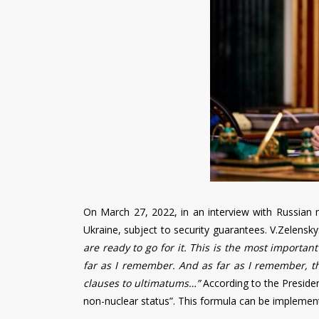
On March 27, 2022, in an interview with Russian m
Ukraine, subject to security guarantees. V.Zelensky:
are ready to go for it. This is the most important
far as I remember. And as far as I remember, th
clauses to ultimatums…”
According to the Presiden
non-nuclear status”. This formula can be implemented