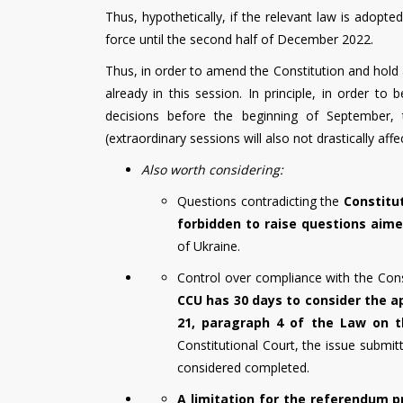
Thus, hypothetically, if the relevant law is adopt
force until the second half of December 2022.
Thus, in order to amend the Constitution and hold 
already in this session. In principle, in order t
decisions before the beginning of September, t
(extraordinary sessions will also not drastically aff
Also worth considering:
Questions contradicting the
Constitu
forbidden to raise questions aimed
of Ukraine.
Control over compliance with the Const
CCU has 30 days to consider the a
21, paragraph 4 of the Law on t
Constitutional Court, the issue submit
considered completed.
A limitation for the referendum p