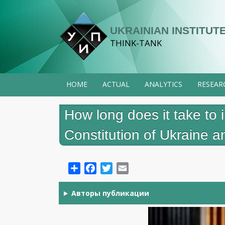
Skip
to
UKRAINIAN INSTITUTE
main
THINK-TANK
content
HOME
ACTUAL
ANALYTICS
RESEAR
How long does it take t
Constitution of Ukraine 
Share
Facebook
Twitter
Email
Авторы публикации