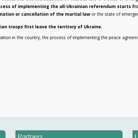
cess of implementing the all-Ukrainian referendum starts f
nation or cancellation of the martial law
or the state of emerge
n troops first leave the territory of Ukraine.
uation in the country, the process of implementing the peace agreem
Partners
L