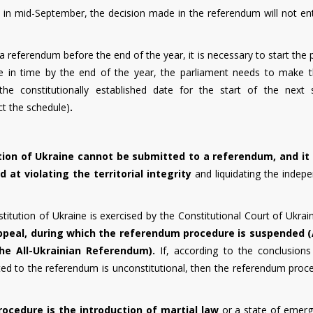
ed in mid-September, the decision made in the referendum will not en
a referendum before the end of the year, it is necessary to start the
o be in time by the end of the year, the parliament needs to make th
he constitutionally established date for the start of the next 
ect the schedule)
.
tion of Ukraine cannot be submitted to a referendum, and it 
 at violating the territorial integrity
and liquidating the indep
itution of Ukraine is exercised by the Constitutional Court of Ukrai
ppeal, during which the referendum procedure is suspended (
he All-Ukrainian Referendum).
If, according to the conclusions
ted to the referendum is unconstitutional, then the referendum proce
rocedure is the introduction of martial law
or a state of emerg