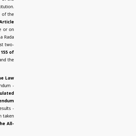
itution.
n of the
Article
e or on
vna Rada
ast two-
 155 of
 and the
the Law
endum -
ulated
rendum
sults -
n taken
he All-