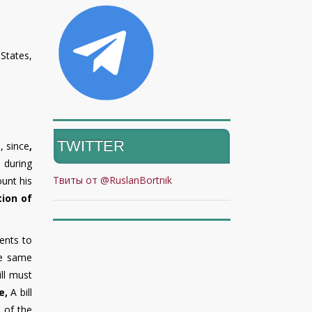
States,
TWITTER
, since
,
 during
Твиты от @RuslanBortnik
ount his
tion of
ents to
he same
ill must
e
,
A bill
 of the