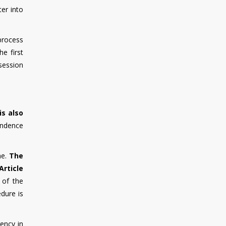
ter into
 process
e first
session
is also
endence
ne.
The
Article
 of the
dure is
ency in