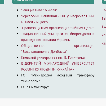
"Инициатива 16 июля"
Fa
Черкасский национальный университет им.
Te
Б. Хмельницкого
Tw
Правозащитная организация "Общая Цель"
Национальный университет биоресурсов и
Yo
природопользования Украины
Rs
Общественная организация
"Восстановление Донбасса"
Киевский университет им. Б. Гринченка
ВІДКРИТИЙ МІЖНАРОДНИЙ УНІВЕРСИТЕТ
РОЗВИТКУ ЛЮДИНИ «УКРАЇНА»
ГО "Міжнародна асоціація трансферу
технологій"
ГО "Знизу-Вгору"