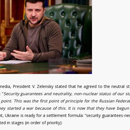
edia, President V. Zelensky stated that he agreed to the neutral st
 “
Security guarantees and neutrality, non-nuclear status of our st
 point. This was the first point of principle for the Russian Federa
ey started a war because of this. It is now that they have begun
t, Ukraine is ready for a settlement formula: “security guarantees-neu
 in stages (in order of priority):