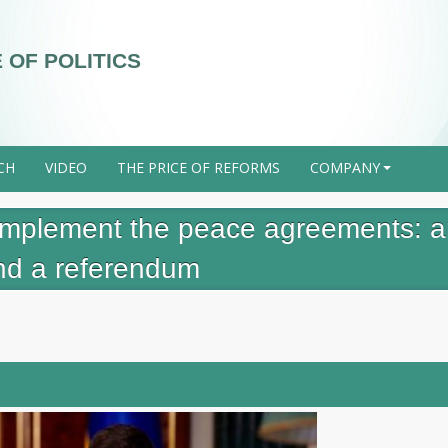
 OF POLITICS
CH
VIDEO
THE PRICE OF REFORMS
COMPANY
+
o implement the peace agreements: 
and a referendum