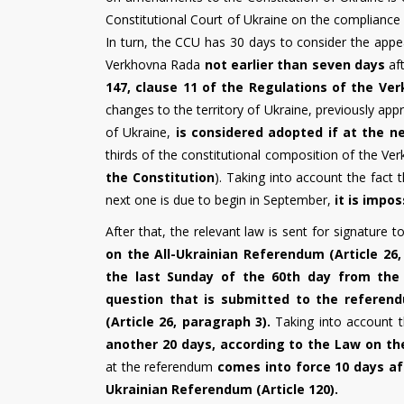
Constitutional Court of Ukraine on the compliance o
In turn, the CCU has 30 days to consider the appeal
Verkhovna Rada
not earlier than seven days
aft
147, clause 11 of the Regulations of the Ve
changes to the territory of Ukraine, previously ap
of Ukraine,
is considered adopted if at the n
thirds of the constitutional composition of the Ve
the Constitution
). Taking into account the fact 
next one is due to begin in September,
it is impo
After that, the relevant law is sent for signature t
on the All-Ukrainian Referendum (Article 26,
the last Sunday of the 60th day from the 
question that is submitted to the referen
(Article 26, paragraph 3).
Taking into account t
another 20 days, according to the Law on the
at the referendum
comes into force 10 days aft
Ukrainian Referendum (Article 120).