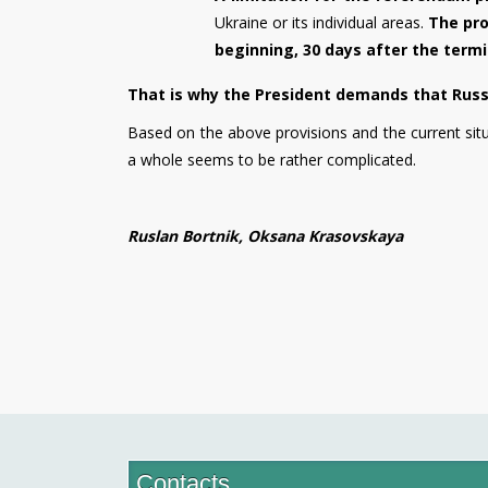
Ukraine or its individual areas.
The pro
beginning, 30 days after the termi
That is why the President demands that Russia
Based on the above provisions and the current sit
a whole seems to be rather complicated.
Ruslan Bortnik, Oksana Krasovskaya
Contacts