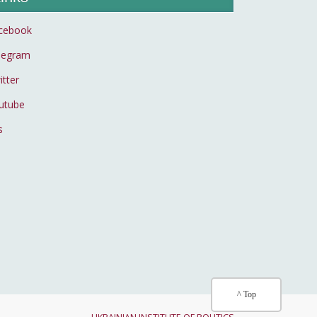
cebook
legram
itter
utube
s
^ Top