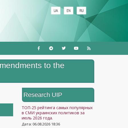
amendments to the
Research UIP
ТОП-25 рейтинга самых популярных
в СМИ украинских политиков за
июль 2026 года.
Дата: 06.08.2026 18:36