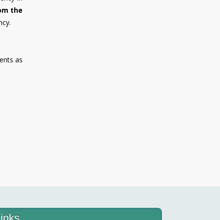
rom the
ncy.
ents as
inks