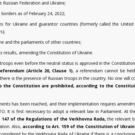
he Russian Federation and Ukraine;
 borders as of February 24, 2022;
s for Ukraine and guarantor countries (formerly called the United 
s);
aine and the parliaments of other countries;
s results, amending the Constitution of Ukraine.
troops even before the neutral status is approved in the Constitution
eferendum (Article 20, Clause 1)
, a referendum cannot be held
there is the presence of Russian troops in the country. No one will c
 the Constitution are prohibited, according to the Constitu
ments has been reached, and their implementation requires amendm
. It is first necessary to adopt a relevant law in Parliament. At t
. 147 of the Regulations
of the Verkhovna Rada,
the relevant b
ation. Also,
according to Art. 159 of the Constitution of Ukrain
onsidered by the Verkhovna Rada of Ukraine if there is a conclusion