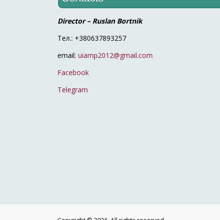
Director – Ruslan Bortnik
Тел.: +380637893257
email:
uiamp2012@gmail.com
Facebook
Telegram