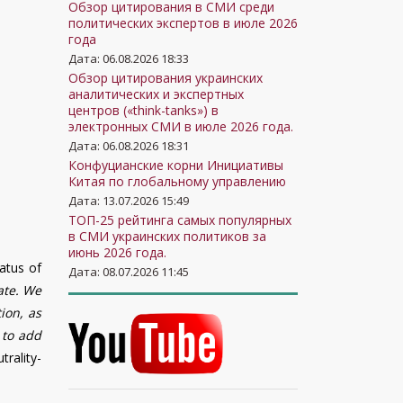
Обзор цитирования в СМИ среди
политических экспертов в июле 2026
года
Дата: 06.08.2026 18:33
Обзор цитирования украинских
аналитических и экспертных
центров («think-tanks») в
электронных СМИ в июле 2026 года.
Дата: 06.08.2026 18:31
Конфуцианские корни Инициативы
Китая по глобальному управлению
Дата: 13.07.2026 15:49
ТОП-25 рейтинга самых популярных
в СМИ украинских политиков за
июнь 2026 года.
atus of
Дата: 08.07.2026 11:45
ate. We
tion, as
 to add
trality-