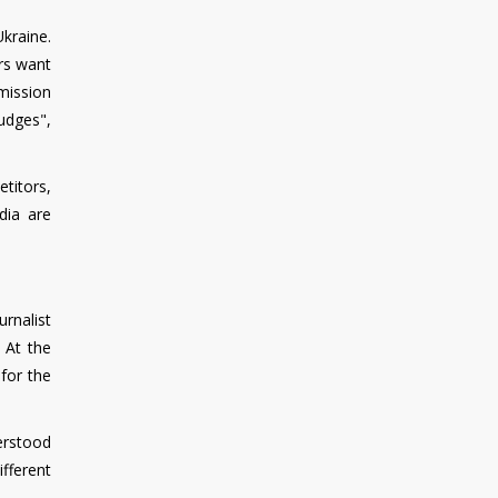
kraine.
ers want
mmission
udges",
titors,
dia are
urnalist
 At the
for the
derstood
ifferent