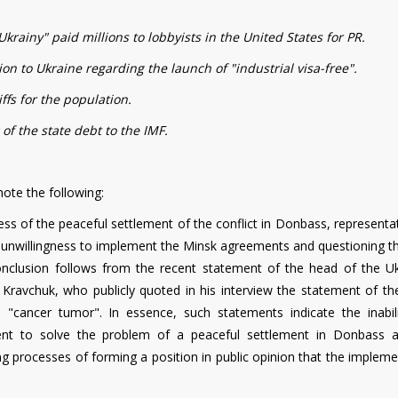
krainy" paid millions to lobbyists in the United States for PR.
n to Ukraine regarding the launch of "industrial visa-free".
iffs for the population.
 of the state debt to the IMF.
ote the following:
ess of the peaceful settlement of the conflict in Donbass, representa
heir unwillingness to implement the Minsk agreements and questioning 
 conclusion follows from the recent statement of the head of the Uk
 Kravchuk, who publicly quoted in his interview the statement of the
cancer tumor". In essence, such statements indicate the inabil
nment to solve the problem of a peaceful settlement in Donbass 
ing processes of forming a position in public opinion that the implem