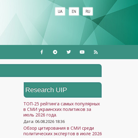
Research UIP
ТОП-25 рейтинга самых популярных
в СМИ украинских политиков за
июль 2026 года.
Дата: 06.08.2026 18:36
Обзор цитирования в СМИ среди
политических экспертов в июле 2026