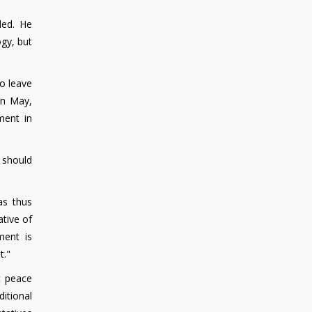
ded. He
gy, but
o leave
In May,
ment in
 should
as thus
ative of
ment is
t."
t peace
itional