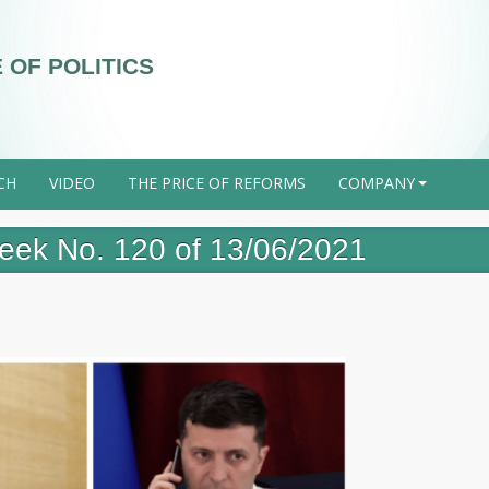
 OF POLITICS
CH
VIDEO
THE PRICE OF REFORMS
COMPANY
+
 week No. 120 of 13/06/2021