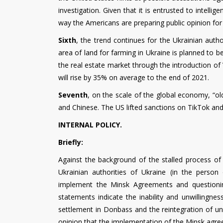
investigation. Given that it is entrusted to intelli
way the Americans are preparing public opinion fo
Sixth
, the trend continues for the Ukrainian auth
area of ​​land for farming in Ukraine is planned to 
the real estate market through the introduction of V
will rise by 35% on average to the end of 2021.
Seventh
, on the scale of the global economy, “o
and Chinese. The US lifted sanctions on TikTok an
INTERNAL POLICY.
Briefly:
Against the background of the stalled process of 
Ukrainian authorities of Ukraine (in the person 
implement the Minsk Agreements and questioning
statements indicate the inability and unwillingne
settlement in Donbass and the reintegration of unc
opinion that the implementation of the Minsk agree