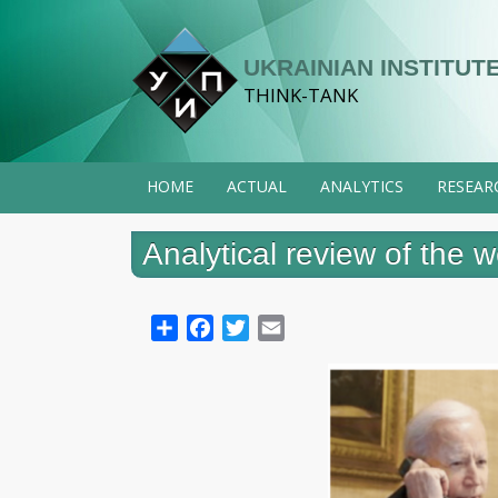
Skip
to
UKRAINIAN INSTITUTE
main
THINK-TANK
content
HOME
ACTUAL
ANALYTICS
RESEAR
Analytical review of the
Share
Facebook
Twitter
Email