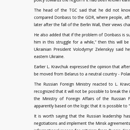
The head of the TGC said that he did not know
compared Donbass to the GDR, where people, after t
later after the fall of the Berlin Wall, their views ch
He also added that if the problem of Donbass is su
him in this struggle for a while,” then this will 
Ukrainian President Volodymyr Zelenskyy said he
eastern Ukraine.
Earlier L. Kravchuk expressed the opinion that aft
be moved from Belarus to a neutral country - Polan
The Russian Foreign Ministry reacted to L. Krav
recognized that it will not be possible to break the
the Ministry of Foreign Affairs of the Russian
apparently based on the logic that it is possible to 
It is worth saying that the Russian leadership h
negotiations and implement the Minsk agreements.