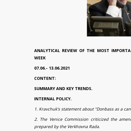
ANALYTICAL REVIEW OF THE MOST IMPORTA
WEEK
07.06.- 13.06.2021
CONTENT:
SUMMARY AND KEY TRENDS.
INTERNAL POLICY.
1. Kravchuk's statement about "Donbass as a ca
2. The Venice Commission criticized the amen
prepared by the Verkhovna Rada.