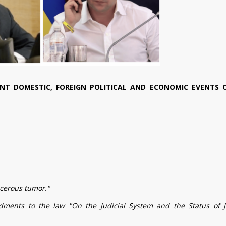
NT DOMESTIC, FOREIGN POLITICAL AND ECONOMIC EVENTS 
ncerous tumor."
dments to the law "On the Judicial System and the Status of 