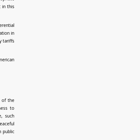
 in this
rential
ation in
 tariffs
merican
 of the
ness to
e, such
eaceful
n public