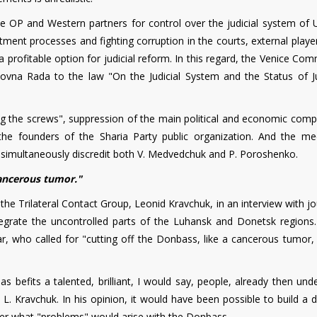
he OP and Western partners for control over the judicial system of U
tment processes and fighting corruption in the courts, external play
a profitable option for judicial reform. In this regard, the Venice Co
ovna Rada to the law "On the Judicial System and the Status of J
ng the screws", suppression of the main political and economic compe
the founders of the Sharia Party public organization. And the me
 simultaneously discredit both V. Medvedchuk and P. Poroshenko.
ancerous tumor."
the Trilateral Contact Group, Leonid Kravchuk, in an interview with jo
egrate the uncontrolled parts of the Luhansk and Donetsk regions.
, who called for "cutting off the Donbass, like a cancerous tumor, 
s befits a talented, brilliant, I would say, people, already then un
. Kravchuk. In his opinion, it would have been possible to build a d
lier what "problems" would arise with the Donbass.