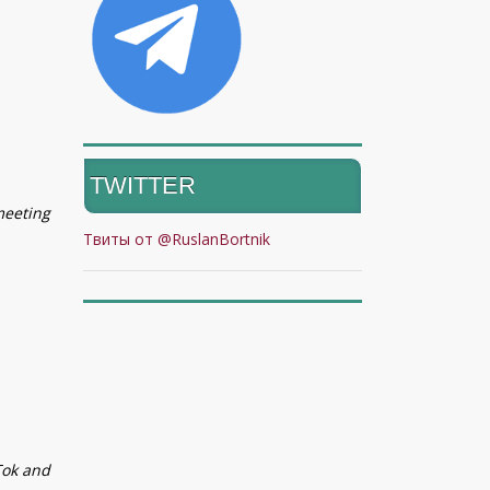
TWITTER
meeting
Твиты от @RuslanBortnik
Tok and