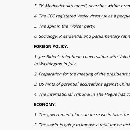
3. "V. Medvedchuk's tapes", searches within premi
4. The CEC registered Vasily Virastyuk as a people
5. The split in the "Voice" party.
6. Sociology. Presidential and parliamentary ratin
FOREIGN POLICY.
1. Joe Biden's telephone conversation with Volod
in Washington in July.
2. Preparation for the meeting of the presidents 
3. US hints of potential accusations against China
4. The International Tribunal in The Hague has c
ECONOMY.
1. The government plans an increase in taxes for 
2. The world is going to impose a total tax on te