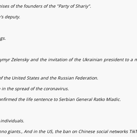
ses of the founders of the "Party of Shariy".
's deputy.
gs.
ymyr Zelensky and the invitation of the Ukrainian president to a 
of the United States and the Russian Federation.
 in the spread of the coronavirus.
onfirmed the life sentence to Serbian General Ratko Mladic.
individuals.
chno giants., And in the US, the ban on Chinese social networks Tik