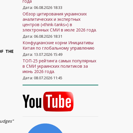
года
Дата: 06.08.2026 18:33
Обзор цитирования украинских
аналитических и экспертных
центров («think-tanks») в
электронных СМИ в июле 2026 года.
Дата: 06.08.2026 18:31
Конфуцианские корни Инициативы
Китая по глобальному управлению
OF THE
Дата: 13.07.2026 15:49
ТОП-25 рейтинга самых популярных
в СМИ украинских политиков за
июнь 2026 года.
Дата: 08.07.2026 11:45
Judges"