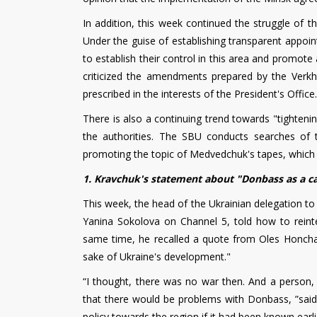
In addition, this week continued the struggle of t
Under the guise of establishing transparent appoin
to establish their control in this area and promote 
criticized the amendments prepared by the Verkh
prescribed in the interests of the President's Office.
There is also a continuing trend towards "tighteni
the authorities. The SBU conducts searches of 
promoting the topic of Medvedchuk's tapes, which
1. Kravchuk's statement about "Donbass as a c
This week, the head of the Ukrainian delegation to 
Yanina Sokolova on Channel 5, told how to reint
same time, he recalled a quote from Oles Honchar
sake of Ukraine's development."
“I thought, there was no war then. And a person, a
that there would be problems with Donbass, ”said L
policy towards the region if it had been known ear