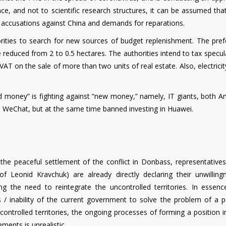
gence, and not to scientific research structures, it can be assumed that
r accusations against China and demands for reparations.
orities to search for new sources of budget replenishment. The prefe
be reduced from 2 to 0.5 hectares. The authorities intend to tax specul
AT on the sale of more than two units of real estate. Also, electricity
ld money” is fighting against “new money,” namely, IT giants, both A
d WeChat, but at the same time banned investing in Huawei.
the peaceful settlement of the conflict in Donbass, representatives
of Leonid Kravchuk) are already directly declaring their unwilling
 the need to reintegrate the uncontrolled territories. In essenc
ss / inability of the current government to solve the problem of a p
ontrolled territories, the ongoing processes of forming a position i
ments is unrealistic.