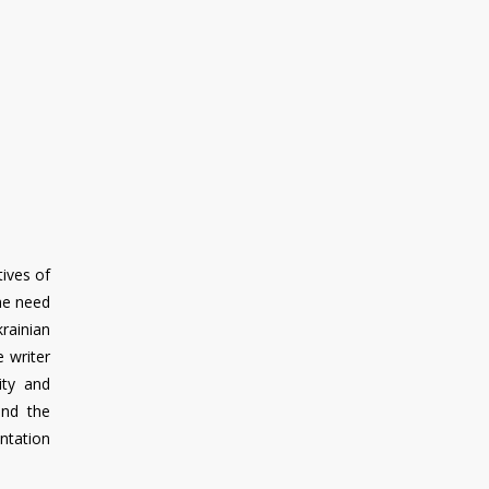
tives of
the need
rainian
 writer
ity and
and the
entation