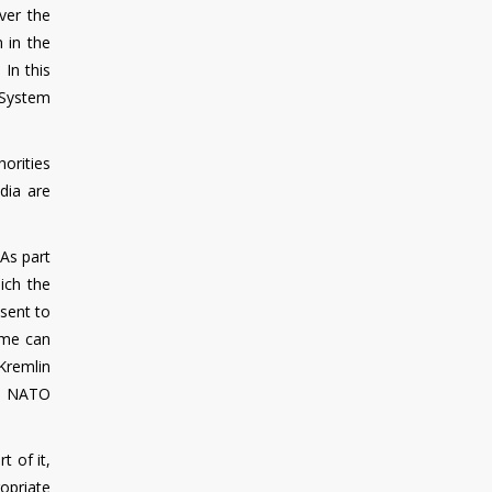
ver the
 in the
 In this
 System
horities
dia are
As part
ich the
 sent to
ime can
Kremlin
's NATO
t of it,
ropriate