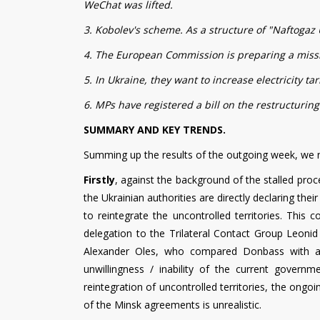
WeChat was lifted.
3. Kobolev's scheme. As a structure of "Naftogaz U
4. The European Commission is preparing a missio
5. In Ukraine, they want to increase electricity tar
6. MPs have registered a bill on the restructuring
SUMMARY AND KEY TRENDS.
Summing up the results of the outgoing week, we n
Firstly
, against the background of the stalled proc
the Ukrainian authorities are directly declaring t
to reintegrate the uncontrolled territories. This
delegation to the Trilateral Contact Group Leonid
Alexander Oles, who compared Donbass with a "
unwillingness / inability of the current gover
reintegration of uncontrolled territories, the ongo
of the Minsk agreements is unrealistic.