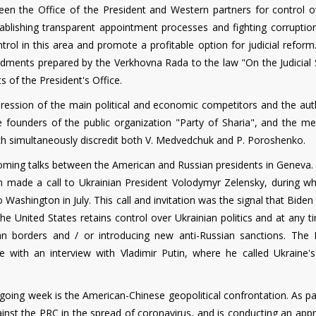
een the Office of the President and Western partners for control o
tablishing transparent appointment processes and fighting corruption
trol in this area and promote a profitable option for judicial reform.
ndments prepared by the Verkhovna Rada to the law "On the Judicial
s of the President's Office.
ppression of the main political and economic competitors and the aut
 founders of the public organization "Party of Sharia", and the me
ch simultaneously discredit both V. Medvedchuk and P. Poroshenko.
coming talks between the American and Russian presidents in Geneva. 
n made a call to Ukrainian President Volodymyr Zelensky, during wh
 Washington in July. This call and invitation was the signal that Biden
e United States retains control over Ukrainian politics and at any t
ian borders and / or introducing new anti-Russian sanctions. The 
 with an interview with Vladimir Putin, where he called Ukraine
utgoing week is the American-Chinese geopolitical confrontation. As par
ainst the PRC in the spread of coronavirus, and is conducting an app