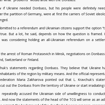
 if Ukraine needed Donbass, but his people were definitely nee
he partition of Germany, were at first the carriers of Soviet ideolo
anged.
bmitted to a referendum and Ukrainian citizens support the option “t
be true. But a lot, he said, depends on how the question is framed. 
 was considering holding an all-Ukrainian referendum on a settle
er the arrest of Roman Protasevich in Minsk, negotiations on Donbass
d, Switzerland or Finland.
chuk's statements regarding Donbass. They believe that Ukraine h
 inhabitants of the region by military means. And the official represent
 Federation Maria Zakharova pointed out that L. Kravchuk's state
"cut out the Donbass from the territory of Ukraine or start irradiating i
as repeatedly accused the Ukrainian side of unwillingness to conduc
 And now the statements of the head of the TCG will serve as an add