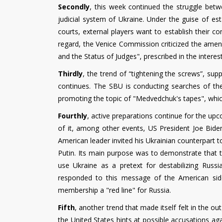
Secondly
, this week continued the struggle betw
judicial system of Ukraine. Under the guise of es
courts, external players want to establish their con
regard, the Venice Commission criticized the ame
and the Status of Judges", prescribed in the interest
Thirdly
, the trend of “tightening the screws”, su
continues. The SBU is conducting searches of the
promoting the topic of "Medvedchuk's tapes", whi
Fourthly
, active preparations continue for the up
of it, among other events, US President Joe Bide
American leader invited his Ukrainian counterpart to
Putin. Its main purpose was to demonstrate that th
use Ukraine as a pretext for destabilizing Russ
responded to this message of the American side
membership a "red line" for Russia.
Fifth
, another trend that made itself felt in the o
the United States hints at possible accusations ag