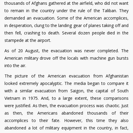
thousands of Afghans gathered at the airfield, who did not want
to remain in the country under the rule of the Taliban. They
demanded an evacuation. Some of the American accomplices,
in desperation, clung to the landing gear of planes taking off and
then fell, crashing to death. Several dozen people died in the
stampede at the airport.
As of 20 August, the evacuation was never completed. The
American military drove off the locals with machine gun bursts
into the air.
The picture of the American evacuation from Afghanistan
looked extremely apocalyptic. The media began to compare it
with a similar evacuation from Saigon, the capital of South
Vietnam in 1975. And, to a large extent, these comparisons
were justified. As then, the evacuation process was chaotic. Just
as then, the Americans abandoned thousands of their
accomplices to their fate. However, this time they also
abandoned a lot of military equipment in the country, in fact,