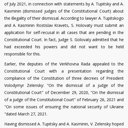
of July 2021, in connection with statements by A. Tupitsky and A.
Kasminin (dismissed judges of the Constitutional Court) about
the illegality of their dismissal. According to lawyer A. Tupitskogo
and A. Kasminin Rostislav Kravets, S. Holovaty must submit an
application for self-recusal in all cases that are pending in the
Constitutional Court. In fact, Judge S. Golovaty admitted that he
had exceeded his powers and did not want to be held
responsible for this.
Earlier, the deputies of the Verkhovna Rada appealed to the
Constitutional Court with a presentation regarding the
compliance of the Constitution of three decrees of President
Volodymyr Zelensky: "On the dismissal of a judge of the
Constitutional Court" of December 29, 2020, "On the dismissal
of a judge of the Constitutional Court" of February 26, 2021 and
"On some issues of ensuring the national security of Ukraine
"dated March 27, 2021.
Having dismissed A. Tupitsky and A. Kasminin, V. Zelensky hoped