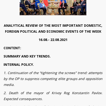
ANALYTICAL REVIEW OF THE MOST IMPORTANT DOMESTIC,
FOREIGN POLITICAL AND ECONOMIC EVENTS OF THE WEEK
16.08.- 22.08.2021
CONTENT:
SUMMARY AND KEY TRENDS.
INTERNAL POLICY.
1. Continuation of the “tightening the screws” trend: attempts
by the OP to suppress competing elite groups and opposition
media.
2. Death of the mayor of Krivoy Rog Konstantin Pavlov.
Expected consequences.