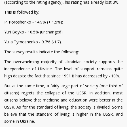
(according to the rating agency), his rating has already lost 3%.
This is followed by:
P. Poroshenko - 14.9% (+ 1.5%);
Yuri Boyko - 10.5% (unchanged);
Yulia Tymoshenko - 9.7% (-1.7).
The survey results indicate the following:
The overwhelming majority of Ukrainian society supports the
independence of Ukraine. The level of support remains quite
high despite the fact that since 1991 it has decreased by - 10%.
But at the same time, a fairly large part of society (one third of
citizens) regrets the collapse of the USSR. In addition, most
citizens believe that medicine and education were better in the
USSR. As for the standard of living, the society is divided. Some
believe that the standard of living is higher in the USSR, and
some in Ukraine.