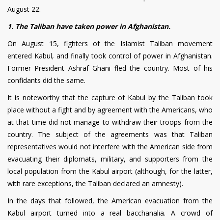
August 22.
1. The Taliban have taken power in Afghanistan.
On August 15, fighters of the Islamist Taliban movement
entered Kabul, and finally took control of power in Afghanistan.
Former President Ashraf Ghani fled the country. Most of his
confidants did the same.
It is noteworthy that the capture of Kabul by the Taliban took
place without a fight and by agreement with the Americans, who
at that time did not manage to withdraw their troops from the
country. The subject of the agreements was that Taliban
representatives would not interfere with the American side from
evacuating their diplomats, military, and supporters from the
local population from the Kabul airport (although, for the latter,
with rare exceptions, the Taliban declared an amnesty).
In the days that followed, the American evacuation from the
Kabul airport turned into a real bacchanalia. A crowd of