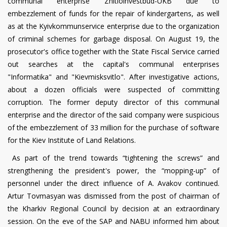
communal enterprise Zhitloinvestbud-UKB due to
embezzlement of funds for the repair of kindergartens, as well
as at the Kyivkommunservice enterprise due to the organization
of criminal schemes for garbage disposal. On August 19, the
prosecutor's office together with the State Fiscal Service carried
out searches at the capital's communal enterprises
"Informatika" and "Kievmisksvitlo". After investigative actions,
about a dozen officials were suspected of committing
corruption. The former deputy director of this communal
enterprise and the director of the said company were suspicious
of the embezzlement of 33 million for the purchase of software
for the Kiev Institute of Land Relations.
As part of the trend towards “tightening the screws” and
strengthening the president's power, the “mopping-up” of
personnel under the direct influence of A. Avakov continued.
Artur Tovmasyan was dismissed from the post of chairman of
the Kharkiv Regional Council by decision at an extraordinary
session. On the eve of the SAP and NABU informed him about