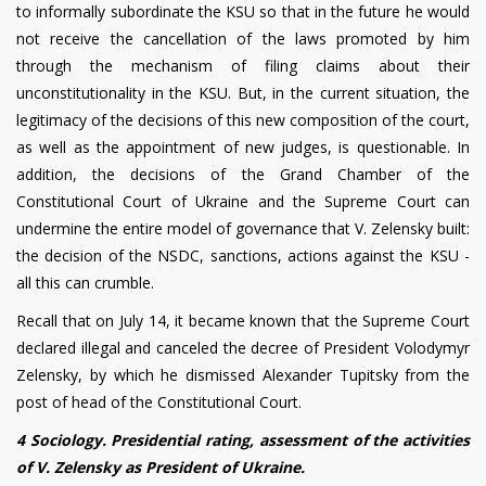
to informally subordinate the KSU so that in the future he would
not receive the cancellation of the laws promoted by him
through the mechanism of filing claims about their
unconstitutionality in the KSU. But, in the current situation, the
legitimacy of the decisions of this new composition of the court,
as well as the appointment of new judges, is questionable. In
addition, the decisions of the Grand Chamber of the
Constitutional Court of Ukraine and the Supreme Court can
undermine the entire model of governance that V. Zelensky built:
the decision of the NSDC, sanctions, actions against the KSU -
all this can crumble.
Recall that on July 14, it became known that the Supreme Court
declared illegal and canceled the decree of President Volodymyr
Zelensky, by which he dismissed Alexander Tupitsky from the
post of head of the Constitutional Court.
4 Sociology. Presidential rating, assessment of the activities
of V. Zelensky as President of Ukraine.