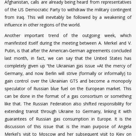
Afghanistan, calls are already being heard from representatives
of the US Democratic Party to withdraw the military contingent
from Iraq. This will inevitably be followed by a weakening of
influence in other regions of the world.
Another important trend of the outgoing week, which
manifested itself during the meeting between A. Merkel and V.
Putin, is that after the American-German agreements concluded
last month, in fact, we can say that the United States has
completely given up “the Ukrainian gas issue »At the mercy of
Germany, and now Berlin will strive (formally or informally) to
gain control over the Ukrainian GTS and become a monopoly
speculator of Russian blue fuel on the European market. This
can be done in the format of a gas consortium or something
like that. The Russian Federation also shifted responsibility for
extending transit through Ukraine to Germany, linking it with
guarantees of Russian gas consumption in Europe. It is the
discussion of this issue that is the main purpose of Angela
Merkel's visit to Moscow and her subsequent visit to Kiev on