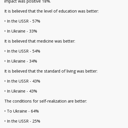
impact was positive 18%.
It is believed that the level of education was better:
• In the USSR - 57%
• In Ukraine - 33%
It is believed that medicine was better:
• In the USSR - 54%
• In Ukraine - 34%
It is believed that the standard of living was better:
• In the USSR - 43%
• In Ukraine - 43%
The conditions for self-realization are better:
• To Ukraine - 64%
• In the USSR - 25%