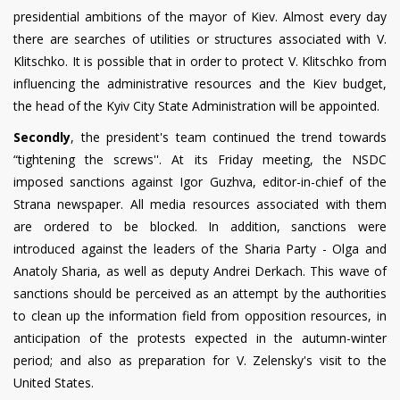
presidential ambitions of the mayor of Kiev. Almost every day
there are searches of utilities or structures associated with V.
Klitschko. It is possible that in order to protect V. Klitschko from
influencing the administrative resources and the Kiev budget,
the head of the Kyiv City State Administration will be appointed.
Secondly
, the president's team continued the trend towards
“tightening the screws''. At its Friday meeting, the NSDC
imposed sanctions against Igor Guzhva, editor-in-chief of the
Strana newspaper. All media resources associated with them
are ordered to be blocked. In addition, sanctions were
introduced against the leaders of the Sharia Party - Olga and
Anatoly Sharia, as well as deputy Andrei Derkach. This wave of
sanctions should be perceived as an attempt by the authorities
to clean up the information field from opposition resources, in
anticipation of the protests expected in the autumn-winter
period; and also as preparation for V. Zelensky's visit to the
United States.