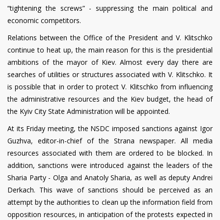
“tightening the screws” - suppressing the main political and
economic competitors.
Relations between the Office of the President and V. Klitschko
continue to heat up, the main reason for this is the presidential
ambitions of the mayor of Kiev. Almost every day there are
searches of utilities or structures associated with V. Klitschko. It
is possible that in order to protect V. Klitschko from influencing
the administrative resources and the Kiev budget, the head of
the Kyiv City State Administration will be appointed.
At its Friday meeting, the NSDC imposed sanctions against Igor
Guzhva, editor-in-chief of the Strana newspaper. All media
resources associated with them are ordered to be blocked. In
addition, sanctions were introduced against the leaders of the
Sharia Party - Olga and Anatoly Sharia, as well as deputy Andrei
Derkach. This wave of sanctions should be perceived as an
attempt by the authorities to clean up the information field from
opposition resources, in anticipation of the protests expected in