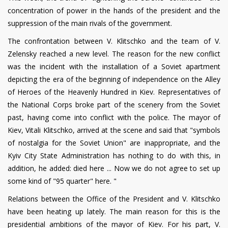
concentration of power in the hands of the president and the
suppression of the main rivals of the government.
The confrontation between V. Klitschko and the team of V.
Zelensky reached a new level. The reason for the new conflict
was the incident with the installation of a Soviet apartment
depicting the era of the beginning of independence on the Alley
of Heroes of the Heavenly Hundred in Kiev. Representatives of
the National Corps broke part of the scenery from the Soviet
past, having come into conflict with the police. The mayor of
Kiev, Vitali Klitschko, arrived at the scene and said that "symbols
of nostalgia for the Soviet Union" are inappropriate, and the
Kyiv City State Administration has nothing to do with this, in
addition, he added: died here ... Now we do not agree to set up
some kind of "95 quarter" here. "
Relations between the Office of the President and V. Klitschko
have been heating up lately. The main reason for this is the
presidential ambitions of the mayor of Kiev. For his part, V.