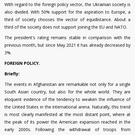
With regard to the foreign policy vector, the Ukrainian society is
also divided. With 50% support for the aspiration to Europe, a
third of society chooses the vector of equidistance. About a
third of the society does not support joining the EU and NATO.
The president's rating remains stable in comparison with the
previous month, but since May 2021 it has already decreased by
3%.
FOREIGN POLICY.
Briefly:
The events in Afghanistan are remarkable not only for a single
South Asian country, but also for the whole world. They are
eloquent evidence of the tendency to weaken the influence of
the United States in the international arena. Naturally, this trend
is most clearly manifested at the most distant point, where at
the peak of its power the American expansion reached in the
early 2000s. Following the withdrawal of troops from