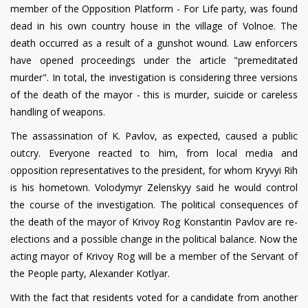
member of the Opposition Platform - For Life party, was found
dead in his own country house in the village of Volnoe. The
death occurred as a result of a gunshot wound. Law enforcers
have opened proceedings under the article "premeditated
murder". In total, the investigation is considering three versions
of the death of the mayor - this is murder, suicide or careless
handling of weapons.
The assassination of K. Pavlov, as expected, caused a public
outcry. Everyone reacted to him, from local media and
opposition representatives to the president, for whom Kryvyi Rih
is his hometown. Volodymyr Zelenskyy said he would control
the course of the investigation. The political consequences of
the death of the mayor of Krivoy Rog Konstantin Pavlov are re-
elections and a possible change in the political balance. Now the
acting mayor of Krivoy Rog will be a member of the Servant of
the People party, Alexander Kotlyar.
With the fact that residents voted for a candidate from another