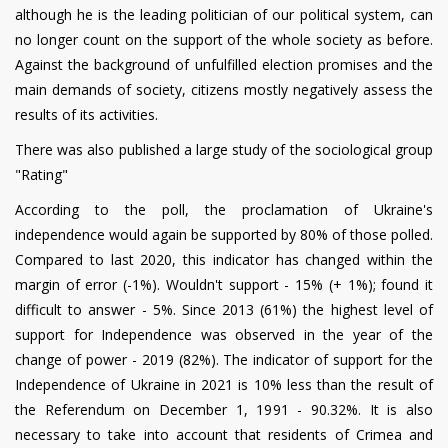
although he is the leading politician of our political system, can
no longer count on the support of the whole society as before.
Against the background of unfulfilled election promises and the
main demands of society, citizens mostly negatively assess the
results of its activities.
There was also published a large study of the sociological group
"Rating"
According to the poll, the proclamation of Ukraine's
independence would again be supported by 80% of those polled.
Compared to last 2020, this indicator has changed within the
margin of error (-1%). Wouldn't support - 15% (+ 1%); found it
difficult to answer - 5%. Since 2013 (61%) the highest level of
support for Independence was observed in the year of the
change of power - 2019 (82%). The indicator of support for the
Independence of Ukraine in 2021 is 10% less than the result of
the Referendum on December 1, 1991 - 90.32%. It is also
necessary to take into account that residents of Crimea and