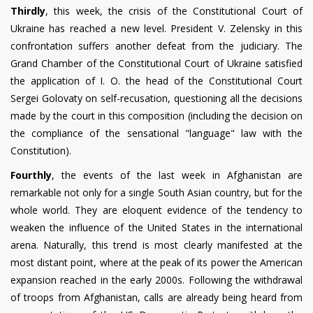
Thirdly
, this week, the crisis of the Constitutional Court of
Ukraine has reached a new level. President V. Zelensky in this
confrontation suffers another defeat from the judiciary. The
Grand Chamber of the Constitutional Court of Ukraine satisfied
the application of I. O. the head of the Constitutional Court
Sergei Golovaty on self-recusation, questioning all the decisions
made by the court in this composition (including the decision on
the compliance of the sensational "language" law with the
Constitution).
Fourthly
, the events of the last week in Afghanistan are
remarkable not only for a single South Asian country, but for the
whole world. They are eloquent evidence of the tendency to
weaken the influence of the United States in the international
arena. Naturally, this trend is most clearly manifested at the
most distant point, where at the peak of its power the American
expansion reached in the early 2000s. Following the withdrawal
of troops from Afghanistan, calls are already being heard from