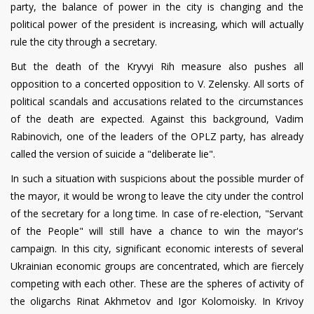
party, the balance of power in the city is changing and the
political power of the president is increasing, which will actually
rule the city through a secretary.
But the death of the Kryvyi Rih measure also pushes all
opposition to a concerted opposition to V. Zelensky. All sorts of
political scandals and accusations related to the circumstances
of the death are expected. Against this background, Vadim
Rabinovich, one of the leaders of the OPLZ party, has already
called the version of suicide a "deliberate lie".
In such a situation with suspicions about the possible murder of
the mayor, it would be wrong to leave the city under the control
of the secretary for a long time. In case of re-election, "Servant
of the People" will still have a chance to win the mayor's
campaign. In this city, significant economic interests of several
Ukrainian economic groups are concentrated, which are fiercely
competing with each other. These are the spheres of activity of
the oligarchs Rinat Akhmetov and Igor Kolomoisky. In Krivoy