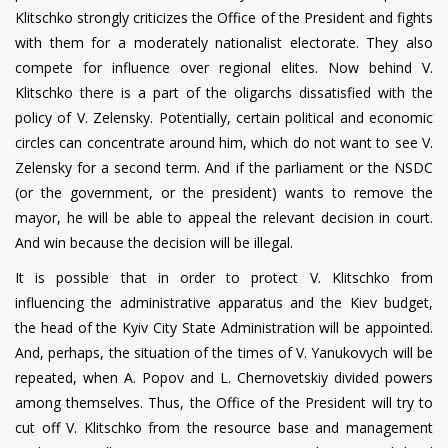
Klitschko strongly criticizes the Office of the President and fights
with them for a moderately nationalist electorate. They also
compete for influence over regional elites. Now behind V.
Klitschko there is a part of the oligarchs dissatisfied with the
policy of V. Zelensky. Potentially, certain political and economic
circles can concentrate around him, which do not want to see V.
Zelensky for a second term. And if the parliament or the NSDC
(or the government, or the president) wants to remove the
mayor, he will be able to appeal the relevant decision in court.
And win because the decision will be illegal.
It is possible that in order to protect V. Klitschko from
influencing the administrative apparatus and the Kiev budget,
the head of the Kyiv City State Administration will be appointed.
And, perhaps, the situation of the times of V. Yanukovych will be
repeated, when A. Popov and L. Chernovetskiy divided powers
among themselves. Thus, the Office of the President will try to
cut off V. Klitschko from the resource base and management