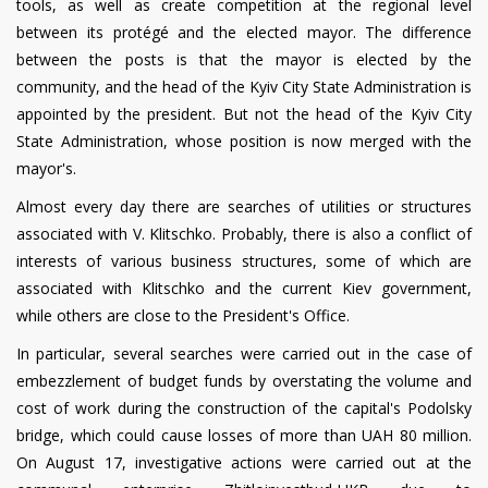
tools, as well as create competition at the regional level
between its protégé and the elected mayor. The difference
between the posts is that the mayor is elected by the
community, and the head of the Kyiv City State Administration is
appointed by the president. But not the head of the Kyiv City
State Administration, whose position is now merged with the
mayor's.
Almost every day there are searches of utilities or structures
associated with V. Klitschko. Probably, there is also a conflict of
interests of various business structures, some of which are
associated with Klitschko and the current Kiev government,
while others are close to the President's Office.
In particular, several searches were carried out in the case of
embezzlement of budget funds by overstating the volume and
cost of work during the construction of the capital's Podolsky
bridge, which could cause losses of more than UAH 80 million.
On August 17, investigative actions were carried out at the