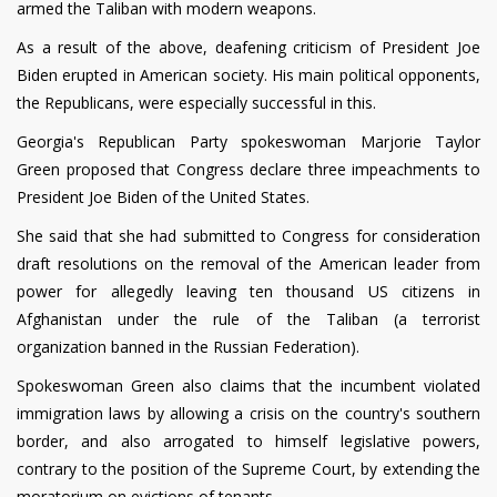
armed the Taliban with modern weapons.
As a result of the above, deafening criticism of President Joe
Biden erupted in American society. His main political opponents,
the Republicans, were especially successful in this.
Georgia's Republican Party spokeswoman Marjorie Taylor
Green proposed that Congress declare three impeachments to
President Joe Biden of the United States.
She said that she had submitted to Congress for consideration
draft resolutions on the removal of the American leader from
power for allegedly leaving ten thousand US citizens in
Afghanistan under the rule of the Taliban (a terrorist
organization banned in the Russian Federation).
Spokeswoman Green also claims that the incumbent violated
immigration laws by allowing a crisis on the country's southern
border, and also arrogated to himself legislative powers,
contrary to the position of the Supreme Court, by extending the
moratorium on evictions of tenants.