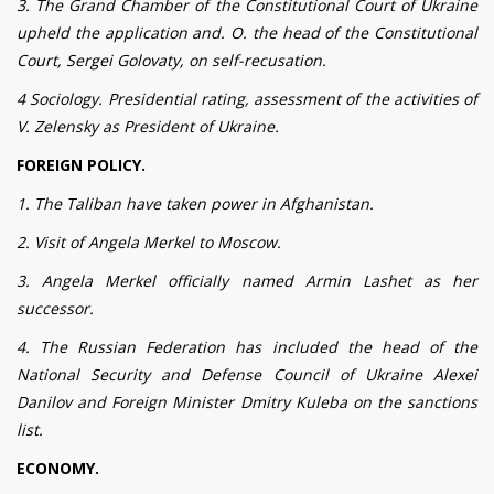
3. The Grand Chamber of the Constitutional Court of Ukraine
upheld the application and. O. the head of the Constitutional
Court, Sergei Golovaty, on self-recusation.
4 Sociology. Presidential rating, assessment of the activities of
V. Zelensky as President of Ukraine.
FOREIGN POLICY.
1. The Taliban have taken power in Afghanistan.
2. Visit of Angela Merkel to Moscow.
3. Angela Merkel officially named Armin Lashet as her
successor.
4. The Russian Federation has included the head of the
National Security and Defense Council of Ukraine Alexei
Danilov and Foreign Minister Dmitry Kuleba on the sanctions
list.
ECONOMY.