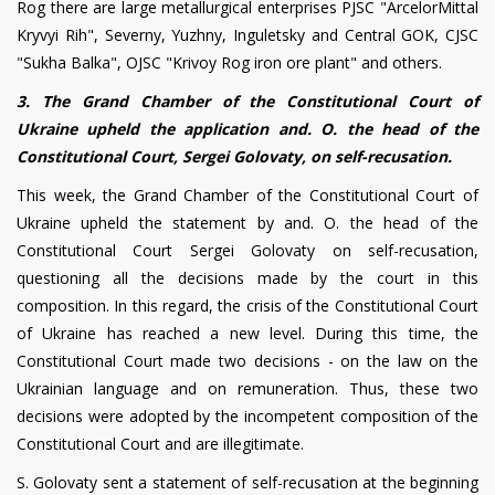
Rog there are large metallurgical enterprises PJSC "ArcelorMittal
Kryvyi Rih", Severny, Yuzhny, Inguletsky and Central GOK, CJSC
"Sukha Balka", OJSC "Krivoy Rog iron ore plant" and others.
3. The Grand Chamber of the Constitutional Court of
Ukraine upheld the application and. O. the head of the
Constitutional Court, Sergei Golovaty, on self-recusation.
This week, the Grand Chamber of the Constitutional Court of
Ukraine upheld the statement by and. O. the head of the
Constitutional Court Sergei Golovaty on self-recusation,
questioning all the decisions made by the court in this
composition. In this regard, the crisis of the Constitutional Court
of Ukraine has reached a new level. During this time, the
Constitutional Court made two decisions - on the law on the
Ukrainian language and on remuneration. Thus, these two
decisions were adopted by the incompetent composition of the
Constitutional Court and are illegitimate.
S. Golovaty sent a statement of self-recusation at the beginning