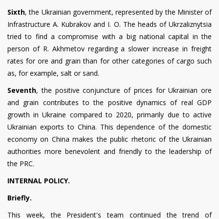
Sixth
, the Ukrainian government, represented by the Minister of
Infrastructure A. Kubrakov and I. O. The heads of Ukrzaliznytsia
tried to find a compromise with a big national capital in the
person of R. Akhmetov regarding a slower increase in freight
rates for ore and grain than for other categories of cargo such
as, for example, salt or sand.
Seventh
, the positive conjuncture of prices for Ukrainian ore
and grain contributes to the positive dynamics of real GDP
growth in Ukraine compared to 2020, primarily due to active
Ukrainian exports to China. This dependence of the domestic
economy on China makes the public rhetoric of the Ukrainian
authorities more benevolent and friendly to the leadership of
the PRC.
INTERNAL POLICY.
Briefly.
This week, the President's team continued the trend of