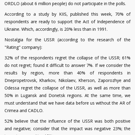
ORDLO (about 6 million people) do not participate in the polls.
According to a study by KIIS, published this week, 70% of
respondents are ready to support the Act of Independence of
Ukraine. Which, accordingly, is 20% less than in 1991.
Nostalgia for the USSR (according to the research of the
"Rating" company):
32% of the respondents regret the collapse of the USSR; 61%
do not regret; found it difficult to answer 7%. If we consider the
results by region, more than 40% of respondents in
Dnepropetrovsk, Kharkov, Nikolaev, Kherson, Zaporozhye and
Odessa regret the collapse of the USSR, as well as more than
50% in Lugansk and Donetsk regions. At the same time, we
must understand that we have data before us without the AR of
Crimea and CADLO.
52% believe that the influence of the USSR was both positive
and negative; consider that the impact was negative 23%; the