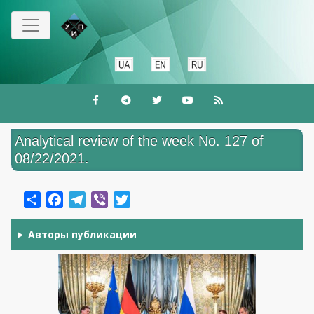
Перейти
до
основного
вмісту
Analytical review of the week No. 127 of
08/22/2021.
Share
Facebook
Telegram
Viber
Twitter
Авторы публикации