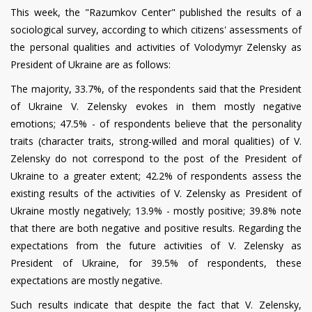
This week, the "Razumkov Center" published the results of a
sociological survey, according to which citizens' assessments of
the personal qualities and activities of Volodymyr Zelensky as
President of Ukraine are as follows:
The majority, 33.7%, of the respondents said that the President
of Ukraine V. Zelensky evokes in them mostly negative
emotions; 47.5% - of respondents believe that the personality
traits (character traits, strong-willed and moral qualities) of V.
Zelensky do not correspond to the post of the President of
Ukraine to a greater extent; 42.2% of respondents assess the
existing results of the activities of V. Zelensky as President of
Ukraine mostly negatively; 13.9% - mostly positive; 39.8% note
that there are both negative and positive results. Regarding the
expectations from the future activities of V. Zelensky as
President of Ukraine, for 39.5% of respondents, these
expectations are mostly negative.
Such results indicate that despite the fact that V. Zelensky,