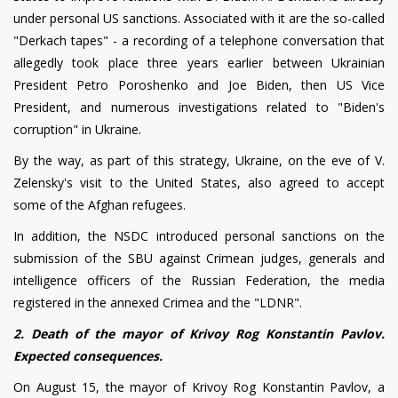
under personal US sanctions. Associated with it are the so-called
"Derkach tapes" - a recording of a telephone conversation that
allegedly took place three years earlier between Ukrainian
President Petro Poroshenko and Joe Biden, then US Vice
President, and numerous investigations related to "Biden's
corruption" in Ukraine.
By the way, as part of this strategy, Ukraine, on the eve of V.
Zelensky's visit to the United States, also agreed to accept
some of the Afghan refugees.
In addition, the NSDC introduced personal sanctions on the
submission of the SBU against Crimean judges, generals and
intelligence officers of the Russian Federation, the media
registered in the annexed Crimea and the "LDNR".
2. Death of the mayor of Krivoy Rog Konstantin Pavlov.
Expected consequences.
On August 15, the mayor of Krivoy Rog Konstantin Pavlov, a