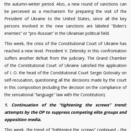
the autumn-winter period. Also, a new round of sanctions can
be perceived as a mechanism for preparing the visit of the
President of Ukraine to the United States, since all the key
persons involved in the new sanctions are labeled “Biden's
enemies” or “pro-Russian” in the Ukrainian political field.
This week, the crisis of the Constitutional Court of Ukraine has
reached a new level. President V. Zelensky in this confrontation
suffers another defeat from the judiciary. The Grand Chamber
of the Constitutional Court of Ukraine satisfied the application
of I. O. the head of the Constitutional Court Sergei Golovaty on
self-recusation, questioning all the decisions made by the court
in this composition (including the decision on the compliance of
the sensational "language" law with the Constitution).
1. Continuation of the “tightening the screws” trend:
attempts by the OP to suppress competing elite groups and
opposition media.
This week, the trend of “tightening the screws” continued - the