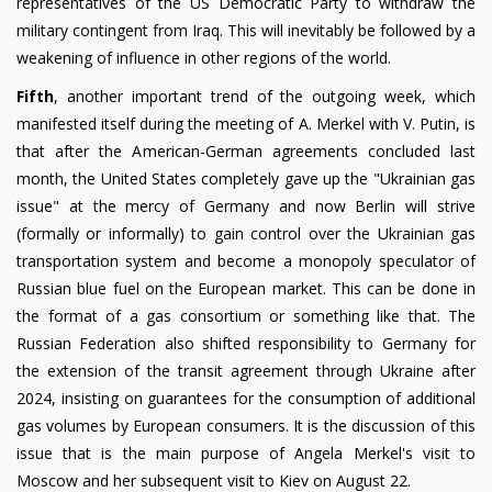
representatives of the US Democratic Party to withdraw the
military contingent from Iraq. This will inevitably be followed by a
weakening of influence in other regions of the world.
Fifth
, another important trend of the outgoing week, which
manifested itself during the meeting of A. Merkel with V. Putin, is
that after the American-German agreements concluded last
month, the United States completely gave up the "Ukrainian gas
issue" at the mercy of Germany and now Berlin will strive
(formally or informally) to gain control over the Ukrainian gas
transportation system and become a monopoly speculator of
Russian blue fuel on the European market. This can be done in
the format of a gas consortium or something like that. The
Russian Federation also shifted responsibility to Germany for
the extension of the transit agreement through Ukraine after
2024, insisting on guarantees for the consumption of additional
gas volumes by European consumers. It is the discussion of this
issue that is the main purpose of Angela Merkel's visit to
Moscow and her subsequent visit to Kiev on August 22.