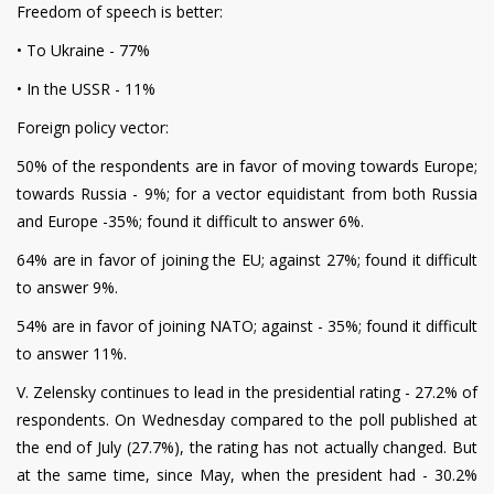
Freedom of speech is better:
• To Ukraine - 77%
• In the USSR - 11%
Foreign policy vector:
50% of the respondents are in favor of moving towards Europe;
towards Russia - 9%; for a vector equidistant from both Russia
and Europe -35%; found it difficult to answer 6%.
64% are in favor of joining the EU; against 27%; found it difficult
to answer 9%.
54% are in favor of joining NATO; against - 35%; found it difficult
to answer 11%.
V. Zelensky continues to lead in the presidential rating - 27.2% of
respondents. On Wednesday compared to the poll published at
the end of July (27.7%), the rating has not actually changed. But
at the same time, since May, when the president had - 30.2%