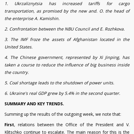
1. Ukrzaliznytsia has increased tariffs for cargo
transportation, as promised by the new and. O. the head of
the enterprise A. Kamishin.
2. Confrontation between the NBU Council and E. Rozhkova.
3. The IMF froze the assets of Afghanistan located in the
United States.
4. The Chinese government, represented by Xi Jinping, has
taken a course to reduce the influence of big business inside
the country.
5. Coal shortage leads to the shutdown of power units.
6. Ukraine's real GDP grew by 5.4% in the second quarter.
SUMMARY AND KEY TRENDS.
Summing up the results of the outgoing week, we note that:
First
, relations between the Office of the President and V.
Klitschko continue to escalate. The main reason for this is the