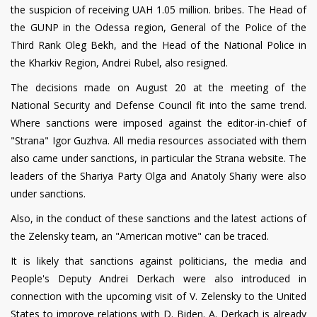
the suspicion of receiving UAH 1.05 million. bribes. The Head of
the GUNP in the Odessa region, General of the Police of the
Third Rank Oleg Bekh, and the Head of the National Police in
the Kharkiv Region, Andrei Rubel, also resigned.
The decisions made on August 20 at the meeting of the
National Security and Defense Council fit into the same trend.
Where sanctions were imposed against the editor-in-chief of
"Strana" Igor Guzhva. All media resources associated with them
also came under sanctions, in particular the Strana website. The
leaders of the Shariya Party Olga and Anatoly Shariy were also
under sanctions.
Also, in the conduct of these sanctions and the latest actions of
the Zelensky team, an "American motive" can be traced.
It is likely that sanctions against politicians, the media and
People's Deputy Andrei Derkach were also introduced in
connection with the upcoming visit of V. Zelensky to the United
States to improve relations with D. Biden. A. Derkach is already