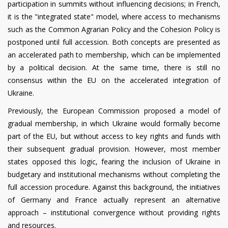
participation in summits without influencing decisions; in French,
it is the "integrated state" model, where access to mechanisms
such as the Common Agrarian Policy and the Cohesion Policy is
postponed until full accession. Both concepts are presented as
an accelerated path to membership, which can be implemented
by a political decision. At the same time, there is still no
consensus within the EU on the accelerated integration of
Ukraine.
Previously, the European Commission proposed a model of
gradual membership, in which Ukraine would formally become
part of the EU, but without access to key rights and funds with
their subsequent gradual provision. However, most member
states opposed this logic, fearing the inclusion of Ukraine in
budgetary and institutional mechanisms without completing the
full accession procedure. Against this background, the initiatives
of Germany and France actually represent an alternative
approach – institutional convergence without providing rights
and resources.