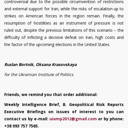
controversial due to the possible circumvention of restrictions
and external support for Iran, while the risks of escalation up to
strikes on American forces in the region remain. Finally, the
resumption of hostilities as an instrument of pressure is not
ruled out, despite the previous limitations of this scenario – the
difficulty of inflicting a decisive defeat on Iran, high costs and
the factor of the upcoming elections in the United States.
Ruslan Bortnik, Oksana Krasovskaya
for the Ukrainian Institute of Politics
Friends, we remind you that order additional:
Weekly Intelligence Brief, B. Geopolitical Risk Reports
Executive Briefings on issues of interest to you can
contact us by e-mail:
uiamp
2012@
gmail
.
com
or by phone:
+38 093 757 7565.