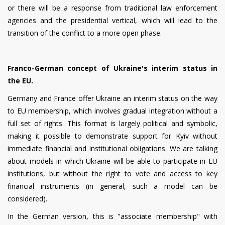
or there will be a response from traditional law enforcement
agencies and the presidential vertical, which will lead to the
transition of the conflict to a more open phase.
Franco-German concept of Ukraine's interim status in
the EU.
Germany and France offer Ukraine an interim status on the way
to EU membership, which involves gradual integration without a
full set of rights. This format is largely political and symbolic,
making it possible to demonstrate support for Kyiv without
immediate financial and institutional obligations. We are talking
about models in which Ukraine will be able to participate in EU
institutions, but without the right to vote and access to key
financial instruments (in general, such a model can be
considered).
In the German version, this is "associate membership" with