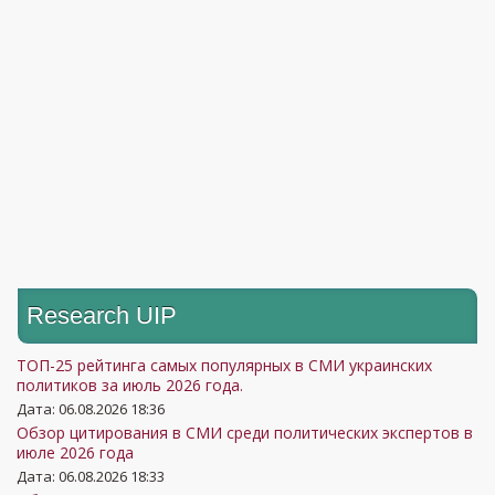
Research UIP
ТОП-25 рейтинга самых популярных в СМИ украинских
политиков за июль 2026 года.
Дата: 06.08.2026 18:36
Обзор цитирования в СМИ среди политических экспертов в
июле 2026 года
Дата: 06.08.2026 18:33