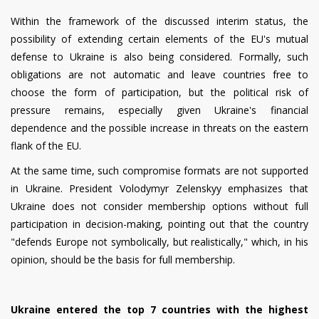
Within the framework of the discussed interim status, the
possibility of extending certain elements of the EU's mutual
defense to Ukraine is also being considered. Formally, such
obligations are not automatic and leave countries free to
choose the form of participation, but the political risk of
pressure remains, especially given Ukraine's financial
dependence and the possible increase in threats on the eastern
flank of the EU.
At the same time, such compromise formats are not supported
in Ukraine. President Volodymyr Zelenskyy emphasizes that
Ukraine does not consider membership options without full
participation in decision-making, pointing out that the country
"defends Europe not symbolically, but realistically," which, in his
opinion, should be the basis for full membership.
Ukraine entered the top 7 countries with the highest