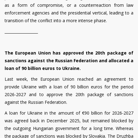
as a form of compromise, or a counterreaction from law
enforcement agencies and the presidential vertical, leading to a
transition of the conflict into a more intense phase.
__________________
The European Union has approved the 20th package of
sanctions against the Russian Federation and allocated a
loan of 90 billion euros to Ukraine.
Last week, the European Union reached an agreement to
provide Ukraine with a loan of 90 billion euros for the period
2026-2027 and to approve the 20th package of sanctions
against the Russian Federation.
A loan for Ukraine in the amount of €90 billion for 2026-2027
was agreed back in December 2025, but remained blocked by
the outgoing Hungarian government for a long time. Whereas
the package of sanctions was blocked by Slovakia. The Druzhba