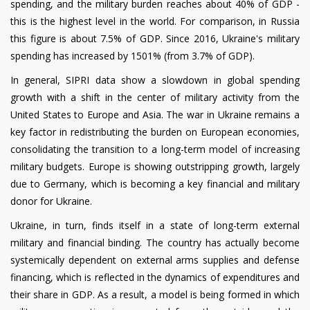
spending, and the military burden reaches about 40% of GDP -
this is the highest level in the world. For comparison, in Russia
this figure is about 7.5% of GDP. Since 2016, Ukraine's military
spending has increased by 1501% (from 3.7% of GDP).
In general, SIPRI data show a slowdown in global spending
growth with a shift in the center of military activity from the
United States to Europe and Asia. The war in Ukraine remains a
key factor in redistributing the burden on European economies,
consolidating the transition to a long-term model of increasing
military budgets. Europe is showing outstripping growth, largely
due to Germany, which is becoming a key financial and military
donor for Ukraine.
Ukraine, in turn, finds itself in a state of long-term external
military and financial binding. The country has actually become
systemically dependent on external arms supplies and defense
financing, which is reflected in the dynamics of expenditures and
their share in GDP. As a result, a model is being formed in which