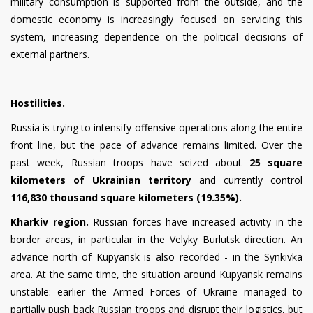
military consumption is supported from the outside, and the
domestic economy is increasingly focused on servicing this
system, increasing dependence on the political decisions of
external partners.
Hostilities.
Russia is trying to intensify offensive operations along the entire
front line, but the pace of advance remains limited. Over the
past week, Russian troops have seized about
25 square
kilometers of Ukrainian territory
and currently control
116,830 thousand square kilometers (19.35%).
Kharkiv region.
Russian forces have increased activity in the
border areas, in particular in the Velyky Burlutsk direction. An
advance north of Kupyansk is also recorded - in the Synkivka
area. At the same time, the situation around Kupyansk remains
unstable: earlier the Armed Forces of Ukraine managed to
partially push back Russian troops and disrupt their logistics, but