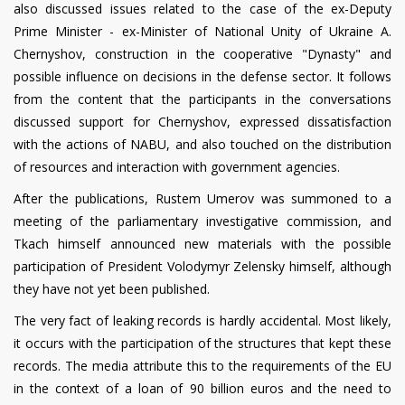
also discussed issues related to the case of the ex-Deputy
Prime Minister - ex-Minister of National Unity of Ukraine A.
Chernyshov, construction in the cooperative "Dynasty" and
possible influence on decisions in the defense sector. It follows
from the content that the participants in the conversations
discussed support for Chernyshov, expressed dissatisfaction
with the actions of NABU, and also touched on the distribution
of resources and interaction with government agencies.
After the publications, Rustem Umerov was summoned to a
meeting of the parliamentary investigative commission, and
Tkach himself announced new materials with the possible
participation of President Volodymyr Zelensky himself, although
they have not yet been published.
The very fact of leaking records is hardly accidental. Most likely,
it occurs with the participation of the structures that kept these
records. The media attribute this to the requirements of the EU
in the context of a loan of 90 billion euros and the need to