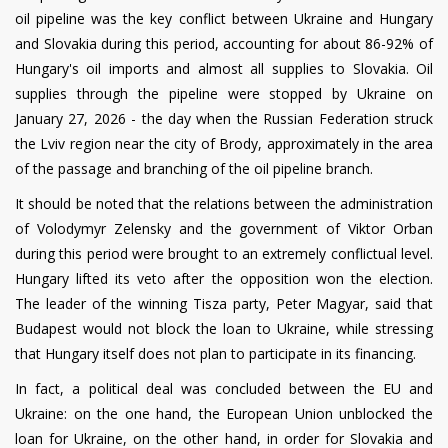
oil pipeline was the key conflict between Ukraine and Hungary
and Slovakia during this period, accounting for about 86-92% of
Hungary's oil imports and almost all supplies to Slovakia. Oil
supplies through the pipeline were stopped by Ukraine on
January 27, 2026 - the day when the Russian Federation struck
the Lviv region near the city of Brody, approximately in the area
of the passage and branching of the oil pipeline branch.
It should be noted that the relations between the administration
of Volodymyr Zelensky and the government of Viktor Orban
during this period were brought to an extremely conflictual level.
Hungary lifted its veto after the opposition won the election.
The leader of the winning Tisza party, Peter Magyar, said that
Budapest would not block the loan to Ukraine, while stressing
that Hungary itself does not plan to participate in its financing.
In fact, a political deal was concluded between the EU and
Ukraine: on the one hand, the European Union unblocked the
loan for Ukraine, on the other hand, in order for Slovakia and