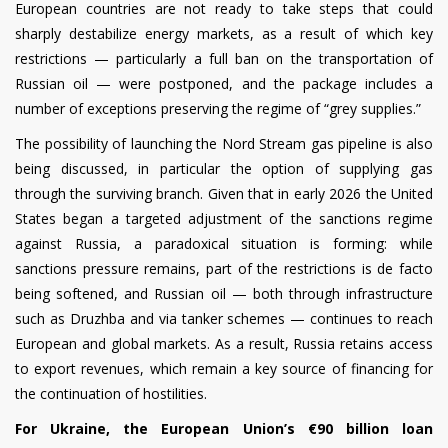
European countries are not ready to take steps that could
sharply destabilize energy markets, as a result of which key
restrictions — particularly a full ban on the transportation of
Russian oil — were postponed, and the package includes a
number of exceptions preserving the regime of “grey supplies.”
The possibility of launching the Nord Stream gas pipeline is also
being discussed, in particular the option of supplying gas
through the surviving branch. Given that in early 2026 the United
States began a targeted adjustment of the sanctions regime
against Russia, a paradoxical situation is forming: while
sanctions pressure remains, part of the restrictions is de facto
being softened, and Russian oil — both through infrastructure
such as Druzhba and via tanker schemes — continues to reach
European and global markets. As a result, Russia retains access
to export revenues, which remain a key source of financing for
the continuation of hostilities.
For Ukraine, the European Union’s €90 billion loan