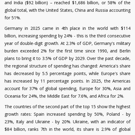
and India ($92 billion) – reached $1,686 billion, or 58% of the
global total, with the United States, China and Russia accounting
for 51%.
Germany in 2025 came in 4th place in the world with $114
billion, increasing spending by 24% - this is the third consecutive
year of double-digit growth. At 2.3% of GDP, Germany's military
burden exceeded 2% for the first time since 1990, and Berlin
plans to bring it to 3.5% of GDP by 2029. Over the past decade,
the regional structure of spending has changed: America's share
has decreased by 5.5 percentage points, while Europe's share
has increased by 11 percentage points. In 2025, the Americas
account for 37% of global spending, Europe for 30%, Asia and
Oceania for 24%, the Middle East for 7.6%, and Africa for 2%.
The countries of the second part of the top 15 show the highest
growth rates: Spain increased spending by 50%, Poland - by
23%, Italy and Ukraine - by 20%. Ukraine, with an indicator of
$84 billion, ranks 7th in the world, its share is 2.9% of global