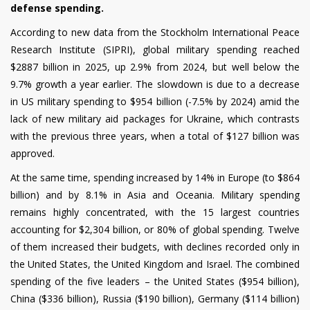
defense spending.
According to new data from the Stockholm International Peace
Research Institute (SIPRI), global military spending reached
$2887 billion in 2025, up 2.9% from 2024, but well below the
9.7% growth a year earlier. The slowdown is due to a decrease
in US military spending to $954 billion (-7.5% by 2024) amid the
lack of new military aid packages for Ukraine, which contrasts
with the previous three years, when a total of $127 billion was
approved.
At the same time, spending increased by 14% in Europe (to $864
billion) and by 8.1% in Asia and Oceania. Military spending
remains highly concentrated, with the 15 largest countries
accounting for $2,304 billion, or 80% of global spending. Twelve
of them increased their budgets, with declines recorded only in
the United States, the United Kingdom and Israel. The combined
spending of the five leaders – the United States ($954 billion),
China ($336 billion), Russia ($190 billion), Germany ($114 billion)