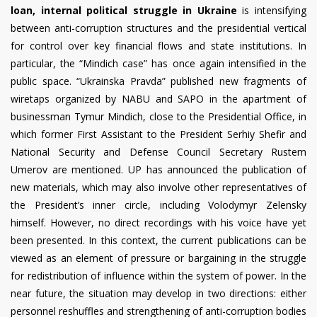
loan, internal political struggle in Ukraine
is intensifying
between anti-corruption structures and the presidential vertical
for control over key financial flows and state institutions. In
particular, the “Mindich case” has once again intensified in the
public space. “Ukrainska Pravda” published new fragments of
wiretaps organized by NABU and SAPO in the apartment of
businessman Tymur Mindich, close to the Presidential Office, in
which former First Assistant to the President Serhiy Shefir and
National Security and Defense Council Secretary Rustem
Umerov are mentioned. UP has announced the publication of
new materials, which may also involve other representatives of
the President’s inner circle, including Volodymyr Zelensky
himself. However, no direct recordings with his voice have yet
been presented. In this context, the current publications can be
viewed as an element of pressure or bargaining in the struggle
for redistribution of influence within the system of power. In the
near future, the situation may develop in two directions: either
personnel reshuffles and strengthening of anti-corruption bodies