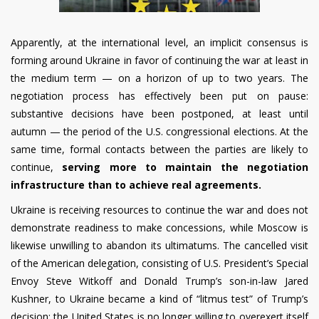
Apparently, at the international level, an implicit consensus is
forming around Ukraine in favor of continuing the war at least in
the medium term — on a horizon of up to two years. The
negotiation process has effectively been put on pause:
substantive decisions have been postponed, at least until
autumn — the period of the U.S. congressional elections. At the
same time, formal contacts between the parties are likely to
continue,
serving more to maintain the negotiation
infrastructure than to achieve real agreements.
Ukraine is receiving resources to continue the war and does not
demonstrate readiness to make concessions, while Moscow is
likewise unwilling to abandon its ultimatums. The cancelled visit
of the American delegation, consisting of U.S. President’s Special
Envoy Steve Witkoff and Donald Trump’s son-in-law Jared
Kushner, to Ukraine became a kind of “litmus test” of Trump’s
decision: the United States is no longer willing to overexert itself