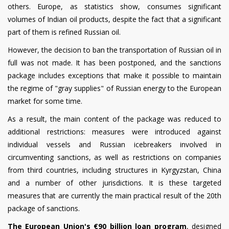
others. Europe, as statistics show, consumes significant
volumes of Indian oil products, despite the fact that a significant
part of them is refined Russian oil.
However, the decision to ban the transportation of Russian oil in
full was not made. It has been postponed, and the sanctions
package includes exceptions that make it possible to maintain
the regime of "gray supplies" of Russian energy to the European
market for some time.
As a result, the main content of the package was reduced to
additional restrictions: measures were introduced against
individual vessels and Russian icebreakers involved in
circumventing sanctions, as well as restrictions on companies
from third countries, including structures in Kyrgyzstan, China
and a number of other jurisdictions. It is these targeted
measures that are currently the main practical result of the 20th
package of sanctions.
The European Union's €90 billion loan program
, designed