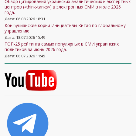
Обзор цитирования украинских аналитических и экспертных
центров («think-tanks») в электронных СМИ в июле 2026
года.
Дата: 06.08.2026 18:31
Конфуцианские корни Инициативы Китая по глобальному
управлению
Дата: 13.07.2026 15:49
ТОП-25 рейтинга самых популярных в СМИ украинских
политиков за июнь 2026 года.
Дата: 08.07.2026 11:45