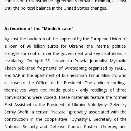
conclusion to substantive agreements remains minimal, at least
until the political balance in the United States changes.
Activation of the "Mindich case".
Against the backdrop of the approval by the European Union of
a loan of 90 billion euros for Ukraine, the internal political
struggle for control over the government and key institutions is
escalating. On April 28, Ukrainska Pravda journalist Mykhailo
Tkach published fragments of wiretapping organized by NABU
and SAP in the apartment of businessman Timur Mindich, who
is close to the Office of the President. The audio recordings
themselves were not made public - only retellings of three
conversations were voiced. These materials feature the former
First Assistant to the President of Ukraine Volodymyr Zelensky
Serhiy Shefir, a certain "Natalia" (probably associated with the
construction in the cooperative "Dynasty"), Secretary of the
National Security and Defense Council Rustem Umerov, and