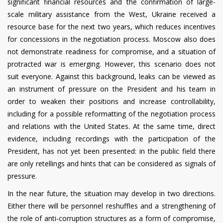
significant financial resources and the confirmation of large-
scale military assistance from the West, Ukraine received a
resource base for the next two years, which reduces incentives
for concessions in the negotiation process. Moscow also does
not demonstrate readiness for compromise, and a situation of
protracted war is emerging. However, this scenario does not
suit everyone. Against this background, leaks can be viewed as
an instrument of pressure on the President and his team in
order to weaken their positions and increase controllability,
including for a possible reformatting of the negotiation process
and relations with the United States. At the same time, direct
evidence, including recordings with the participation of the
President, has not yet been presented: in the public field there
are only retellings and hints that can be considered as signals of
pressure.
In the near future, the situation may develop in two directions.
Either there will be personnel reshuffles and a strengthening of
the role of anti-corruption structures as a form of compromise,