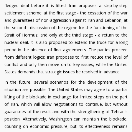
fledged deal before it is lifted. Iran proposes a step-by-step
settlement scheme: at the first stage - the cessation of the war
and guarantees of non-aggression against Iran and Lebanon, at
the second - discussion of the regime for the functioning of the
Strait of Hormuz, and only at the third stage - a return to the
nuclear deal. It is also proposed to extend the truce for a long
period in the absence of final agreements. The parties proceed
from different logics: Iran proposes to first reduce the level of
conflict and only then move on to key issues, while the United
States demands that strategic issues be resolved in advance.
In the future, several scenarios for the development of the
situation are possible. The United States may agree to a partial
lifting of the blockade in exchange for limited steps on the part
of Iran, which will allow negotiations to continue, but without
guarantees of the result and with the strengthening of Tehran's
position. Alternatively, Washington can maintain the blockade,
counting on economic pressure, but its effectiveness remains