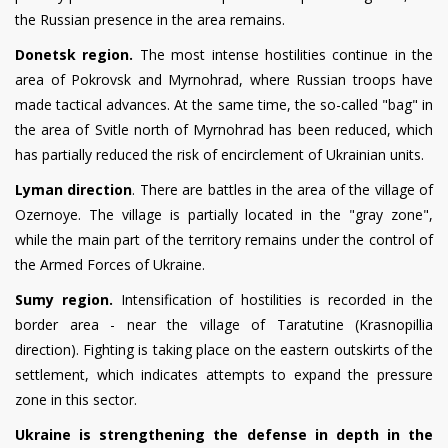
the Russian presence in the area remains.
Donetsk region.
The most intense hostilities continue in the
area of Pokrovsk and Myrnohrad, where Russian troops have
made tactical advances. At the same time, the so-called "bag" in
the area of Svitle north of Myrnohrad has been reduced, which
has partially reduced the risk of encirclement of Ukrainian units.
Lyman direction
. There are battles in the area of the village of
Ozernoye. The village is partially located in the "gray zone",
while the main part of the territory remains under the control of
the Armed Forces of Ukraine.
Sumy region.
Intensification of hostilities is recorded in the
border area - near the village of Taratutine (Krasnopillia
direction). Fighting is taking place on the eastern outskirts of the
settlement, which indicates attempts to expand the pressure
zone in this sector.
Ukraine is strengthening the defense in depth in the