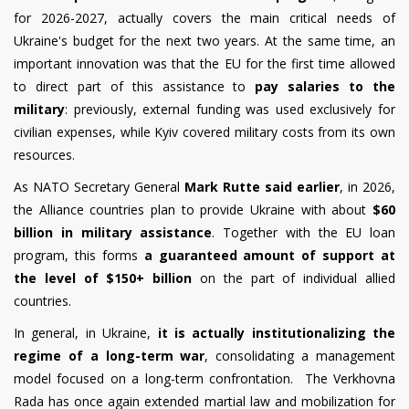
for 2026-2027, actually covers the main critical needs of
Ukraine's budget for the next two years. At the same time, an
important innovation was that the EU for the first time allowed
to direct part of this assistance to
pay salaries to the
military
: previously, external funding was used exclusively for
civilian expenses, while Kyiv covered military costs from its own
resources.
As NATO Secretary General
Mark Rutte said earlier
, in 2026,
the Alliance countries plan to provide Ukraine with about
$60
billion in military assistance
. Together with the EU loan
program, this forms
a guaranteed amount of support at
the level of $150+ billion
on the part of individual allied
countries.
In general, in Ukraine,
it is actually institutionalizing the
regime of a long-term war
, consolidating a management
model focused on a long-term confrontation. The Verkhovna
Rada has once again extended martial law and mobilization for