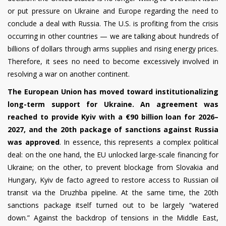
or put pressure on Ukraine and Europe regarding the need to
conclude a deal with Russia. The U.S. is profiting from the crisis
occurring in other countries — we are talking about hundreds of
billions of dollars through arms supplies and rising energy prices.
Therefore, it sees no need to become excessively involved in
resolving a war on another continent.
The European Union has moved toward institutionalizing
long-term support for Ukraine. An agreement was
reached to provide Kyiv with a €90 billion loan for 2026–
2027, and the 20th package of sanctions against Russia
was approved
. In essence, this represents a complex political
deal: on the one hand, the EU unlocked large-scale financing for
Ukraine; on the other, to prevent blockage from Slovakia and
Hungary, Kyiv de facto agreed to restore access to Russian oil
transit via the Druzhba pipeline. At the same time, the 20th
sanctions package itself turned out to be largely “watered
down.” Against the backdrop of tensions in the Middle East,