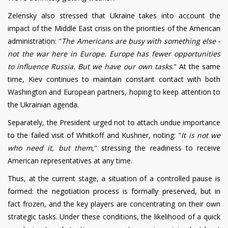
Zelensky also stressed that Ukraine takes into account the
impact of the Middle East crisis on the priorities of the American
administration: "
The Americans are busy with something else -
not the war here in Europe. Europe has fewer opportunities
to influence Russia. But we have our own tasks
." At the same
time, Kiev continues to maintain constant contact with both
Washington and European partners, hoping to keep attention to
the Ukrainian agenda.
Separately, the President urged not to attach undue importance
to the failed visit of Whitkoff and Kushner, noting: "
It is not we
who need it, but them
," stressing the readiness to receive
American representatives at any time.
Thus, at the current stage, a situation of a controlled pause is
formed: the negotiation process is formally preserved, but in
fact frozen, and the key players are concentrating on their own
strategic tasks. Under these conditions, the likelihood of a quick