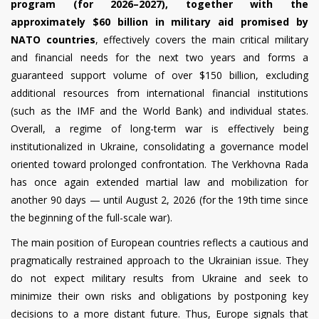
program (for 2026–2027), together with the
approximately $60 billion in military aid promised by
NATO countries
, effectively covers the main critical military
and financial needs for the next two years and forms a
guaranteed support volume of over $150 billion, excluding
additional resources from international financial institutions
(such as the IMF and the World Bank) and individual states.
Overall, a regime of long-term war is effectively being
institutionalized in Ukraine, consolidating a governance model
oriented toward prolonged confrontation. The Verkhovna Rada
has once again extended martial law and mobilization for
another 90 days — until August 2, 2026 (for the 19th time since
the beginning of the full-scale war).
The main position of European countries reflects a cautious and
pragmatically restrained approach to the Ukrainian issue. They
do not expect military results from Ukraine and seek to
minimize their own risks and obligations by postponing key
decisions to a more distant future. Thus, Europe signals that