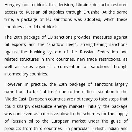
Hungary not to block this decision, Ukraine de facto restored
access to Russian oil supplies through Druzhba. At the same
time, a package of EU sanctions was adopted, which these
countries also did not block.
The 20th package of EU sanctions provides: measures against
oil exports and the "shadow fleet", strengthening sanctions
against the banking system of the Russian Federation and
related structures in third countries, new trade restrictions, as
well as steps against circumvention of sanctions through
intermediary countries.
However, in practice, the 20th package of sanctions largely
turned out to be "fat-free" due to the difficult situation in the
Middle East: European countries are not ready to take steps that
could sharply destabilize energy markets. Initially, the package
was conceived as a decisive blow to the schemes for the supply
of Russian oil to the European market under the guise of
products from third countries - in particular Turkish, Indian and