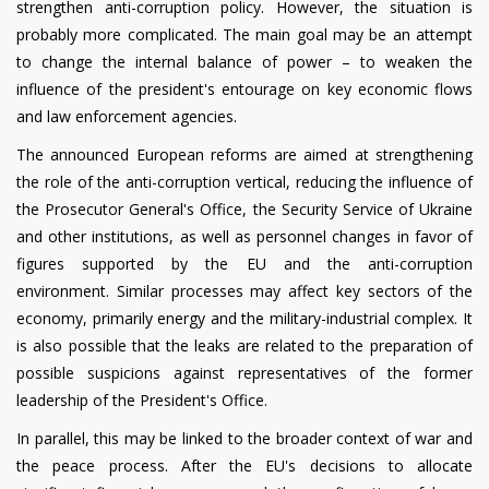
strengthen anti-corruption policy. However, the situation is
probably more complicated. The main goal may be an attempt
to change the internal balance of power – to weaken the
influence of the president's entourage on key economic flows
and law enforcement agencies.
The announced European reforms are aimed at strengthening
the role of the anti-corruption vertical, reducing the influence of
the Prosecutor General's Office, the Security Service of Ukraine
and other institutions, as well as personnel changes in favor of
figures supported by the EU and the anti-corruption
environment. Similar processes may affect key sectors of the
economy, primarily energy and the military-industrial complex. It
is also possible that the leaks are related to the preparation of
possible suspicions against representatives of the former
leadership of the President's Office.
In parallel, this may be linked to the broader context of war and
the peace process. After the EU's decisions to allocate