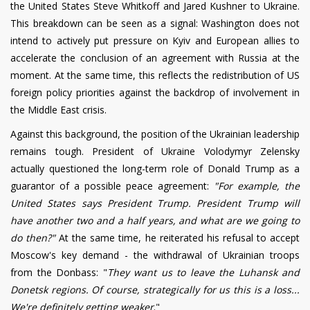
the United States Steve Whitkoff and Jared Kushner to Ukraine.
This breakdown can be seen as a signal: Washington does not
intend to actively put pressure on Kyiv and European allies to
accelerate the conclusion of an agreement with Russia at the
moment. At the same time, this reflects the redistribution of US
foreign policy priorities against the backdrop of involvement in
the Middle East crisis.
Against this background, the position of the Ukrainian leadership
remains tough. President of Ukraine Volodymyr Zelensky
actually questioned the long-term role of Donald Trump as a
guarantor of a possible peace agreement:
"For example, the
United States says President Trump. President Trump will
have another two and a half years, and what are we going to
do then?"
At the same time, he reiterated his refusal to accept
Moscow's key demand - the withdrawal of Ukrainian troops
from the Donbass: "
They want us to leave the Luhansk and
Donetsk regions. Of course, strategically for us this is a loss...
We're definitely getting weaker
."