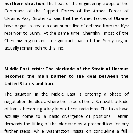
northern direction
. The head of the engineering troops of the
Command of the Support Forces of the Armed Forces of
Ukraine, Vasyl Sirotenko, said that the Armed Forces of Ukraine
have begun to create a continuous line of defense from the Kyiv
reservoir to Sumy. At the same time, Chernihiv, most of the
Chernihiv region and a significant part of the Sumy region
actually remain behind this line.
Middle East crisis: The blockade of the Strait of Hormuz
becomes the main barrier to the deal between the
United States and Iran.
The situation in the Middle East is entering a phase of
negotiation deadlock, where the issue of the U.S. naval blockade
of Iran is becoming a key knot of contradictions. The talks have
actually come to a basic divergence of positions: Tehran
demands the lifting of the blockade as a precondition for any
further steps, while Washington insists on concluding a full-