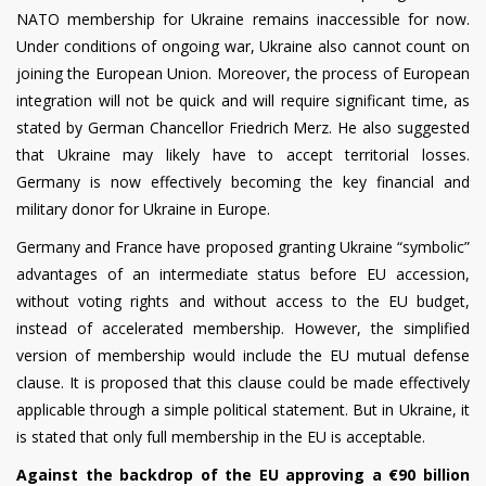
NATO membership for Ukraine remains inaccessible for now.
Under conditions of ongoing war, Ukraine also cannot count on
joining the European Union. Moreover, the process of European
integration will not be quick and will require significant time, as
stated by German Chancellor Friedrich Merz. He also suggested
that Ukraine may likely have to accept territorial losses.
Germany is now effectively becoming the key financial and
military donor for Ukraine in Europe.
Germany and France have proposed granting Ukraine “symbolic”
advantages of an intermediate status before EU accession,
without voting rights and without access to the EU budget,
instead of accelerated membership. However, the simplified
version of membership would include the EU mutual defense
clause. It is proposed that this clause could be made effectively
applicable through a simple political statement. But in Ukraine, it
is stated that only full membership in the EU is acceptable.
Against the backdrop of the EU approving a €90 billion