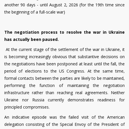
another 90 days - until August 2, 2026 (for the 19th time since
the beginning of a full-scale war)
The negotiation process to resolve the war in Ukraine
has actually been paused.
At the current stage of the settlement of the war in Ukraine, it
is becoming increasingly obvious that substantive decisions on
the negotiations have been postponed at least until the fall, the
period of elections to the US Congress. At the same time,
formal contacts between the parties are likely to be maintained,
performing the function of maintaining the negotiation
infrastructure rather than reaching real agreements. Neither
Ukraine nor Russia currently demonstrates readiness for
principled compromises.
An indicative episode was the failed visit of the American
delegation consisting of the Special Envoy of the President of